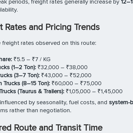
ak periods, freight rates generally increase by
12–
ability.
t Rates and Pricing Trends
e freight rates observed on this route:
hare:
₹5.5 – ₹7 / KG
ucks (1–2 Ton):
₹32,000 – ₹38,000
rucks (3–7 Ton):
₹43,000 – ₹52,000
Trucks (8–15 Ton):
₹60,000 – ₹75,000
rucks (Taurus & Trailers):
₹1,05,000 – ₹1,45,000
s influenced by seasonality, fuel costs, and
system-b
s rather than negotiation.
red Route and Transit Time