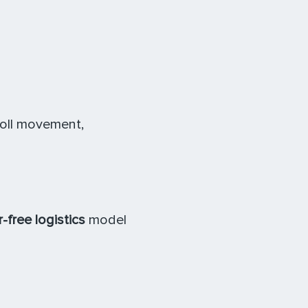
toll movement,
-free logistics
model