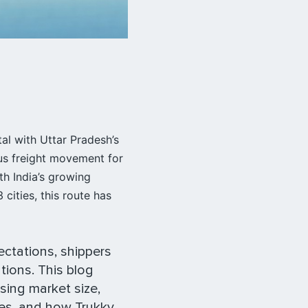
tal with Uttar Pradesh’s
us freight movement for
th India’s growing
cities, this route has
ectations, shippers
tions. This blog
sing market size,
tes, and how Trukky