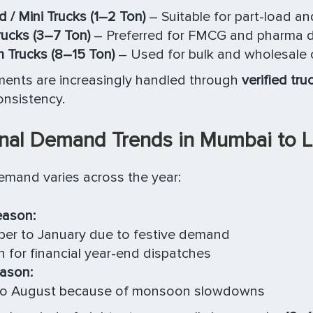
d / Mini Trucks (1–2 Ton)
– Suitable for part-load 
rucks (3–7 Ton)
– Preferred for FMCG and pharma di
 Trucks (8–15 Ton)
– Used for bulk and wholesale 
ments are increasingly handled through
verified tru
onsistency.
nal Demand Trends in Mumbai to 
emand varies across the year:
eason:
er to January due to festive demand
 for financial year-end dispatches
ason:
 to August because of monsoon slowdowns