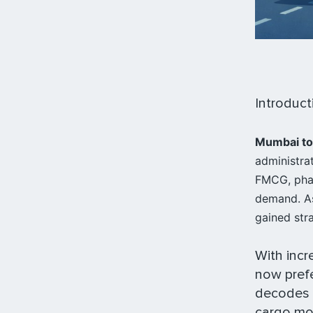
Introduct
Mumbai to
administra
FMCG, phar
demand. As
gained str
With incr
now prefe
decodes
cargo mov