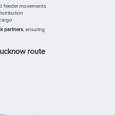
and feeder movements
stribution
cargo
ck partners
, ensuring
Lucknow route