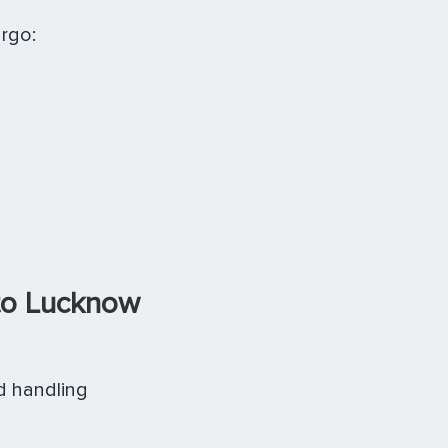
rgo:
to Lucknow
d handling