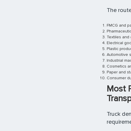
The route
FMCG and pa
Pharmaceutic
Textiles and
Electrical g
Plastic prod
Automotive s
Industrial ma
Cosmetics an
Paper and st
Consumer du
Most 
Transp
Truck dem
requireme