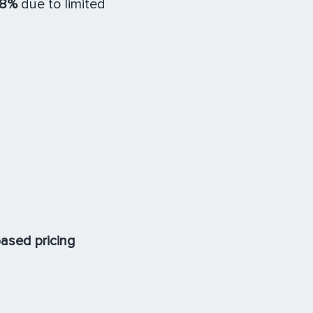
18%
due to limited
ased pricing