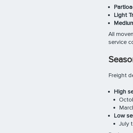
Partloa
Light T
Medium
All move
service c
Seaso
Freight d
High s
Octob
March
Low se
July