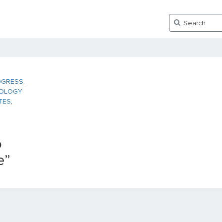
OGRESS
,
OLOGY
TES
,
o
e”