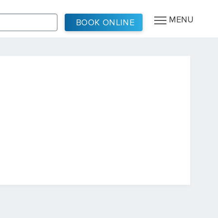
MENU
BOOK ONLINE