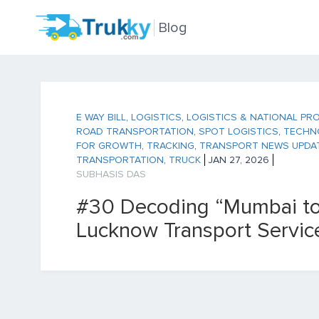
Blog
E WAY BILL
,
LOGISTICS
,
LOGISTICS & NATIONAL PR
ROAD TRANSPORTATION
,
SPOT LOGISTICS
,
TECHN
FOR GROWTH
,
TRACKING
,
TRANSPORT NEWS UPDA
TRANSPORTATION
,
TRUCK
JAN 27, 2026
SUBHASIS DAS
#30 Decoding “Mumbai t
Lucknow Transport Servic