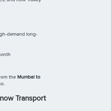
igh-demand long-
month
from the
Mumbai to
go.
know Transport