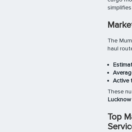
simplifie
Market
The Mumb
haul rout
Estimat
Average
Active 
These num
Lucknow 
Top M
Servic