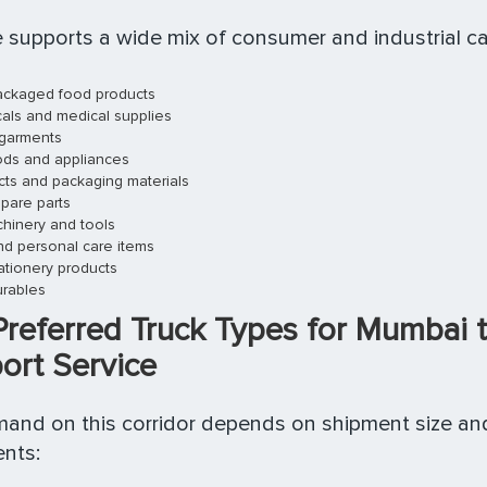
 supports a wide mix of consumer and industrial ca
ckaged food products
als and medical supplies
 garments
oods and appliances
ucts and packaging materials
pare parts
chinery and tools
d personal care items
ationery products
rables
Preferred Truck Types for Mumbai 
ort Service
and on this corridor depends on shipment size an
nts: