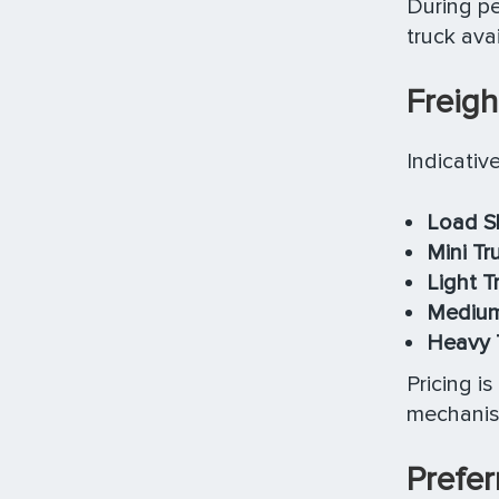
During pe
truck avail
Freigh
Indicativ
Load S
Mini Tr
Light T
Medium 
Heavy T
Pricing i
mechanism
Prefer