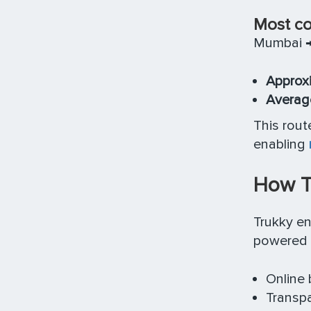
Most co
Mumbai →
Approxi
Average
This rout
enabling
How Tr
Trukky e
powered 
Online 
Transpa