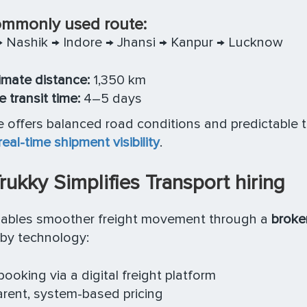
mmonly used route:
 Nashik → Indore → Jhansi → Kanpur → Lucknow
mate distance:
1,350 km
 transit time:
4–5 days
e offers balanced road conditions and predictable 
real-time shipment visibility
.
ukky Simplifies Transport hiring
nables smoother freight movement through a
broker
by technology:
booking via a digital freight platform
rent, system-based pricing