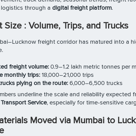
s logistics through a
digital freight platform
.
 Size : Volume, Trips, and Trucks
ai–Lucknow freight corridor has matured into a h
e.
ed freight volume:
0.9–1.2 lakh metric tonnes per 
 monthly trips:
18,000–21,000 trips
trucks plying on the route:
6,000–6,500 trucks
bers underline the scale and reliability expected 
Transport Service
, especially for time-sensitive car
aterials Moved via Mumbai to Luc
e