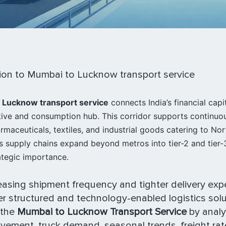
ion to Mumbai to Lucknow transport service
 Lucknow transport service
connects India’s financial capi
tive and consumption hub. This corridor supports continuo
maceuticals, textiles, and industrial goods catering to Nor
 supply chains expand beyond metros into tier-2 and tier-3 
ategic importance.
easing shipment frequency and tighter delivery exp
r structured and technology-enabled logistics solu
 the
Mumbai to Lucknow Transport Service
by analy
ement, truck demand, seasonal trends, freight ra