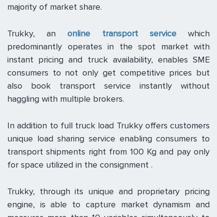
majority of market share.
Trukky, an
online transport service
which
predominantly operates in the spot market with
instant pricing and truck availability, enables SME
consumers to not only get competitive prices but
also book transport service instantly without
haggling with multiple brokers.
In addition to full truck load Trukky offers customers
unique load sharing service enabling consumers to
transport shipments right from 100 Kg and pay only
for space utilized in the consignment .
Trukky, through its unique and proprietary pricing
engine, is able to capture market dynamism and