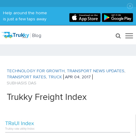
Help around the home
is just a few taps away
Blog
TECHNOLOGY FOR GROWTH
,
TRANSPORT NEWS UPDATES
,
TRANSPORT RATES
,
TRUCK
APR 04, 2017
SUBHASIS DAS
Trukky Freight Index