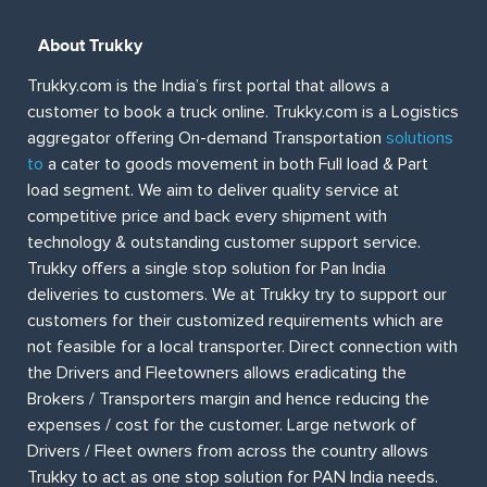
About Trukky
Trukky.com is the India’s first portal that allows a
customer to book a truck online. Trukky.com is a Logistics
aggregator offering On-demand Transportation
solutions
to
a cater to goods movement in both Full load & Part
load segment. We aim to deliver quality service at
competitive price and back every shipment with
technology & outstanding customer support service.
Trukky offers a single stop solution for Pan India
deliveries to customers. We at Trukky try to support our
customers for their customized requirements which are
not feasible for a local transporter. Direct connection with
the Drivers and Fleetowners allows eradicating the
Brokers / Transporters margin and hence reducing the
expenses / cost for the customer. Large network of
Drivers / Fleet owners from across the country allows
Trukky to act as one stop solution for PAN India needs.