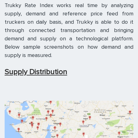
Trukky Rate Index works real time by analyzing
supply, demand and reference price feed from
truckers on daily basis, and Trukky is able to do it
through connected transportation and bringing
demand and supply on a technological platform.
Below sample screenshots on how demand and
supply is measured.
Supply Distribution