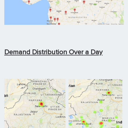
Demand Distribution Over a Day