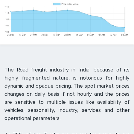
The Road freight industry in India, because of its
highly fragmented nature, is notorious for highly
dynamic and opaque pricing. The spot market prices
changes on daily basis if not hourly and the prices
are sensitive to multiple issues like availability of
vehicles, seasonality, industry, services and other
operational parameters.