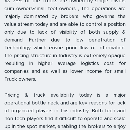
As 75% of the Trucks are owned by single drivers
cum owners/small feel owners , the operations are
majorly dominated by brokers, who governs the
value stream today and are able to control a position
only due to lack of visibility of both supply &
demand. Further due to low penetration of
Technology which ensue poor flow of information,
the pricing structure in Industry is extremely opaque
resulting in higher average logistics cost for
companies and as well as lower income for small
Truck owners.
Pricing & truck availability today is a major
operational bottle neck and are key reasons for lack
of organized players in this industry. Both tech and
non tech players find it difficult to operate and scale
up in the spot market, enabling the brokers to enjoy