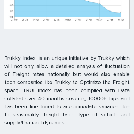
Trukky Index, is an unique initiative by Trukky which
will not only allow a detailed analysis of fluctuation
of Freight rates nationally but would also enable
tech companies like Trukky to Optimize the Freight
space. TRUI Index has been compiled with Data
collated over 40 months covering 10000+ trips and
has been fine tuned to accommodate variance due
to seasonality, freight type, type of vehicle and
supply/Demand dynamics