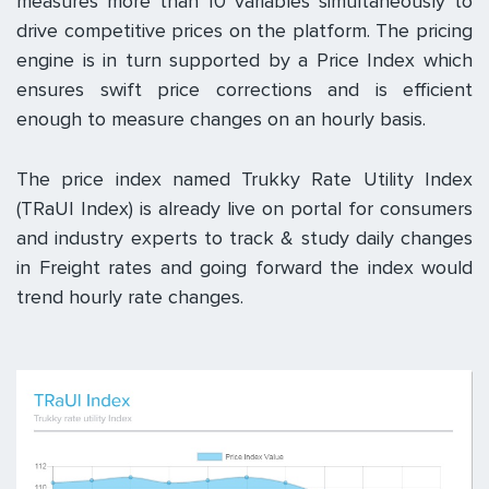
measures more than 10 variables simultaneously to
drive competitive prices on the platform. The pricing
engine is in turn supported by a Price Index which
ensures swift price corrections and is efficient
enough to measure changes on an hourly basis.
The price index named Trukky Rate Utility Index
(TRaUI Index) is already live on portal for consumers
and industry experts to track & study daily changes
in Freight rates and going forward the index would
trend hourly rate changes.