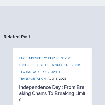
Related Post
INDEPENDENCE DAY
,
INDIAN HISTORY
,
LOGISTICS
,
LOGISTICS & NATIONAL PROGRESS
,
TECHNOLOGY FOR GROWTH
,
TRANSPORTATION
AUG 15, 2025
Independence Day : From Bre
Aking Chains To Breaking Limit
S