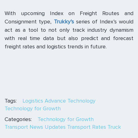
With upcoming Index on Freight Routes and
Consignment type,
Trukky’s
series of Index’s would
act as a tool to not only track industry dynamism
with real time data but also predict and forecast
freight rates and logistics trends in future.
Tags:
Logistics Advance Technology
Technology for Growth
Categories:
Technology for Growth
Transport News Updates
Transport Rates
Truck