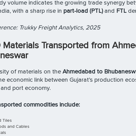
ady volume indicates the growing trade synergy b
dia, with a sharp rise in
part-load (PTL)
and
FTL
de
rence: Trukky Freight Analytics, 2025
0 Materials Transported from Ahm
neswar
sity of materials on the
Ahmedabad to Bhubaneswar
the economic link between Gujarat’s production ec
l and port economy.
nsported commodities include:
 Tiles
oods and Cables
als