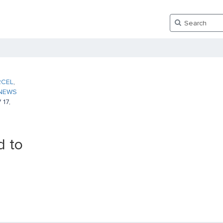
RCEL
,
NEWS
17,
 to