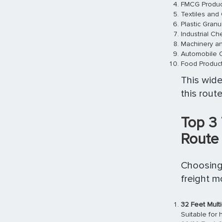
FMCG Produc
Textiles and
Plastic Gran
Industrial Ch
Machinery an
Automobile
Food Produc
This wide
this route
Top 3
Route
Choosing 
freight 
32 Feet Multi
Suitable for