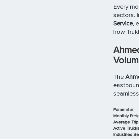
Every mon
sectors. 
Service
, 
how Trukk
Ahmed
Volume
The
Ahme
eastbound
seamlessl
Parameter
Monthly Frei
Average Trip
Active Truck
Industries S