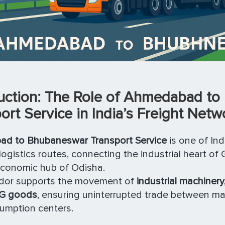
duction: The Role of Ahmedabad t
ort Service in India’s Freight Netw
d to Bhubaneswar Transport Service
is one of Indi
logistics routes, connecting the industrial heart of 
economic hub of Odisha.
ridor supports the movement of
industrial machinery,
G goods
, ensuring uninterrupted trade between ma
umption centers.