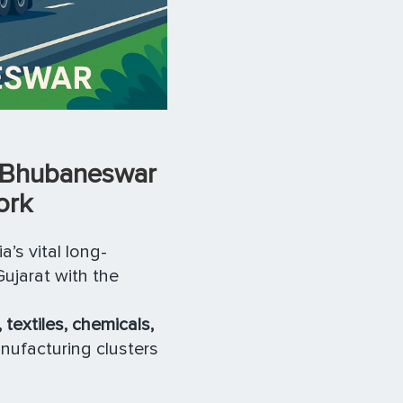
o Bhubaneswar
ork
a’s vital long-
Gujarat with the
 textiles, chemicals,
nufacturing clusters