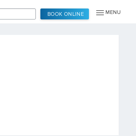
MENU
BOOK ONLINE