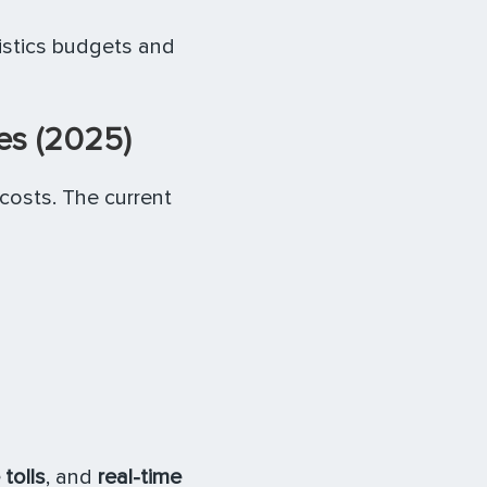
istics budgets and
es (2025)
 costs. The current
 tolls
, and
real-time