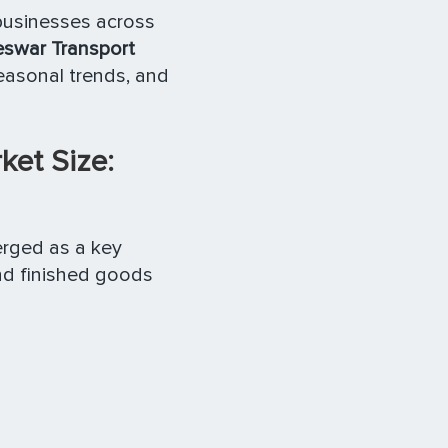
 businesses across
swar Transport
seasonal trends, and
et Size:
rged as a key
nd finished goods