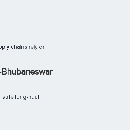
pply chains
rely on
–Bhubaneswar
d safe long-haul