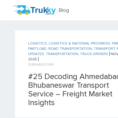
Blog
LOGISTICS
,
LOGISTICS & NATIONAL PROGRESS
,
PA
PARTLOAD
,
ROAD TRANSPORTATION
,
TRANSPORT 
UPDATES
,
TRANSPORTATION
,
TRUCK DRIVERS
NOV 
2025
SUBHASIS DAS
#25 Decoding Ahmedabad
Bhubaneswar Transport
Service – Freight Market
Insights