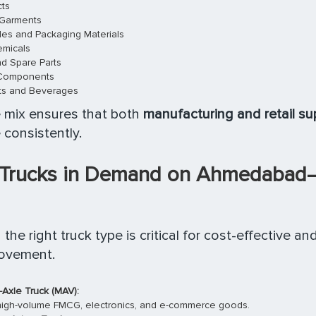
ts
 Garments
ules and Packaging Materials
emicals
d Spare Parts
 Components
ts and Beverages
 mix ensures that both
manufacturing and retail su
 consistently.
 Trucks in Demand on Ahmedabad
the right truck type is critical for cost-effective an
movement.
-Axle Truck (MAV):
 high-volume FMCG, electronics, and e-commerce goods.