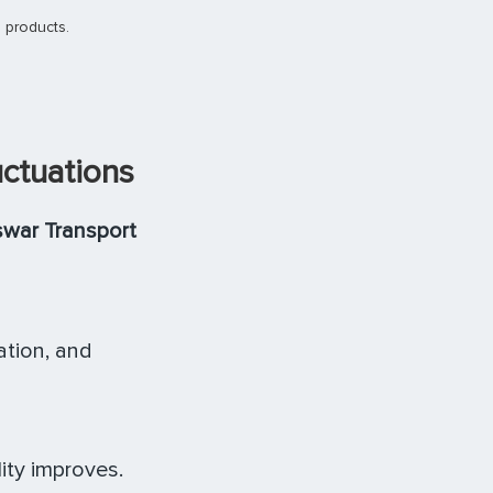
 products.
uctuations
war Transport
ation, and
ity improves.