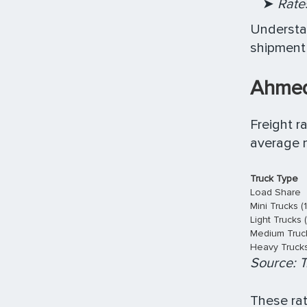
➤
Rates
Understan
shipment 
Ahmed
Freight r
average m
Truck Type
Load Share
Mini Trucks (
Light Trucks 
Medium Truck
Heavy Trucks 
Source: T
These rat