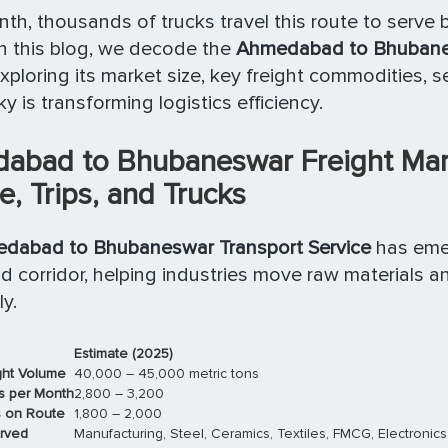
th, thousands of trucks travel this route to serve
In this blog, we decode the
Ahmedabad to Bhubane
exploring its market size, key freight commodities, 
y is transforming logistics efficiency.
abad to Bhubaneswar Freight Mark
, Trips, and Trucks
dabad to Bhubaneswar Transport Service
has eme
 corridor, helping industries move raw materials a
y.
Estimate (2025)
ght Volume
40,000 – 45,000 metric tons
s per Month
2,800 – 3,200
s on Route
1,800 – 2,000
erved
Manufacturing, Steel, Ceramics, Textiles, FMCG, Electronics