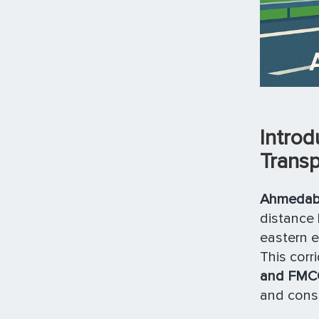
Intro
Transp
Ahmedaba
distance 
eastern 
This cor
and FMC
and cons