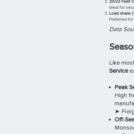
20/22 Feet C
Ideal for se
Load share (
Preferred for
Data Sour
Season
Like most
Service
ex
Peak Se
High fr
manufa
➤
Frei
Off-Sea
Monsoon