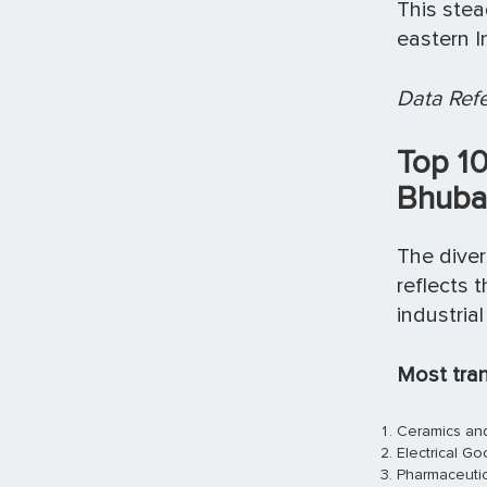
This ste
eastern In
Data Refe
Top 1
Bhuba
The diver
reflects 
industria
Most tra
Ceramics and
Electrical G
Pharmaceutic