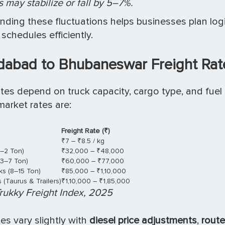
 may stabilize or fall by 5–7%.
ding these fluctuations helps businesses plan log
schedules efficiently.
abad to Bhubaneswar Freight Rat
ates depend on truck capacity, cargo type, and fuel
arket rates are:
Freight Rate (₹)
₹7 – ₹8.5 / kg
1–2 Ton)
₹32,000 – ₹48,000
(3–7 Ton)
₹60,000 – ₹77,000
s (8–15 Ton)
₹85,000 – ₹1,10,000
(Taurus & Trailers)
₹1,10,000 – ₹1,85,000
rukky Freight Index, 2025
es vary slightly with
diesel price adjustments
,
route