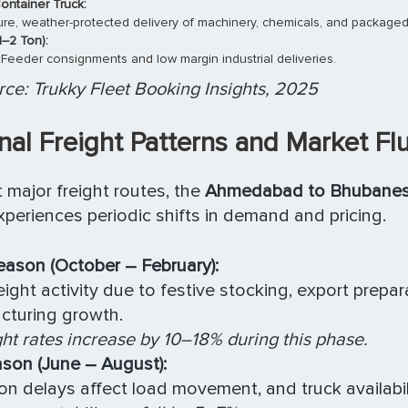
ontainer Truck:
cure, weather-protected delivery of machinery, chemicals, and packaged
1–2 Ton):
 Feeder consignments and low margin industrial deliveries.
ce: Trukky Fleet Booking Insights, 2025
al Freight Patterns and Market Fl
 major freight routes, the
Ahmedabad to Bhubanes
periences periodic shifts in demand and pricing.
ason (October – February):
eight activity due to festive stocking, export prepar
cturing growth.
ght rates increase by 10–18% during this phase.
son (June – August):
 delays affect load movement, and truck availabil