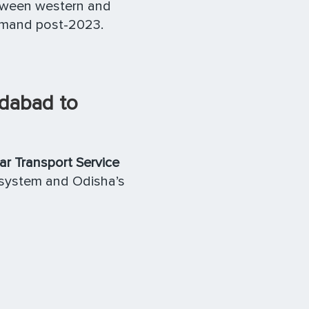
etween western and
mand post-2023.
edabad to
 Transport Service
osystem and Odisha’s