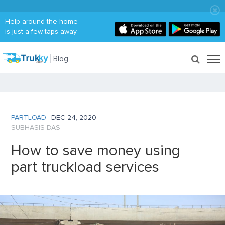
Help around the home
is just a few taps away
Blog
PARTLOAD
DEC 24, 2020
SUBHASIS DAS
How to save money using
part truckload services