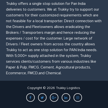
Trukky offers a single stop solution for Pan India
deliveries to customers. We at Trukky try to support our
customers for their customized requirements which are
not feasible for a local transporter. Direct connection with
the Drivers and Fleetowners allows eradicating the
Brokers / Transporters margin and hence reducing the
expenses / cost for the customer. Large network of
Drivers / Fleet owners from across the country allows
Trukky to act as one stop solution for PAN India needs.
With 5,000+ supply attached in the system, Trukky
services clients/customers from various industries like
Paper & Pulp, FMCG, Cement, Agricultural products,
Ecommerce, FMCD,and Chemical.
Copyright © 2026 Trukky Logistics.