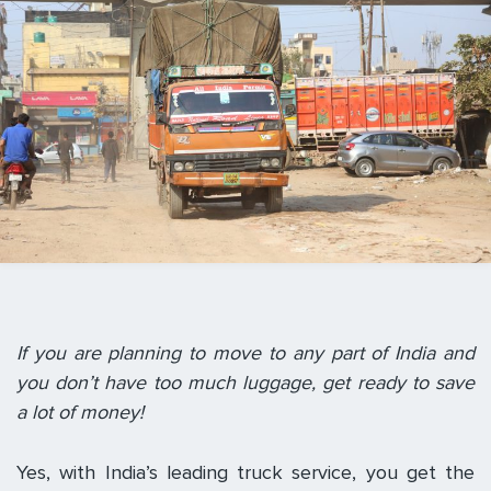
If you are planning to move to any part of India and
you don’t have too much luggage, get ready to save
a lot of money!
Yes, with India’s leading truck service, you get the