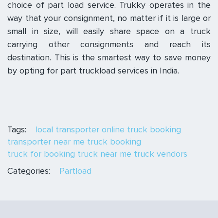
choice of part load service. Trukky operates in the
way that your consignment, no matter if it is large or
small in size, will easily share space on a truck
carrying other consignments and reach its
destination. This is the smartest way to save money
by opting for part truckload services in India.
Tags:
local transporter
online truck booking
transporter near me
truck booking
truck for booking
truck near me
truck vendors
Categories:
Partload