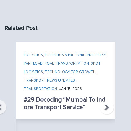
Related Post
LOGISTICS
,
LOGISTICS & NATIONAL PROGRESS
,
LO
PARTLOAD
,
ROAD TRANSPORTATION
,
SPOT
PA
LOGISTICS
,
TECHNOLOGY FOR GROWTH
,
TR
TRANSPORT NEWS UPDATES
,
TR
TRANSPORTATION
JAN 15, 2026
#
U
#29 Decoding “Mumbai To Ind
Ht
Ore Transport Service”