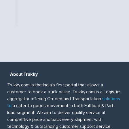
e
ut
About Trukky
Trukky.com is the India’s first portal that allows a
customer to book a truck online. Trukky.com is a Logistics
aggregator offering On-demand Transportation
solutions
to
a cater to goods movement in both Full load & Part
load segment. We aim to deliver quality service at
competitive price and back every shipment with
technology & outstanding customer support service.