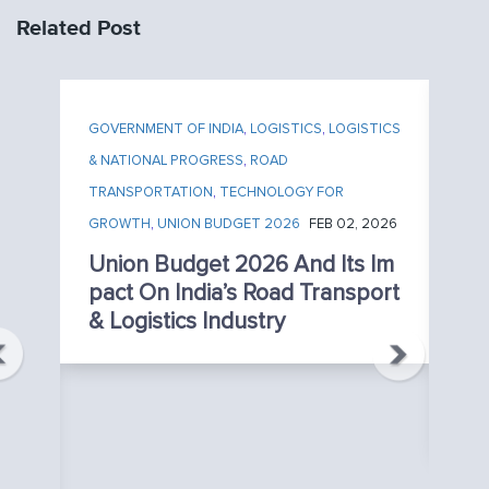
Related Post
GOVERNMENT OF INDIA
,
LOGISTICS
,
LOGISTICS
& NATIONAL PROGRESS
,
ROAD
TRANSPORTATION
,
TECHNOLOGY FOR
GROWTH
,
UNION BUDGET 2026
FEB 02, 2026
Union Budget 2026 And Its Im
Pact On India’s Road Transport
TE
& Logistics Industry
NE
AP
T
026