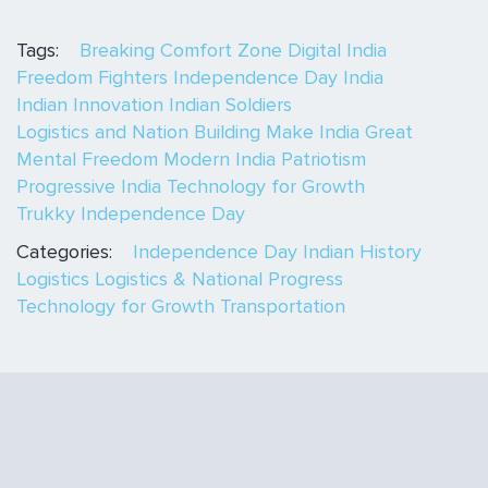
Tags:
Breaking Comfort Zone
Digital India
Freedom Fighters
Independence Day India
Indian Innovation
Indian Soldiers
Logistics and Nation Building
Make India Great
Mental Freedom
Modern India
Patriotism
Progressive India
Technology for Growth
Trukky Independence Day
Categories:
Independence Day
Indian History
Logistics
Logistics & National Progress
Technology for Growth
Transportation