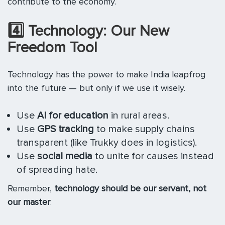
contribute to the economy.
4️
⃣ Technology: Our New
Freedom Tool
Technology has the power to make India leapfrog
into the future — but only if we use it wisely.
Use
AI for education
in rural areas.
Use
GPS tracking
to make supply chains
transparent (like Trukky does in logistics).
Use
social media
to unite for causes instead
of spreading hate.
Remember,
technology should be our servant, not
our master
.