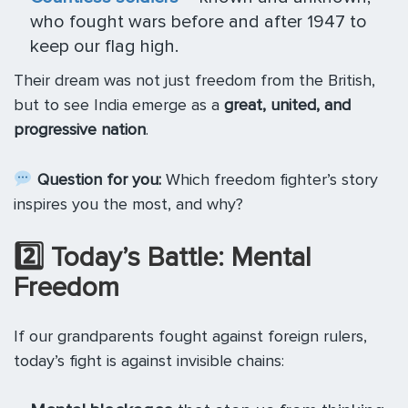
who fought wars before and after 1947 to
keep our flag high.
Their dream was not just freedom from the British,
but to see India emerge as a
great, united, and
progressive nation
.
Question for you:
Which freedom fighter’s story
inspires you the most, and why?
2️
⃣ Today’s Battle: Mental
Freedom
If our grandparents fought against foreign rulers,
today’s fight is against invisible chains: