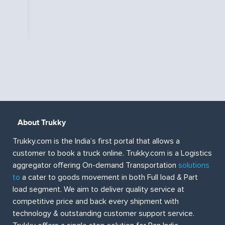
f
About Trukky
Trukky.com is the India’s first portal that allows a
customer to book a truck online. Trukky.com is a Logistics
aggregator offering On-demand Transportation
solutions
to
a cater to goods movement in both Full load & Part
load segment. We aim to deliver quality service at
competitive price and back every shipment with
technology & outstanding customer support service.