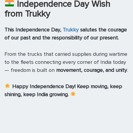
Independence Day Wish
from Trukky
This Independence Day,
Trukky
salutes the courage
of our past and the responsibility of our present.
From the trucks that carried supplies during wartime
to the fleets connecting every corner of India today
— freedom is built on
movement, courage, and unity
.
Happy Independence Day! Keep moving, keep
shining, keep India growing.