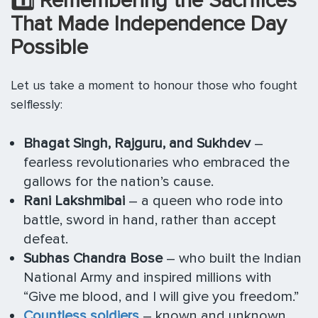
1️
⃣ Remembering the Sacrifices
That Made Independence Day
Possible
Let us take a moment to honour those who fought
selflessly:
Bhagat Singh, Rajguru, and Sukhdev
–
fearless revolutionaries who embraced the
gallows for the nation’s cause.
Rani Lakshmibai
– a queen who rode into
battle, sword in hand, rather than accept
defeat.
Subhas Chandra Bose
– who built the Indian
National Army and inspired millions with
“Give me blood, and I will give you freedom.”
Countless soldiers
– known and unknown,