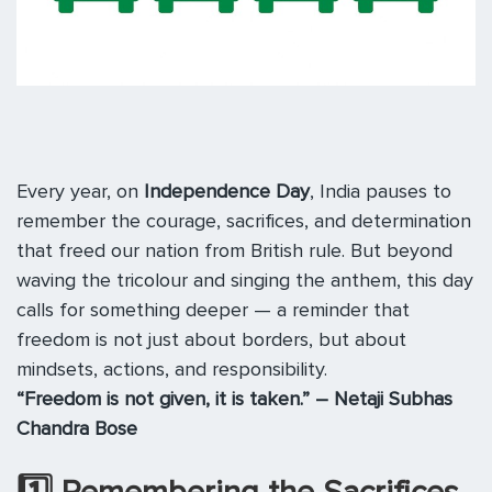
Every year, on
Independence Day
, India pauses to
remember the courage, sacrifices, and determination
that freed our nation from British rule. But beyond
waving the tricolour and singing the anthem, this day
calls for something deeper — a reminder that
freedom is not just about borders, but about
mindsets, actions, and responsibility.
“Freedom is not given, it is taken.” – Netaji Subhas
Chandra Bose