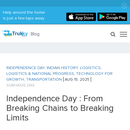
Help around the home
is just a few taps away
Blog
INDEPENDENCE DAY
,
INDIAN HISTORY
,
LOGISTICS
,
LOGISTICS & NATIONAL PROGRESS
,
TECHNOLOGY FOR
GROWTH
,
TRANSPORTATION
AUG 15, 2025
SUBHASIS DAS
Independence Day : From
Breaking Chains to Breaking
Limits