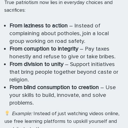
True patriotism now lies in everyday choices and
sacrifices:
From laziness to action
– Instead of
complaining about potholes, join a local
group working on road safety.
From corruption to integrity
– Pay taxes
honestly and refuse to give or take bribes.
From division to unity
– Support initiatives
that bring people together beyond caste or
religion.
From blind consumption to creation
– Use
your skills to build, innovate, and solve
problems.
Example:
Instead of just watching videos online,
use free learning platforms to upskill yourself and