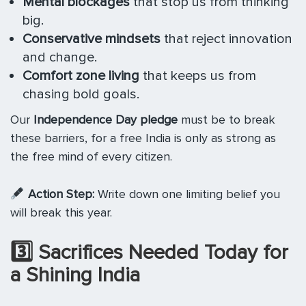
Mental blockages
that stop us from thinking
big.
Conservative mindsets
that reject innovation
and change.
Comfort zone living
that keeps us from
chasing bold goals.
Our
Independence Day pledge
must be to break
these barriers, for a free India is only as strong as
the free mind of every citizen.
Action Step:
Write down one limiting belief you
will break this year.
3️
⃣ Sacrifices Needed Today for
a Shining India