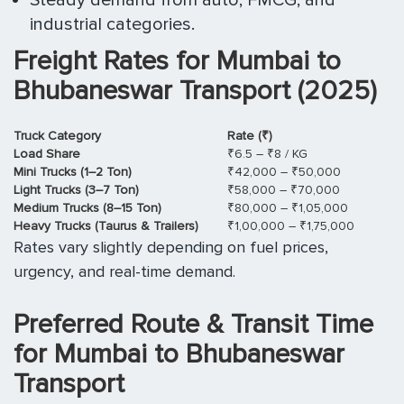
industrial categories.
Freight Rates for Mumbai to
Bhubaneswar Transport (2025)
Truck Category
Rate (₹)
Load Share
₹6.5 – ₹8 / KG
Mini Trucks (1–2 Ton)
₹42,000 – ₹50,000
Light Trucks (3–7 Ton)
₹58,000 – ₹70,000
Medium Trucks (8–15 Ton)
₹80,000 – ₹1,05,000
Heavy Trucks (Taurus & Trailers)
₹1,00,000 – ₹1,75,000
Rates vary slightly depending on fuel prices,
urgency, and real-time demand.
Preferred Route & Transit Time
for Mumbai to Bhubaneswar
Transport