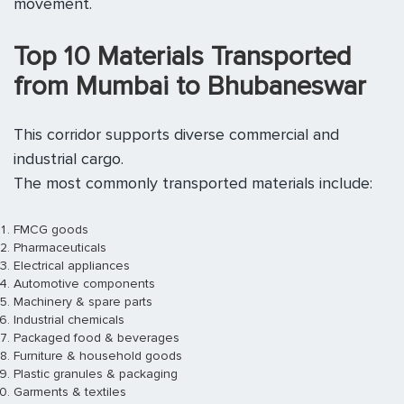
movement.
Top 10 Materials Transported
from Mumbai to Bhubaneswar
This corridor supports diverse commercial and
industrial cargo.
The most commonly transported materials include:
FMCG goods
Pharmaceuticals
Electrical appliances
Automotive components
Machinery & spare parts
Industrial chemicals
Packaged food & beverages
Furniture & household goods
Plastic granules & packaging
Garments & textiles