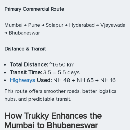
Primary Commercial Route
Mumbai → Pune → Solapur → Hyderabad → Vijayawada
→ Bhubaneswar
Distance & Transit
Total Distance:
~1,650 km
Transit Time:
3.5 – 5.5 days
Highways
Used:
NH 48 → NH 65 → NH 16
This route offers smoother roads, better logistics
hubs, and predictable transit.
How Trukky Enhances the
Mumbai to Bhubaneswar