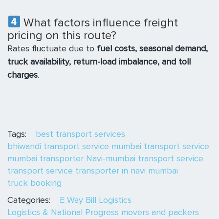
What factors influence freight
pricing on this route?
Rates fluctuate due to
fuel costs, seasonal demand,
truck availability, return-load imbalance, and toll
charges
.
Tags:
best transport services
bhiwandi transport service
mumbai transport service
mumbai transporter
Navi-mumbai transport service
transport service
transporter in navi mumbai
truck booking
Categories:
E Way Bill
Logistics
Logistics & National Progress
movers and packers