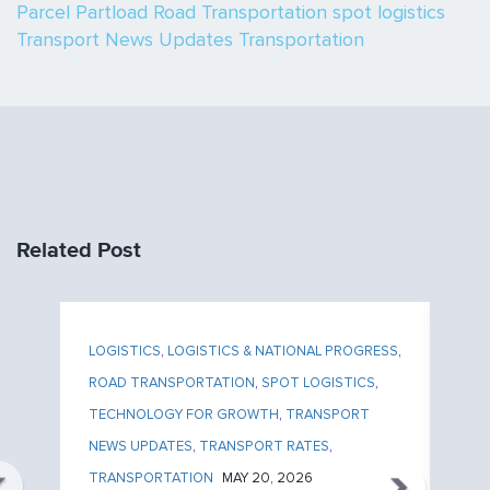
Parcel
Partload
Road Transportation
spot logistics
Transport News Updates
Transportation
Related Post
ESS
,
LOGISTICS
,
LOGISTICS & NATIONAL PROGRESS
,
LO
ROAD TRANSPORTATION
,
SPOT LOGISTICS
,
RO
TECHNOLOGY FOR GROWTH
,
TRANSPORT
TE
NEWS UPDATES
,
TRANSPORT RATES
,
NE
TRANSPORTATION
MAY 20, 2026
TR
P