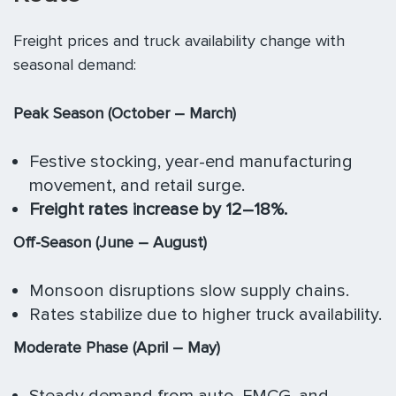
Freight prices and truck availability change with
seasonal demand:
Peak Season (October – March)
Festive stocking, year-end manufacturing
movement, and retail surge.
Freight rates increase by 12–18%.
Off-Season (June – August)
Monsoon disruptions slow supply chains.
Rates stabilize due to higher truck availability.
Moderate Phase (April – May)
Steady demand from auto, FMCG, and