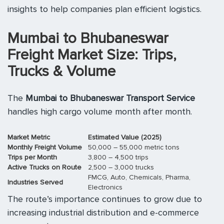
insights to help companies plan efficient logistics.
Mumbai to Bhubaneswar
Freight Market Size: Trips,
Trucks & Volume
The
Mumbai to Bhubaneswar Transport Service
handles high cargo volume month after month.
Market Metric
Estimated Value (2025)
Monthly Freight Volume
50,000 – 55,000 metric tons
Trips per Month
3,800 – 4,500 trips
Active Trucks on Route
2,500 – 3,000 trucks
FMCG, Auto, Chemicals, Pharma,
Industries Served
Electronics
The route’s importance continues to grow due to
increasing industrial distribution and e-commerce