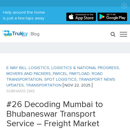
Help around the home
is just a few taps away
Blog
E WAY BILL
,
LOGISTICS
,
LOGISTICS & NATIONAL PROGRESS
,
MOVERS AND PACKERS
,
PARCEL
,
PARTLOAD
,
ROAD
TRANSPORTATION
,
SPOT LOGISTICS
,
TRANSPORT NEWS
UPDATES
,
TRANSPORTATION
NOV 22, 2025
SUBHASIS DAS
#26 Decoding Mumbai to
Bhubaneswar Transport
Service – Freight Market