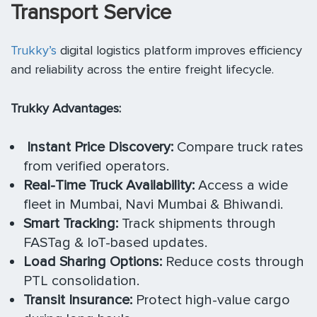
Transport Service
Trukky’s
digital logistics platform improves efficiency
and reliability across the entire freight lifecycle.
Trukky Advantages:
Instant Price Discovery:
Compare truck rates
from verified operators.
Real-Time Truck Availability:
Access a wide
fleet in Mumbai, Navi Mumbai & Bhiwandi.
Smart Tracking:
Track shipments through
FASTag & IoT-based updates.
Load Sharing Options:
Reduce costs through
PTL consolidation.
Transit Insurance:
Protect high-value cargo