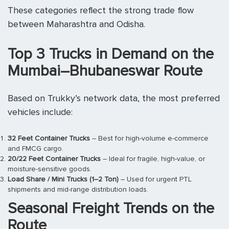
These categories reflect the strong trade flow
between Maharashtra and Odisha.
Top 3 Trucks in Demand on the
Mumbai–Bhubaneswar Route
Based on Trukky’s network data, the most preferred
vehicles include:
32 Feet Container Trucks
– Best for high-volume e-commerce
and FMCG cargo.
20/22 Feet Container Trucks
– Ideal for fragile, high-value, or
moisture-sensitive goods.
Load Share / Mini Trucks (1–2 Ton)
– Used for urgent PTL
shipments and mid-range distribution loads.
Seasonal Freight Trends on the
Route