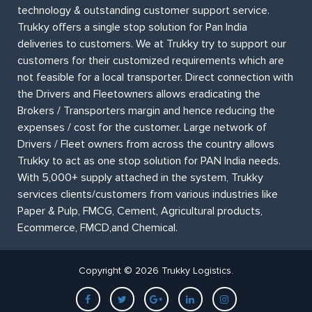
technology & outstanding customer support service.
Trukky offers a single stop solution for Pan India
deliveries to customers. We at Trukky try to support our
customers for their customized requirements which are
not feasible for a local transporter. Direct connection with
the Drivers and Fleetowners allows eradicating the
Brokers / Transporters margin and hence reducing the
expenses / cost for the customer. Large network of
Drivers / Fleet owners from across the country allows
Trukky to act as one stop solution for PAN India needs.
With 5,000+ supply attached in the system, Trukky
services clients/customers from various industries like
Paper & Pulp, FMCG, Cement, Agricultural products,
Ecommerce, FMCD,and Chemical.
Copyright © 2026 Trukky Logistics.