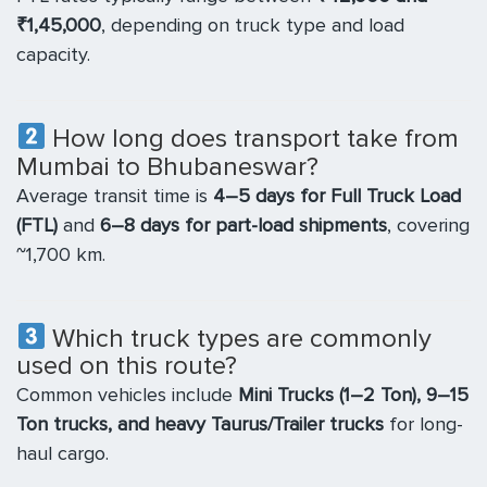
₹1,45,000
, depending on truck type and load
capacity.
How long does transport take from
Mumbai to Bhubaneswar?
Average transit time is
4–5 days for Full Truck Load
(FTL)
and
6–8 days for part-load shipments
, covering
~1,700 km.
Which truck types are commonly
used on this route?
Common vehicles include
Mini Trucks (1–2 Ton), 9–15
Ton trucks, and heavy Taurus/Trailer trucks
for long-
haul cargo.