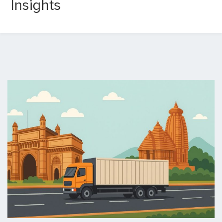
Insights