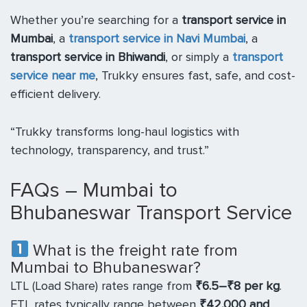
Whether you’re searching for a
transport service in
Mumbai
, a
transport service in Navi Mumbai
, a
transport service in Bhiwandi
, or simply a
transport
service near me
, Trukky ensures fast, safe, and cost-
efficient delivery.
“Trukky transforms long-haul logistics with
technology, transparency, and trust.”
FAQs – Mumbai to
Bhubaneswar Transport Service
What is the freight rate from
Mumbai to Bhubaneswar?
LTL (Load Share) rates range from
₹6.5–₹8 per kg
.
FTL rates typically range between
₹42,000 and