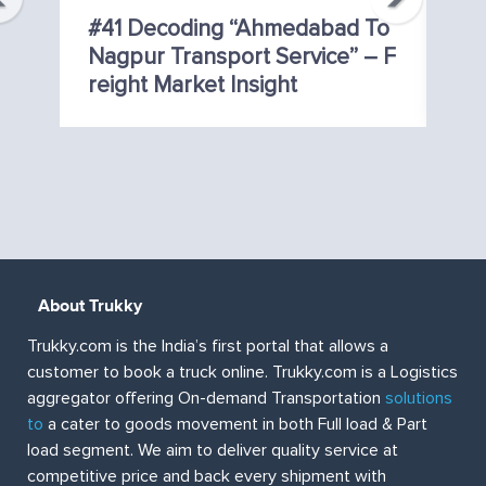
ig
#41 Decoding “Ahmedabad To
#
Nagpur Transport Service” – F
C
Reight Market Insight
T 
About Trukky
Trukky.com is the India’s first portal that allows a
customer to book a truck online. Trukky.com is a Logistics
aggregator offering On-demand Transportation
solutions
to
a cater to goods movement in both Full load & Part
load segment. We aim to deliver quality service at
competitive price and back every shipment with