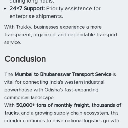
during long hauls.
24×7 Support:
Priority assistance for
enterprise shipments.
With Trukky, businesses experience a more
transparent, organized, and dependable transport
service.
Conclusion
The
Mumbai to Bhubaneswar Transport Service
is
vital for connecting India’s western industrial
powerhouse with Odisha’s fast-expanding
commercial landscape.
With
50,000+ tons of monthly freight
,
thousands of
trucks
, and a growing supply chain ecosystem, this
corridor continues to drive national logistics growth.