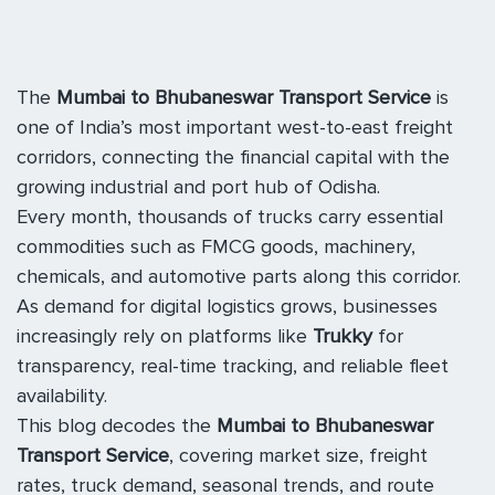
The
Mumbai to Bhubaneswar Transport Service
is
one of India’s most important west-to-east freight
corridors, connecting the financial capital with the
growing industrial and port hub of Odisha.
Every month, thousands of trucks carry essential
commodities such as FMCG goods, machinery,
chemicals, and automotive parts along this corridor.
As demand for digital logistics grows, businesses
increasingly rely on platforms like
Trukky
for
transparency, real-time tracking, and reliable fleet
availability.
This blog decodes the
Mumbai to Bhubaneswar
Transport Service
, covering market size, freight
rates, truck demand, seasonal trends, and route