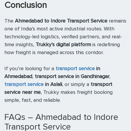
Conclusion
The
Ahmedabad to Indore Transport Service
remains
one of India’s most active industrial routes. With
technology-led logistics, verified partners, and real-
time insights,
Trukky’s digital platform
is redefining
how freight is managed across this corridor.
If you’re looking for a
transport service
in
Ahmedabad
,
transport service in Gandhinagar
,
transport service
in Aslali
, or simply a
transport
service near me
, Trukky makes freight booking
simple, fast, and reliable.
FAQs – Ahmedabad to Indore
Transport Service