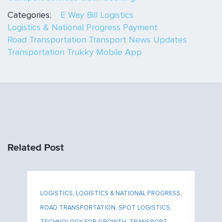
Categories:
E Way Bill
Logistics
Logistics & National Progress
Payment
Road Transportation
Transport News Updates
Transportation
Trukky Mobile App
Related Post
ESS
,
LOGISTICS
,
LOGISTICS & NATIONAL PROGRESS
,
LO
N
,
ROAD TRANSPORTATION
,
SPOT LOGISTICS
,
RO