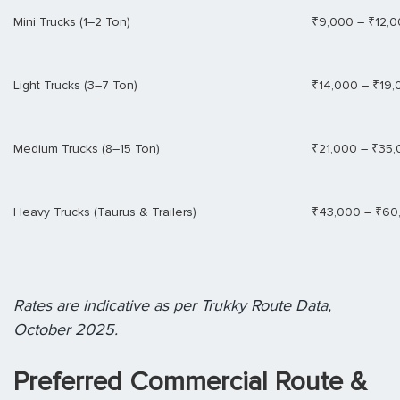
Mini Trucks (1–2 Ton)
₹9,000 – ₹12,
Light Trucks (3–7 Ton)
₹14,000 – ₹19,
Medium Trucks (8–15 Ton)
₹21,000 – ₹35
Heavy Trucks (Taurus & Trailers)
₹43,000 – ₹60
Rates are indicative as per Trukky Route Data,
October 2025.
Preferred Commercial Route &