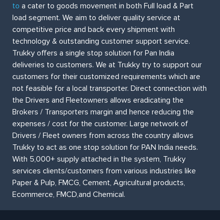
to
a cater to goods movement in both Full load & Part
load segment. We aim to deliver quality service at
competitive price and back every shipment with
technology & outstanding customer support service.
Trukky offers a single stop solution for Pan India
deliveries to customers. We at Trukky try to support our
customers for their customized requirements which are
not feasible for a local transporter. Direct connection with
the Drivers and Fleetowners allows eradicating the
Brokers / Transporters margin and hence reducing the
expenses / cost for the customer. Large network of
Drivers / Fleet owners from across the country allows
Trukky to act as one stop solution for PAN India needs.
With 5,000+ supply attached in the system, Trukky
services clients/customers from various industries like
Paper & Pulp, FMCG, Cement, Agricultural products,
Ecommerce, FMCD,and Chemical.