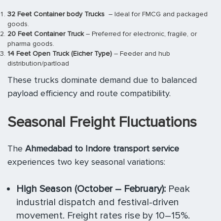
32 Feet Container body Trucks
– Ideal for FMCG and packaged
goods.
20 Feet Container Truck
– Preferred for electronic, fragile, or
pharma goods.
14 Feet Open Truck (Eicher Type)
– Feeder and hub
distribution/partload
These trucks dominate demand due to balanced
payload efficiency and route compatibility.
Seasonal Freight Fluctuations
The
Ahmedabad to Indore transport service
experiences two key seasonal variations:
High Season (October – February):
Peak
industrial dispatch and festival-driven
movement. Freight rates rise by 10–15%.