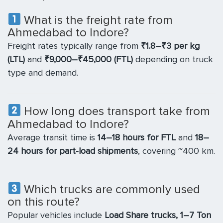
What is the freight rate from
Ahmedabad to Indore?
Freight rates typically range from
₹1.8–₹3 per kg
(LTL)
and
₹9,000–₹45,000 (FTL)
depending on truck
type and demand.
How long does transport take from
Ahmedabad to Indore?
Average transit time is
14–18 hours for FTL
and
18–
24 hours for part-load shipments
, covering ~400 km.
Which trucks are commonly used
on this route?
Popular vehicles include
Load Share trucks, 1–7 Ton