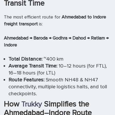
Transit Time
The most efficient route for
Ahmedabad to Indore
freight transport
is:
Ahmedabad → Baroda → Godhra → Dahod → Ratlam →
Indore
Total Distance:
~400 km
Average Transit Time:
10–12 hours (for FTL),
16–18 hours (for LTL)
Route Features:
Smooth NH48 & NH47
connectivity, multiple logistics halts, and toll
checkpoints.
How
Simplifies the
Trukky
Ahmedabad–Indore Route