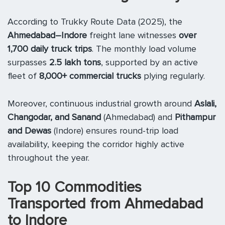
According to Trukky Route Data (2025), the
Ahmedabad–Indore
freight lane witnesses
over
1,700 daily truck trips
. The monthly load volume
surpasses
2.5 lakh tons
, supported by an active
fleet of
8,000+ commercial trucks
plying regularly.
Moreover, continuous industrial growth around
Aslali,
Changodar, and Sanand
(Ahmedabad) and
Pithampur
and Dewas
(Indore) ensures round-trip load
availability, keeping the corridor highly active
throughout the year.
Top 10 Commodities
Transported from Ahmedabad
to Indore