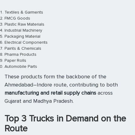
Textiles & Garments
FMCG Goods
Plastic Raw Materials
Industrial Machinery
Packaging Material
Electrical Components
Paints & Chemicals
Pharma Products
Paper Rolls
Automobile Parts
These products form the backbone of the
Ahmedabad–Indore route, contributing to both
manufacturing and retail supply chains
across
Gujarat and Madhya Pradesh.
Top 3 Trucks in Demand on the
Route