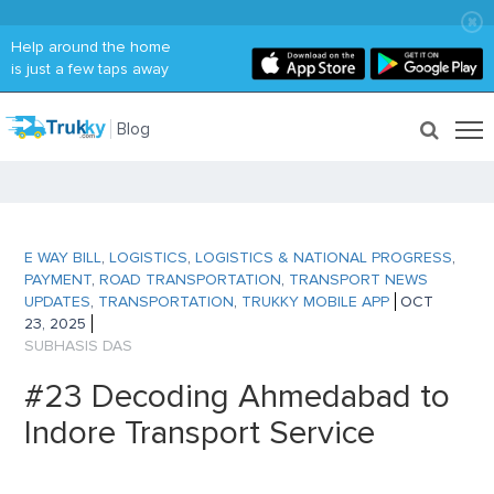
Help around the home
is just a few taps away
Blog
E WAY BILL
,
LOGISTICS
,
LOGISTICS & NATIONAL PROGRESS
,
PAYMENT
,
ROAD TRANSPORTATION
,
TRANSPORT NEWS
UPDATES
,
TRANSPORTATION
,
TRUKKY MOBILE APP
OCT
23, 2025
SUBHASIS DAS
#23 Decoding Ahmedabad to
Indore Transport Service