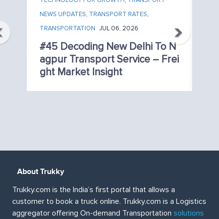
TECHNOLOGY FOR GROWTH
,
TRANSPORT
TE
,
NEWS UPDATES
,
TRANSPORT RATES
,
NE
TRANSPORTATION
JUL 06, 2026
TR
o
#45 Decoding New Delhi To N
#
vi
Agpur Transport Service – Frei
N
Ght Market Insight
Re
About Trukky
Trukky.com is the India’s first portal that allows a
customer to book a truck online. Trukky.com is a Logistics
aggregator offering On-demand Transportation
solutions