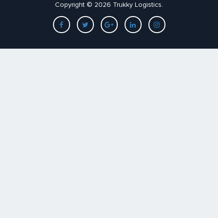
Copyright © 2026 Trukky Logistics.