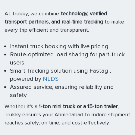
At Trukky, we combine
technology, verified
transport partners, and real-time tracking
to make
every trip efficient and transparent.
Instant truck booking with live pricing
Route-optimized load sharing for part-truck
users
Smart Tracking solution using Fastag ,
powered by
NLDS
Assured service, ensuring reliability and
safety
Whether it’s a
1-ton mini truck or a 15-ton trailer
,
Trukky ensures your Ahmedabad to Indore shipment
reaches safely, on time, and cost-effectively.