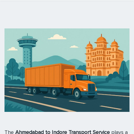
The
Ahmedabad to Indore Transport Service
plays a