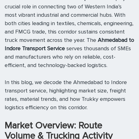
crucial role in connecting two of Western India’s
most vibrant industrial and commercial hubs. With
both cities leading in textiles, chemicals, engineering,
and FMCG trade, this corridor sustains consistent
truck movement across the year. The
Ahmedabad to
Indore Transport Service
serves thousands of SMEs
and manufacturers who rely on reliable, cost-
efficient, and technology-backed logistics.
In this blog, we decode the Ahmedabad to Indore
transport service, highlighting market size, freight
rates, material trends, and how Trukky empowers
logistics efficiency on this corridor.
Market Overview: Route
Volume & Trucking Activity