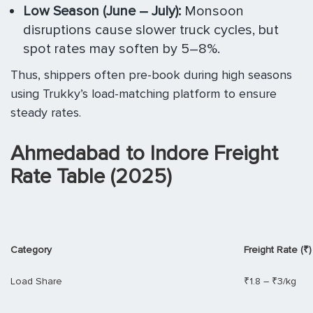
Low Season (June – July):
Monsoon
disruptions cause slower truck cycles, but
spot rates may soften by 5–8%.
Thus, shippers often pre-book during high seasons
using Trukky’s load-matching platform to ensure
steady rates.
Ahmedabad to Indore Freight
Rate Table (2025)
Category
Freight Rate (₹)
Load Share
₹1.8 – ₹3/kg