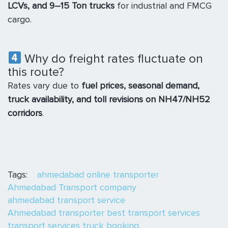
LCVs, and 9–15 Ton trucks
for industrial and FMCG
cargo.
Why do freight rates fluctuate on
this route?
Rates vary due to
fuel prices, seasonal demand,
truck availability, and toll revisions on NH47/NH52
corridors
.
Tags:
ahmedabad online transporter
Ahmedabad Transport company
ahmedabad transport service
Ahmedabad transporter
best transport services
transport services
truck booking