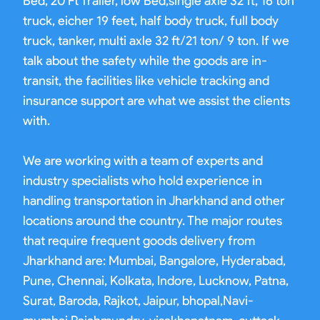
Bed, 20 Ft Trailer, low Bed,single axle 32 ft, 16 ton
truck, eicher 19 feet, half body truck, full body
truck, tanker, multi axle 32 ft/21 ton/ 9 ton. If we
talk about the safety while the goods are in-
transit, the facilities like vehicle tracking and
insurance support are what we assist the clients
with.
We are working with a team of experts and
industry specialists who hold experience in
handling transportation in Jharkhand and other
locations around the country. The major routes
that require frequent goods delivery from
Jharkhand are: Mumbai, Bangalore, Hyderabad,
Pune, Chennai, Kolkata, Indore, Lucknow, Patna,
Surat, Baroda, Rajkot, Jaipur, bhopal,Navi-