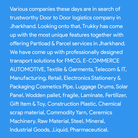
Various companies these days are in search of
trustworthy Door to Door logistics company in
Jharkhand. Looking onto that, Trukky has come
up with the most unique features together with
offering Partload & Parcel services in Jharkhand.
We have come up with professionally designed
transport solutions for FMCG, E-COMMERCE
AUTOMOTIVE, Textile & Garments, Telecom & IT,
Manufacturing, Retail, Electronics Stationery &
Packaging Cosmetics PIpe, Luggage Drums, Solar
Panel, Wodden pallet, fragile, Laminate, Fertilizer,
Gift Item & Toy, Construction Plastic, Chemical
scrap material, Commodity Yarn, Ceremics
Machinery, Raw Material, Steel, Mineral,
Industrial Goods, ,Liquid, Pharmaceutical.