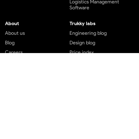
Logistics Management
Software
About
Trukky labs
About us
Engineering blog
Blog
Design blog
Careers
Price index
Contact us
Customer service
Top services
Terms and conditions
Transport services
Privacy and policy
Logistics services
Payment Terms
Express cargo services
Freight service
Part load booking