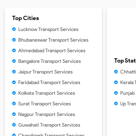
Top Cities
Lucknow Transport Services
Bhubaneswar Transport Services
Ahmedabad Transport Services
Top Sta
Bangalore Transport Services
Jaipur Transport Services
Chhatti
Faridabad Transport Services
Kerala 
Kolkata Transport Services
Punjab
Surat Transport Services
Up Tra
Nagpur Transport Services
Guwahati Transport Services
Chandigarh Transport Services