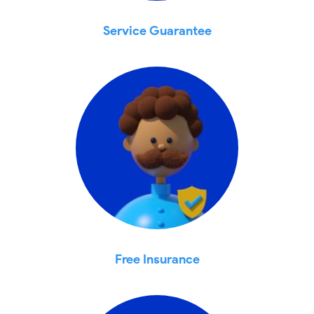
Service Guarantee
Free Insurance