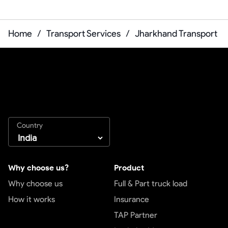
Home
/
Transport Services
/
Jharkhand Transport
Country
Why choose us?
Product
Why choose us
Full & Part truck load
How it works
Insurance
TAP Partner