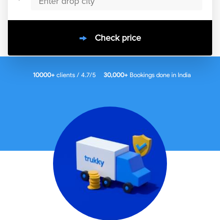
Check price
10000
+
clients / 4.7/5
30,000+
Bookings done in
India