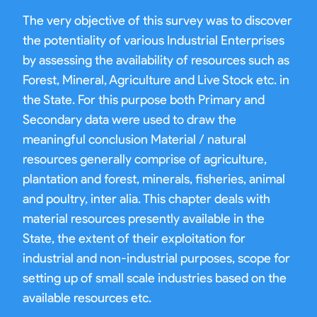
The very objective of this survey was to discover
the potentiality of various Industrial Enterprises
by assessing the availability of resources such as
Forest, Mineral, Agriculture and Live Stock etc. in
the State. For this purpose both Primary and
Secondary data were used to draw the
meaningful conclusion Material / natural
resources generally comprise of agriculture,
plantation and forest, minerals, fisheries, animal
and poultry, inter alia. This chapter deals with
material resources presently available in the
State, the extent of their exploitation for
industrial and non-industrial purposes, scope for
setting up of small scale industries based on the
available resources etc.