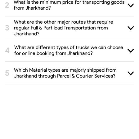
What is the minimum price for transporting goods
from Jharkhand?
What are the other major routes that require
regular Full & Part load Transportation from
Jharkhand?
What are different types of trucks we can choose
for online booking from Jharkhand?
Which Material types are majorly shipped from
Jharkhand through Parcel & Courier Services?