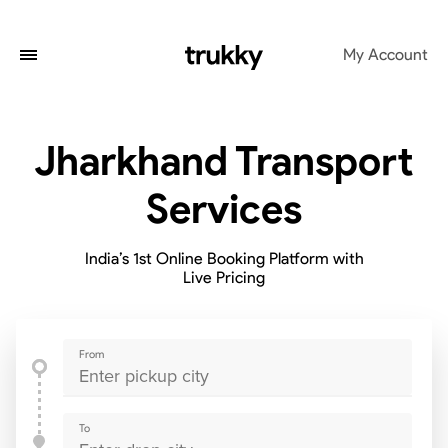
My Account
Jharkhand Transport
Services
India’s 1st Online Booking Platform with
Live Pricing
From
To