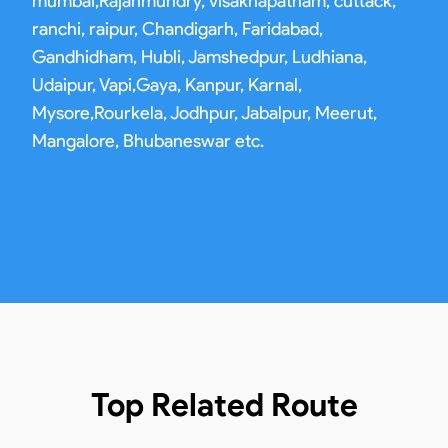
mumbai,Rajahmundry, visakhapatnam, cuttack,
ranchi, raipur, Chandigarh, Faridabad,
Gandhidham, Hubli, Jamshedpur, Ludhiana,
Udaipur, Vapi,Gaya, Kanpur, Karnal,
Mysore,Rourkela, Jodhpur, Jabalpur, Meerut,
Mangalore, Bhubaneswar etc.
Top Related Route