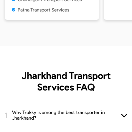
Patna Transport Services
Jharkhand Transport
Services
FAQ
Why Trukky is among the best transporter in
Jharkhand?