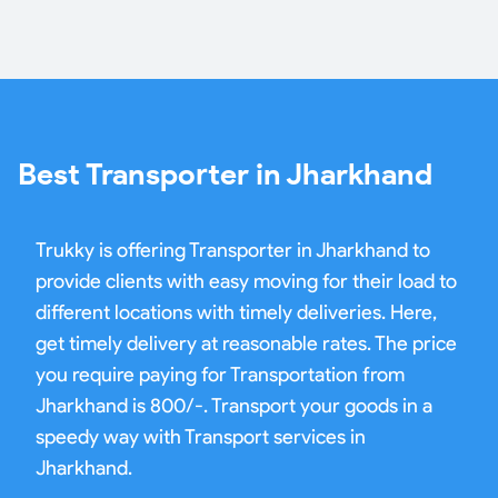
Best Transporter in Jharkhand
Trukky is offering Transporter in Jharkhand to
provide clients with easy moving for their load to
different locations with timely deliveries. Here,
get timely delivery at reasonable rates. The price
you require paying for Transportation from
Jharkhand is 800/-. Transport your goods in a
speedy way with Transport services in
Jharkhand.