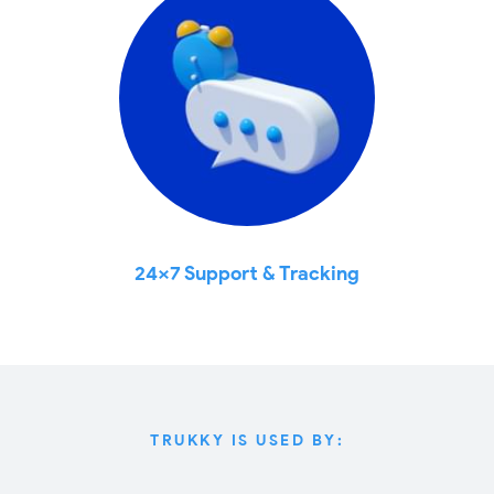
24x7 Support & Tracking
TRUKKY IS USED BY: