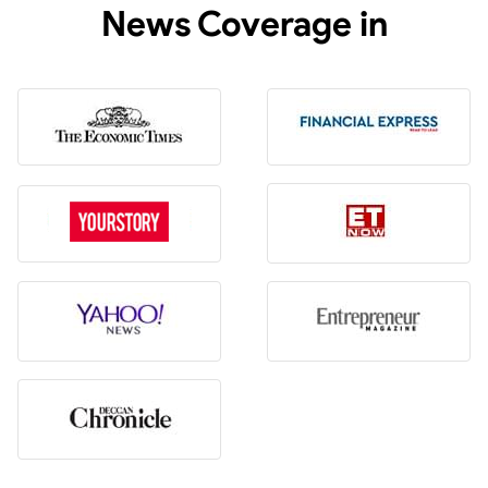
News Coverage in