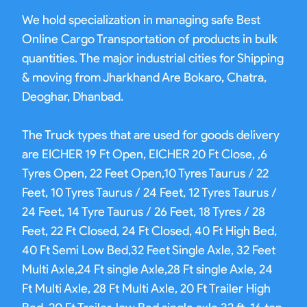
We hold specialization in managing safe Best
Online Cargo Transportation of products in bulk
quantities. The major industrial cities for Shipping
& moving from Jharkhand Are Bokaro, Chatra,
Deoghar, Dhanbad.
The Truck types that are used for goods delivery
are EICHER 19 Ft Open, EICHER 20 Ft Close, ,6
Tyres Open, 22 Feet Open,10 Tyres Taurus / 22
Feet, 10 Tyres Taurus / 24 Feet, 12 Tyres Taurus /
24 Feet, 14 Tyre Taurus / 26 Feet, 18 Tyres / 28
Feet, 22 Ft Closed, 24 Ft Closed, 40 Ft High Bed,
40 Ft Semi Low Bed,32 Feet Single Axle, 32 Feet
Multi Axle,24 Ft single Axle,28 Ft single Axle, 24
Ft Multi Axle, 28 Ft Multi Axle, 20 Ft Trailer High