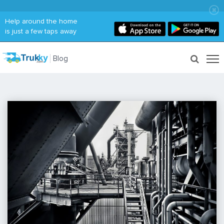
Help around the home
is just a few taps away
Blog