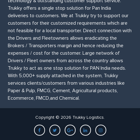
technology & outstanding customer support service.
Trukky offers a single stop solution for Pan India
deliveries to customers. We at Trukky try to support our
customers for their customized requirements which are
not feasible for a local transporter. Direct connection with
the Drivers and Fleetowners allows eradicating the
Brokers / Transporters margin and hence reducing the
expenses / cost for the customer. Large network of
Drivers / Fleet owners from across the country allows
Trukky to act as one stop solution for PAN India needs.
With 5,000+ supply attached in the system, Trukky
services clients/customers from various industries like
Paper & Pulp, FMCG, Cement, Agricultural products,
Ecommerce, FMCD,and Chemical.
Copyright © 2026 Trukky Logistics.