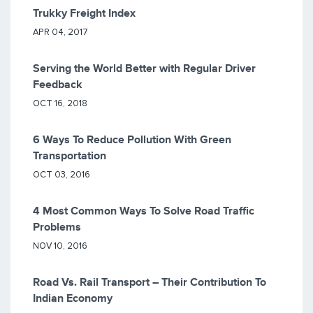
Trukky Freight Index
APR 04, 2017
Serving the World Better with Regular Driver
Feedback
OCT 16, 2018
6 Ways To Reduce Pollution With Green
Transportation
OCT 03, 2016
4 Most Common Ways To Solve Road Traffic
Problems
NOV 10, 2016
Road Vs. Rail Transport – Their Contribution To
Indian Economy