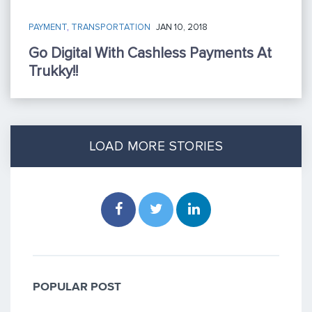
PAYMENT
,
TRANSPORTATION
JAN 10, 2018
Go Digital With Cashless Payments At
Trukky!!
LOAD MORE STORIES
POPULAR POST