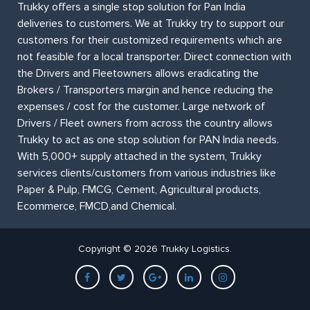
Trukky offers a single stop solution for Pan India
deliveries to customers. We at Trukky try to support our
customers for their customized requirements which are
not feasible for a local transporter. Direct connection with
the Drivers and Fleetowners allows eradicating the
Brokers / Transporters margin and hence reducing the
expenses / cost for the customer. Large network of
Drivers / Fleet owners from across the country allows
Trukky to act as one stop solution for PAN India needs.
With 5,000+ supply attached in the system, Trukky
services clients/customers from various industries like
Paper & Pulp, FMCG, Cement, Agricultural products,
Ecommerce, FMCD,and Chemical.
Copyright © 2026 Trukky Logistics.