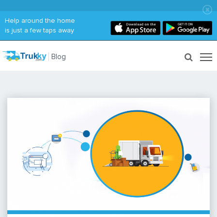
Help around the home
is just a few taps away
Blog