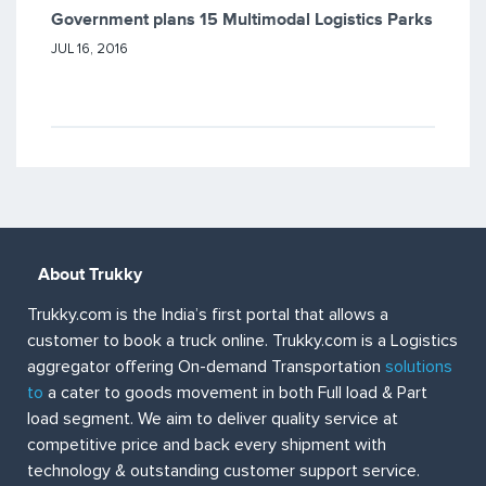
Government plans 15 Multimodal Logistics Parks
JUL 16, 2016
About Trukky
Trukky.com is the India’s first portal that allows a
customer to book a truck online. Trukky.com is a Logistics
aggregator offering On-demand Transportation
solutions
to
a cater to goods movement in both Full load & Part
load segment. We aim to deliver quality service at
competitive price and back every shipment with
technology & outstanding customer support service.