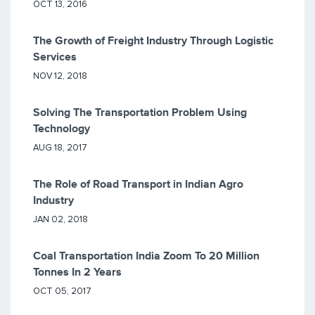
OCT 13, 2016
The Growth of Freight Industry Through Logistic
Services
NOV 12, 2018
Solving The Transportation Problem Using
Technology
AUG 18, 2017
The Role of Road Transport in Indian Agro
Industry
JAN 02, 2018
Coal Transportation India Zoom To 20 Million
Tonnes In 2 Years
OCT 05, 2017