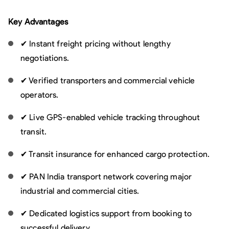
Key Advantages
✔ Instant freight pricing without lengthy
negotiations.
✔ Verified transporters and commercial vehicle
operators.
✔ Live GPS-enabled vehicle tracking throughout
transit.
✔ Transit insurance for enhanced cargo protection.
✔ PAN India transport network covering major
industrial and commercial cities.
✔ Dedicated logistics support from booking to
successful delivery.