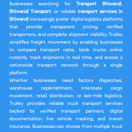
Businesses searching for
Transport Bhiwandi
,
Bhiwandi Transport
, or reliable
transport services in
Bhiwandi
increasingly prefer digital logistics platforms
that provide transparent pricing, verified
transporters, and complete shipment visibility. Trukky
simplifies freight movement by enabling businesses
to compare transport rates, book trucks online
instantly, track shipments in real time, and access a
nationwide transport network through a single
platform.
Whether businesses need factory dispatches,
warehouse replenishment, interstate cargo
movement, retail distribution, or last-mile logistics,
Trukky provides reliable truck transport services
backed by verified transport partners, digital
documentation, live vehicle tracking, and transit
insurance. Businesses can choose from multiple truck