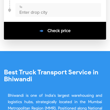
To
Check price
10000
+
clients / 4.7/5
30,000+
Bookings done in
bhiwandi
Best Truck Transport Service in
Bhiwandi
Bhiwandi is one of India's largest warehousing and
logistics hubs, strategically located in the Mumbai
Metropolitan Region (MMR). Positioned along National