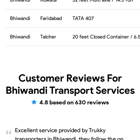
Bhiwandi
Faridabad
TATA 407
Bhiwandi
Talcher
20 feet Closed Container / 6
Customer Reviews For
Bhiwandi Transport Services
4.8
based on
630
reviews
Excellent service provided by Trukky
transporters in Bhiwandi, they follow the on