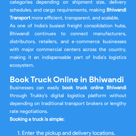
categories depending on shipment size, delivery
schedules, and cargo requirements, making
Bhiwandi
Transport
more efficient, transparent, and scalable.
As one of India's busiest freight consolidation hubs,
Bhiwandi continues to connect manufacturers,
distributors, retailers, and e-commerce businesses
with major commercial centers across the country,
making it an indispensable part of India's logistics
ecosystem.
Book Truck Online in Bhiwandi
Businesses can easily
book truck online Bhiwandi
through Trukky's digital logistics platform without
depending on traditional transport brokers or lengthy
rate negotiations.
Booking a truck is simple:
Enter the pickup and delivery locations.