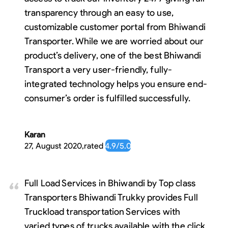
transparency through an easy to use,
customizable customer portal from Bhiwandi
Transporter. While we are worried about our
product’s delivery, one of the best Bhiwandi
Transport a very user-friendly, fully-
integrated technology helps you ensure end-
consumer’s order is fulfilled successfully.
Karan
27, August 2020
,
rated
4.9
/5.0
Full Load Services in Bhiwandi by Top class
Transporters Bhiwandi Trukky provides Full
Truckload transportation Services with
varied types of trucks available with the click