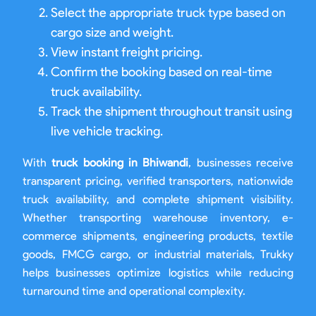
Select the appropriate truck type based on
cargo size and weight.
View instant freight pricing.
Confirm the booking based on real-time
truck availability.
Track the shipment throughout transit using
live vehicle tracking.
With
truck booking in Bhiwandi
, businesses receive
transparent pricing, verified transporters, nationwide
truck availability, and complete shipment visibility.
Whether transporting warehouse inventory, e-
commerce shipments, engineering products, textile
goods, FMCG cargo, or industrial materials, Trukky
helps businesses optimize logistics while reducing
turnaround time and operational complexity.