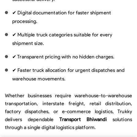
✔ Digital documentation for faster shipment
processing.
✔ Multiple truck categories suitable for every
shipment size.
✔ Transparent pricing with no hidden charges.
✔ Faster truck allocation for urgent dispatches and
warehouse movements.
Whether businesses require warehouse-to-warehouse
transportation, interstate freight, retail distribution,
factory dispatches, or e-commerce logistics, Trukky
delivers dependable
Transport Bhiwandi
solutions
through a single digital logistics platform.