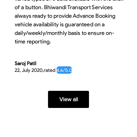
of a button. Bhiwandi Transport Services
always ready to provide Advance Booking
vehicle availability is guaranteed on a
daily/weekly/monthly basis to ensure on-
time reporting.
Saroj Patil
22, July 2020
,
rated
4.6
/5.0
View all