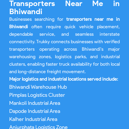
Transporters Near Me in
Bhiwandi
Businesses searching for
transporters near me in
Bhiwandi
often require quick vehicle placement,
dependable service, and seamless interstate
connectivity. Trukky connects businesses with verified
transporters operating across Bhiwandi's major
warehousing zones, logistics parks, and industrial
clusters, enabling faster truck availability for both local
and long-distance freight movement.
Major logistics and industrial locations served include:
Bhiwandi Warehouse Hub
Pimplas Logistics Cluster
Mankoli Industrial Area
Dapode Industrial Area
Kalher Industrial Area
Anjurphata Logistics Zone