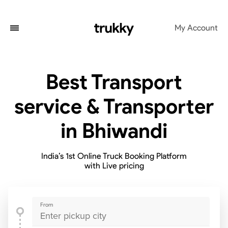
My Account
Best Transport
service & Transporter
in Bhiwandi
India’s 1st Online Truck Booking Platform
with Live pricing
From