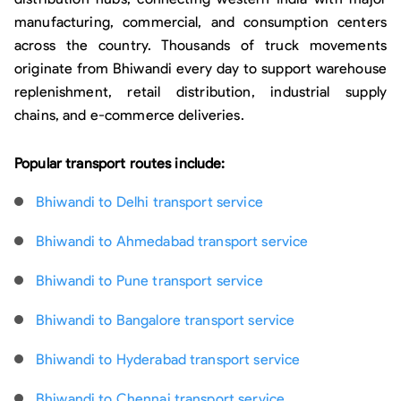
manufacturing, commercial, and consumption centers
across the country. Thousands of truck movements
originate from Bhiwandi every day to support warehouse
replenishment, retail distribution, industrial supply
chains, and e-commerce deliveries.
Popular transport routes include:
Bhiwandi to Delhi transport service
Bhiwandi to Ahmedabad transport service
Bhiwandi to Pune transport service
Bhiwandi to Bangalore transport service
Bhiwandi to Hyderabad transport service
Bhiwandi to Chennai transport service