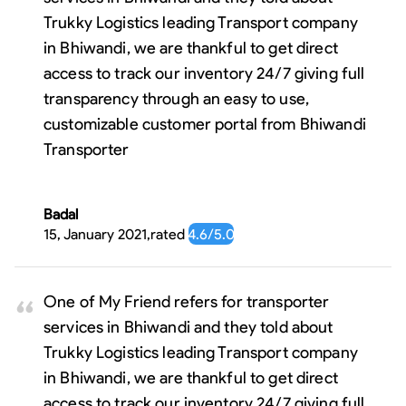
Trukky Logistics leading Transport company
in Bhiwandi, we are thankful to get direct
access to track our inventory 24/7 giving full
transparency through an easy to use,
customizable customer portal from Bhiwandi
Transporter
Badal
15, January 2021
,
rated
4.6
/5.0
One of My Friend refers for transporter
services in Bhiwandi and they told about
Trukky Logistics leading Transport company
in Bhiwandi, we are thankful to get direct
access to track our inventory 24/7 giving full