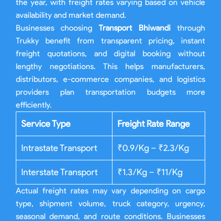
the year, with freight rates varying based on vehicle
availability and market demand.
Businesses choosing
Transport Bhiwandi
through
Trukky benefit from transparent pricing, instant
freight quotations, and digital booking without
lengthy negotiations. This helps manufacturers,
distributors, e-commerce companies, and logistics
providers plan transportation budgets more
efficiently.
Service Type
Freight Rate Range
Intrastate Transport
₹0.9/Kg – ₹2.3/Kg
Interstate Transport
₹1.3/Kg – ₹11/Kg
Actual freight rates may vary depending on cargo
type, shipment volume, truck category, urgency,
seasonal demand, and route conditions. Businesses