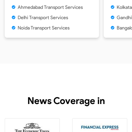
Ahmedabad Transport Services
Kolkata
Delhi Transport Services
Gandhi
Noida Transport Services
Bangalo
News Coverage in