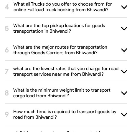
What all Trucks do you offer to choose from for
online Full load Truck booking from Bhiwandi?
What are the top pickup locations for goods
transportation in Bhiwandi?
What are the major routes for transportation
through Goods Carriers from Bhiwandi?
what are the lowest rates that you charge for road
transport services near me from Bhiwandi?
What is the minimum weight limit to transport
cargo load from Bhiwandi?
How much time is required to transport goods by
road from Bhiwandi?