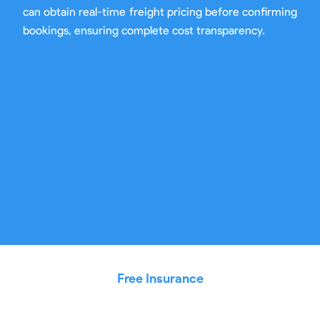
can obtain real-time freight pricing before confirming
bookings, ensuring complete cost transparency.
Service Guarantee
Free Insurance