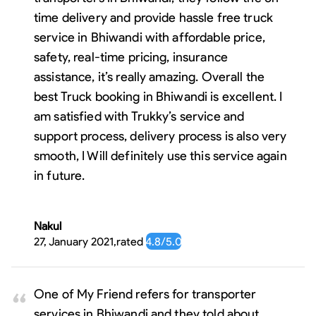
time delivery and provide hassle free truck
service in Bhiwandi with affordable price,
safety, real-time pricing, insurance
assistance, it’s really amazing. Overall the
best Truck booking in Bhiwandi is excellent. I
am satisfied with Trukky’s service and
support process, delivery process is also very
smooth, I Will definitely use this service again
in future.
Nakul
27, January 2021
,
rated
4.8
/5.0
One of My Friend refers for transporter
services in Bhiwandi and they told about