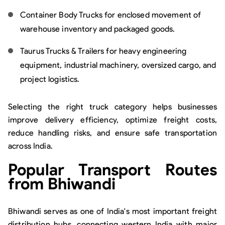
Container Body Trucks for enclosed movement of
warehouse inventory and packaged goods.
Taurus Trucks & Trailers for heavy engineering
equipment, industrial machinery, oversized cargo, and
project logistics.
Selecting the right truck category helps businesses
improve delivery efficiency, optimize freight costs,
reduce handling risks, and ensure safe transportation
across India.
Popular Transport Routes
from Bhiwandi
Bhiwandi serves as one of India's most important freight
distribution hubs, connecting western India with major