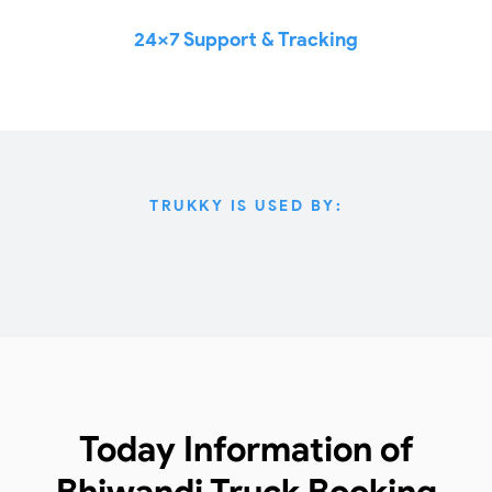
24x7 Support & Tracking
TRUKKY IS USED BY:
Today Information of
Bhiwandi Truck Booking