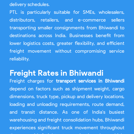
delivery schedules.
PTL is particularly suitable for SMEs, wholesalers,
distributors, retailers, and e-commerce sellers
transporting smaller consignments from Bhiwandi to
destinations across India. Businesses benefit from
lower logistics costs, greater flexibility, and efficient
freight movement without compromising service
reliability.
Freight Rates in Bhiwandi
Freight charges for
transport services in Bhiwandi
depend on factors such as shipment weight, cargo
dimensions, truck type, pickup and delivery locations,
loading and unloading requirements, route demand,
and transit distance. As one of India's busiest
warehousing and freight consolidation hubs, Bhiwandi
experiences significant truck movement throughout