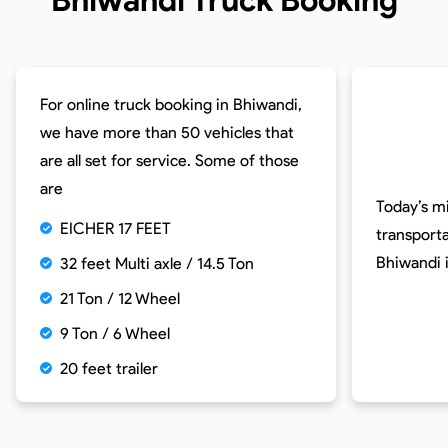
For online truck booking in Bhiwandi,
we have more than 50 vehicles that
are all set for service. Some of those
are
Today’s m
EICHER 17 FEET
transport
Bhiwandi 
32 feet Multi axle / 14.5 Ton
21 Ton / 12 Wheel
9 Ton / 6 Wheel
20 feet trailer