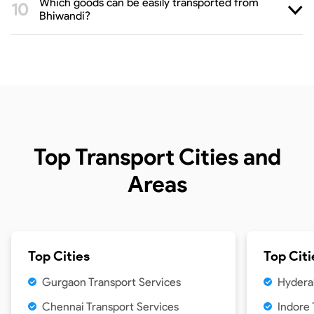
Which goods can be easily transported from
Bhiwandi?
Top Transport Cities and
Areas
Top Cities
Top Citi
Gurgaon Transport Services
Hydera
Chennai Transport Services
Indore 