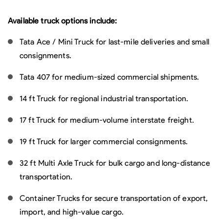
Available truck options include:
Tata Ace / Mini Truck for last-mile deliveries and small
consignments.
Tata 407 for medium-sized commercial shipments.
14 ft Truck for regional industrial transportation.
17 ft Truck for medium-volume interstate freight.
19 ft Truck for larger commercial consignments.
32 ft Multi Axle Truck for bulk cargo and long-distance
transportation.
Container Trucks for secure transportation of export,
import, and high-value cargo.