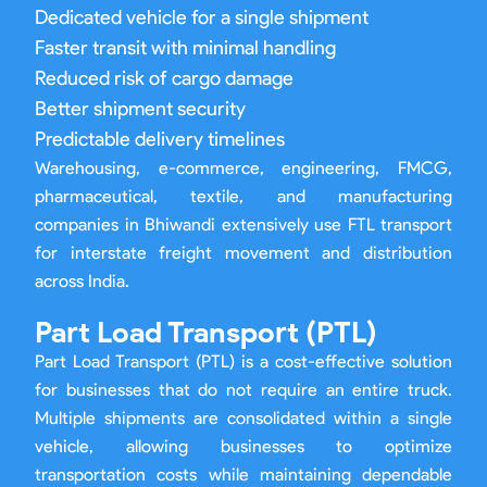
Dedicated vehicle for a single shipment
Faster transit with minimal handling
Reduced risk of cargo damage
Better shipment security
Predictable delivery timelines
Warehousing, e-commerce, engineering, FMCG,
pharmaceutical, textile, and manufacturing
companies in Bhiwandi extensively use FTL transport
for interstate freight movement and distribution
across India.
Part Load Transport (PTL)
Part Load Transport (PTL) is a cost-effective solution
for businesses that do not require an entire truck.
Multiple shipments are consolidated within a single
vehicle, allowing businesses to optimize
transportation costs while maintaining dependable