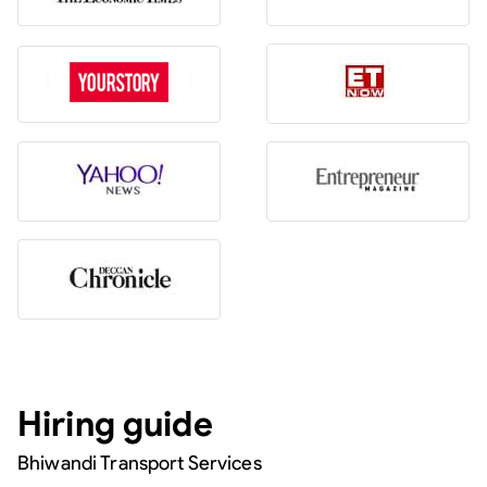
Hiring guide
Bhiwandi Transport Services