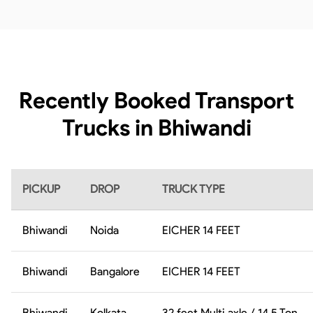
Recently Booked Transport
Trucks in Bhiwandi
PICKUP
DROP
TRUCK TYPE
Bhiwandi
Noida
EICHER 14 FEET
Bhiwandi
Bangalore
EICHER 14 FEET
Bhiwandi
Kolkata
32 feet Multi axle / 14.5 Ton