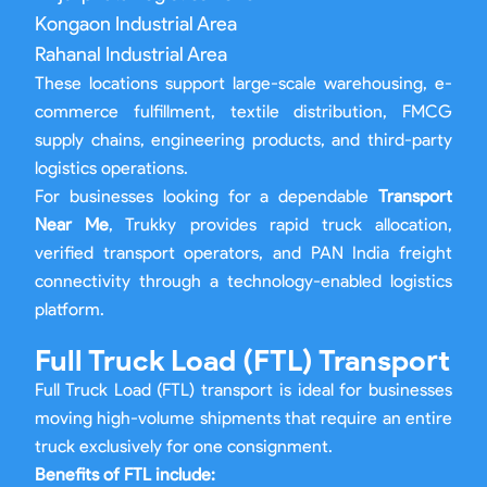
Kongaon Industrial Area
Rahanal Industrial Area
These locations support large-scale warehousing, e-
commerce fulfillment, textile distribution, FMCG
supply chains, engineering products, and third-party
logistics operations.
For businesses looking for a dependable
Transport
Near Me
, Trukky provides rapid truck allocation,
verified transport operators, and PAN India freight
connectivity through a technology-enabled logistics
platform.
Full Truck Load (FTL) Transport
Full Truck Load (FTL) transport is ideal for businesses
moving high-volume shipments that require an entire
truck exclusively for one consignment.
Benefits of FTL include: