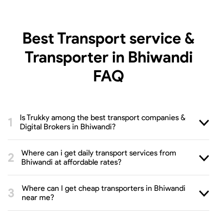
Best Transport service &
Transporter in Bhiwandi
FAQ
Is Trukky among the best transport companies &
Digital Brokers in Bhiwandi?
Where can i get daily transport services from
Bhiwandi at affordable rates?
Where can I get cheap transporters in Bhiwandi
near me?