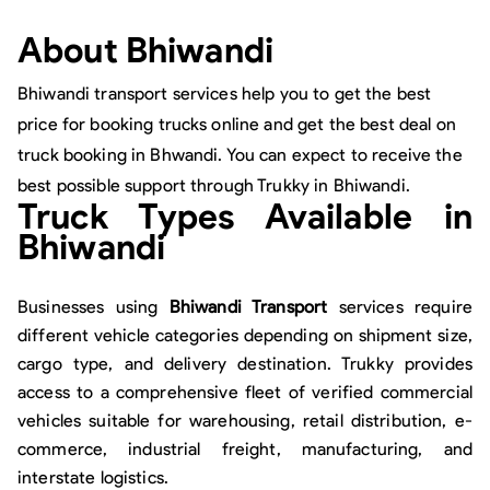
About
Bhiwandi
Bhiwandi transport services help you to get the best
price for booking trucks online and get the best deal on
truck booking in Bhwandi. You can expect to receive the
best possible support through Trukky in Bhiwandi.
Truck Types Available in
Bhiwandi
Businesses using
Bhiwandi Transport
services require
different vehicle categories depending on shipment size,
cargo type, and delivery destination. Trukky provides
access to a comprehensive fleet of verified commercial
vehicles suitable for warehousing, retail distribution, e-
commerce, industrial freight, manufacturing, and
interstate logistics.