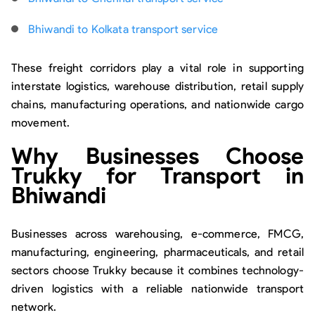
Bhiwandi to Kolkata transport service
These freight corridors play a vital role in supporting
interstate logistics, warehouse distribution, retail supply
chains, manufacturing operations, and nationwide cargo
movement.
Why Businesses Choose
Trukky for Transport in
Bhiwandi
Businesses across warehousing, e-commerce, FMCG,
manufacturing, engineering, pharmaceuticals, and retail
sectors choose Trukky because it combines technology-
driven logistics with a reliable nationwide transport
network.