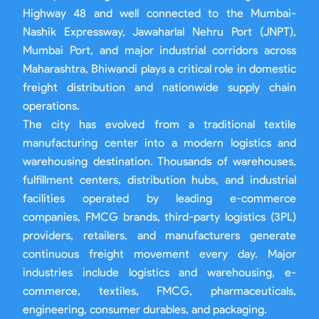
Highway 48 and well connected to the Mumbai-
Nashik Expressway, Jawaharlal Nehru Port (JNPT),
Mumbai Port, and major industrial corridors across
Maharashtra, Bhiwandi plays a critical role in domestic
freight distribution and nationwide supply chain
operations.
The city has evolved from a traditional textile
manufacturing center into a modern logistics and
warehousing destination. Thousands of warehouses,
fulfillment centers, distribution hubs, and industrial
facilities operated by leading e-commerce
companies, FMCG brands, third-party logistics (3PL)
providers, retailers, and manufacturers generate
continuous freight movement every day. Major
industries include logistics and warehousing, e-
commerce, textiles, FMCG, pharmaceuticals,
engineering, consumer durables, and packaging.