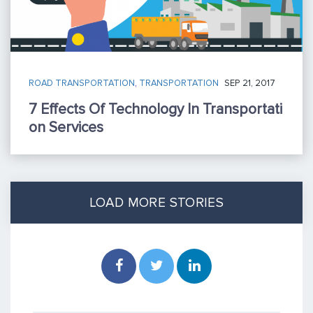
ROAD TRANSPORTATION
,
TRANSPORTATION
SEP 21, 2017
7 Effects Of Technology In Transportati
On Services
LOAD MORE STORIES