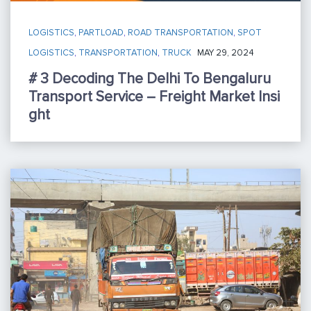
LOGISTICS
,
PARTLOAD
,
ROAD TRANSPORTATION
,
SPOT
LOGISTICS
,
TRANSPORTATION
,
TRUCK
MAY 29, 2024
# 3 Decoding The Delhi To Bengaluru
Transport Service – Freight Market Insi
Ght