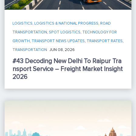
LOGISTICS
,
LOGISTICS & NATIONAL PROGRESS
,
ROAD
TRANSPORTATION
,
SPOT LOGISTICS
,
TECHNOLOGY FOR
GROWTH
,
TRANSPORT NEWS UPDATES
,
TRANSPORT RATES
,
TRANSPORTATION
JUN 08, 2026
#43 Decoding New Delhi To Raipur Tra
Nsport Service – Freight Market Insight
2026