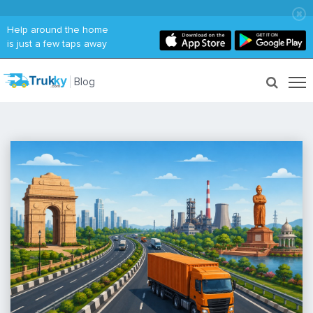
Help around the home
is just a few taps away
Blog