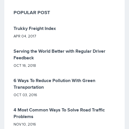
POPULAR POST
Trukky Freight Index
APR 04, 2017
Serving the World Better with Regular Driver
Feedback
OCT 16, 2018
6 Ways To Reduce Pollution With Green
Transportation
OCT 03, 2016
4 Most Common Ways To Solve Road Traffic
Problems
NOV 10, 2016