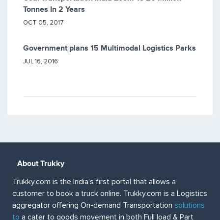
Tonnes In 2 Years
OCT 05, 2017
Government plans 15 Multimodal Logistics Parks
JUL 16, 2016
About Trukky
Trukky.com is the India’s first portal that allows a
customer to book a truck online. Trukky.com is a Logistics
aggregator offering On-demand Transportation
solutions
to
a cater to goods movement in both Full load & Part