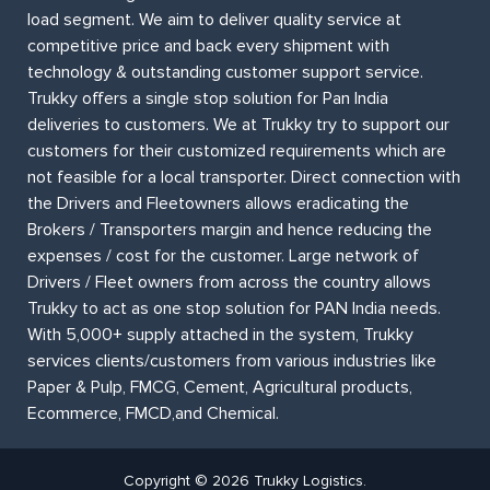
load segment. We aim to deliver quality service at
competitive price and back every shipment with
technology & outstanding customer support service.
Trukky offers a single stop solution for Pan India
deliveries to customers. We at Trukky try to support our
customers for their customized requirements which are
not feasible for a local transporter. Direct connection with
the Drivers and Fleetowners allows eradicating the
Brokers / Transporters margin and hence reducing the
expenses / cost for the customer. Large network of
Drivers / Fleet owners from across the country allows
Trukky to act as one stop solution for PAN India needs.
With 5,000+ supply attached in the system, Trukky
services clients/customers from various industries like
Paper & Pulp, FMCG, Cement, Agricultural products,
Ecommerce, FMCD,and Chemical.
Copyright © 2026 Trukky Logistics.