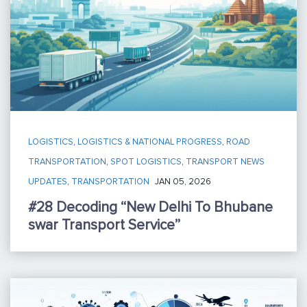
LOGISTICS
,
LOGISTICS & NATIONAL PROGRESS
,
ROAD
TRANSPORTATION
,
SPOT LOGISTICS
,
TRANSPORT NEWS
UPDATES
,
TRANSPORTATION
JAN 05, 2026
#28 Decoding “New Delhi To Bhubane
Swar Transport Service”