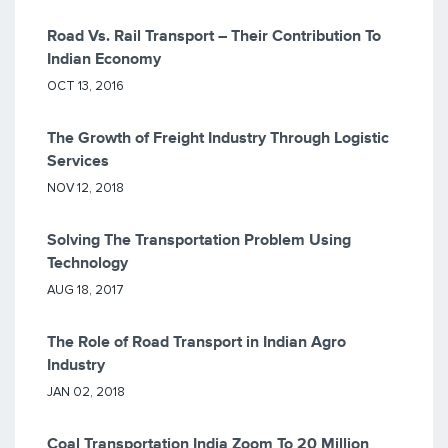
Road Vs. Rail Transport – Their Contribution To
Indian Economy
OCT 13, 2016
The Growth of Freight Industry Through Logistic
Services
NOV 12, 2018
Solving The Transportation Problem Using
Technology
AUG 18, 2017
The Role of Road Transport in Indian Agro
Industry
JAN 02, 2018
Coal Transportation India Zoom To 20 Million