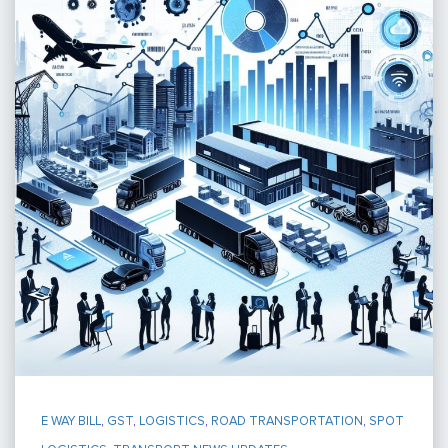
E WAY BILL
,
GST
,
LOGISTICS
,
ROAD TRANSPORTATION
,
SPOT