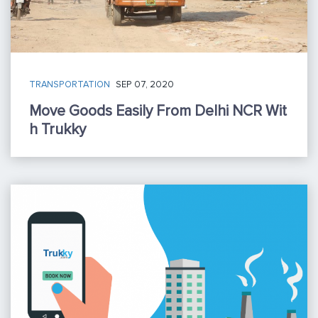
TRANSPORTATION
SEP 07, 2020
Move Goods Easily From Delhi NCR Wit
H Trukky