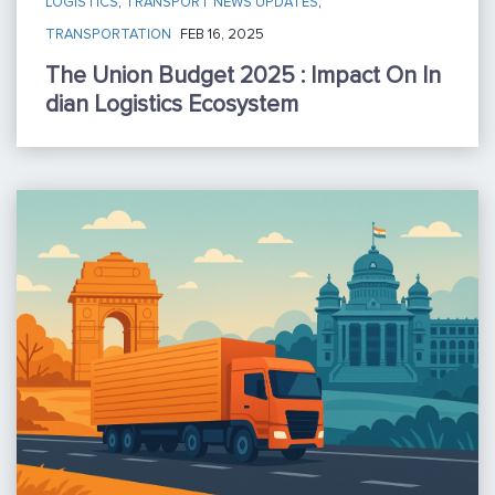
LOGISTICS
,
TRANSPORT NEWS UPDATES
,
TRANSPORTATION
FEB 16, 2025
The Union Budget 2025 : Impact On In
Dian Logistics Ecosystem