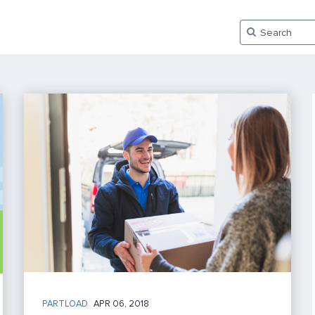
PARTLOAD
APR 06, 2018