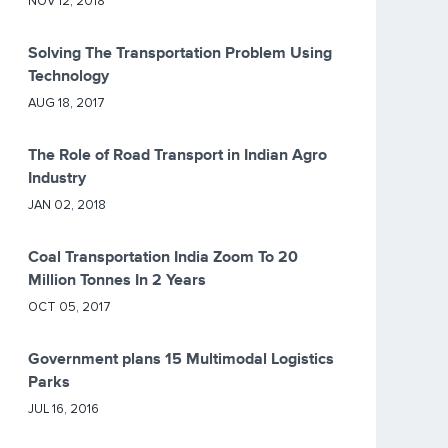
NOV 12, 2018
Solving The Transportation Problem Using
Technology
AUG 18, 2017
The Role of Road Transport in Indian Agro
Industry
JAN 02, 2018
Coal Transportation India Zoom To 20
Million Tonnes In 2 Years
OCT 05, 2017
Government plans 15 Multimodal Logistics
Parks
JUL 16, 2016