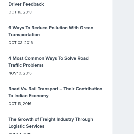
Driver Feedback
OCT 16, 2018
6 Ways To Reduce Pollution With Green
Transportation
OCT 03, 2016
4 Most Common Ways To Solve Road
Traffic Problems
NOV 10, 2016
Road Vs. Rail Transport – Their Contribution
To Indian Economy
OCT 13, 2016
The Growth of Freight Industry Through
Logistic Services