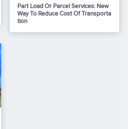
Part Load Or Parcel Services: New
Way To Reduce Cost Of Transporta
Tion