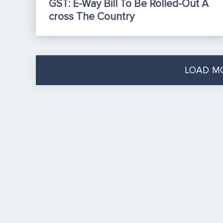
GST: E-Way Bill To Be Rolled-Out A
Cross The Country
LOAD M