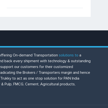
or offering On-demand Transportation
solutions to
a
 and back every shipment with technology & outstanding
to support our customers for their customized
eradicating the Brokers / Transporters margin and hence
Trukky to act as one stop solution for PAN India
 & Pulp, FMCG, Cement, Agricultural products,