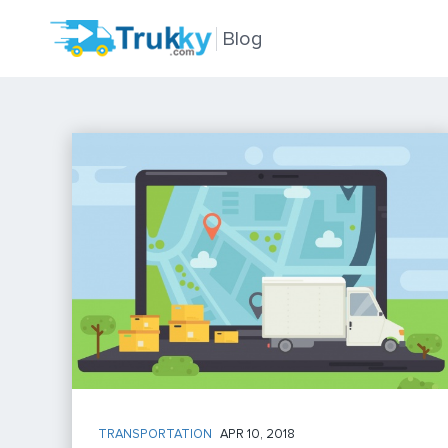
Blog
TRANSPORTATION
APR 10, 2018