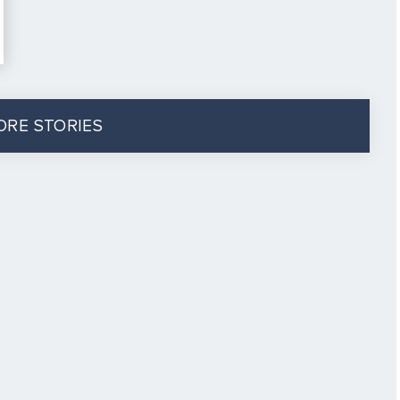
ORE STORIES