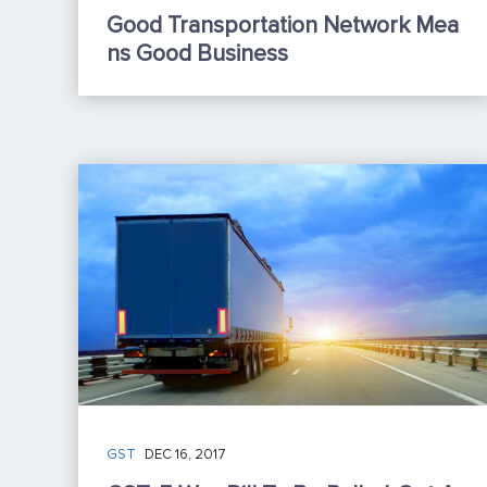
Good Transportation Network Mea
Ns Good Business
GST
DEC 16, 2017