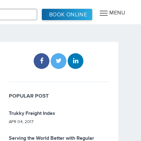
MENU
BOOK ONLINE
POPULAR POST
Trukky Freight Index
APR 04, 2017
Serving the World Better with Regular