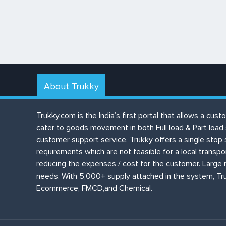
About Trukky
Trukky.com is the India’s first portal that allows a c
cater to goods movement in both Full load & Part load
customer support service. Trukky offers a single stop 
requirements which are not feasible for a local transp
reducing the expenses / cost for the customer. Large n
needs. With 5,000+ supply attached in the system, Tru
Ecommerce, FMCD,and Chemical.