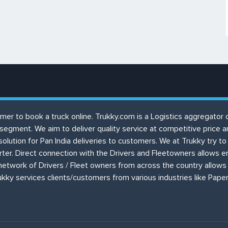
ustomer to book a truck online. Trukky.com is a Logistics aggregat
 segment. We aim to deliver quality service at competitive price
solution for Pan India deliveries to customers. We at Trukky try 
orter. Direct connection with the Drivers and Fleetowners allows 
etwork of Drivers / Fleet owners from across the country allows 
kky services clients/customers from various industries like Paper