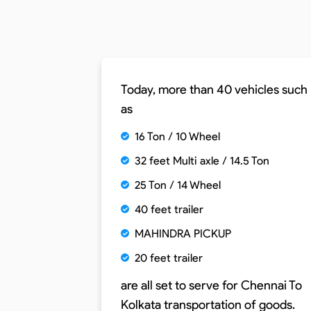
Today, more than 40 vehicles such
as
16 Ton / 10 Wheel
32 feet Multi axle / 14.5 Ton
25 Ton / 14 Wheel
40 feet trailer
MAHINDRA PICKUP
20 feet trailer
are all set to serve for
Chennai To
Kolkata
transportation of goods.