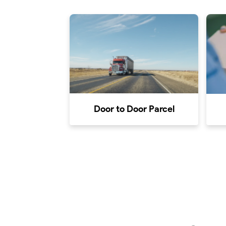
Door to Door Parcel