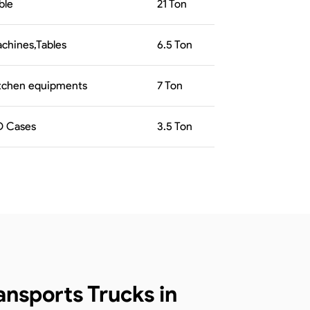
ble
21
Ton
chines,Tables
6.5
Ton
tchen equipments
7
Ton
 Cases
3.5
Ton
nsports Trucks in