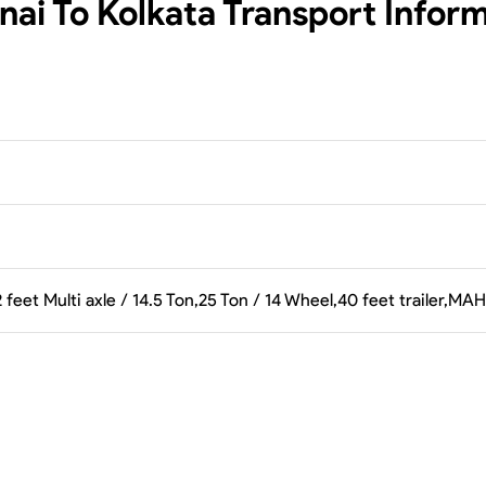
ai To Kolkata
Transport Infor
 feet Multi axle / 14.5 Ton,25 Ton / 14 Wheel,40 feet trailer,M