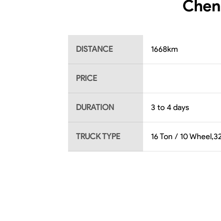
Chenn
DISTANCE
1668
km
PRICE
DURATION
3 to 4 days
TRUCK TYPE
16 Ton / 10 Wheel,32