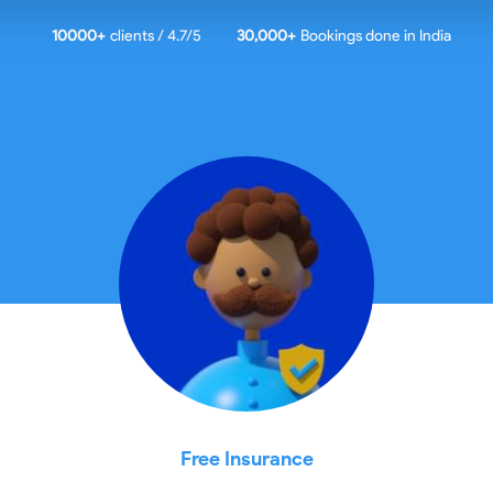
10000
+
clients / 4.7/5
30,000+
Bookings done in
India
Free Insurance