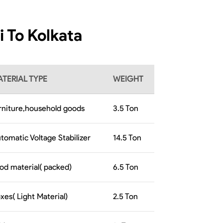
i To Kolkata
TERIAL TYPE
WEIGHT
rniture,household goods
3.5
Ton
tomatic Voltage Stabilizer
14.5
Ton
od material( packed)
6.5
Ton
xes( Light Material)
2.5
Ton