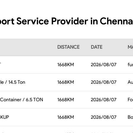
ort Service Provider in Chenna
DISTANCE
DATE
MA
T
1668
KM
2026/08/07
fu
le / 14.5 Ton
1668
KM
2026/08/07
Au
 Container / 6.5 TON
1668
KM
2026/08/07
Fo
CKUP
1668
KM
2026/08/07
Bo