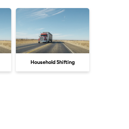
Household Shifting