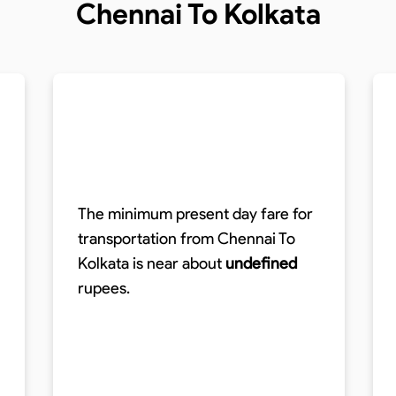
Chennai To Kolkata
The minimum present day fare for
transportation from Chennai To
Kolkata is near about
undefined
rupees.