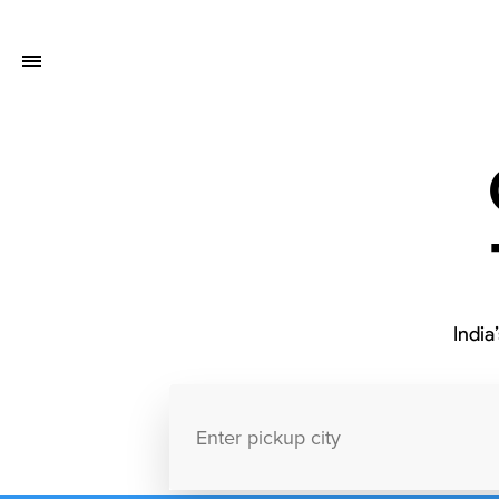
India