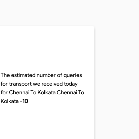
The estimated number of queries
for transport we received today
The time r
for Chennai To Kolkata
Chennai To
distance o
Kolkata
-
10