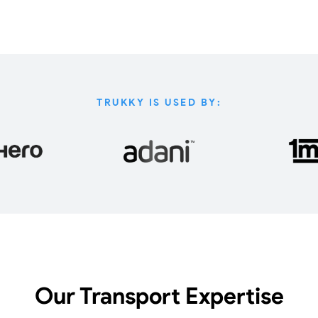
TRUKKY IS USED BY:
Our Transport Expertise