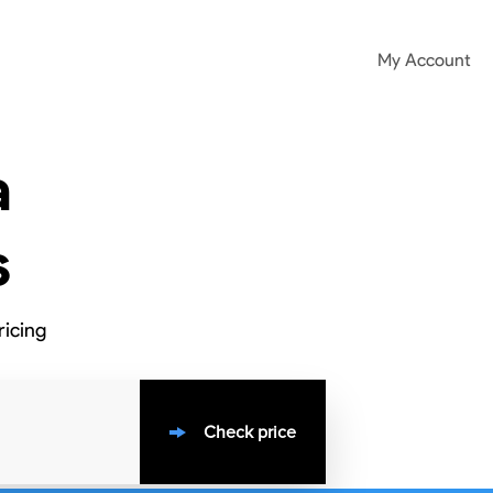
My Account
a
s
ricing
Check price