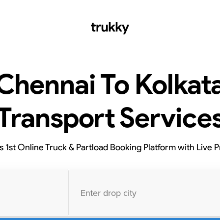
Chennai To Kolkat
Transport Service
’s 1st Online Truck & Partload Booking Platform with Live P