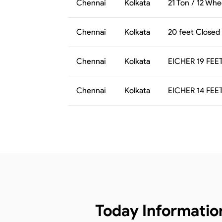
Chennai
Kolkata
21 Ton / 12 Whe
Chennai
Kolkata
20 feet Closed
Chennai
Kolkata
EICHER 19 FEE
Chennai
Kolkata
EICHER 14 FEE
Today Informatio