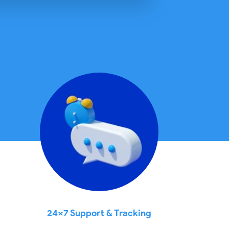
24x7 Support & Tracking