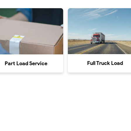
Full Truck Load
Part Load Service