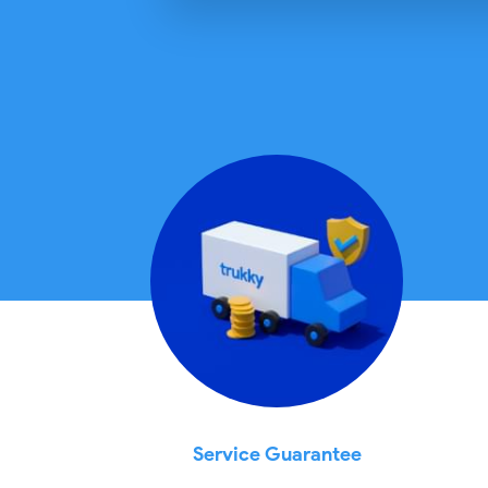
Service Guarantee