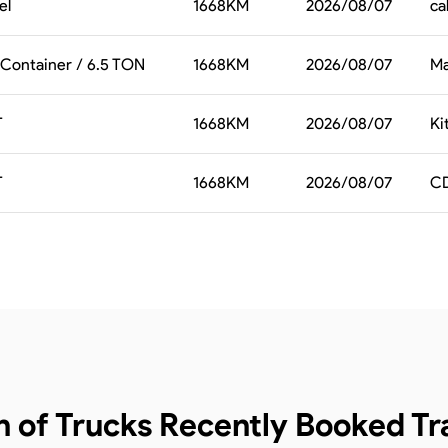
el
1668
KM
2026/08/07
ca
 Container / 6.5 TON
1668
KM
2026/08/07
Ma
T
1668
KM
2026/08/07
Ki
T
1668
KM
2026/08/07
CD
n of Trucks
Recently Booked Tra