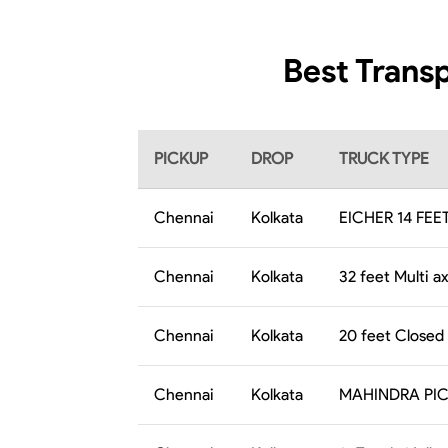
Best Transp
PICKUP
DROP
TRUCK TYPE
Chennai
Kolkata
EICHER 14 FEE
Chennai
Kolkata
32 feet Multi ax
Chennai
Kolkata
20 feet Closed
Chennai
Kolkata
MAHINDRA PI