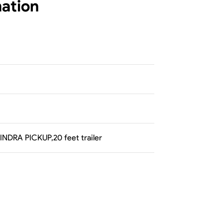
mation
AHINDRA PICKUP,20 feet trailer