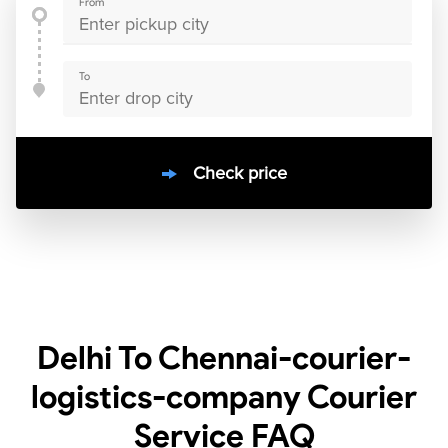
From
To
Check price
10000
+
clients / 4.7/5
30,000+
Bookings done in
India
Delhi To Chennai-courier-
logistics-company Courier
Service
FAQ