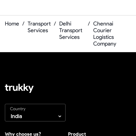
Home
/
Transport
/
Delhi
/
Chennai
Services
Transport
Courier
Services
Logistics
Company
Country
Why choose us?
Product