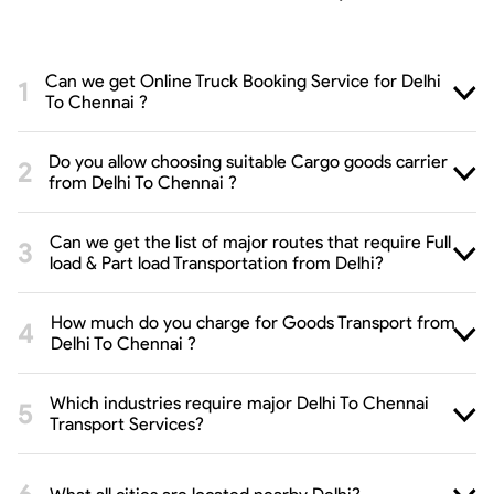
Can we get Online Truck Booking Service for Delhi
To Chennai ?
Do you allow choosing suitable Cargo goods carrier
from Delhi To Chennai ?
Can we get the list of major routes that require Full
load & Part load Transportation from Delhi?
How much do you charge for Goods Transport from
Delhi To Chennai ?
Which industries require major Delhi To Chennai
Transport Services?