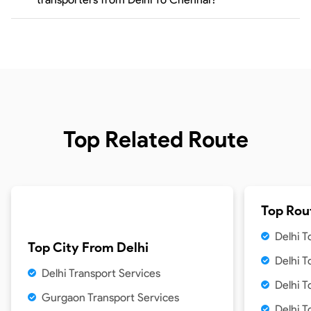
Top Related Route
Top Rou
Delhi 
Top City From
Delhi
Delhi 
Delhi Transport Services
Delhi T
Gurgaon Transport Services
Delhi T