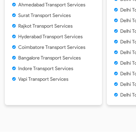
Ahmedabad Transport Services
Delhi T
Surat Transport Services
Delhi T
Rajkot Transport Services
Delhi T
Hyderabad Transport Services
Delhi T
Coimbatore Transport Services
Delhi T
Bangalore Transport Services
Delhi T
Indore Transport Services
Delhi 
Vapi Transport Services
Delhi T
Delhi T