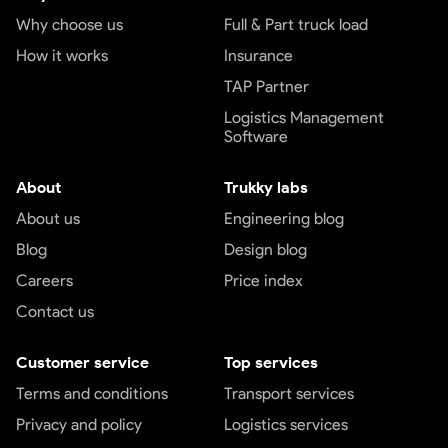
Why choose us
Full & Part truck load
How it works
Insurance
TAP Partner
Logistics Management
Software
About
Trukky labs
About us
Engineering blog
Blog
Design blog
Careers
Price index
Contact us
Customer service
Top services
Terms and conditions
Transport services
Privacy and policy
Logistics services