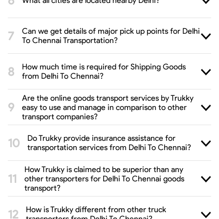
What all cities are located nearby Delhi?
Can we get details of major pick up points for Delhi
To Chennai Transportation?
How much time is required for Shipping Goods
from Delhi To Chennai?
Are the online goods transport services by Trukky
easy to use and manage in comparison to other
transport companies?
Do Trukky provide insurance assistance for
transportation services from Delhi To Chennai?
How Trukky is claimed to be superior than any
other transporters for Delhi To Chennai goods
transport?
How is Trukky different from other truck
transporters from Delhi To Chennai?