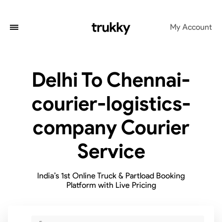
My Account
Delhi To Chennai-
courier-logistics-
company Courier
Service
India’s 1st Online Truck & Partload Booking
Platform with Live Pricing