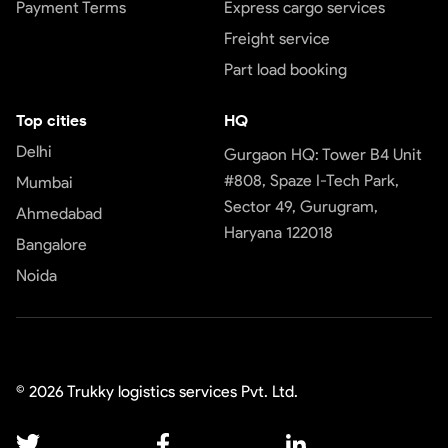
Payment Terms
Express cargo services
Freight service
Part load booking
Top cities
HQ
Delhi
Gurgaon HQ: Tower B4 Unit
#808, Spaze I-Tech Park,
Mumbai
Sector 49, Gurugram,
Ahmedabad
Haryana 122018
Bangalore
Noida
©
2026
Trukky logistics services Pvt. Ltd.