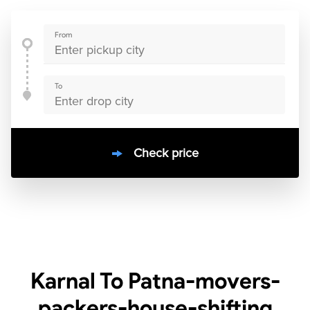
From
To
Check price
10000
+
clients / 4.7/5
30,000+
Bookings done in
India
Karnal To Patna-movers-
packers-house-shifting