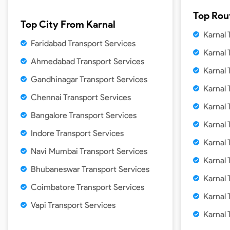
Top Rou
Top City From
Karnal
Karnal
Faridabad Transport Services
Karnal
Ahmedabad Transport Services
Karnal
Gandhinagar Transport Services
Karnal
Chennai Transport Services
Karnal
Bangalore Transport Services
Karnal
Indore Transport Services
Karnal 
Navi Mumbai Transport Services
Karnal
Bhubaneswar Transport Services
Karnal
Coimbatore Transport Services
Karnal
Vapi Transport Services
Karnal 