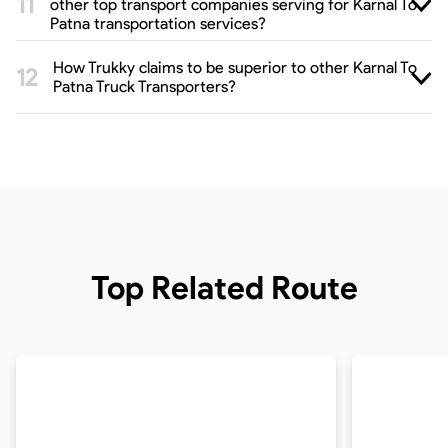
other top transport companies serving for Karnal To
Patna transportation services?
How Trukky claims to be superior to other Karnal To
Patna Truck Transporters?
Top Related Route