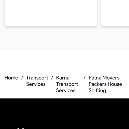
Home
/
Transport
/
Karnal
/
Patna Movers
Services
Transport
Packers House
Services
Shifting