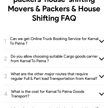
Movers & Packers & House
Shifting
FAQ
Can we get Online Truck Booking Service for Karnal
To Patna ?
Do you allow choosing suitable Cargo goods carrier
from Karnal To Patna ?
What are the other major routes that require
regular Full & Part load Transportation from Karnal?
What is the cost for Karnal To Patna Goods
Transport?