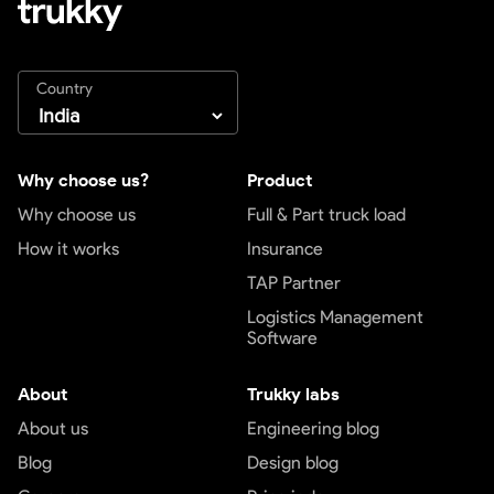
Country
Why choose us?
Product
Why choose us
Full & Part truck load
How it works
Insurance
TAP Partner
Logistics Management
Software
About
Trukky labs
About us
Engineering blog
Blog
Design blog