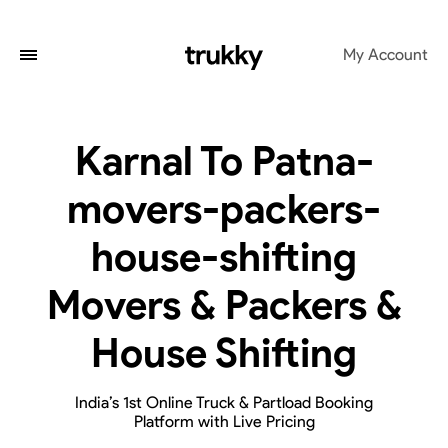
My Account
Karnal To Patna-
movers-packers-
house-shifting
Movers & Packers &
House Shifting
India’s 1st Online Truck & Partload Booking
Platform with Live Pricing