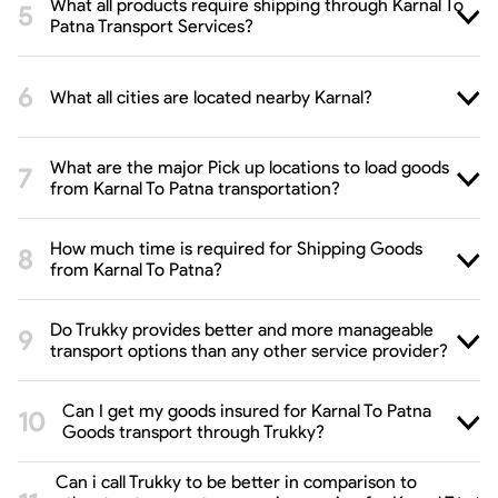
What all products require shipping through Karnal To
Patna Transport Services?
What all cities are located nearby Karnal?
What are the major Pick up locations to load goods
from Karnal To Patna transportation?
How much time is required for Shipping Goods
from Karnal To Patna?
Do Trukky provides better and more manageable
transport options than any other service provider?
Can I get my goods insured for Karnal To Patna
Goods transport through Trukky?
Can i call Trukky to be better in comparison to