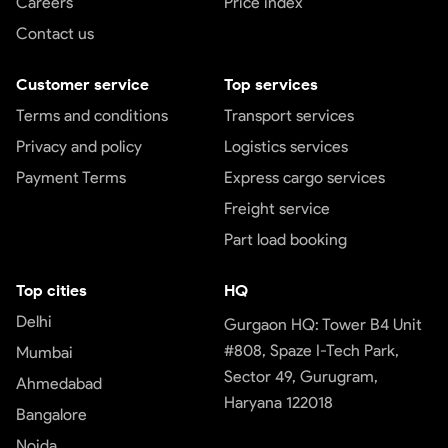
Careers
Price index
Contact us
Customer service
Top services
Terms and conditions
Transport services
Privacy and policy
Logistics services
Payment Terms
Express cargo services
Freight service
Part load booking
Top cities
HQ
Delhi
Gurgaon HQ: Tower B4 Unit
#808, Spaze I-Tech Park,
Mumbai
Sector 49, Gurugram,
Ahmedabad
Haryana 122018
Bangalore
Noida