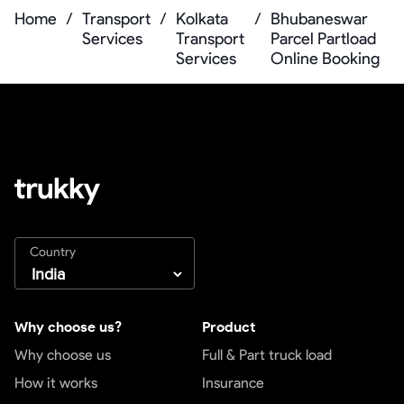
Home
/
Transport
/
Kolkata
/
Bhubaneswar
Services
Transport
Parcel Partload
Services
Online Booking
Country
Why choose us?
Product
Why choose us
Full & Part truck load
How it works
Insurance