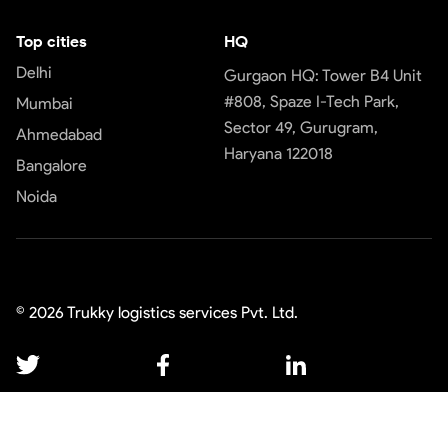
Top cities
HQ
Delhi
Gurgaon HQ: Tower B4 Unit
#808, Spaze I-Tech Park,
Mumbai
Sector 49, Gurugram,
Ahmedabad
Haryana 122018
Bangalore
Noida
©
2026
Trukky logistics services Pvt. Ltd.