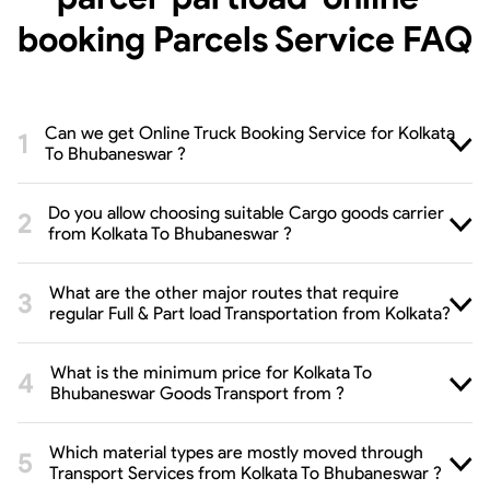
booking Parcels Service
FAQ
Can we get Online Truck Booking Service for Kolkata
To Bhubaneswar ?
Do you allow choosing suitable Cargo goods carrier
from Kolkata To Bhubaneswar ?
What are the other major routes that require
regular Full & Part load Transportation from Kolkata?
What is the minimum price for Kolkata To
Bhubaneswar Goods Transport from ?
Which material types are mostly moved through
Transport Services from Kolkata To Bhubaneswar ?