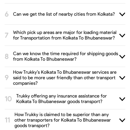
Can we get the list of nearby cities from Kolkata?
Which pick up areas are major for loading material
for Transportation from Kolkata To Bhubaneswar?
Can we know the time required for shipping goods
from Kolkata To Bhubaneswar?
How Trukky’s Kolkata To Bhubaneswar services are
said to be more user friendly than other transport
companies?
Trukky offering any insurance assistance for
Kolkata To Bhubaneswar goods transport?
How Trukky is claimed to be superior than any
other transporters for Kolkata To Bhubaneswar
goods transport?