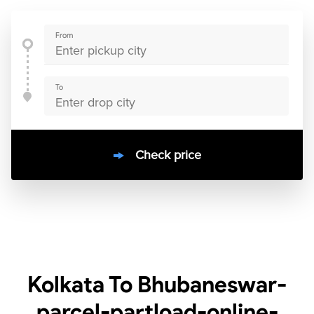
From
To
Check price
10000
+
clients / 4.7/5
30,000+
Bookings done in
India
Kolkata To Bhubaneswar-
parcel-partload-online-