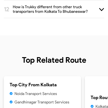
How is Trukky different from other truck
transporters from Kolkata To Bhubaneswar?
Top Related Route
Top City From
Kolkata
Noida Transport Services
Top Rou
Gandhinagar Transport Services
Kolkata