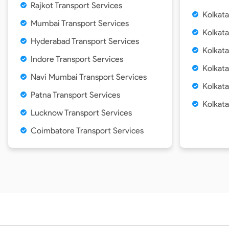
Rajkot Transport Services
Kolkat
Mumbai Transport Services
Kolkata
Hyderabad Transport Services
Kolkata
Indore Transport Services
Kolkata
Navi Mumbai Transport Services
Kolkata
Patna Transport Services
Kolkat
Lucknow Transport Services
Coimbatore Transport Services