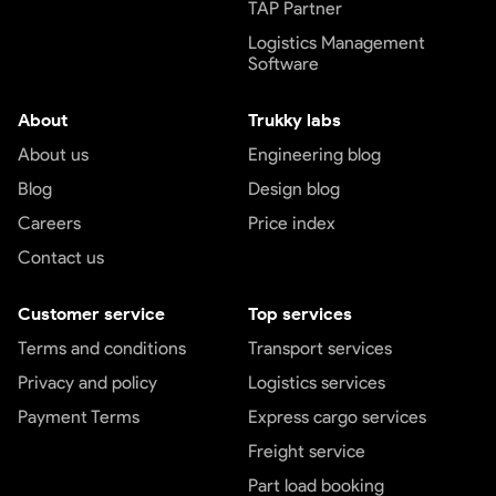
TAP Partner
Logistics Management
Software
About
Trukky labs
About us
Engineering blog
Blog
Design blog
Careers
Price index
Contact us
Customer service
Top services
Terms and conditions
Transport services
Privacy and policy
Logistics services
Payment Terms
Express cargo services
Freight service
Part load booking