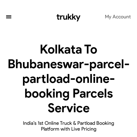
My Account
Kolkata To
Bhubaneswar-parcel-
partload-online-
booking Parcels
Service
India’s 1st Online Truck & Partload Booking
Platform with Live Pricing