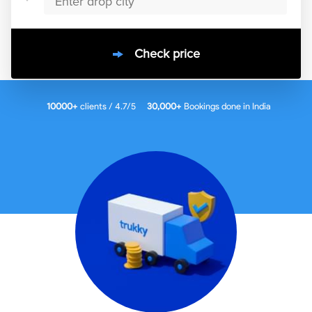
Check price
10000
+
clients / 4.7/5
30,000+
Bookings done in
India