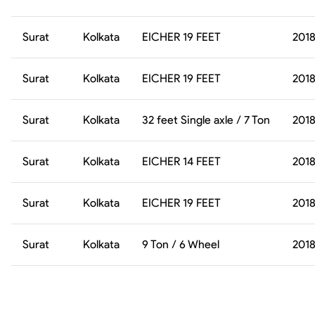
Surat
Kolkata
EICHER 19 FEET
201
Surat
Kolkata
EICHER 19 FEET
201
Surat
Kolkata
32 feet Single axle / 7 Ton
201
Surat
Kolkata
EICHER 14 FEET
201
Surat
Kolkata
EICHER 19 FEET
201
Surat
Kolkata
9 Ton / 6 Wheel
201