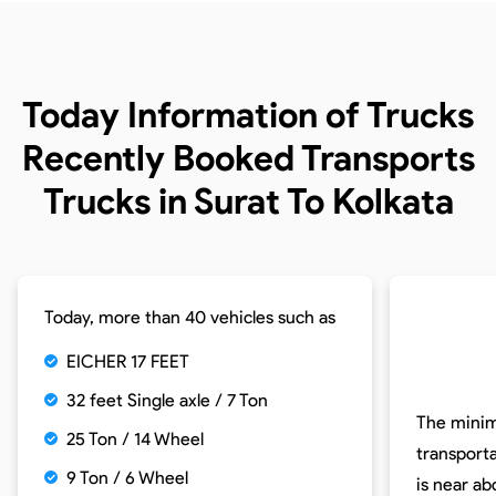
Today Information of Trucks
Recently Booked Transports
Trucks in Surat To Kolkata
Today, more than 40 vehicles such as
EICHER 17 FEET
32 feet Single axle / 7 Ton
The minim
25 Ton / 14 Wheel
transporta
9 Ton / 6 Wheel
is near a