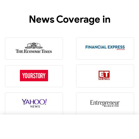
News Coverage in