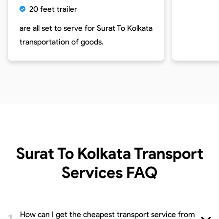
20 feet trailer
are all set to serve for
Surat To Kolkata
transportation of goods.
Surat To Kolkata Transport
Services
FAQ
How can I get the cheapest transport service from