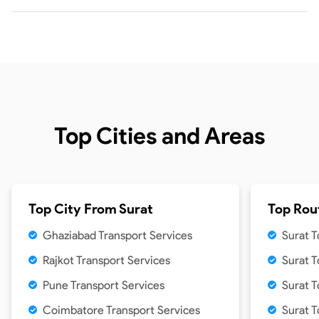
Top Cities and Areas
Top City From
Surat
Top Rou
Ghaziabad Transport Services
Surat T
Rajkot Transport Services
Surat 
Pune Transport Services
Surat 
Coimbatore Transport Services
Surat T