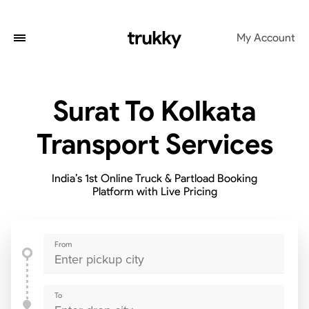
My Account
Surat To Kolkata
Transport Services
India’s 1st Online Truck & Partload Booking
Platform with Live Pricing
From
To