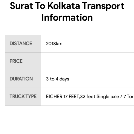
Surat To Kolkata
Transport
Information
DISTANCE
2018
km
PRICE
DURATION
3 to 4 days
TRUCK TYPE
EICHER 17 FEET,32 feet Single axle / 7 Ton