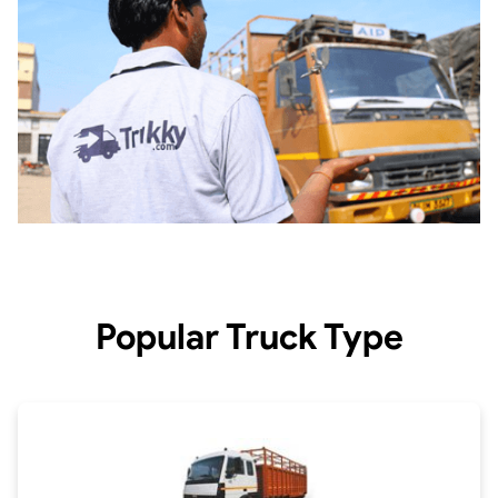
Popular Truck Type