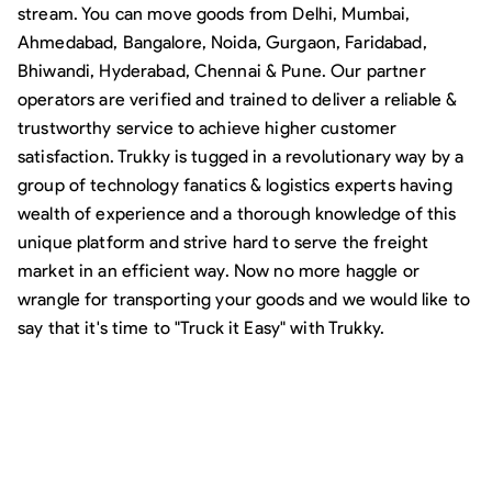
stream. You can move goods from Delhi, Mumbai,
Ahmedabad, Bangalore, Noida, Gurgaon, Faridabad,
Bhiwandi, Hyderabad, Chennai & Pune. Our partner
operators are verified and trained to deliver a reliable &
trustworthy service to achieve higher customer
satisfaction. Trukky is tugged in a revolutionary way by a
group of technology fanatics & logistics experts having
wealth of experience and a thorough knowledge of this
unique platform and strive hard to serve the freight
market in an efficient way. Now no more haggle or
wrangle for transporting your goods and we would like to
say that it's time to "Truck it Easy" with Trukky.