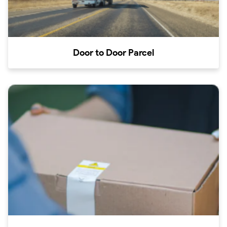
Door to Door Parcel