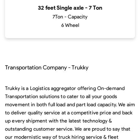
32 feet Single axle - 7 Ton
7Ton - Capacity
6 Wheel
Transportation Company - Trukky
Trukky is a Logistics aggregator offering On-demand
Transportation solutions to cater to all your goods
movement in both full load and part load capacity. We aim
to deliver quality service at a competitive price and back
up every shipment with the latest technology &
outstanding customer service. We are proud to say that
our modernistic way of truck hiring service & fleet