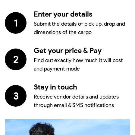
Enter your details
1
Submit the details of pick up, drop and
dimensions of the cargo
Get your price & Pay
2
Find out exactly how much it will cost
and payment mode
Stay in touch
3
Receive vendor details and updates
through email & SMS notifications