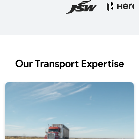
Our Transport Expertise