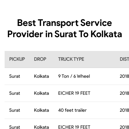
Best Transport Service
Provider in Surat To Kolkata
PICKUP
DROP
TRUCK TYPE
DIS
Surat
Kolkata
9 Ton / 6 Wheel
201
Surat
Kolkata
EICHER 19 FEET
201
Surat
Kolkata
40 feet trailer
201
Surat
Kolkata
EICHER 19 FEET
201