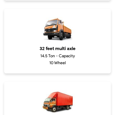
32 feet multi axle
14.5 Ton - Capacity
10 Wheel