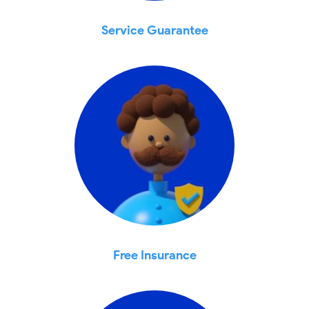
Service Guarantee
Free Insurance