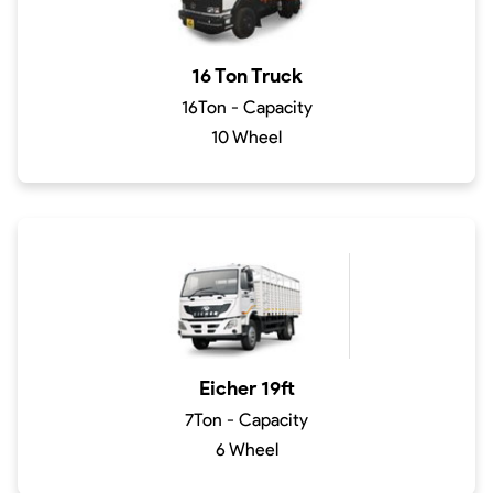
16 Ton Truck
16Ton - Capacity
10 Wheel
Eicher 19ft
7Ton - Capacity
6 Wheel