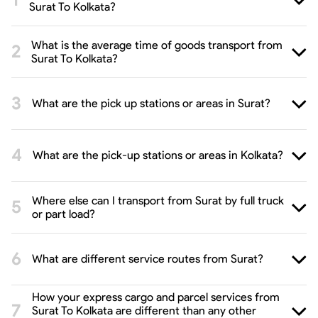
Surat To Kolkata?
What is the average time of goods transport from
Surat To Kolkata?
What are the pick up stations or areas in Surat?
What are the pick-up stations or areas in Kolkata?
Where else can I transport from Surat by full truck
or part load?
What are different service routes from Surat?
How your express cargo and parcel services from
Surat To Kolkata are different than any other