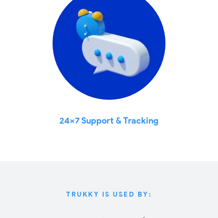
24x7 Support & Tracking
TRUKKY IS USED BY: