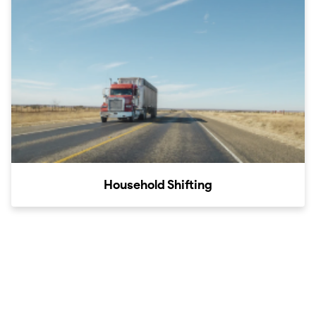
Household Shifting