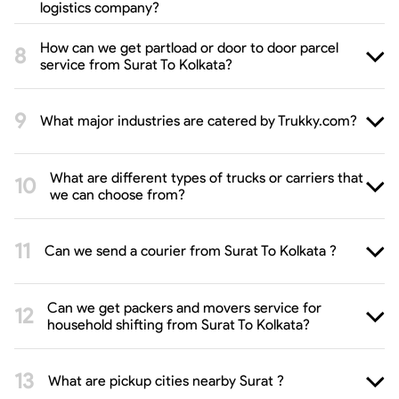
logistics company?
How can we get partload or door to door parcel
service from Surat To Kolkata?
What major industries are catered by Trukky.com?
What are different types of trucks or carriers that
we can choose from?
Can we send a courier from Surat To Kolkata ?
Can we get packers and movers service for
household shifting from Surat To Kolkata?
What are pickup cities nearby Surat ?