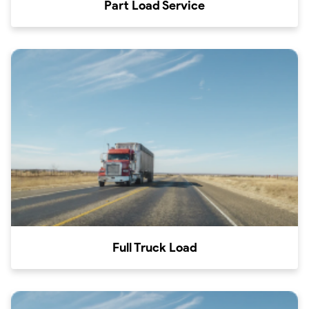
Part Load Service
Full Truck Load