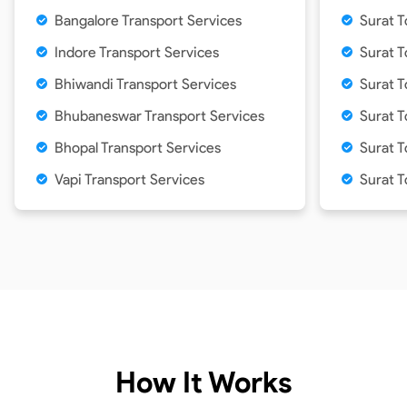
Bangalore Transport Services
Surat 
Indore Transport Services
Surat 
Bhiwandi Transport Services
Surat 
Bhubaneswar Transport Services
Surat 
Bhopal Transport Services
Surat T
Vapi Transport Services
Surat 
How It Works