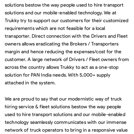
solutions bestow the way people used to hire transport
solutions and our mobile-enabled technology. We at
Trukky try to support our customers for their customized
requirements which are not feasible for a local
transporter. Direct connection with the Drivers and Fleet
owners allows eradicating the Brokers / Transporters
margin and hence reducing the expenses/cost for the
customer. A large network of Drivers / Fleet owners from
across the country allows Trukky to act as a one-stop
solution for PAN India needs. With 5,000+ supply
attached in the system.
We are proud to say that our modernistic way of truck
hiring service & fleet solutions bestow the way people
used to hire transport solutions and our mobile-enabled
technology seamlessly communicates with our immense
network of truck operators to bring in a responsive value