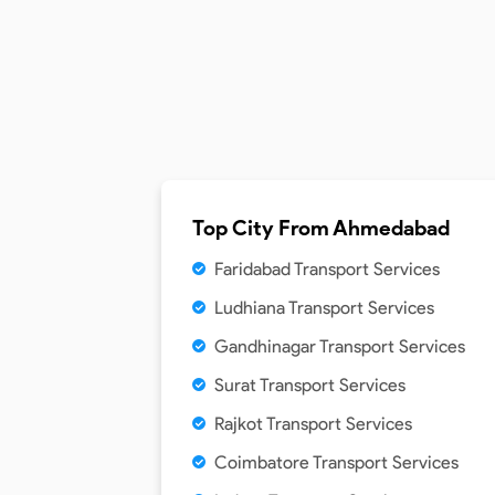
Top City From
Ahmedabad
Faridabad Transport Services
Ludhiana Transport Services
Gandhinagar Transport Services
Surat Transport Services
Rajkot Transport Services
Coimbatore Transport Services