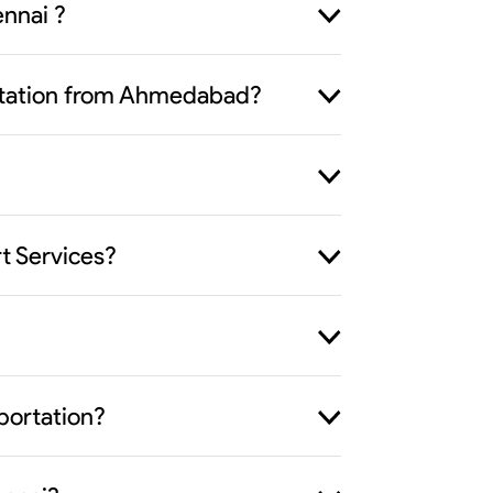
nnai ?
portation from Ahmedabad?
t Services?
portation?