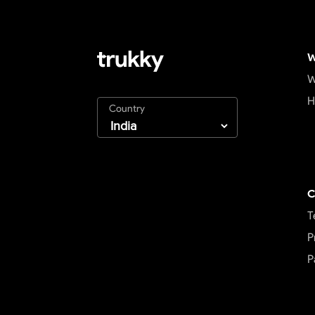
W
W
H
Country
C
T
P
P