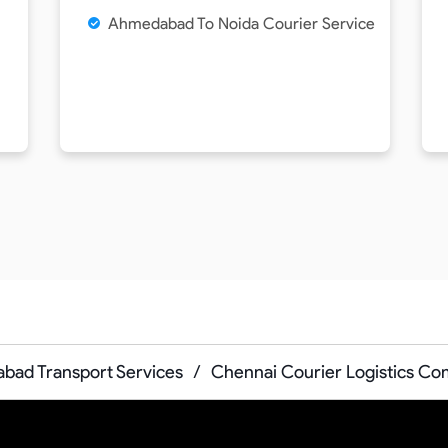
Ahmedabad To Noida Courier Service
ad Transport Services
/
Chennai Courier Logistics C