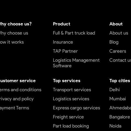
hy choose us?
Product
About
hy choose us
Full & Part truck load
About us
ow it works
Insurance
Blog
TAP Partner
Careers
Logistics Management
Contact u
Software
ustomer service
Top services
Top cities
erms and conditions
Transport services
Delhi
rivacy and policy
Logistics services
Mumbai
ayment Terms
Express cargo services
Ahmedab
Freight service
Bangalore
Part load booking
Noida