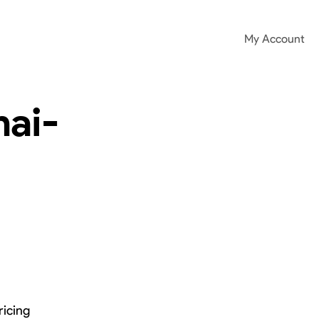
My Account
ai-
ricing