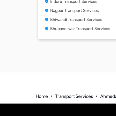
Indore Transport Services
Nagpur Transport Services
Bhiwandi Transport Services
Bhubaneswar Transport Services
Home
/
Transport Services
/
Ahmedab