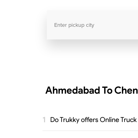
Ahmedabad To Chenna
Do Trukky offers Online Truc