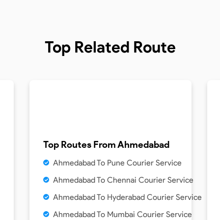
Top Related Route
Top Routes From
Ahmedabad
Ahmedabad To Pune Courier Service
Ahmedabad To Chennai Courier Service
Ahmedabad To Hyderabad Courier Service
Ahmedabad To Mumbai Courier Service