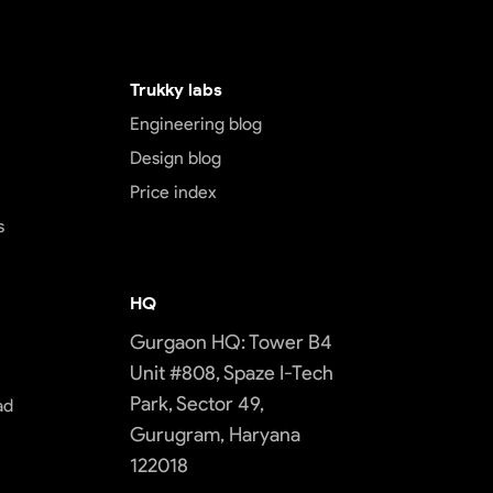
Trukky labs
Engineering blog
Design blog
Price index
s
HQ
Gurgaon HQ: Tower B4
Unit #808, Spaze I-Tech
Park, Sector 49,
ad
Gurugram, Haryana
122018