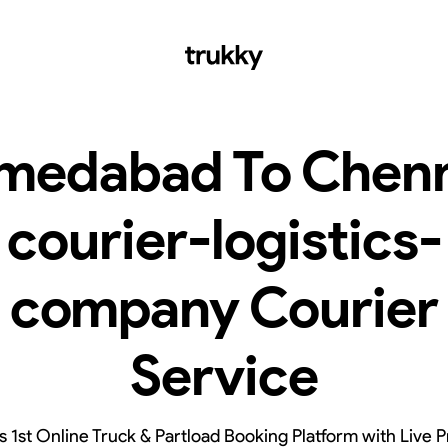
medabad To Chenn
courier-logistics-
company Courier
Service
’s 1st Online Truck & Partload Booking Platform with Live P