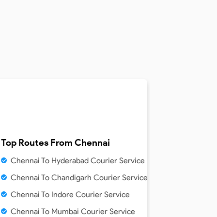
Top Routes From
Chennai
Chennai To Hyderabad Courier Service
Chennai To Chandigarh Courier Service
Chennai To Indore Courier Service
Chennai To Mumbai Courier Service