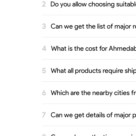
Do you allow choosing suita
Can we get the list of major 
What is the cost for Ahmeda
What all products require s
Which are the nearby cities
Can we get details of major 