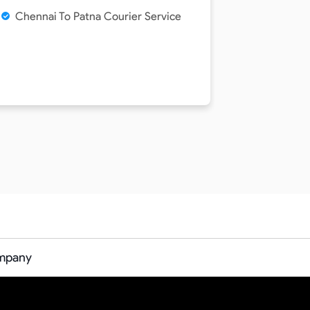
Chennai To Patna Courier Service
ompany