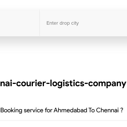
10000
+
clients / 4.7/5
30,000+
Bookings done in
India
i-courier-logistics-company 
k Booking service for Ahmedabad To Chennai ?