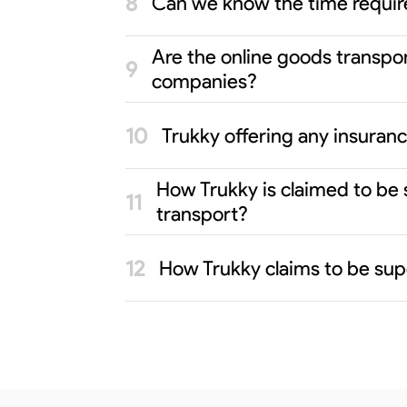
Can we know the time requi
Are the online goods transpo
companies?
Trukky offering any insura
How Trukky is claimed to be
transport?
How Trukky claims to be sup