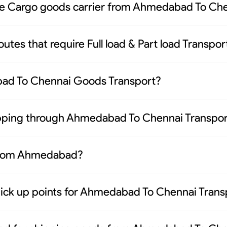
ble Cargo goods carrier from Ahmedabad To Che
routes that require Full load & Part load Trans
bad To Chennai Goods Transport?
hipping through Ahmedabad To Chennai Transpor
 from Ahmedabad?
pick up points for Ahmedabad To Chennai Trans