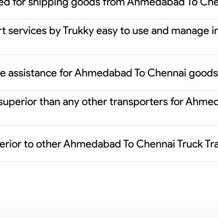
red for shipping goods from Ahmedabad To Ch
rt services by Trukky easy to use and manage i
nce assistance for Ahmedabad To Chennai goods
 superior than any other transporters for Ahm
erior to other Ahmedabad To Chennai Truck Tr