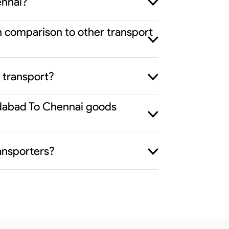
ennai?
n comparison to other transport
 transport?
edabad To Chennai goods
ansporters?