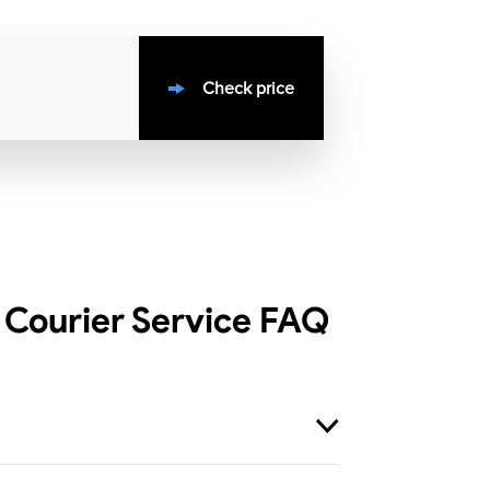
Check price
Courier Service
FAQ