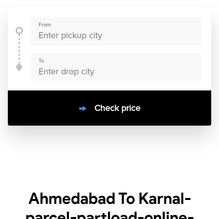
From
To
Check price
10000
+
clients / 4.7/5
30,000+
Bookings done in
India
Ahmedabad To Karnal-
parcel-partload-online-