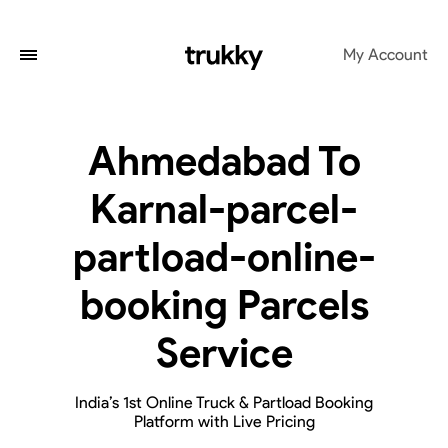
My Account
Ahmedabad To
Karnal-parcel-
partload-online-
booking Parcels
Service
India’s 1st Online Truck & Partload Booking
Platform with Live Pricing