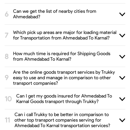
Can we get the list of nearby cities from
Ahmedabad?
Which pick up areas are major for loading material
for Transportation from Ahmedabad To Karnal?
How much time is required for Shipping Goods
from Ahmedabad To Karnal?
Are the online goods transport services by Trukky
easy to use and manage in comparison to other
transport companies?
Can I get my goods insured for Ahmedabad To
Karnal Goods transport through Trukky?
Can i call Trukky to be better in comparison to
other top transport companies serving for
Ahmedabad To Karnal transportation services?