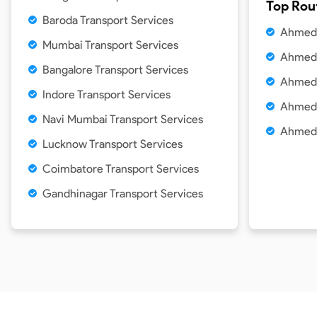
Top Rou
Baroda Transport Services
Ahmeda
Mumbai Transport Services
Ahmeda
Bangalore Transport Services
Ahmeda
Indore Transport Services
Ahmeda
Navi Mumbai Transport Services
Ahmeda
Lucknow Transport Services
Coimbatore Transport Services
Gandhinagar Transport Services