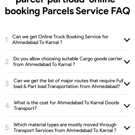
booking Parcels Service
FAQ
Can we get Online Truck Booking Service for
Ahmedabad To Karnal ?
Do you allow choosing suitable Cargo goods carrier
from Ahmedabad To Karnal ?
Can we get the list of major routes that require Full
load & Part load Transportation from Ahmedabad?
What is the cost for Ahmedabad To Karnal Goods
Transport?
Which material types are mostly moved through
Transport Services from Ahmedabad To Karnal ?