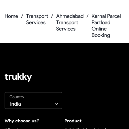
Home
/
Transport
/
Ahmedabad
/
Karnal Parcel
Services
Transport
Partload
Services
Online
Booking
Country
Why choose us?
Product