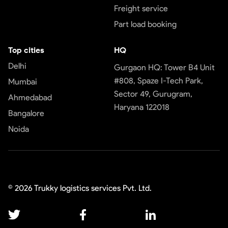
Freight service
Part load booking
Top cities
HQ
Delhi
Gurgaon HQ: Tower B4 Unit
#808, Spaze I-Tech Park,
Mumbai
Sector 49, Gurugram,
Ahmedabad
Haryana 122018
Bangalore
Noida
©
2026
Trukky logistics services Pvt. Ltd.