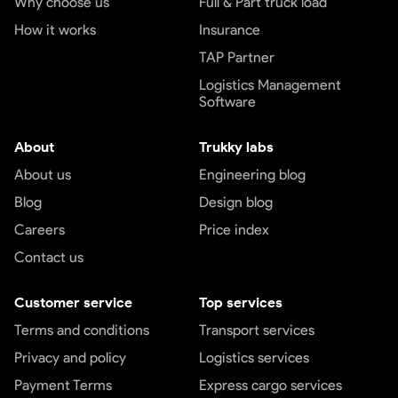
Why choose us
Full & Part truck load
How it works
Insurance
TAP Partner
Logistics Management
Software
About
Trukky labs
About us
Engineering blog
Blog
Design blog
Careers
Price index
Contact us
Customer service
Top services
Terms and conditions
Transport services
Privacy and policy
Logistics services
Payment Terms
Express cargo services