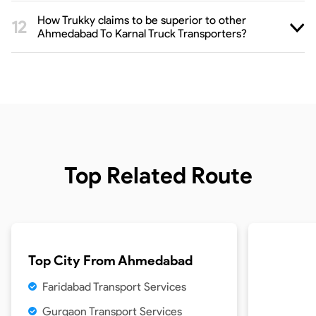
How Trukky claims to be superior to other
Ahmedabad To Karnal Truck Transporters?
Top Related Route
Top City From
Ahmedabad
Faridabad Transport Services
Gurgaon Transport Services