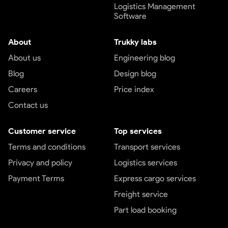
Logistics Management
Software
About
Trukky labs
About us
Engineering blog
Blog
Design blog
Careers
Price index
Contact us
Customer service
Top services
Terms and conditions
Transport services
Privacy and policy
Logistics services
Payment Terms
Express cargo services
Freight service
Part load booking