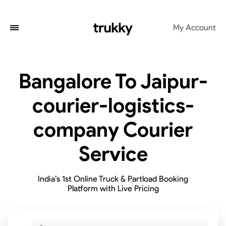
My Account
Bangalore To Jaipur-
courier-logistics-
company Courier
Service
India’s 1st Online Truck & Partload Booking
Platform with Live Pricing