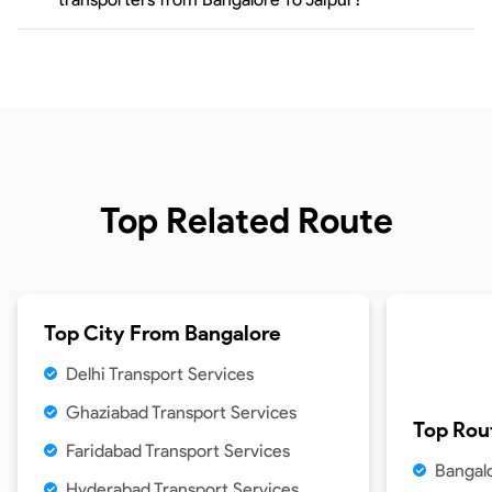
Top Related Route
Top City From
Bangalore
Delhi Transport Services
Ghaziabad Transport Services
Top Rou
Faridabad Transport Services
Bangal
Hyderabad Transport Services