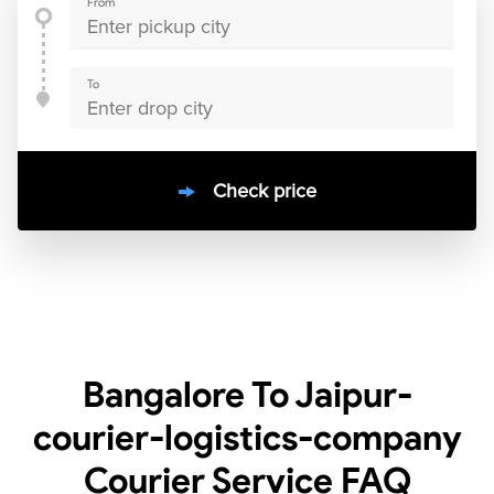
From
To
Check price
10000
+
clients / 4.7/5
30,000+
Bookings done in
India
Bangalore To Jaipur-
courier-logistics-company
Courier Service
FAQ