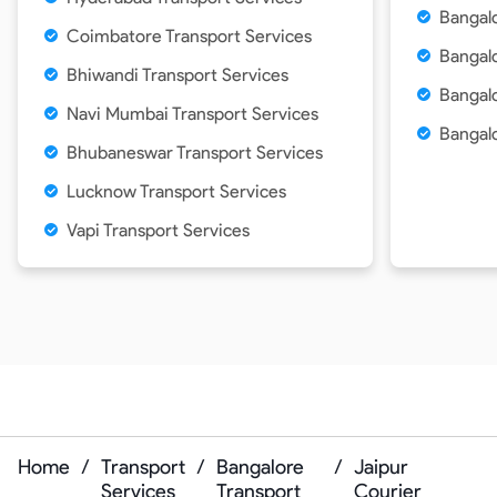
Bangal
Coimbatore Transport Services
Bangal
Bhiwandi Transport Services
Bangalo
Navi Mumbai Transport Services
Bangalo
Bhubaneswar Transport Services
Lucknow Transport Services
Vapi Transport Services
Home
/
Transport
/
Bangalore
/
Jaipur
Services
Transport
Courier