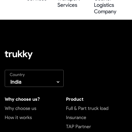
Services
Logistics
Company
Country
Why choose us?
Product
Why choose us
Full & Part truck load
How it works
Insurance
TAP Partner