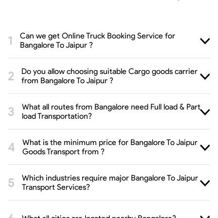
Can we get Online Truck Booking Service for
Bangalore To Jaipur ?
Do you allow choosing suitable Cargo goods carrier
from Bangalore To Jaipur ?
What all routes from Bangalore need Full load & Part
load Transportation?
What is the minimum price for Bangalore To Jaipur
Goods Transport from ?
Which industries require major Bangalore To Jaipur
Transport Services?