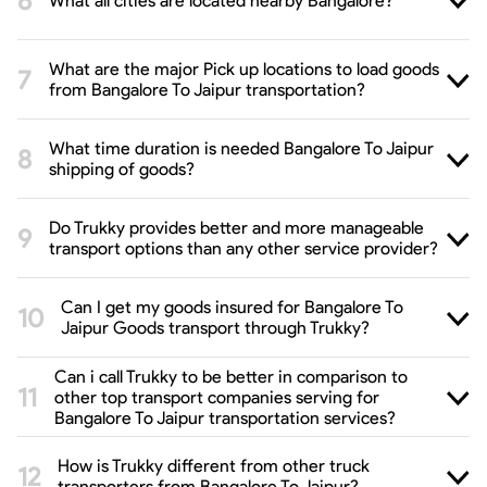
What all cities are located nearby Bangalore?
What are the major Pick up locations to load goods
from Bangalore To Jaipur transportation?
What time duration is needed Bangalore To Jaipur
shipping of goods?
Do Trukky provides better and more manageable
transport options than any other service provider?
Can I get my goods insured for Bangalore To
Jaipur Goods transport through Trukky?
Can i call Trukky to be better in comparison to
other top transport companies serving for
Bangalore To Jaipur transportation services?
How is Trukky different from other truck
transporters from Bangalore To Jaipur?