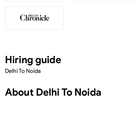
Hiring guide
Delhi To Noida
About
Delhi To Noida