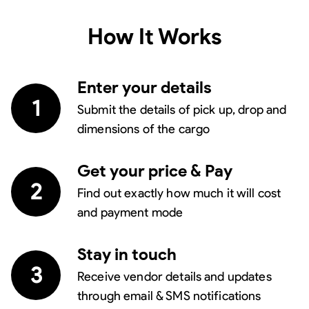
How It Works
Enter your details
1
Submit the details of pick up, drop and
dimensions of the cargo
Get your price & Pay
2
Find out exactly how much it will cost
and payment mode
Stay in touch
3
Receive vendor details and updates
through email & SMS notifications