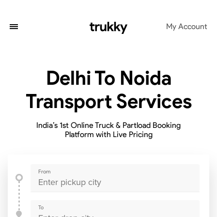
My Account
Delhi To Noida
Transport Services
India’s 1st Online Truck & Partload Booking
Platform with Live Pricing
From
To