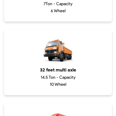
7Ton - Capacity
6 Wheel
32 feet multi axle
14.5 Ton - Capacity
10 Wheel