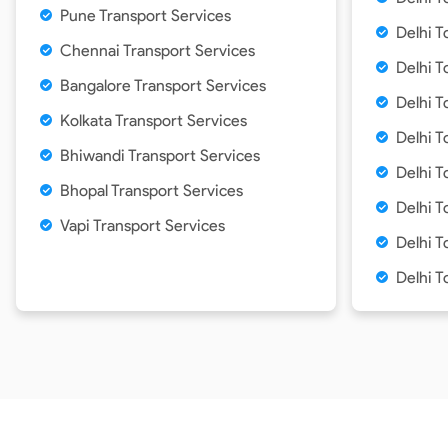
Pune Transport Services
Delhi T
Chennai Transport Services
Delhi T
Bangalore Transport Services
Delhi 
Kolkata Transport Services
Delhi T
Bhiwandi Transport Services
Delhi T
Bhopal Transport Services
Delhi 
Vapi Transport Services
Delhi T
Delhi T