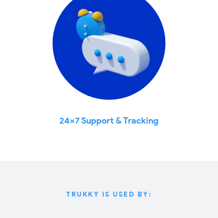
24x7 Support & Tracking
TRUKKY IS USED BY: