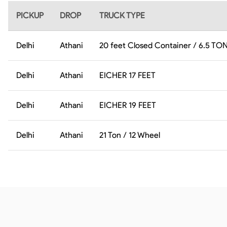
PICKUP
DROP
TRUCK TYPE
Delhi
Athani
20 feet Closed Container / 6.5 TO
Delhi
Athani
EICHER 17 FEET
Delhi
Athani
EICHER 19 FEET
Delhi
Athani
21 Ton / 12 Wheel