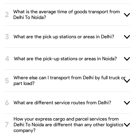
What is the average time of goods transport from
Delhi To Noida?
What are the pick up stations or areas in Delhi?
What are the pick-up stations or areas in Noida?
Where else can I transport from Delhi by full truck or
part load?
What are different service routes from Delhi?
How your express cargo and parcel services from
Delhi To Noida are different than any other logistics
company?