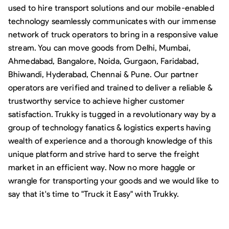
used to hire transport solutions and our mobile-enabled
technology seamlessly communicates with our immense
network of truck operators to bring in a responsive value
stream. You can move goods from Delhi, Mumbai,
Ahmedabad, Bangalore, Noida, Gurgaon, Faridabad,
Bhiwandi, Hyderabad, Chennai & Pune. Our partner
operators are verified and trained to deliver a reliable &
trustworthy service to achieve higher customer
satisfaction. Trukky is tugged in a revolutionary way by a
group of technology fanatics & logistics experts having
wealth of experience and a thorough knowledge of this
unique platform and strive hard to serve the freight
market in an efficient way. Now no more haggle or
wrangle for transporting your goods and we would like to
say that it's time to "Truck it Easy" with Trukky.