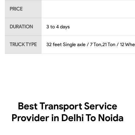
PRICE
DURATION
3 to 4 days
TRUCK TYPE
32 feet Single axle / 7 Ton,21 Ton / 12 W
Best Transport Service
Provider in Delhi To Noida