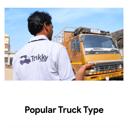
Popular Truck Type