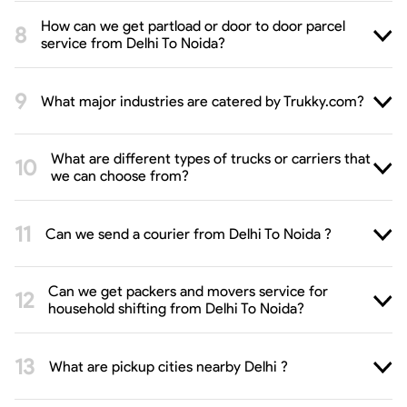
How can we get partload or door to door parcel
service from Delhi To Noida?
What major industries are catered by Trukky.com?
What are different types of trucks or carriers that
we can choose from?
Can we send a courier from Delhi To Noida ?
Can we get packers and movers service for
household shifting from Delhi To Noida?
What are pickup cities nearby Delhi ?