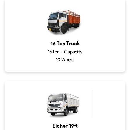
16 Ton Truck
16Ton - Capacity
10 Wheel
Eicher 19ft