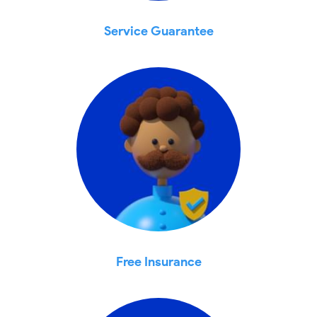
Service Guarantee
Free Insurance