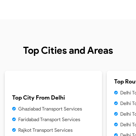
Top Cities and Areas
Top Rou
Delhi 
Top City From
Delhi
Delhi 
Ghaziabad Transport Services
Delhi 
Faridabad Transport Services
Delhi T
Rajkot Transport Services
Delhi T