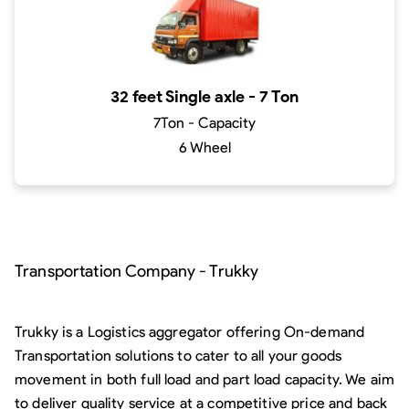
32 feet Single axle - 7 Ton
7Ton - Capacity
6 Wheel
Transportation Company - Trukky
Trukky is a Logistics aggregator offering On-demand
Transportation solutions to cater to all your goods
movement in both full load and part load capacity. We aim
to deliver quality service at a competitive price and back