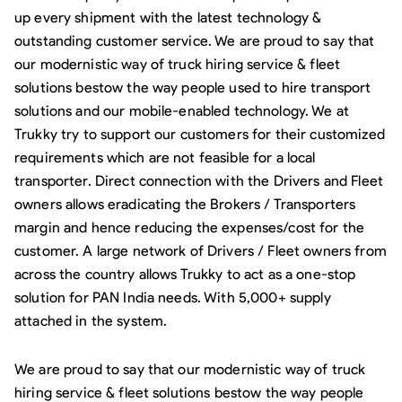
up every shipment with the latest technology &
outstanding customer service. We are proud to say that
our modernistic way of truck hiring service & fleet
solutions bestow the way people used to hire transport
solutions and our mobile-enabled technology. We at
Trukky try to support our customers for their customized
requirements which are not feasible for a local
transporter. Direct connection with the Drivers and Fleet
owners allows eradicating the Brokers / Transporters
margin and hence reducing the expenses/cost for the
customer. A large network of Drivers / Fleet owners from
across the country allows Trukky to act as a one-stop
solution for PAN India needs. With 5,000+ supply
attached in the system.
We are proud to say that our modernistic way of truck
hiring service & fleet solutions bestow the way people