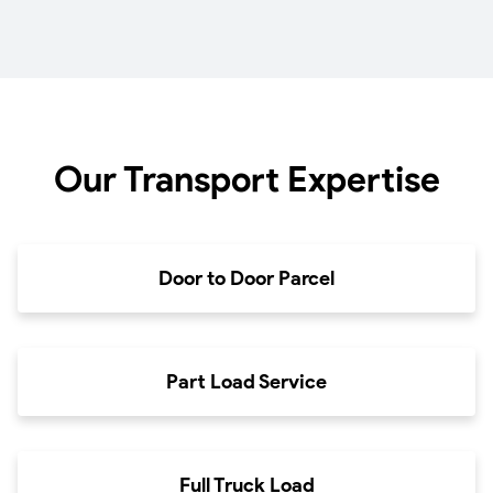
Our Transport Expertise
Door to Door Parcel
Part Load Service
Full Truck Load