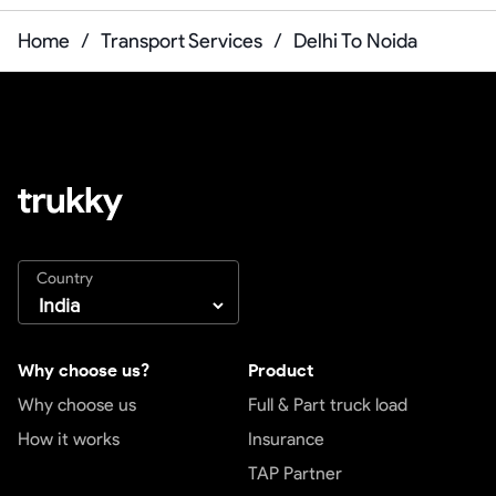
Home
/
Transport Services
/
Delhi To Noida
Country
Why choose us?
Product
Why choose us
Full & Part truck load
How it works
Insurance
TAP Partner