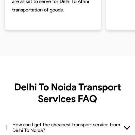
are all set to serve for
Delhi To Athni
transportation of goods.
Delhi To Noida Transport
Services
FAQ
How can I get the cheapest transport service from
Delhi To Noida?