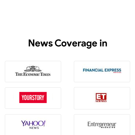
News Coverage in