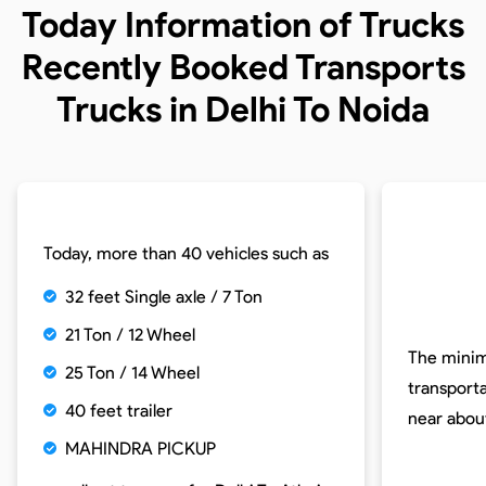
Today Information of Trucks
Recently Booked Transports
Trucks in Delhi To Noida
Today, more than 40 vehicles such as
32 feet Single axle / 7 Ton
21 Ton / 12 Wheel
The minim
25 Ton / 14 Wheel
transporta
40 feet trailer
near abo
MAHINDRA PICKUP