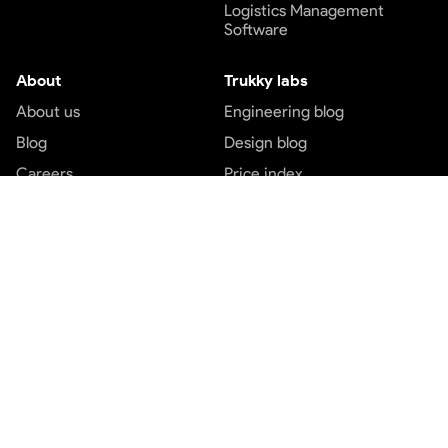
Logistics Management
Software
About
Trukky labs
About us
Engineering blog
Blog
Design blog
Careers
Price index
Contact us
Customer service
Top services
Terms and conditions
Transport services
Privacy and policy
Logistics services
Payment Terms
Express cargo services
Freight service
Part load booking