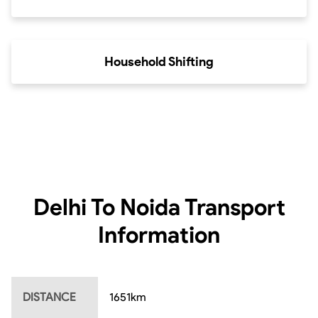
Household Shifting
Delhi To Noida
Transport
Information
DISTANCE
1651
km