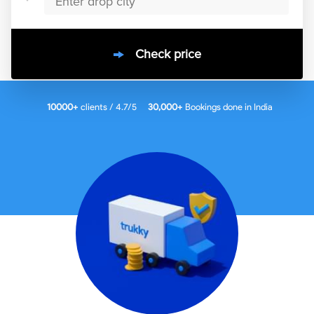
Check price
10000
+
clients / 4.7/5
30,000+
Bookings done in
India