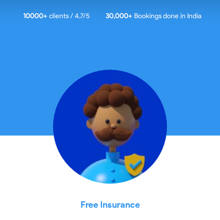
10000
+
clients / 4.7/5
30,000+
Bookings done in
India
Free Insurance