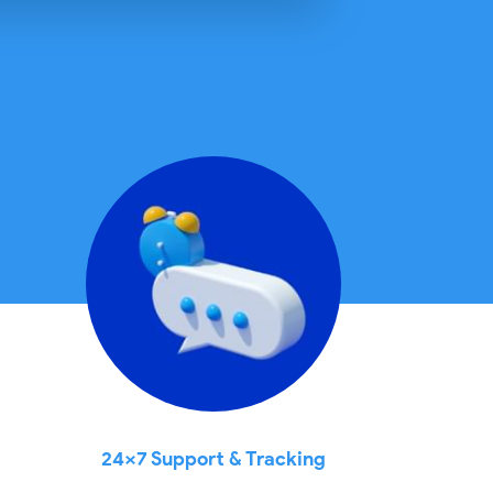
24x7 Support & Tracking