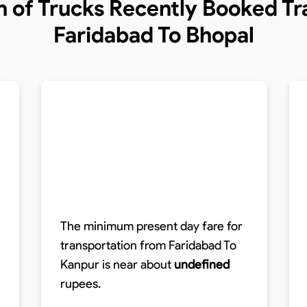
n of Trucks
Recently Booked Tra
Faridabad To Bhopal
The minimum present day fare for
transportation from Faridabad To
Kanpur is near about
undefined
rupees.