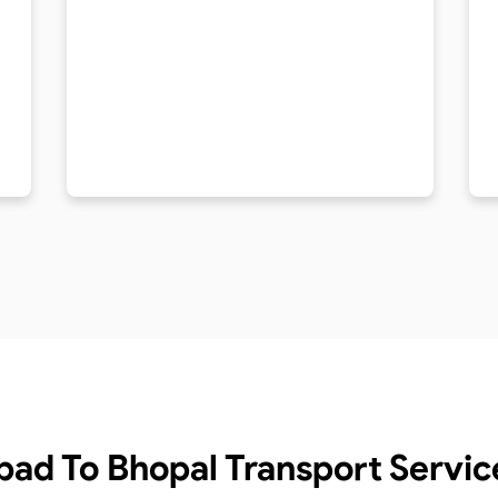
bad To Bhopal Transport Servic