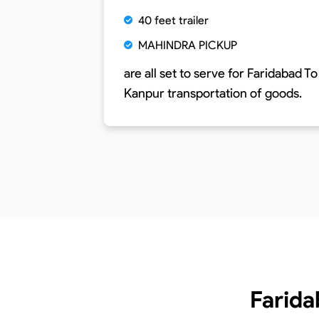
40 feet trailer
MAHINDRA PICKUP
are all set to serve for
Faridabad To
Kanpur
transportation of goods.
Farida