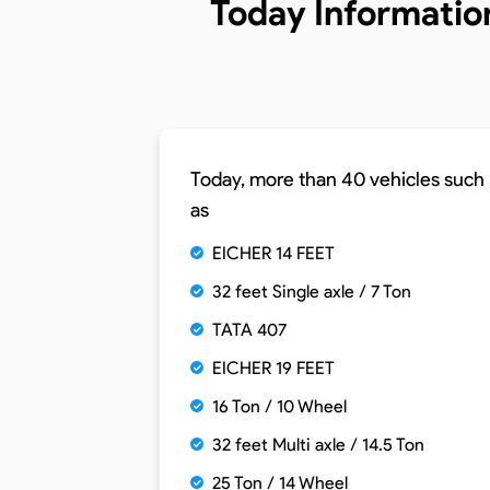
Today Informatio
Today, more than 40 vehicles such
as
EICHER 14 FEET
32 feet Single axle / 7 Ton
TATA 407
EICHER 19 FEET
16 Ton / 10 Wheel
32 feet Multi axle / 14.5 Ton
25 Ton / 14 Wheel