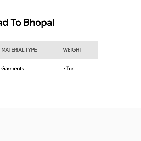
ad To Bhopal
MATERIAL TYPE
WEIGHT
Garments
7
Ton