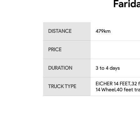
Farid
DISTANCE
479
km
PRICE
DURATION
3 to 4 days
EICHER 14 FEET,32 fe
TRUCK TYPE
14 Wheel,40 feet t