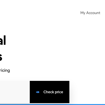
My Account
l
s
ricing
Check price