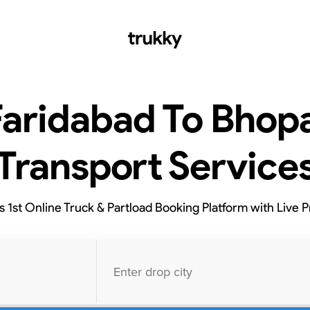
Faridabad To Bhopa
Transport Service
’s 1st Online Truck & Partload Booking Platform with Live P