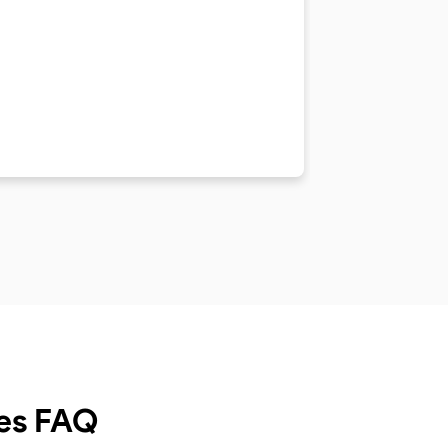
es
FAQ