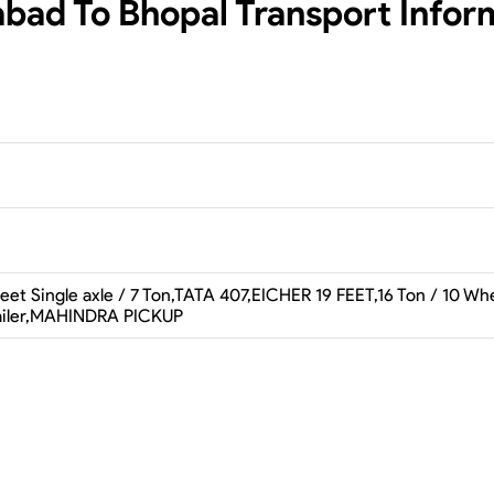
abad To Bhopal
Transport Infor
et Single axle / 7 Ton,TATA 407,EICHER 19 FEET,16 Ton / 10 Whee
railer,MAHINDRA PICKUP