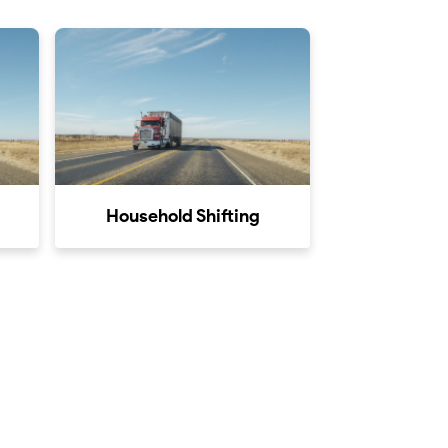
Household Shifting