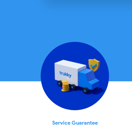
Service Guarantee