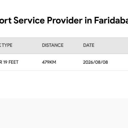
ort Service Provider in Faridab
 TYPE
DISTANCE
DATE
R 19 FEET
479
KM
2026/08/08