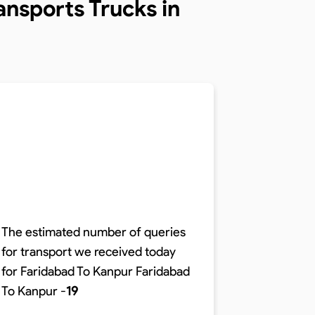
nsports Trucks in
The estimated number of queries
for transport we received today
The time r
for Faridabad To Kanpur
Faridabad
distance o
To Kanpur
-
19