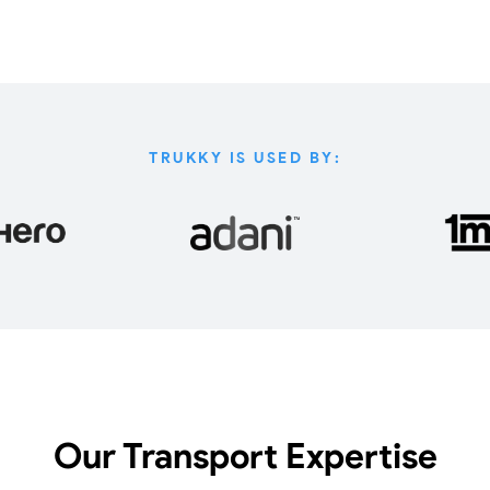
TRUKKY IS USED BY:
Our Transport Expertise