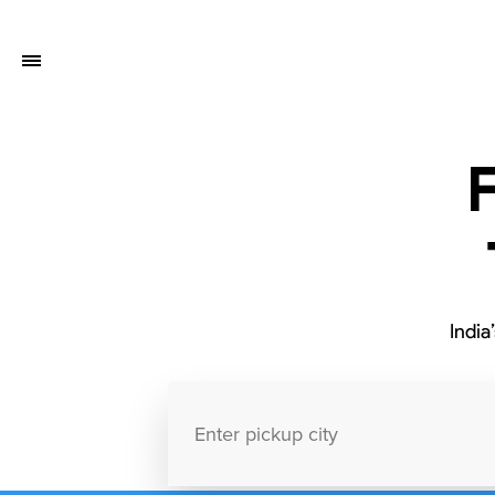
India