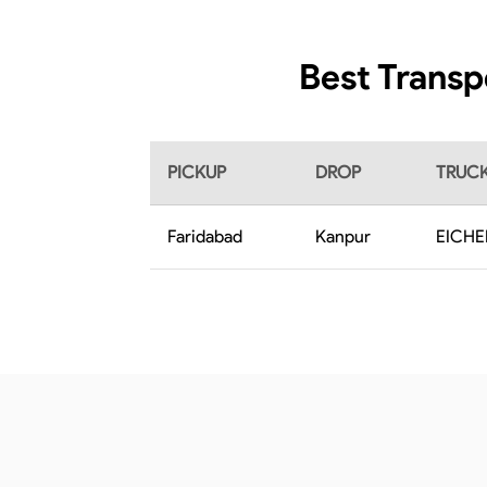
Best Transp
PICKUP
DROP
TRUCK
Faridabad
Kanpur
EICHE