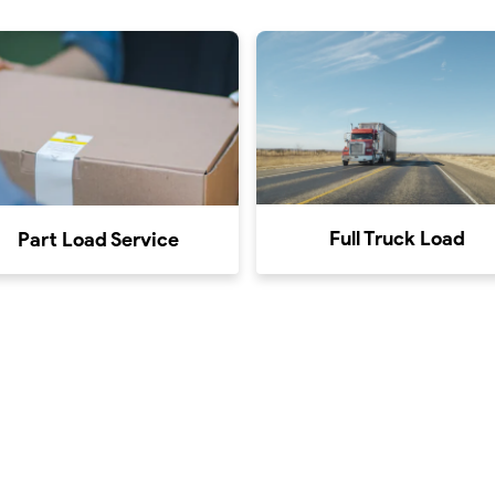
Full Truck Load
Part Load Service