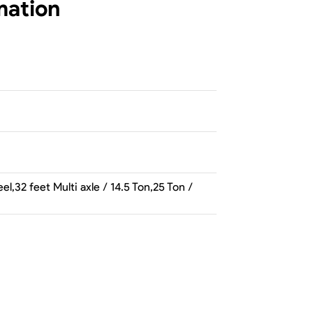
mation
l,32 feet Multi axle / 14.5 Ton,25 Ton /