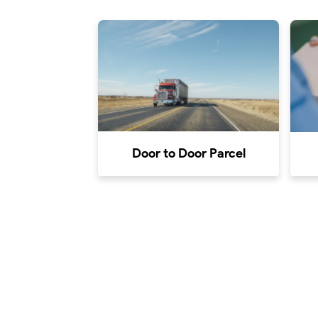
Door to Door Parcel