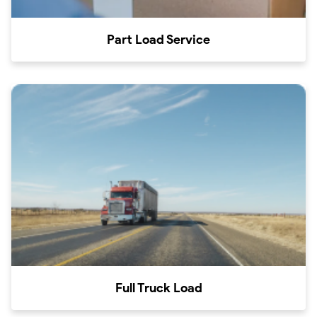
Part Load Service
Full Truck Load