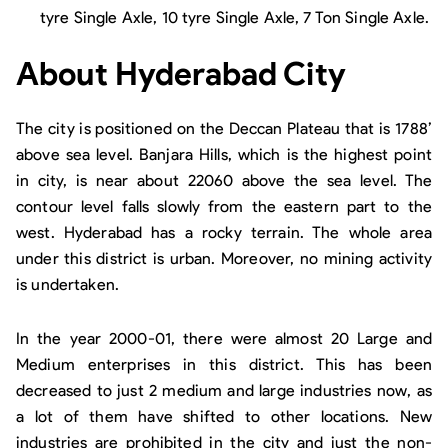
tyre Single Axle, 10 tyre Single Axle, 7 Ton Single Axle.
About Hyderabad City
The city is positioned on the Deccan Plateau that is 1788’
above sea level. Banjara Hills, which is the highest point
in city, is near about 22060 above the sea level. The
contour level falls slowly from the eastern part to the
west. Hyderabad has a rocky terrain. The whole area
under this district is urban. Moreover, no mining activity
is undertaken.
In the year 2000-01, there were almost 20 Large and
Medium enterprises in this district. This has been
decreased to just 2 medium and large industries now, as
a lot of them have shifted to other locations. New
industries are prohibited in the city and just the non-