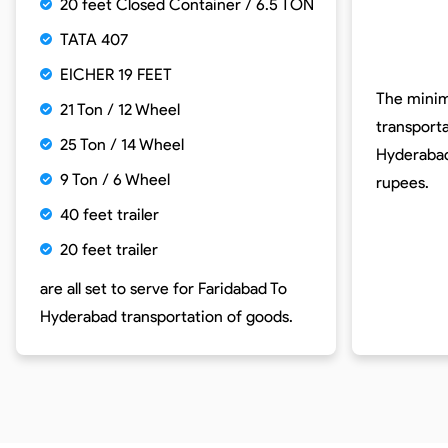
20 feet Closed Container / 6.5 TON
TATA 407
EICHER 19 FEET
The minim
21 Ton / 12 Wheel
transport
25 Ton / 14 Wheel
Hyderabad
9 Ton / 6 Wheel
rupees.
40 feet trailer
20 feet trailer
are all set to serve for
Faridabad To
Hyderabad
transportation of goods.