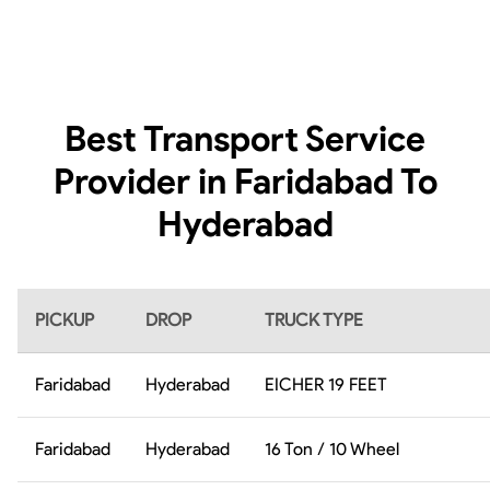
Best Transport Service
Provider in Faridabad To
Hyderabad
PICKUP
DROP
TRUCK TYPE
Faridabad
Hyderabad
EICHER 19 FEET
Faridabad
Hyderabad
16 Ton / 10 Wheel