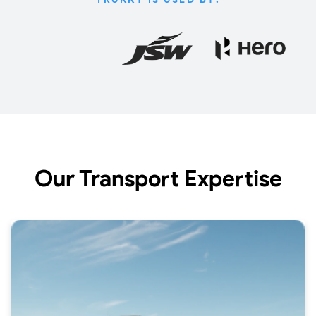
Our Transport Expertise