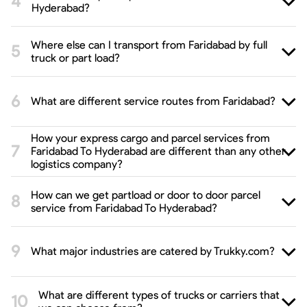
Hyderabad?
Where else can I transport from Faridabad by full
truck or part load?
What are different service routes from Faridabad?
How your express cargo and parcel services from
Faridabad To Hyderabad are different than any other
logistics company?
How can we get partload or door to door parcel
service from Faridabad To Hyderabad?
What major industries are catered by Trukky.com?
What are different types of trucks or carriers that