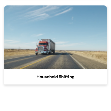
Household Shifting