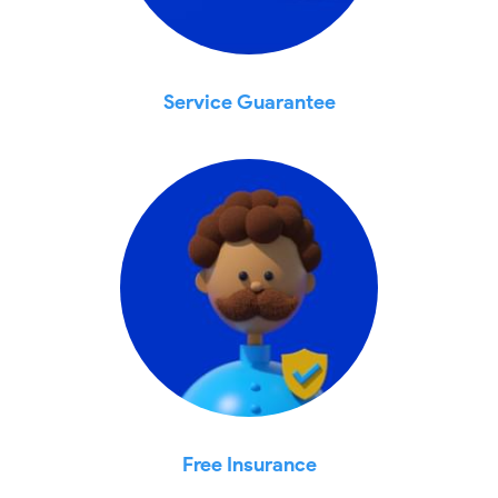
Service Guarantee
Free Insurance