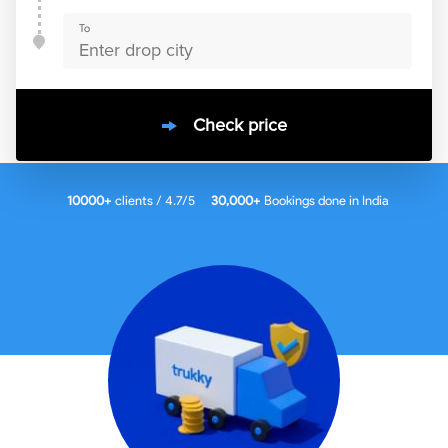
To
Check price
10000
+
clients / 4.7/5
30,000+
Bookings done in
India