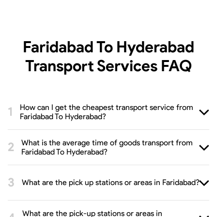
Faridabad To Hyderabad
Transport Services
FAQ
How can I get the cheapest transport service from
Faridabad To Hyderabad?
What is the average time of goods transport from
Faridabad To Hyderabad?
What are the pick up stations or areas in Faridabad?
What are the pick-up stations or areas in