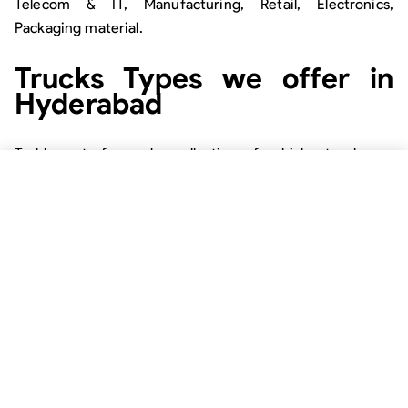
Telecom & IT, Manufacturing, Retail, Electronics,
Packaging material.
Trucks Types we offer in
Hyderabad
Trukky puts forward a collection of vehicles to choose
from. Here, we promise to provide the users with a
variety of goods carriers available with us. Now, they can
pick the most suitable option as per the type of goods
they need to transport.
Tanker:
The types of tankers we offer are Chemical
Tanker, Dry Tanker.
Half & full body truck:
The half & full body trucks
available are 6 tyre, 10 tyre, 12 tyre, 14 tyre, 20 tyre.