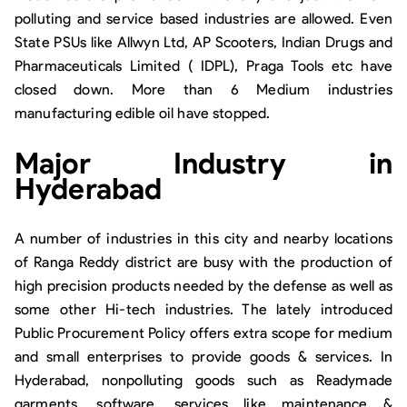
polluting and service based industries are allowed. Even
State PSUs like Allwyn Ltd, AP Scooters, Indian Drugs and
Pharmaceuticals Limited ( IDPL), Praga Tools etc have
closed down. More than 6 Medium industries
manufacturing edible oil have stopped.
Major Industry in
Hyderabad
A number of industries in this city and nearby locations
of Ranga Reddy district are busy with the production of
high precision products needed by the defense as well as
some other Hi-tech industries. The lately introduced
Public Procurement Policy offers extra scope for medium
and small enterprises to provide goods & services. In
Hyderabad, nonpolluting goods such as Readymade
garments, software, services like maintenance &