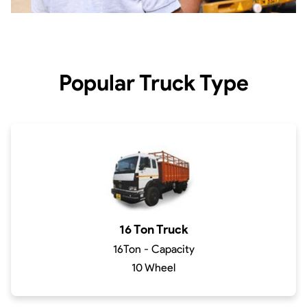
Popular Truck Type
16 Ton Truck
16Ton - Capacity
10 Wheel