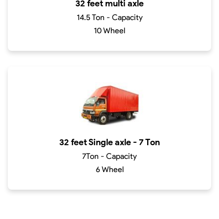
32 feet multi axle
14.5 Ton - Capacity
10 Wheel
32 feet Single axle - 7 Ton
7Ton - Capacity
6 Wheel