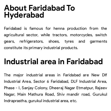
About
Faridabad To
Hyderabad
Faridabad is famous for henna production from the
agricultural sector, while tractors, motorcycles, switch
gears, refrigerators, shoes, tyres and garments
constitute its primary industrial products.
Industrial area in Faridabad
The major industrial areas in Faridabad are New Dlf
Industrial Area, Sector 6 Faridabad, DLF Industrial Area,
Phase - I, Sanjay Colony, Dheeraj Nagar Etmatpur, Rajeev
Nagar, Main Mathura Road, Shiv mandir road, Gurukul
Indraprastha, gurukul industrial area, etc.