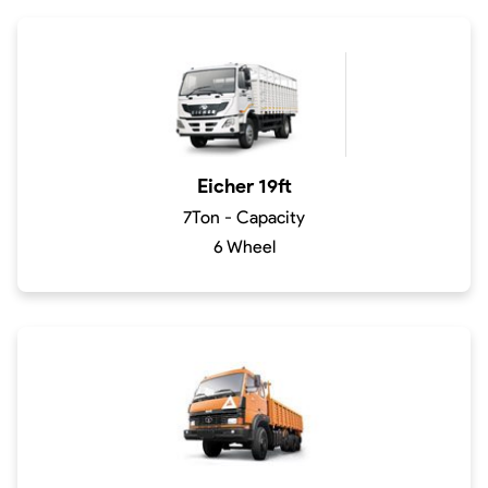
Eicher 19ft
7Ton - Capacity
6 Wheel