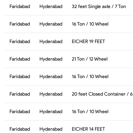
Faridabad
Hyderabad
32 feet Single axle / 7 Ton
Faridabad
Hyderabad
16 Ton / 10 Wheel
Faridabad
Hyderabad
EICHER 19 FEET
Faridabad
Hyderabad
21 Ton / 12 Wheel
Faridabad
Hyderabad
16 Ton / 10 Wheel
Faridabad
Hyderabad
20 feet Closed Container / 
Faridabad
Hyderabad
16 Ton / 10 Wheel
Faridabad
Hyderabad
EICHER 14 FEET