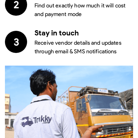
2
Find out exactly how much it will cost
and payment mode
Stay in touch
3
Receive vendor details and updates
through email & SMS notifications