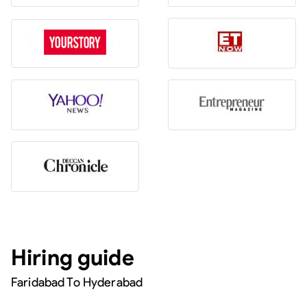
Hiring guide
Faridabad To Hyderabad