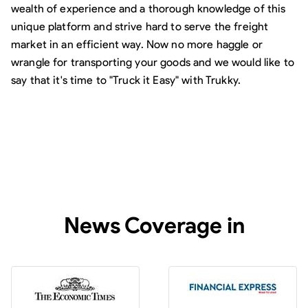
wealth of experience and a thorough knowledge of this
unique platform and strive hard to serve the freight
market in an efficient way. Now no more haggle or
wrangle for transporting your goods and we would like to
say that it's time to "Truck it Easy" with Trukky.
News Coverage in