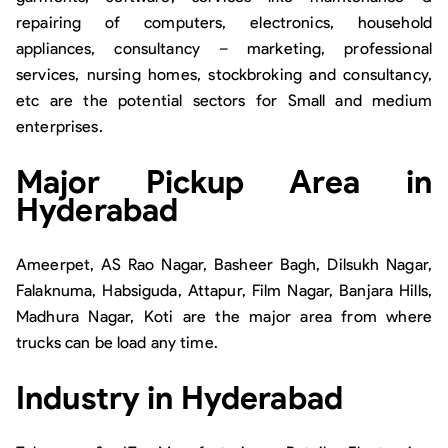
repairing of computers, electronics, household
appliances, consultancy – marketing, professional
services, nursing homes, stockbroking and consultancy,
etc are the potential sectors for Small and medium
enterprises.
Major Pickup Area in
Hyderabad
Ameerpet, AS Rao Nagar, Basheer Bagh, Dilsukh Nagar,
Falaknuma, Habsiguda, Attapur, Film Nagar, Banjara Hills,
Madhura Nagar, Koti are the major area from where
trucks can be load any time.
Industry in Hyderabad