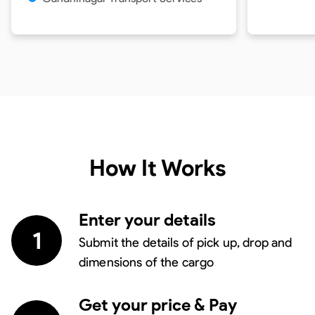
How It Works
Enter your details
1
Submit the details of pick up, drop and
dimensions of the cargo
Get your price & Pay