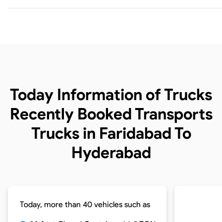
Today Information of Trucks
Recently Booked Transports
Trucks in Faridabad To
Hyderabad
Today, more than 40 vehicles such as