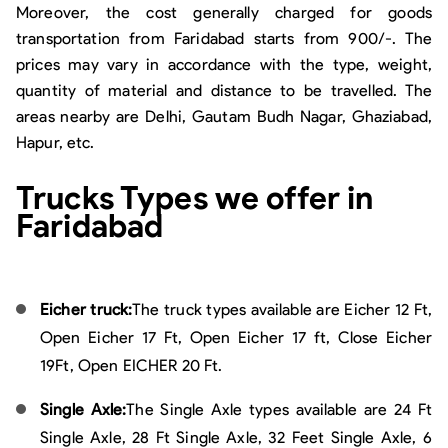
Moreover, the cost generally charged for goods
transportation from Faridabad starts from 900/-. The
prices may vary in accordance with the type, weight,
quantity of material and distance to be travelled. The
areas nearby are Delhi, Gautam Budh Nagar, Ghaziabad,
Hapur, etc.
Trucks Types we offer in
Faridabad
Eicher truck:
The truck types available are Eicher 12 Ft,
Open Eicher 17 Ft, Open Eicher 17 ft, Close Eicher
19Ft, Open EICHER 20 Ft.
Single Axle:
The Single Axle types available are 24 Ft
Single Axle, 28 Ft Single Axle, 32 Feet Single Axle, 6