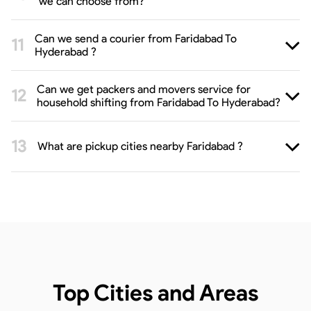
we can choose from?
Can we send a courier from Faridabad To
Hyderabad ?
Can we get packers and movers service for
household shifting from Faridabad To Hyderabad?
What are pickup cities nearby Faridabad ?
Top Cities and Areas