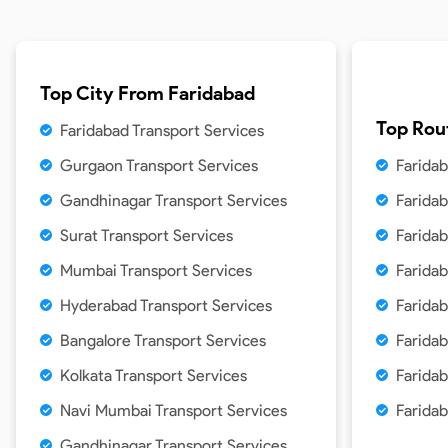
Top City From
Faridabad
Top Rou
Faridabad Transport Services
Gurgaon Transport Services
Farida
Gandhinagar Transport Services
Farida
Surat Transport Services
Faridab
Mumbai Transport Services
Farida
Hyderabad Transport Services
Faridab
Bangalore Transport Services
Faridab
Kolkata Transport Services
Farida
Navi Mumbai Transport Services
Farida
Gandhinagar Transport Services