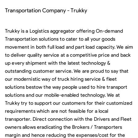
Transportation Company - Trukky
Trukky is a Logistics aggregator offering On-demand
Transportation solutions to cater to all your goods
movement in both full load and part load capacity. We aim
to deliver quality service at a competitive price and back
up every shipment with the latest technology &
outstanding customer service. We are proud to say that
our modernistic way of truck hiring service & fleet
solutions bestow the way people used to hire transport
solutions and our mobile-enabled technology. We at
Trukky try to support our customers for their customized
requirements which are not feasible for a local
transporter. Direct connection with the Drivers and Fleet
owners allows eradicating the Brokers / Transporters
margin and hence reducing the expenses/cost for the