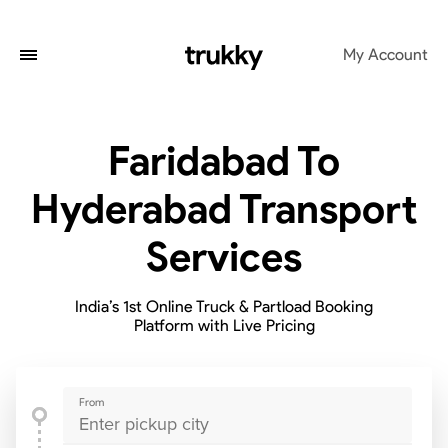
My Account
Faridabad To
Hyderabad Transport
Services
India’s 1st Online Truck & Partload Booking
Platform with Live Pricing
From