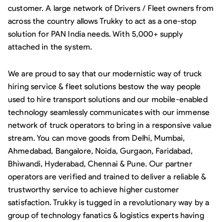
customer. A large network of Drivers / Fleet owners from
across the country allows Trukky to act as a one-stop
solution for PAN India needs. With 5,000+ supply
attached in the system.
We are proud to say that our modernistic way of truck
hiring service & fleet solutions bestow the way people
used to hire transport solutions and our mobile-enabled
technology seamlessly communicates with our immense
network of truck operators to bring in a responsive value
stream. You can move goods from Delhi, Mumbai,
Ahmedabad, Bangalore, Noida, Gurgaon, Faridabad,
Bhiwandi, Hyderabad, Chennai & Pune. Our partner
operators are verified and trained to deliver a reliable &
trustworthy service to achieve higher customer
satisfaction. Trukky is tugged in a revolutionary way by a
group of technology fanatics & logistics experts having