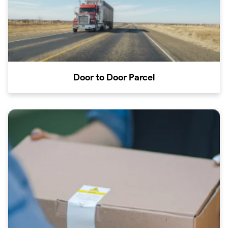
Door to Door Parcel