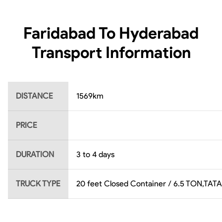
Faridabad To Hyderabad
Transport Information
DISTANCE
1569
km
PRICE
DURATION
3 to 4 days
TRUCK TYPE
20 feet Closed Container / 6.5 TON,TATA 4