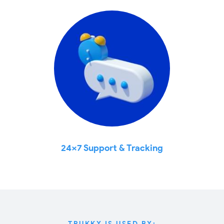
24x7 Support & Tracking
TRUKKY IS USED BY: