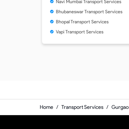
Navi Mumbai Transport Services
Bhubaneswar Transport Services
Bhopal Transport Services
Vapi Transport Services
Home
/
Transport Services
/
Gurgaon