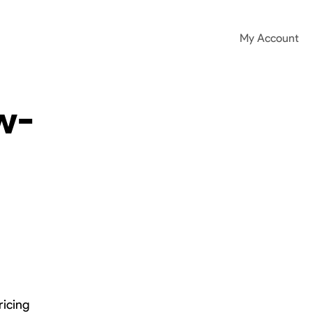
My Account
w-
ricing