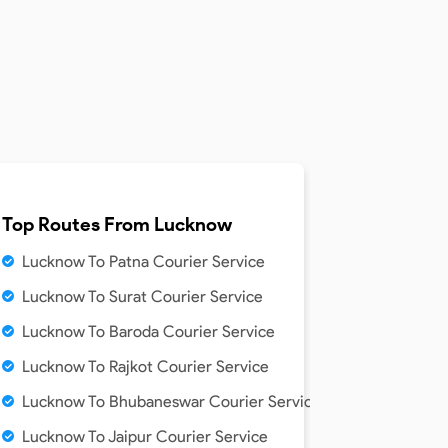
Top Routes From
Lucknow
Lucknow To Patna Courier Service
Lucknow To Surat Courier Service
Lucknow To Baroda Courier Service
Lucknow To Rajkot Courier Service
Lucknow To Bhubaneswar Courier Service
Lucknow To Jaipur Courier Service