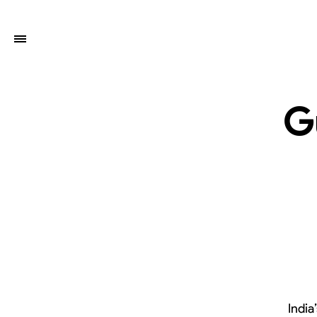
G
India