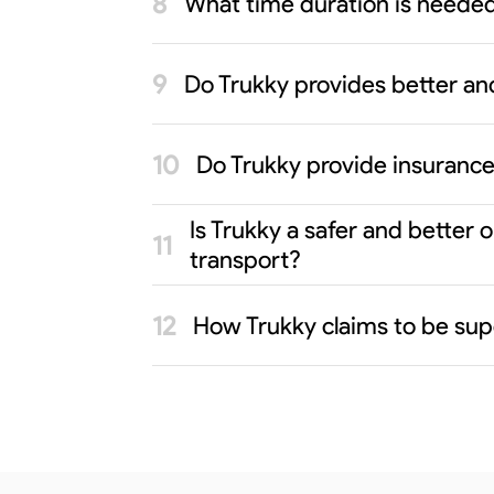
What time duration is neede
Do Trukky provides better an
Do Trukky provide insurance
Is Trukky a safer and bette
transport?
How Trukky claims to be sup