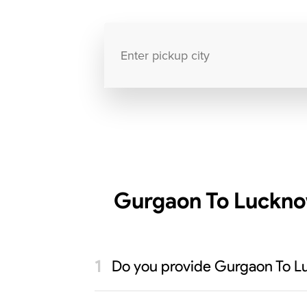
Gurgaon To Luckno
Do you provide Gurgaon To L