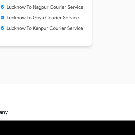
Lucknow To Nagpur Courier Service
Lucknow To Gaya Courier Service
Lucknow To Kanpur Courier Service
any