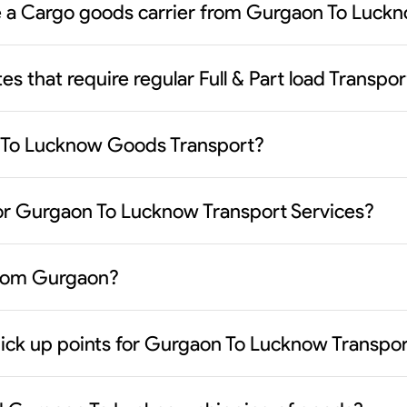
ose a Cargo goods carrier from Gurgaon To Luck
es that require regular Full & Part load Transp
n To Lucknow Goods Transport?
jor Gurgaon To Lucknow Transport Services?
 from Gurgaon?
pick up points for Gurgaon To Lucknow Transpo