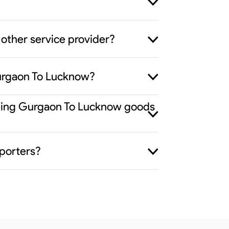
other service provider?
Gurgaon To Lucknow?
viding Gurgaon To Lucknow goods
porters?