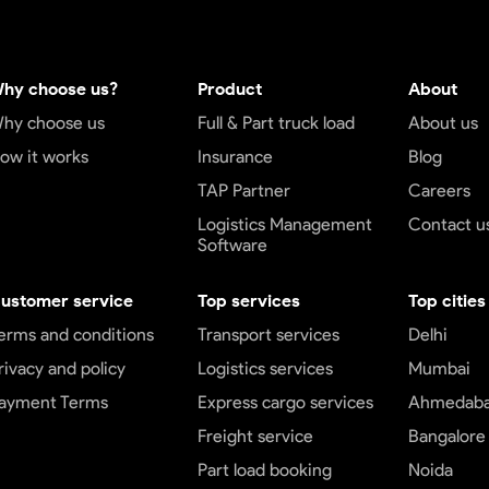
hy choose us?
Product
About
hy choose us
Full & Part truck load
About us
ow it works
Insurance
Blog
TAP Partner
Careers
Logistics Management
Contact u
Software
ustomer service
Top services
Top cities
erms and conditions
Transport services
Delhi
rivacy and policy
Logistics services
Mumbai
ayment Terms
Express cargo services
Ahmedab
Freight service
Bangalore
Part load booking
Noida