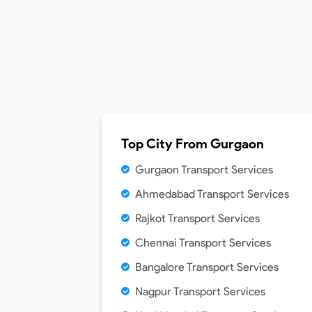
Top City From
Gurgaon
Gurgaon Transport Services
Ahmedabad Transport Services
Rajkot Transport Services
Chennai Transport Services
Bangalore Transport Services
Nagpur Transport Services