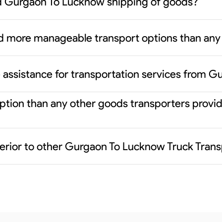
d Gurgaon To Lucknow shipping of goods?
d more manageable transport options than any 
 assistance for transportation services from 
r option than any other goods transporters pro
erior to other Gurgaon To Lucknow Truck Trans