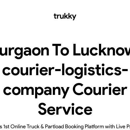
urgaon To Luckno
courier-logistics-
company Courier
Service
’s 1st Online Truck & Partload Booking Platform with Live P