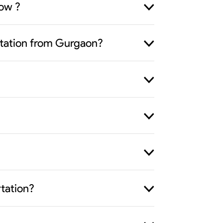
now ?
ortation from Gurgaon?
rtation?