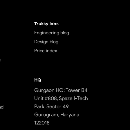
Trukky labs
Engineering blog
Design blog
Price index
s
HQ
Gurgaon HQ: Tower B4
Unit #808, Spaze I-Tech
Park, Sector 49,
ad
Gurugram, Haryana
122018