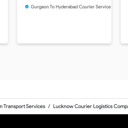
Gurgaon To Hyderabad Courier Service
 Transport Services
/
Lucknow Courier Logistics Comp