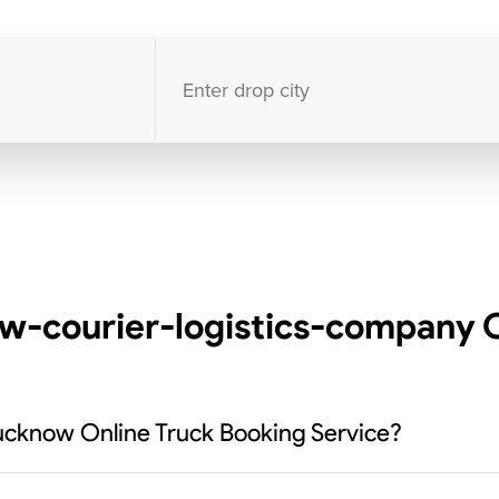
10000
+
clients / 4.7/5
30,000+
Bookings done in
India
w-courier-logistics-company C
ucknow Online Truck Booking Service?