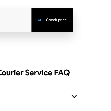
Check price
ourier Service
FAQ