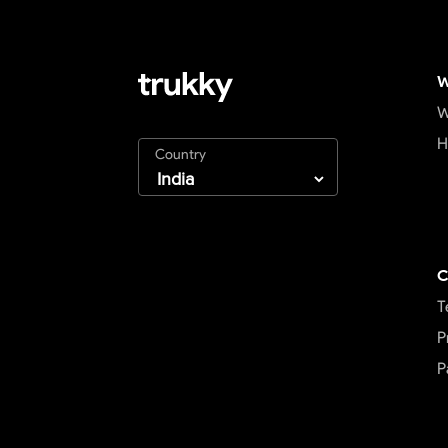
W
W
H
Country
C
T
P
P