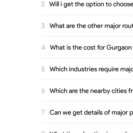
Will i get the option to cho
What are the other major rout
What is the cost for Gurgao
Which industries require ma
Which are the nearby cities
Can we get details of major 