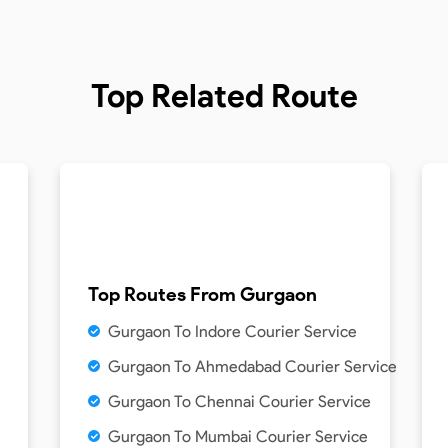
Top Related Route
Top Routes From
Gurgaon
Gurgaon To Indore Courier Service
Gurgaon To Ahmedabad Courier Service
Gurgaon To Chennai Courier Service
Gurgaon To Mumbai Courier Service