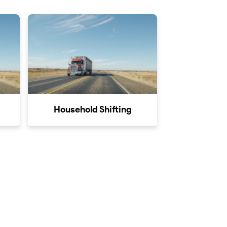
Household Shifting