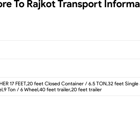
ore To Rajkot
Transport Informa
ER 17 FEET,20 feet Closed Container / 6.5 TON,32 feet Single axl
l,9 Ton / 6 Wheel,40 feet trailer,20 feet trailer