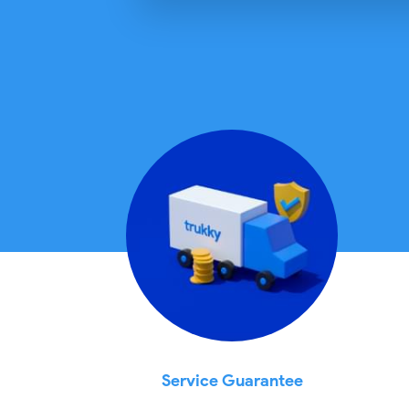
Service Guarantee