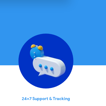
24x7 Support & Tracking