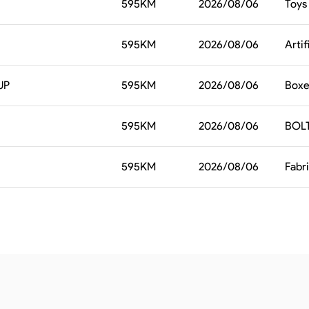
595
KM
2026/08/06
Toys
595
KM
2026/08/06
Artif
UP
595
KM
2026/08/06
Boxes
595
KM
2026/08/06
BOL
595
KM
2026/08/06
Fabr