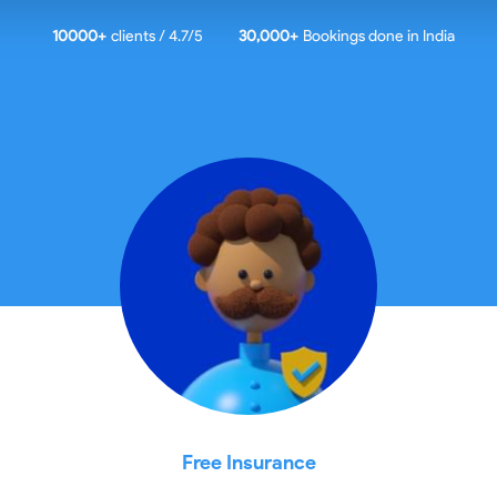
10000
+
clients / 4.7/5
30,000+
Bookings done in
India
Free Insurance