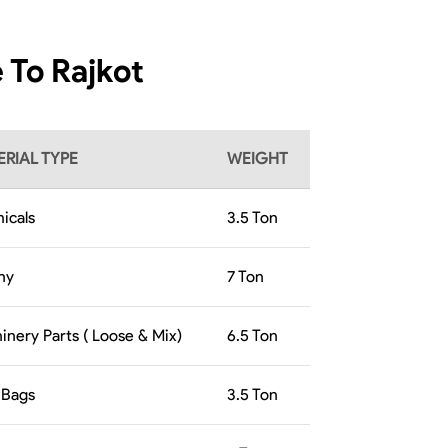
 To Rajkot
RIAL TYPE
WEIGHT
icals
3.5
Ton
hy
7
Ton
inery Parts ( Loose & Mix)
6.5
Ton
 Bags
3.5
Ton