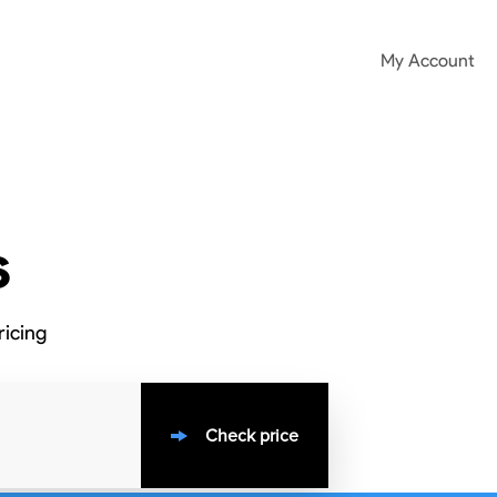
My Account
s
ricing
Check price