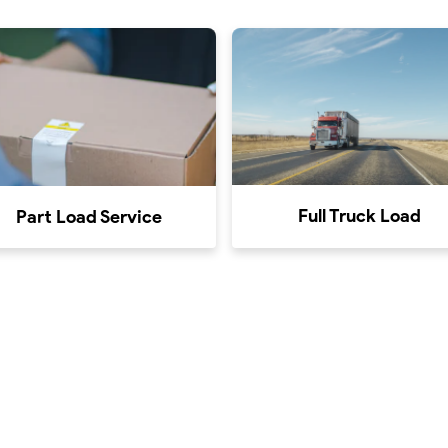
Full Truck Load
Part Load Service