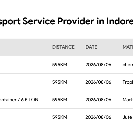
sport Service Provider in Indore
DISTANCE
DATE
MATE
595
KM
2026/08/06
chem
595
KM
2026/08/06
Trop
ontainer / 6.5 TON
595
KM
2026/08/06
Mach
595
KM
2026/08/06
Jute