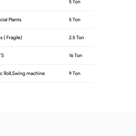
5
Ton
icial Plants
5
Ton
 ( Fragile)
2.5
Ton
TS
16
Ton
ic Roll,Swing machine
9
Ton