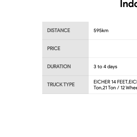
Ind
DISTANCE
595
km
PRICE
DURATION
3 to 4 days
EICHER 14 FEET,EICH
TRUCK TYPE
Ton,21 Ton / 12 Whee