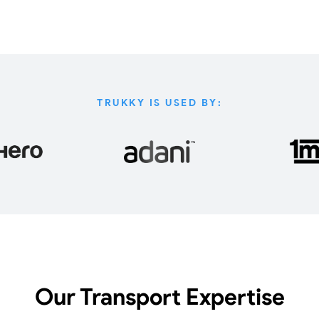
TRUKKY IS USED BY:
Our Transport Expertise