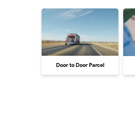
Door to Door Parcel