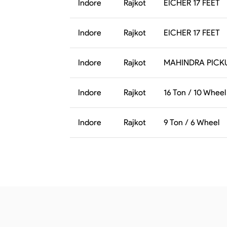
Indore
Rajkot
EICHER 17 FEET
Indore
Rajkot
EICHER 17 FEET
Indore
Rajkot
MAHINDRA PICK
Indore
Rajkot
16 Ton / 10 Wheel
Indore
Rajkot
9 Ton / 6 Wheel