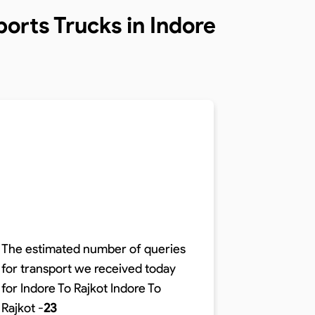
orts Trucks in Indore
The estimated number of queries
for transport we received today
The time r
for Indore To Rajkot
Indore To
distance o
Rajkot
-
23