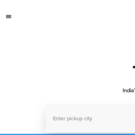
India