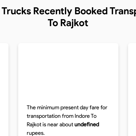
f Trucks
Recently Booked Transp
To Rajkot
The minimum present day fare for
transportation from Indore To
Rajkot is near about
undefined
rupees.