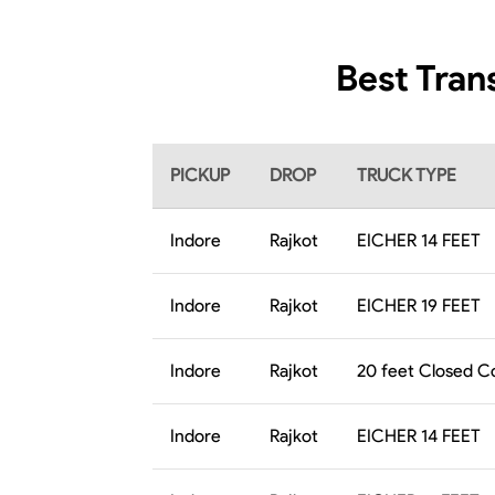
Best Tran
PICKUP
DROP
TRUCK TYPE
Indore
Rajkot
EICHER 14 FEET
Indore
Rajkot
EICHER 19 FEET
Indore
Rajkot
20 feet Closed C
Indore
Rajkot
EICHER 14 FEET