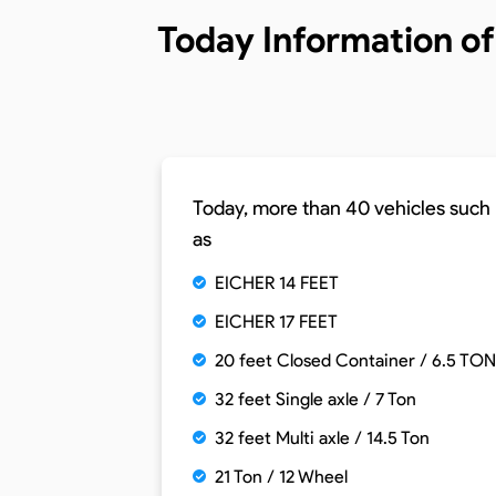
Today Information o
Today, more than 40 vehicles such
as
EICHER 14 FEET
EICHER 17 FEET
20 feet Closed Container / 6.5 TON
32 feet Single axle / 7 Ton
32 feet Multi axle / 14.5 Ton
21 Ton / 12 Wheel