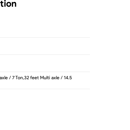
tion
e / 7 Ton,32 feet Multi axle / 14.5