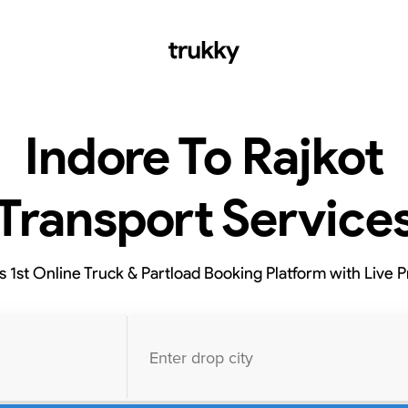
Indore To Rajkot
Transport Service
’s 1st Online Truck & Partload Booking Platform with Live P