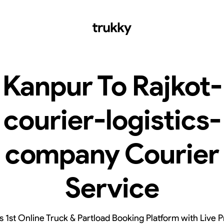
Kanpur To Rajkot-
courier-logistics-
company Courier
Service
’s 1st Online Truck & Partload Booking Platform with Live P