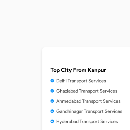
Top City From
Kanpur
Delhi Transport Services
Ghaziabad Transport Services
Ahmedabad Transport Services
Gandhinagar Transport Services
Hyderabad Transport Services