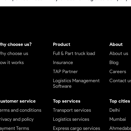
hy choose us?
Product
About
hy choose us
Full & Part truck load
About us
ow it works
Insurance
Blog
TAP Partner
Careers
Logistics Management
Contact u
Software
ustomer service
Top services
Top cities
erms and conditions
Transport services
Delhi
rivacy and policy
Logistics services
Mumbai
ayment Terms
Express cargo services
Ahmedab