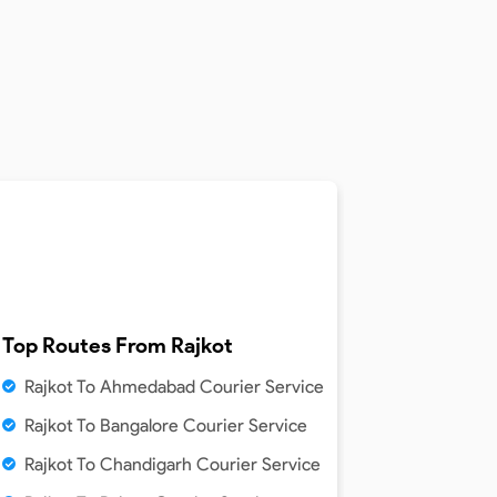
Top Routes From
Rajkot
Rajkot To Ahmedabad Courier Service
Rajkot To Bangalore Courier Service
Rajkot To Chandigarh Courier Service