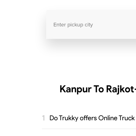
Kanpur To Rajkot
Do Trukky offers Online Truck