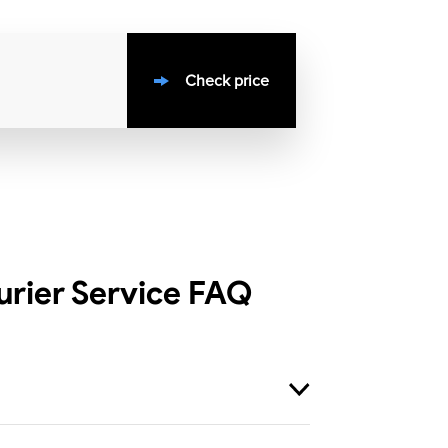
Check price
rier Service
FAQ