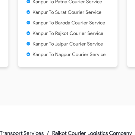
Kanpur To Patna Courier Service
Kanpur To Surat Courier Service
Kanpur To Baroda Courier Service
Kanpur To Rajkot Courier Service
Kanpur To Jaipur Courier Service
Kanpur To Nagpur Courier Service
Transport Services
/
Rajkot Courier Logistics Company