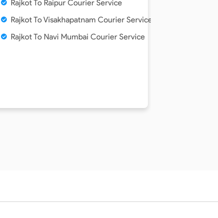
Rajkot To Raipur Courier Service
Rajkot To Visakhapatnam Courier Service
Rajkot To Navi Mumbai Courier Service