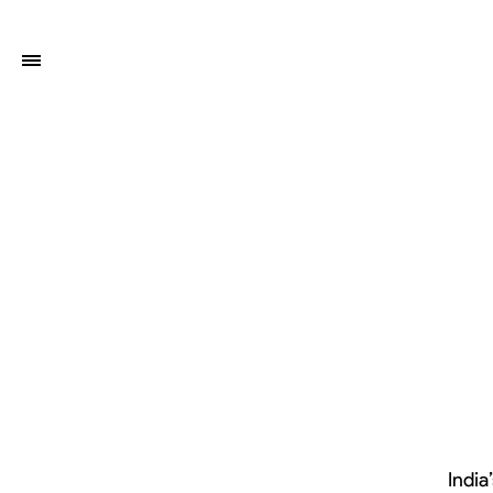
India