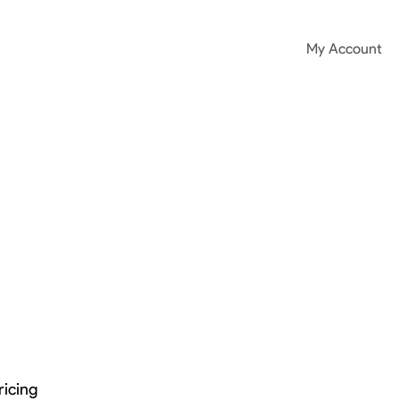
My Account
ricing