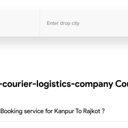
10000
+
clients / 4.7/5
30,000+
Bookings done in
India
-courier-logistics-company Cou
 Booking service for Kanpur To Rajkot ?