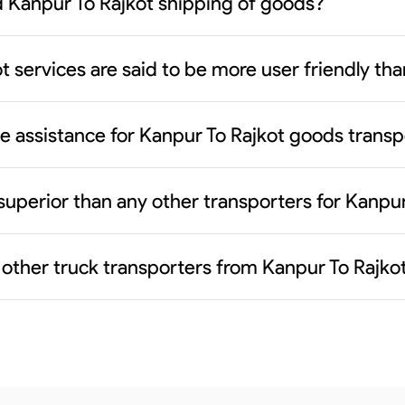
 Kanpur To Rajkot shipping of goods?
t services are said to be more user friendly t
ce assistance for Kanpur To Rajkot goods transp
superior than any other transporters for Kanpu
 other truck transporters from Kanpur To Rajko