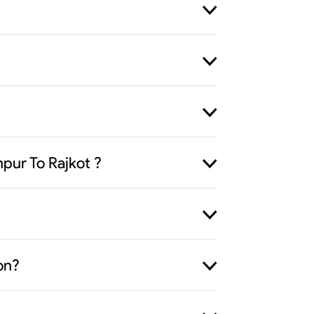
pur To Rajkot ?
on?