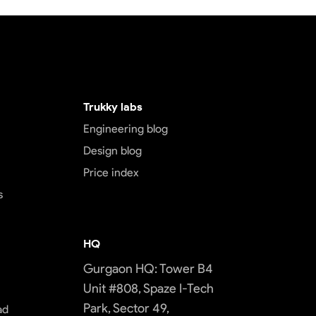
Trukky labs
Engineering blog
Design blog
Price index
s
HQ
Gurgaon HQ: Tower B4
Unit #808, Spaze I-Tech
Park, Sector 49,
ad