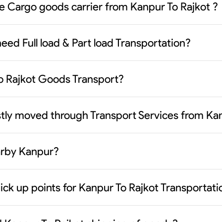
le Cargo goods carrier from Kanpur To Rajkot ?
eed Full load & Part load Transportation?
To Rajkot Goods Transport?
tly moved through Transport Services from Kan
earby Kanpur?
ick up points for Kanpur To Rajkot Transportati