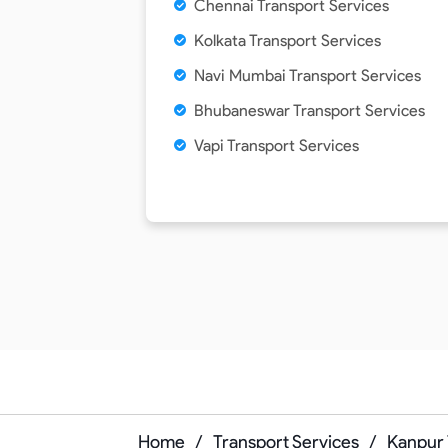
Chennai Transport Services
Kolkata Transport Services
Navi Mumbai Transport Services
Bhubaneswar Transport Services
Vapi Transport Services
Home
/
Transport Services
/
Kanpur 