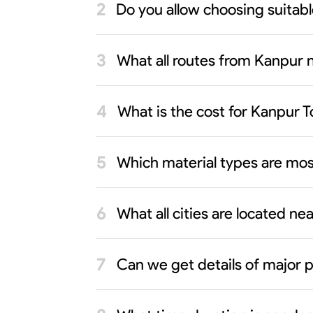
Do you allow choosing suitab
What all routes from Kanpur n
What is the cost for Kanpur 
Which material types are mos
What all cities are located n
Can we get details of major p