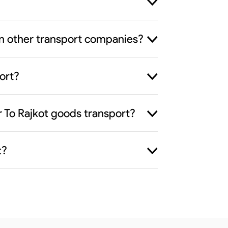
han other transport companies?
ort?
r To Rajkot goods transport?
t?