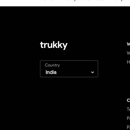
W
W
H
Country
C
T
P
P