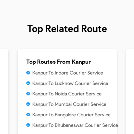
Top Related Route
Top Routes From
Kanpur
Kanpur To Indore Courier Service
Kanpur To Lucknow Courier Service
Kanpur To Noida Courier Service
Kanpur To Mumbai Courier Service
Kanpur To Bangalore Courier Service
Kanpur To Bhubaneswar Courier Service