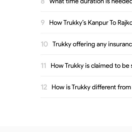
What time duration is needed
How Trukky’s Kanpur To Rajko
Trukky offering any insuran
How Trukky is claimed to be 
How is Trukky different from