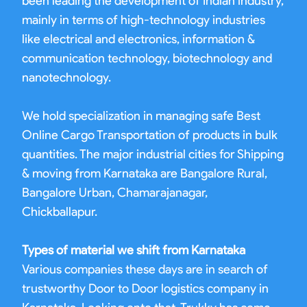
been leading the development of Indian industry,
mainly in terms of high-technology industries
like electrical and electronics, information &
communication technology, biotechnology and
nanotechnology.
We hold specialization in managing safe Best
Online Cargo Transportation of products in bulk
quantities. The major industrial cities for Shipping
& moving from Karnataka are Bangalore Rural,
Bangalore Urban, Chamarajanagar,
Chickballapur.
Types of material we shift from Karnataka
Various companies these days are in search of
trustworthy Door to Door logistics company in