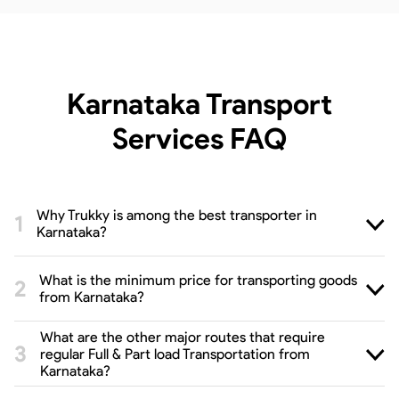
Karnataka Transport
Services
FAQ
Why Trukky is among the best transporter in
Karnataka?
What is the minimum price for transporting goods
from Karnataka?
What are the other major routes that require
regular Full & Part load Transportation from
Karnataka?