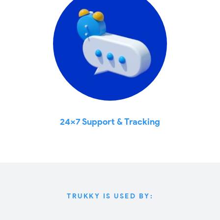
24x7 Support & Tracking
TRUKKY IS USED BY: