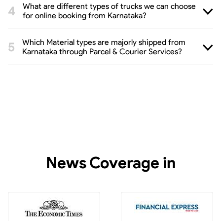
What are different types of trucks we can choose
for online booking from Karnataka?
Which Material types are majorly shipped from
Karnataka through Parcel & Courier Services?
News Coverage in