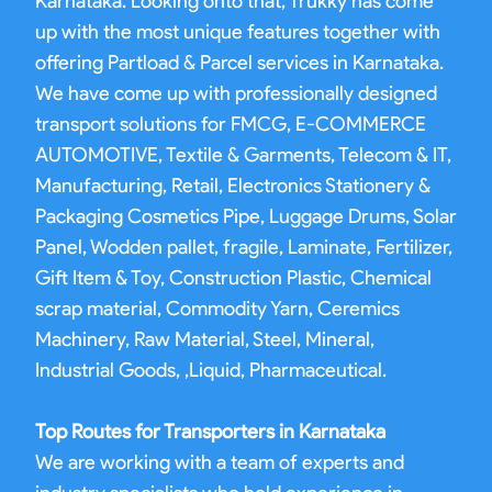
Karnataka. Looking onto that, Trukky has come
up with the most unique features together with
offering Partload & Parcel services in Karnataka.
We have come up with professionally designed
transport solutions for FMCG, E-COMMERCE
AUTOMOTIVE, Textile & Garments, Telecom & IT,
Manufacturing, Retail, Electronics Stationery &
Packaging Cosmetics Pipe, Luggage Drums, Solar
Panel, Wodden pallet, fragile, Laminate, Fertilizer,
Gift Item & Toy, Construction Plastic, Chemical
scrap material, Commodity Yarn, Ceremics
Machinery, Raw Material, Steel, Mineral,
Industrial Goods, ,Liquid, Pharmaceutical.
Top Routes for Transporters in Karnataka
We are working with a team of experts and