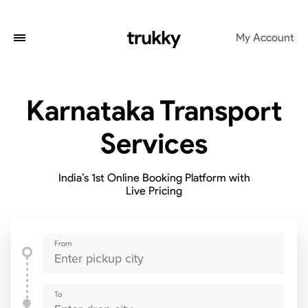
My Account
Karnataka Transport
Services
India’s 1st Online Booking Platform with
Live Pricing
From
To