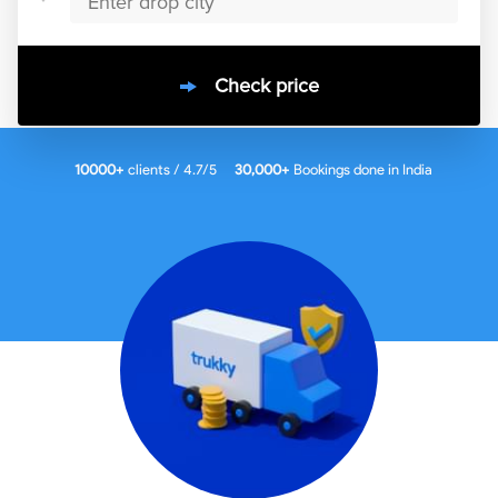
Check price
10000
+
clients / 4.7/5
30,000+
Bookings done in
India