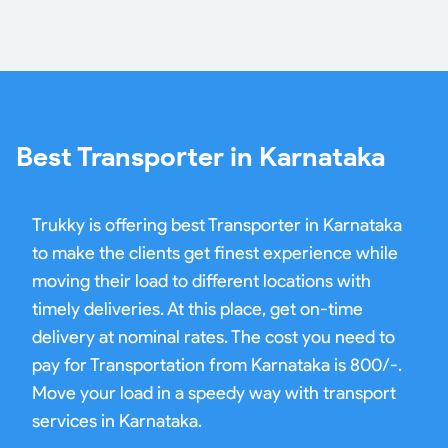
Best Transporter in Karnataka
Trukky is offering best Transporter in Karnataka
to make the clients get finest experience while
moving their load to different locations with
timely deliveries. At this place, get on-time
delivery at nominal rates. The cost you need to
pay for Transportation from Karnataka is 800/-.
Move your load in a speedy way with transport
services in Karnataka.