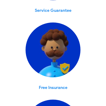
Service Guarantee
Free Insurance