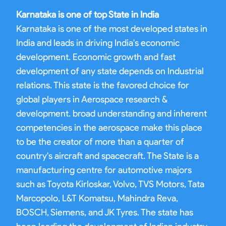
Karnataka is one of top State in India
Karnataka is one of the most developed states in
India and leads in driving India's economic
development. Economic growth and fast
development of any state depends on Industrial
relations. This state is the favored choice for
global players in Aerospace research &
development. broad understanding and inherent
competencies in the aerospace make this place
to be the creator of more than a quarter of
country's aircraft and spacecraft. The State is a
manufacturing centre for automotive majors
such as Toyota Kirloskar, Volvo, TVS Motors, Tata
Marcopolo, L&T Komatsu, Mahindra Reva,
BOSCH, Siemens, and JK Tyres. The state has