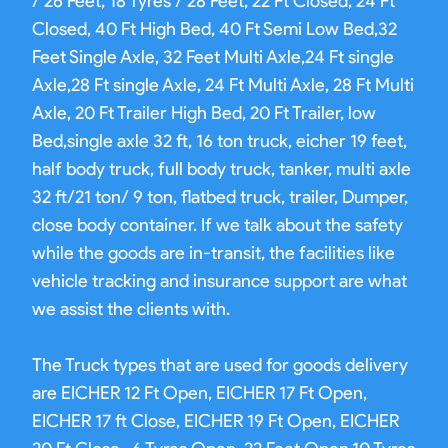
/ 26 Feet, 18 Tyres / 28 Feet, 22 Ft Closed, 24 Ft
Closed, 40 Ft High Bed, 40 Ft Semi Low Bed,32
Feet Single Axle, 32 Feet Multi Axle,24 Ft single
Axle,28 Ft single Axle, 24 Ft Multi Axle, 28 Ft Multi
Axle, 20 Ft Trailer High Bed, 20 Ft Trailer, low
Bed,single axle 32 ft, 16 ton truck, eicher 19 feet,
half body truck, full body truck, tanker, multi axle
32 ft/21 ton/ 9 ton, flatbed truck, trailer, Dumper,
close body container. If we talk about the safety
while the goods are in-transit, the facilities like
vehicle tracking and insurance support are what
we assist the clients with.
The Truck types that are used for goods delivery
are EICHER 12 Ft Open, EICHER 17 Ft Open,
EICHER 17 ft Close, EICHER 19 Ft Open, EICHER