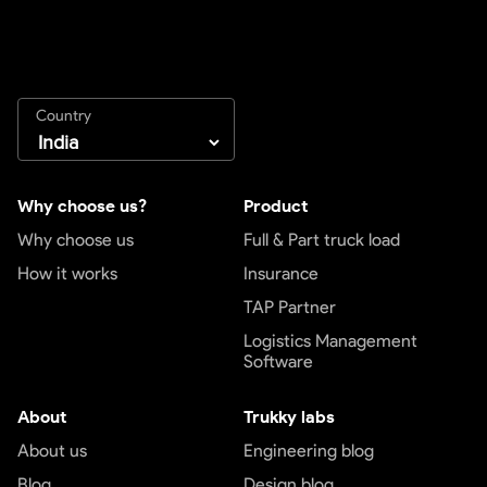
Country
Why choose us?
Product
Why choose us
Full & Part truck load
How it works
Insurance
TAP Partner
Logistics Management
Software
About
Trukky labs
About us
Engineering blog
Blog
Design blog