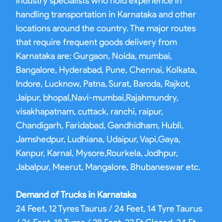
industry specialists who hold experience in
handling transportation in Karnataka and other
locations around the country. The major routes
that require frequent goods delivery from
Karnataka are: Gurgaon, Noida, mumbai,
Bangalore, Hyderabad, Pune, Chennai, Kolkata,
Indore, Lucknow, Patna, Surat, Baroda, Rajkot,
Jaipur, bhopal,Navi-mumbai,Rajahmundry,
visakhapatnam, cuttack, ranchi, raipur,
Chandigarh, Faridabad, Gandhidham, Hubli,
Jamshedpur, Ludhiana, Udaipur, Vapi,Gaya,
Kanpur, Karnal, Mysore,Rourkela, Jodhpur,
Jabalpur, Meerut, Mangalore, Bhubaneswar etc.
Demand of Trucks in Karnataka
24 Feet, 12 Tyres Taurus / 24 Feet, 14 Tyre Taurus