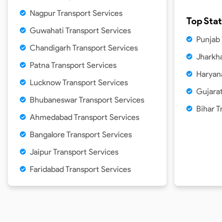
Nagpur Transport Services
Top Sta
Guwahati Transport Services
Punjab
Chandigarh Transport Services
Jharkh
Patna Transport Services
Haryan
Lucknow Transport Services
Gujarat
Bhubaneswar Transport Services
Bihar T
Ahmedabad Transport Services
Bangalore Transport Services
Jaipur Transport Services
Faridabad Transport Services