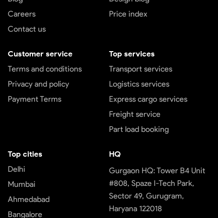
Careers
Price index
Contact us
Customer service
Top services
Terms and conditions
Transport services
Privacy and policy
Logistics services
Payment Terms
Express cargo services
Freight service
Part load booking
Top cities
HQ
Delhi
Gurgaon HQ: Tower B4 Unit
#808, Spaze I-Tech Park,
Mumbai
Sector 49, Gurugram,
Ahmedabad
Haryana 122018
Bangalore