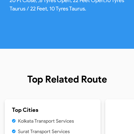
20 Ft Close, ,6 Tyres Open, 22 Feet Open,10 Tyres
Taurus / 22 Feet, 10 Tyres Taurus.
Top Related Route
Top Cities
Kolkata Transport Services
Surat Transport Services