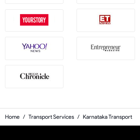
Home
/
Transport Services
/
Karnataka Transport