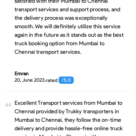
satisfied with their Mumbai to Chennai
transport services and support process, and
the delivery process was exceptionally
smooth. We will definitely utilize this service
again in the future as it stands out as the best
truck booking option from Mumbai to
Chennai transport services.
Emran
20, June 2023
,
rated
/5.0
Excellent Transport services from Mumbai to
Chennai provided by Trukky transporters in
Mumbai to Chennai, they follow the on-time
delivery and provide hassle-free online truck