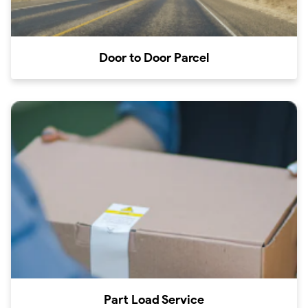
Door to Door Parcel
Part Load Service