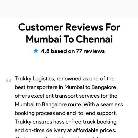
Customer Reviews For
Mumbai To Chennai
4.8
based on
77
reviews
Trukky Logistics, renowned as one of the
best transporters in Mumbai to Bangalore,
offers excellent transport services for the
Mumbai to Bangalore route. With a seamless
booking process and end-to-end support,
Trukky ensures hassle-free truck booking
and on-time delivery at affordable prices.