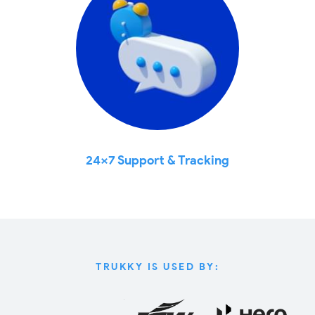
24x7 Support & Tracking
TRUKKY IS USED BY: