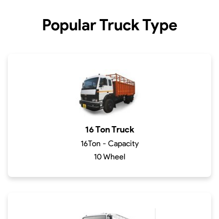
Popular Truck Type
16 Ton Truck
16Ton - Capacity
10 Wheel