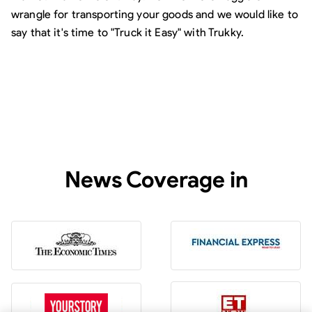
wrangle for transporting your goods and we would like to
say that it's time to "Truck it Easy" with Trukky.
News Coverage in