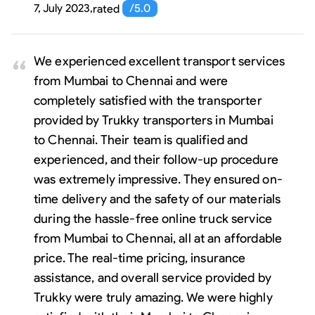
7, July 2023
,
rated
/5.0
We experienced excellent transport services
from Mumbai to Chennai and were
completely satisfied with the transporter
provided by Trukky transporters in Mumbai
to Chennai. Their team is qualified and
experienced, and their follow-up procedure
was extremely impressive. They ensured on-
time delivery and the safety of our materials
during the hassle-free online truck service
from Mumbai to Chennai, all at an affordable
price. The real-time pricing, insurance
assistance, and overall service provided by
Trukky were truly amazing. We were highly