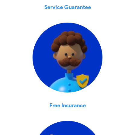
Service Guarantee
Free Insurance