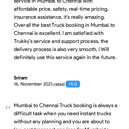
service in Mumbai to Chennai with
affordable price, safety, real-time pricing,
insurance assistance, it’s really amazing.
Overall the best Truck booking in Mumbai to
Chennai is excellent. I am satisfied with
Trukky’s service and support process, the
delivery process is also very smooth, I Will
definitely use this service again in the future.
Sriram
16, November 2021
,
rated
/5.0
Mumbai to Chennai Truck booking is always a
difficult task when you need instant trucks
without any planning and you are about to