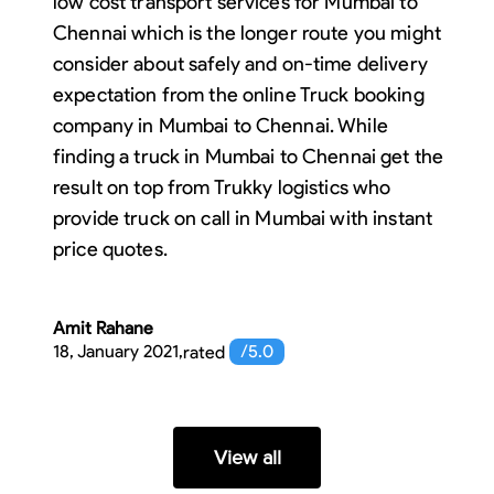
low cost transport services for Mumbai to
Chennai which is the longer route you might
consider about safely and on-time delivery
expectation from the online Truck booking
company in Mumbai to Chennai. While
finding a truck in Mumbai to Chennai get the
result on top from Trukky logistics who
provide truck on call in Mumbai with instant
price quotes.
Amit Rahane
18, January 2021
,
rated
/5.0
View all