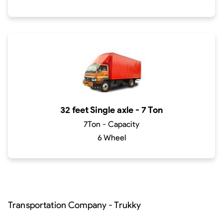
32 feet Single axle - 7 Ton
7Ton - Capacity
6 Wheel
Transportation Company - Trukky