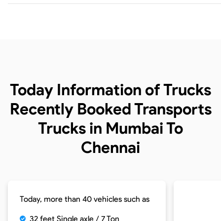
Today Information of Trucks
Recently Booked Transports
Trucks in Mumbai To
Chennai
Today, more than 40 vehicles such as
32 feet Single axle / 7 Ton