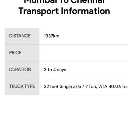
Transport Information
DISTANCE
1337
km
PRICE
DURATION
3 to 4 days
TRUCK TYPE
32 feet Single axle / 7 Ton,TATA 407,16 T