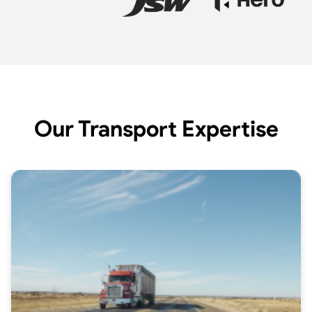
Our Transport Expertise