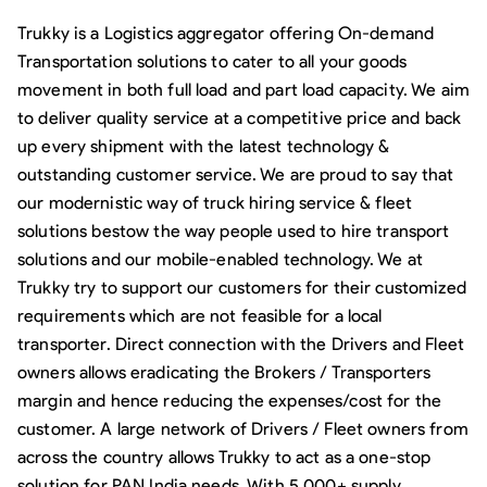
Trukky is a Logistics aggregator offering On-demand
Transportation solutions to cater to all your goods
movement in both full load and part load capacity. We aim
to deliver quality service at a competitive price and back
up every shipment with the latest technology &
outstanding customer service. We are proud to say that
our modernistic way of truck hiring service & fleet
solutions bestow the way people used to hire transport
solutions and our mobile-enabled technology. We at
Trukky try to support our customers for their customized
requirements which are not feasible for a local
transporter. Direct connection with the Drivers and Fleet
owners allows eradicating the Brokers / Transporters
margin and hence reducing the expenses/cost for the
customer. A large network of Drivers / Fleet owners from
across the country allows Trukky to act as a one-stop
solution for PAN India needs. With 5,000+ supply