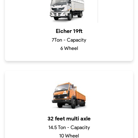
Eicher 19ft
7Ton - Capacity
6 Wheel
32 feet multi axle
14.5 Ton - Capacity
10 Wheel