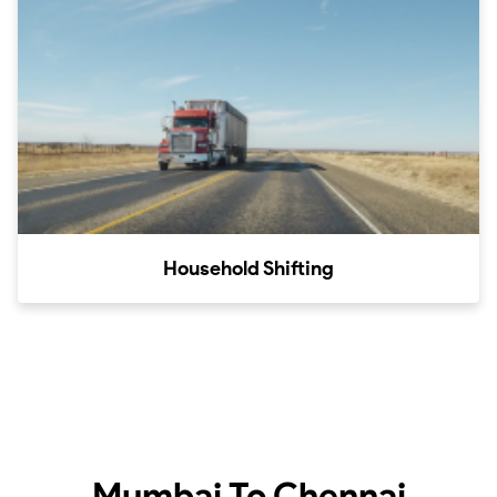
Household Shifting
Mumbai To Chennai