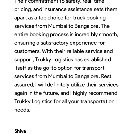
Their commitment to safety, real-time
pricing, and insurance assistance sets them
apart as a top choice for truck booking
services from Mumbai to Bangalore. The
entire booking process is incredibly smooth,
ensuring a satisfactory experience for
customers. With their reliable service and
support, Trukky Logistics has established
itself as the go-to option for transport
services from Mumbai to Bangalore. Rest
assured, I will definitely utilize their services
again in the future, and I highly recommend
Trukky Logistics for all your transportation
needs.
Shiva