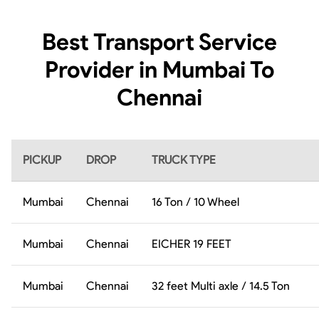
Best Transport Service
Provider in Mumbai To
Chennai
PICKUP
DROP
TRUCK TYPE
Mumbai
Chennai
16 Ton / 10 Wheel
Mumbai
Chennai
EICHER 19 FEET
Mumbai
Chennai
32 feet Multi axle / 14.5 Ton