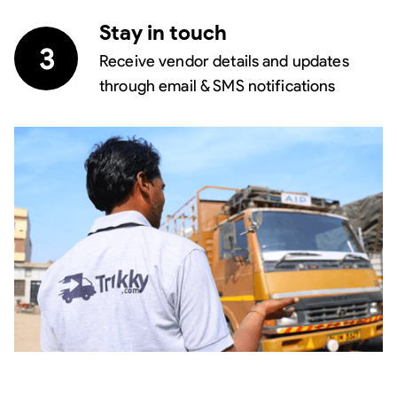
Stay in touch
3
Receive vendor details and updates
through email & SMS notifications