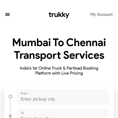
My Account
Mumbai To Chennai
Transport Services
India’s 1st Online Truck & Partload Booking
Platform with Live Pricing
From
To