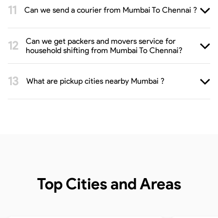
Can we send a courier from Mumbai To Chennai ?
Can we get packers and movers service for
household shifting from Mumbai To Chennai?
What are pickup cities nearby Mumbai ?
Top Cities and Areas