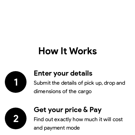
How It Works
Enter your details
1
Submit the details of pick up, drop and
dimensions of the cargo
Get your price & Pay
2
Find out exactly how much it will cost
and payment mode