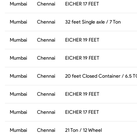
Mumbai
Chennai
EICHER 17 FEET
Mumbai
Chennai
32 feet Single axle / 7 Ton
Mumbai
Chennai
EICHER 19 FEET
Mumbai
Chennai
EICHER 19 FEET
Mumbai
Chennai
20 feet Closed Container / 6.5 
Mumbai
Chennai
EICHER 19 FEET
Mumbai
Chennai
EICHER 17 FEET
Mumbai
Chennai
21 Ton / 12 Wheel