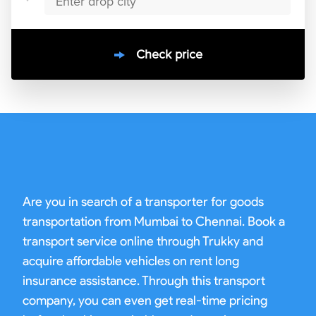
Check price
10000
+
clients / 4.7/5
30,000+
Bookings done in
India
Are you in search of a transporter for goods
transportation from Mumbai to Chennai. Book a
transport service online through Trukky and
acquire affordable vehicles on rent long
insurance assistance. Through this transport
company, you can even get real-time pricing