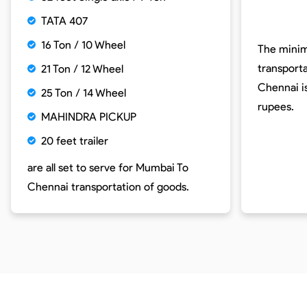
TATA 407
16 Ton / 10 Wheel
The minim
transport
21 Ton / 12 Wheel
Chennai i
25 Ton / 14 Wheel
rupees.
MAHINDRA PICKUP
20 feet trailer
are all set to serve for
Mumbai To
Chennai
transportation of goods.