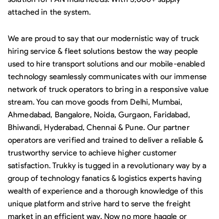
attached in the system.
We are proud to say that our modernistic way of truck
hiring service & fleet solutions bestow the way people
used to hire transport solutions and our mobile-enabled
technology seamlessly communicates with our immense
network of truck operators to bring in a responsive value
stream. You can move goods from Delhi, Mumbai,
Ahmedabad, Bangalore, Noida, Gurgaon, Faridabad,
Bhiwandi, Hyderabad, Chennai & Pune. Our partner
operators are verified and trained to deliver a reliable &
trustworthy service to achieve higher customer
satisfaction. Trukky is tugged in a revolutionary way by a
group of technology fanatics & logistics experts having
wealth of experience and a thorough knowledge of this
unique platform and strive hard to serve the freight
market in an efficient way. Now no more haggle or