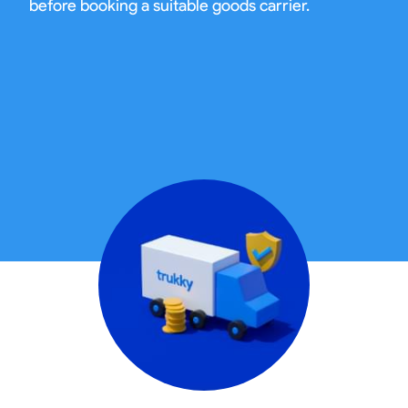
before booking a suitable goods carrier.