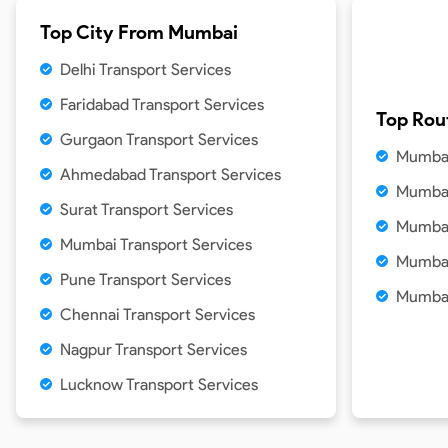
Top City From
Mumbai
Delhi Transport Services
Faridabad Transport Services
Top Rou
Gurgaon Transport Services
Mumbai
Ahmedabad Transport Services
Mumbai
Surat Transport Services
Mumbai
Mumbai Transport Services
Mumbai
Pune Transport Services
Mumbai
Chennai Transport Services
Nagpur Transport Services
Lucknow Transport Services