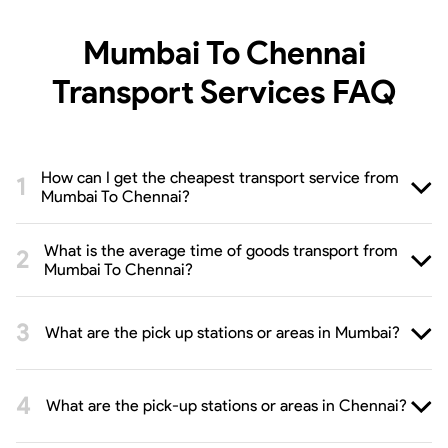
Mumbai To Chennai
Transport Services
FAQ
How can I get the cheapest transport service from
Mumbai To Chennai?
What is the average time of goods transport from
Mumbai To Chennai?
What are the pick up stations or areas in Mumbai?
What are the pick-up stations or areas in Chennai?