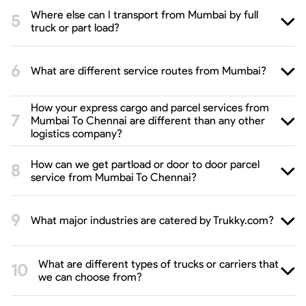
Where else can I transport from Mumbai by full
truck or part load?
What are different service routes from Mumbai?
How your express cargo and parcel services from
Mumbai To Chennai are different than any other
logistics company?
How can we get partload or door to door parcel
service from Mumbai To Chennai?
What major industries are catered by Trukky.com?
What are different types of trucks or carriers that
we can choose from?