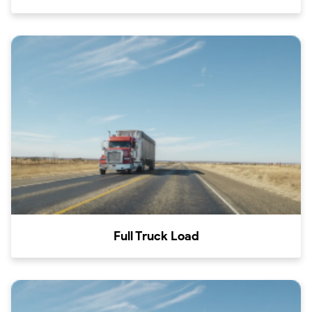
Full Truck Load