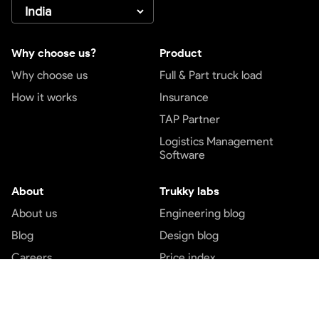
Why choose us?
Product
Why choose us
Full & Part truck load
How it works
Insurance
TAP Partner
Logistics Management
Software
About
Trukky labs
About us
Engineering blog
Blog
Design blog
Careers
Price index
Contact us
Customer service
Top services