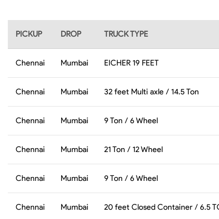
PICKUP
DROP
TRUCK TYPE
Chennai
Mumbai
EICHER 19 FEET
Chennai
Mumbai
32 feet Multi axle / 14.5 Ton
Chennai
Mumbai
9 Ton / 6 Wheel
Chennai
Mumbai
21 Ton / 12 Wheel
Chennai
Mumbai
9 Ton / 6 Wheel
Chennai
Mumbai
20 feet Closed Container / 6.5 