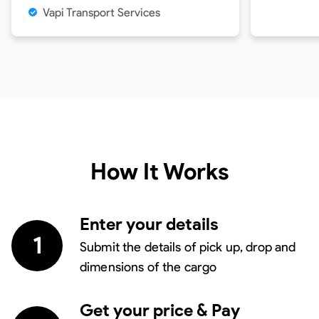
Vapi Transport Services
How It Works
Enter your details
1
Submit the details of pick up, drop and
dimensions of the cargo
Get your price & Pay