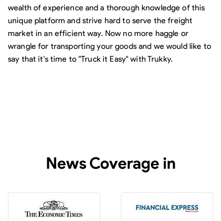
wealth of experience and a thorough knowledge of this
unique platform and strive hard to serve the freight
market in an efficient way. Now no more haggle or
wrangle for transporting your goods and we would like to
say that it's time to "Truck it Easy" with Trukky.
News Coverage in