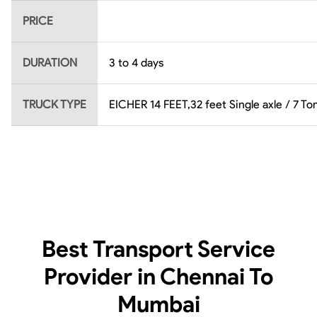
PRICE
DURATION
3 to 4 days
TRUCK TYPE
EICHER 14 FEET,32 feet Single axle / 7 Ton
Best Transport Service
Provider in Chennai To
Mumbai