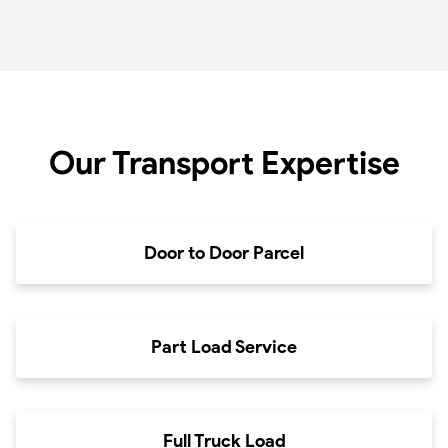
Our Transport Expertise
Door to Door Parcel
Part Load Service
Full Truck Load