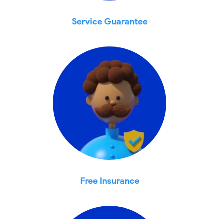
Service Guarantee
Free Insurance