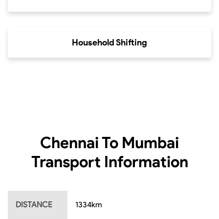
Household Shifting
Chennai To Mumbai
Transport Information
DISTANCE
1334
km