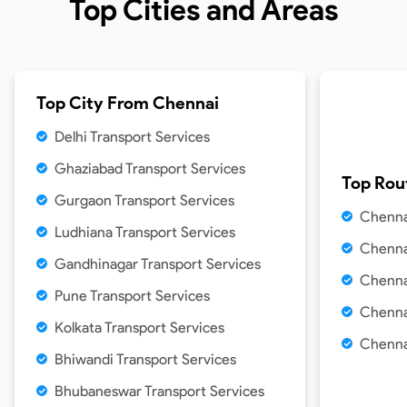
Top Cities and Areas
Top City From
Chennai
Delhi Transport Services
Ghaziabad Transport Services
Top Rou
Gurgaon Transport Services
Chenna
Ludhiana Transport Services
Chenna
Gandhinagar Transport Services
Chenna
Pune Transport Services
Chenna
Kolkata Transport Services
Chenna
Bhiwandi Transport Services
Bhubaneswar Transport Services