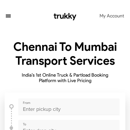
My Account
Chennai To Mumbai
Transport Services
India’s 1st Online Truck & Partload Booking
Platform with Live Pricing
From
To