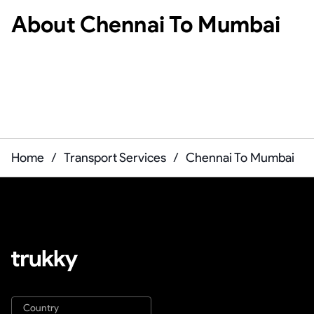
About
Chennai To Mumbai
Home
/
Transport Services
/
Chennai To Mumbai
Country