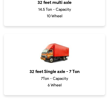
32 feet multi axle
14.5 Ton - Capacity
10 Wheel
32 feet Single axle - 7 Ton
7Ton - Capacity
6 Wheel