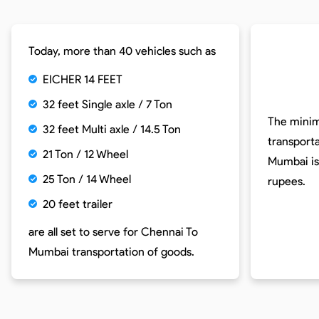
Today, more than 40 vehicles such as
EICHER 14 FEET
32 feet Single axle / 7 Ton
The minim
32 feet Multi axle / 14.5 Ton
transport
21 Ton / 12 Wheel
Mumbai is
25 Ton / 14 Wheel
rupees.
20 feet trailer
are all set to serve for
Chennai To
Mumbai
transportation of goods.