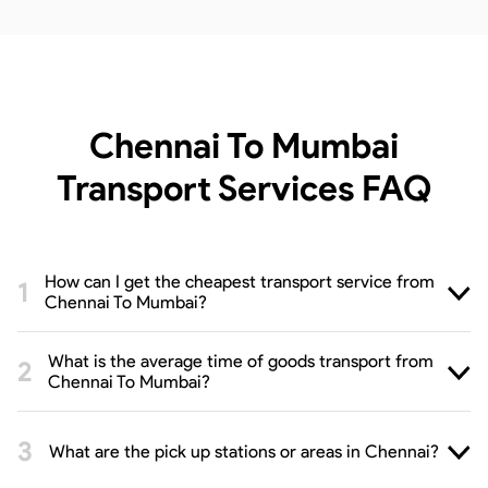
Chennai To Mumbai
Transport Services
FAQ
How can I get the cheapest transport service from
Chennai To Mumbai?
What is the average time of goods transport from
Chennai To Mumbai?
What are the pick up stations or areas in Chennai?