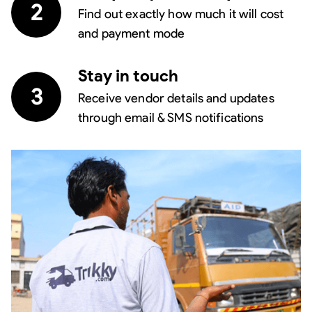
2
Find out exactly how much it will cost
and payment mode
Stay in touch
3
Receive vendor details and updates
through email & SMS notifications