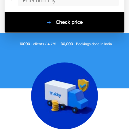
Check price
10000
+
clients / 4.7/5
30,000+
Bookings done in
India