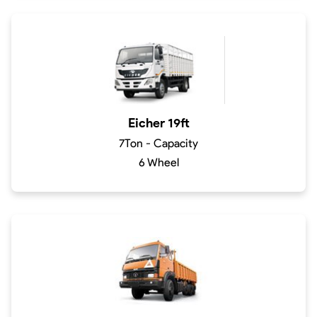
Eicher 19ft
7Ton - Capacity
6 Wheel