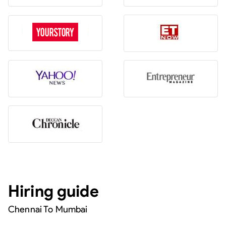
Hiring guide
Chennai To Mumbai