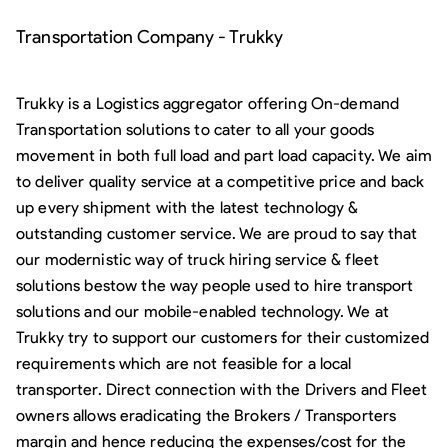
Transportation Company - Trukky
Trukky is a Logistics aggregator offering On-demand
Transportation solutions to cater to all your goods
movement in both full load and part load capacity. We aim
to deliver quality service at a competitive price and back
up every shipment with the latest technology &
outstanding customer service. We are proud to say that
our modernistic way of truck hiring service & fleet
solutions bestow the way people used to hire transport
solutions and our mobile-enabled technology. We at
Trukky try to support our customers for their customized
requirements which are not feasible for a local
transporter. Direct connection with the Drivers and Fleet
owners allows eradicating the Brokers / Transporters
margin and hence reducing the expenses/cost for the