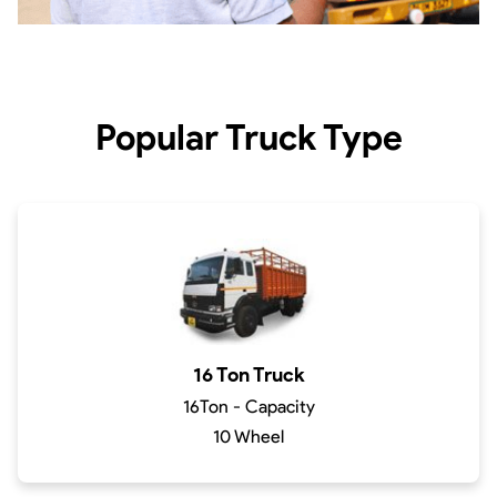
Popular Truck Type
16 Ton Truck
16Ton - Capacity
10 Wheel