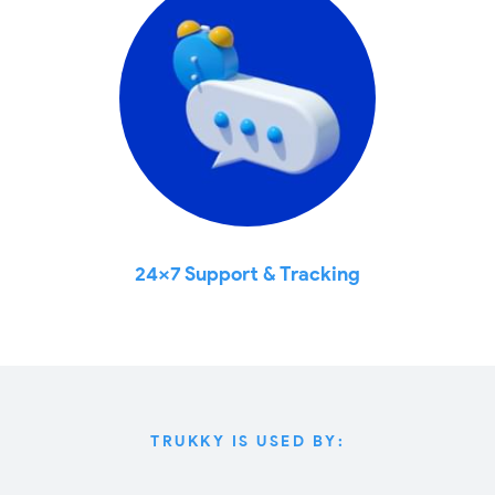
24x7 Support & Tracking
TRUKKY IS USED BY: