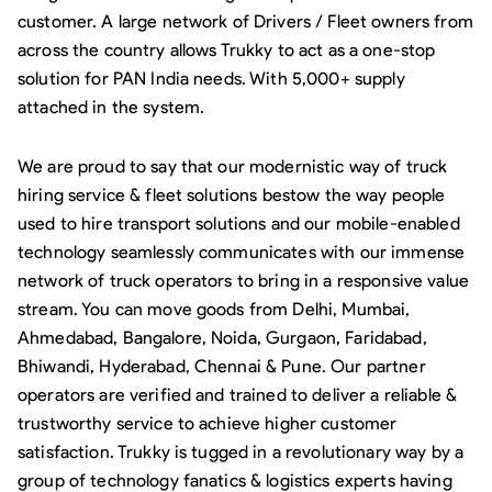
customer. A large network of Drivers / Fleet owners from
across the country allows Trukky to act as a one-stop
solution for PAN India needs. With 5,000+ supply
attached in the system.
We are proud to say that our modernistic way of truck
hiring service & fleet solutions bestow the way people
used to hire transport solutions and our mobile-enabled
technology seamlessly communicates with our immense
network of truck operators to bring in a responsive value
stream. You can move goods from Delhi, Mumbai,
Ahmedabad, Bangalore, Noida, Gurgaon, Faridabad,
Bhiwandi, Hyderabad, Chennai & Pune. Our partner
operators are verified and trained to deliver a reliable &
trustworthy service to achieve higher customer
satisfaction. Trukky is tugged in a revolutionary way by a
group of technology fanatics & logistics experts having