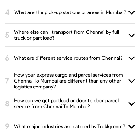
What are the pick-up stations or areas in Mumbai?
Where else can I transport from Chennai by full
truck or part load?
What are different service routes from Chennai?
How your express cargo and parcel services from
Chennai To Mumbai are different than any other
logistics company?
How can we get partload or door to door parcel
service from Chennai To Mumbai?
What major industries are catered by Trukky.com?