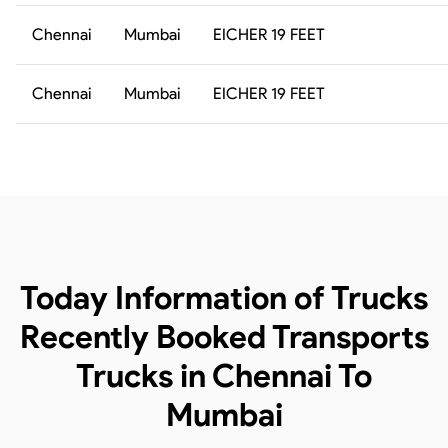
Chennai
Mumbai
EICHER 19 FEET
Chennai
Mumbai
EICHER 19 FEET
Today Information of Trucks
Recently Booked Transports
Trucks in Chennai To
Mumbai