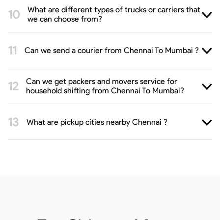
What are different types of trucks or carriers that
we can choose from?
Can we send a courier from Chennai To Mumbai ?
Can we get packers and movers service for
household shifting from Chennai To Mumbai?
What are pickup cities nearby Chennai ?