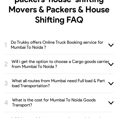
Movers & Packers & House
Shifting
FAQ
Do Trukky offers Online Truck Booking service for
Mumbai To Noida ?
Will i get the option to choose a Cargo goods carrier
from Mumbai To Noida ?
What all routes from Mumbai need Full load & Part
load Transportation?
What is the cost for Mumbai To Noida Goods
Transport?