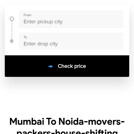
From
To
Check price
10000
+
clients / 4.7/5
30,000+
Bookings done in
India
Mumbai To Noida-movers-
packers-house-shifting