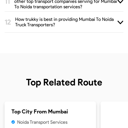
other top transport companies serving for Mumbai
To Noida transportation services?
How trukky is best in providing Mumbai To Noida
Truck Transporters?
Top Related Route
Top City From
Mumbai
Noida Transport Services