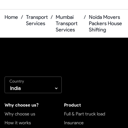
Home
/
Transport
/
Mumbai
/
Noida Movers
Services
Transport
Packers House
Services
Shifting
Country
Why choose us?
Product
Why choose us
Full & Part truck load
How it works
Insurance