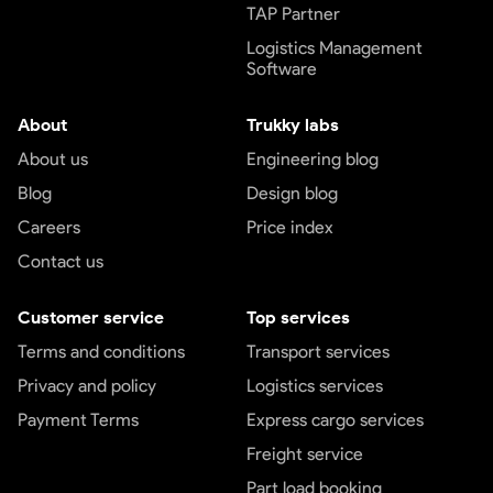
TAP Partner
Logistics Management
Software
About
Trukky labs
About us
Engineering blog
Blog
Design blog
Careers
Price index
Contact us
Customer service
Top services
Terms and conditions
Transport services
Privacy and policy
Logistics services
Payment Terms
Express cargo services
Freight service
Part load booking