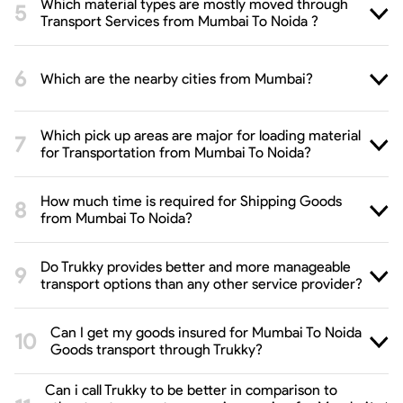
Which material types are mostly moved through
Transport Services from Mumbai To Noida ?
Which are the nearby cities from Mumbai?
Which pick up areas are major for loading material
for Transportation from Mumbai To Noida?
How much time is required for Shipping Goods
from Mumbai To Noida?
Do Trukky provides better and more manageable
transport options than any other service provider?
Can I get my goods insured for Mumbai To Noida
Goods transport through Trukky?
Can i call Trukky to be better in comparison to