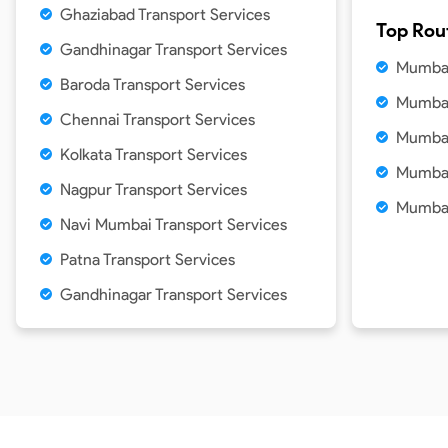
Ghaziabad Transport Services
Top Rou
Gandhinagar Transport Services
Mumbai
Baroda Transport Services
Mumbai
Chennai Transport Services
Mumbai
Kolkata Transport Services
Mumbai
Nagpur Transport Services
Mumbai
Navi Mumbai Transport Services
Patna Transport Services
Gandhinagar Transport Services