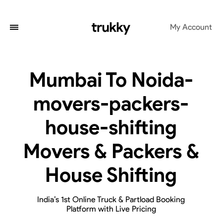
My Account
Mumbai To Noida-
movers-packers-
house-shifting
Movers & Packers &
House Shifting
India’s 1st Online Truck & Partload Booking
Platform with Live Pricing