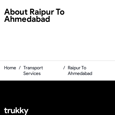
About
Raipur To
Ahmedabad
Home
/
Transport
/
Raipur To
Services
Ahmedabad