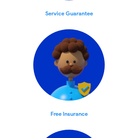
Service Guarantee
Free Insurance