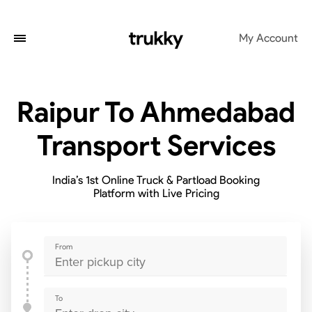
My Account
Raipur To Ahmedabad
Transport Services
India’s 1st Online Truck & Partload Booking
Platform with Live Pricing
From
To