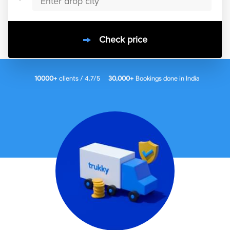
Check price
10000
+
clients / 4.7/5
30,000+
Bookings done in
India