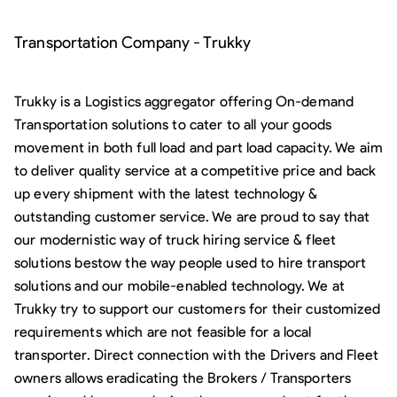
Transportation Company - Trukky
Trukky is a Logistics aggregator offering On-demand
Transportation solutions to cater to all your goods
movement in both full load and part load capacity. We aim
to deliver quality service at a competitive price and back
up every shipment with the latest technology &
outstanding customer service. We are proud to say that
our modernistic way of truck hiring service & fleet
solutions bestow the way people used to hire transport
solutions and our mobile-enabled technology. We at
Trukky try to support our customers for their customized
requirements which are not feasible for a local
transporter. Direct connection with the Drivers and Fleet
owners allows eradicating the Brokers / Transporters