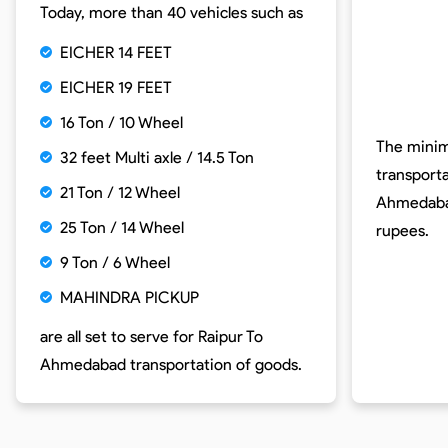
Today, more than 40 vehicles such as
EICHER 14 FEET
EICHER 19 FEET
16 Ton / 10 Wheel
The minim
32 feet Multi axle / 14.5 Ton
transport
21 Ton / 12 Wheel
Ahmedaba
25 Ton / 14 Wheel
rupees.
9 Ton / 6 Wheel
MAHINDRA PICKUP
are all set to serve for
Raipur To
Ahmedabad
transportation of goods.