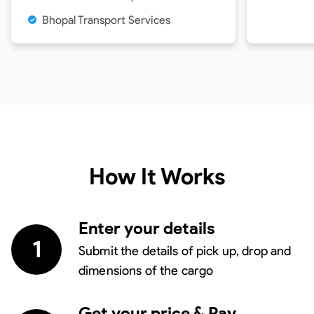
Bhopal Transport Services
How It Works
Enter your details
1
Submit the details of pick up, drop and
dimensions of the cargo
Get your price & Pay