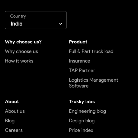
Country
Why choose us?
Product
Why choose us
Full & Part truck load
How it works
Insurance
TAP Partner
Logistics Management
Software
About
Trukky labs
About us
Engineering blog
Blog
Design blog
Careers
Price index