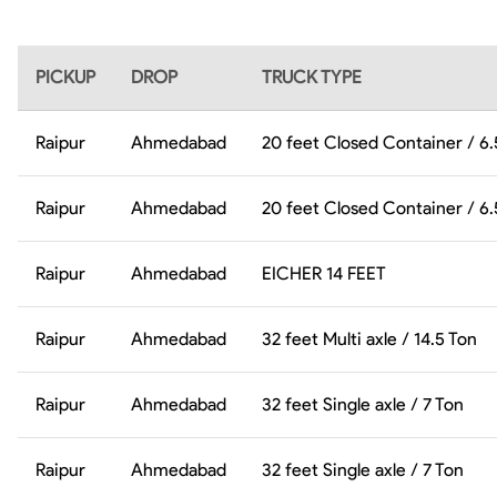
PICKUP
DROP
TRUCK TYPE
Raipur
Ahmedabad
20 feet Closed Container / 6
Raipur
Ahmedabad
20 feet Closed Container / 6
Raipur
Ahmedabad
EICHER 14 FEET
Raipur
Ahmedabad
32 feet Multi axle / 14.5 Ton
Raipur
Ahmedabad
32 feet Single axle / 7 Ton
Raipur
Ahmedabad
32 feet Single axle / 7 Ton