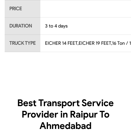
PRICE
DURATION
3 to 4 days
TRUCK TYPE
EICHER 14 FEET,EICHER 19 FEET,16 Ton / 1
Best Transport Service
Provider in Raipur To
Ahmedabad