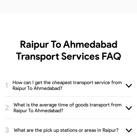
Raipur To Ahmedabad
Transport Services
FAQ
How can I get the cheapest transport service from
Raipur To Ahmedabad?
What is the average time of goods transport from
Raipur To Ahmedabad?
What are the pick up stations or areas in Raipur?