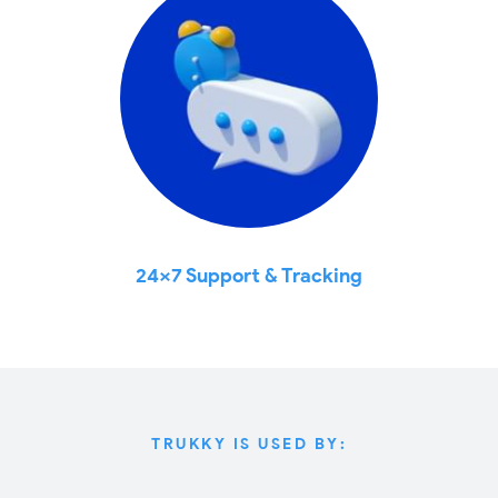
24x7 Support & Tracking
TRUKKY IS USED BY: