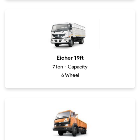
Eicher 19ft
7Ton - Capacity
6 Wheel