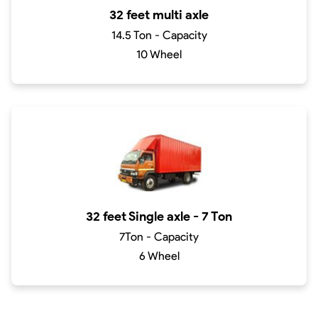
32 feet multi axle
14.5 Ton - Capacity
10 Wheel
32 feet Single axle - 7 Ton
7Ton - Capacity
6 Wheel