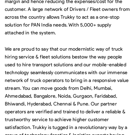
margin and hence reducing the expenses/cost for the
customer. A large network of Drivers / Fleet owners from
across the country allows Trukky to act as a one-stop
solution for PAN India needs. With 5,000+ supply
attached in the system.
We are proud to say that our modernistic way of truck
hiring service & fleet solutions bestow the way people
used to hire transport solutions and our mobile-enabled
technology seamlessly communicates with our immense
network of truck operators to bring in a responsive value
stream. You can move goods from Delhi, Mumbai,
Ahmedabad, Bangalore, Noida, Gurgaon, Faridabad,
Bhiwandi, Hyderabad, Chennai & Pune. Our partner
operators are verified and trained to deliver a reliable &
trustworthy service to achieve higher customer
satisfaction. Trukky is tugged in a revolutionary way by a