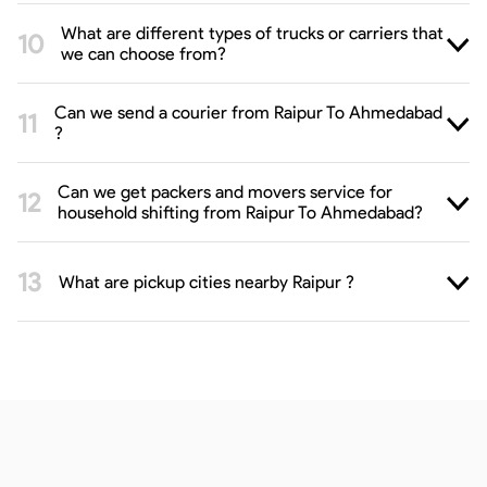
What are different types of trucks or carriers that
we can choose from?
Can we send a courier from Raipur To Ahmedabad
?
Can we get packers and movers service for
household shifting from Raipur To Ahmedabad?
What are pickup cities nearby Raipur ?