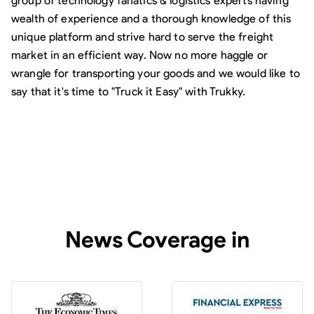
group of technology fanatics & logistics experts having
wealth of experience and a thorough knowledge of this
unique platform and strive hard to serve the freight
market in an efficient way. Now no more haggle or
wrangle for transporting your goods and we would like to
say that it's time to "Truck it Easy" with Trukky.
News Coverage in