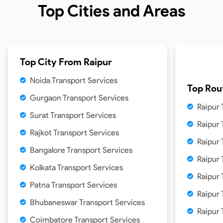
Top Cities and Areas
Top City From
Raipur
Noida Transport Services
Top Rou
Gurgaon Transport Services
Raipur 
Surat Transport Services
Raipur
Rajkot Transport Services
Raipur 
Bangalore Transport Services
Raipur 
Kolkata Transport Services
Raipur 
Patna Transport Services
Raipur
Bhubaneswar Transport Services
Raipur
Coimbatore Transport Services