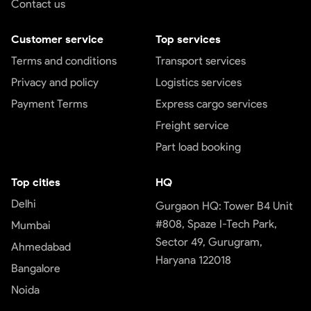
Contact us
Customer service
Top services
Terms and conditions
Transport services
Privacy and policy
Logistics services
Payment Terms
Express cargo services
Freight service
Part load booking
Top cities
HQ
Delhi
Gurgaon HQ: Tower B4 Unit
#808, Spaze I-Tech Park,
Mumbai
Sector 49, Gurugram,
Ahmedabad
Haryana 122018
Bangalore
Noida