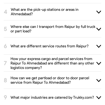
What are the pick-up stations or areas in
Ahmedabad?
Where else can I transport from Raipur by full truck
or part load?
What are different service routes from Raipur?
How your express cargo and parcel services from
Raipur To Ahmedabad are different than any other
logistics company?
How can we get partload or door to door parcel
service from Raipur To Ahmedabad?
What major industries are catered by Trukky.com?