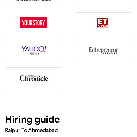
Hiring guide
Raipur To Ahmedabad