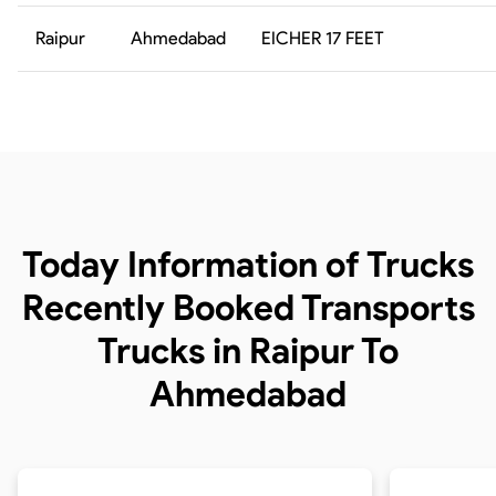
Raipur
Ahmedabad
EICHER 17 FEET
Today Information of Trucks
Recently Booked Transports
Trucks in Raipur To
Ahmedabad