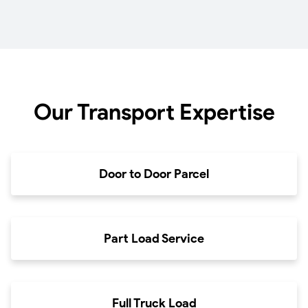
Our Transport Expertise
Door to Door Parcel
Part Load Service
Full Truck Load