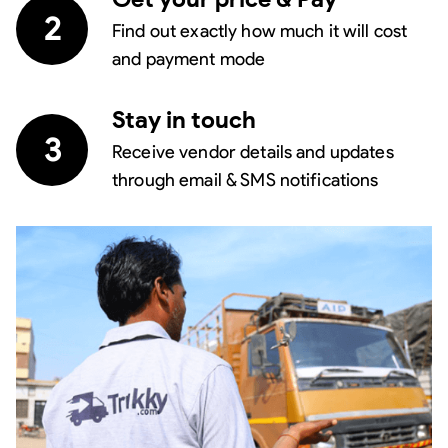
2
Find out exactly how much it will cost
and payment mode
Stay in touch
3
Receive vendor details and updates
through email & SMS notifications