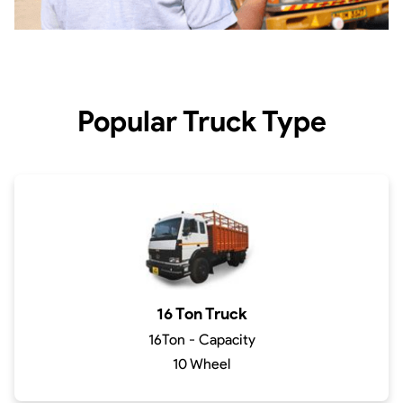
Popular Truck Type
16 Ton Truck
16Ton - Capacity
10 Wheel