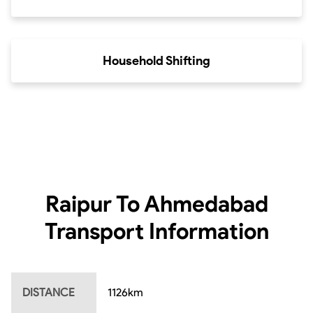
Household Shifting
Raipur To Ahmedabad
Transport Information
DISTANCE
1126
km