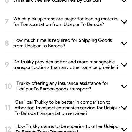
What all cities are located nearby Udaipur?
Which pick up areas are major for loading material
for Transportation from Udaipur To Baroda?
How much time is required for Shipping Goods
from Udaipur To Baroda?
Do Trukky provides better and more manageable
transport options than any other service provider?
Trukky offering any insurance assistance for
Udaipur To Baroda goods transport?
Can i call Trukky to be better in comparison to
other top transport companies serving for Udaipur
To Baroda transportation services?
How Trukky claims to be superior to other Udaipur
To Baroda Truck Transporters?