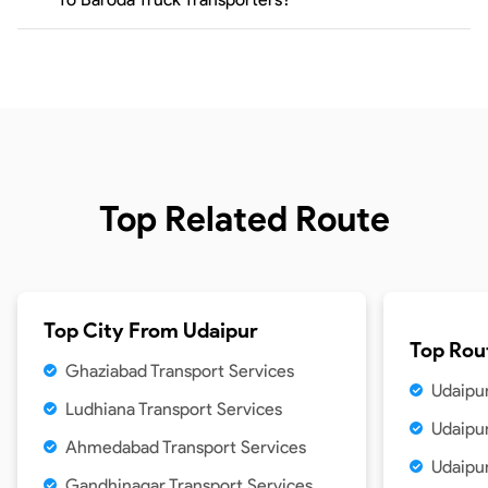
Top Related Route
Top City From
Udaipur
Top Rou
Ghaziabad Transport Services
Udaipu
Ludhiana Transport Services
Udaipur
Ahmedabad Transport Services
Udaipur
Gandhinagar Transport Services