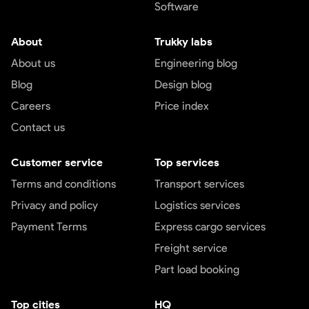
Software
About
Trukky labs
About us
Engineering blog
Blog
Design blog
Careers
Price index
Contact us
Customer service
Top services
Terms and conditions
Transport services
Privacy and policy
Logistics services
Payment Terms
Express cargo services
Freight service
Part load booking
Top cities
HQ