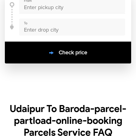
From
To
Check price
10000
+
clients / 4.7/5
30,000+
Bookings done in
India
Udaipur To Baroda-parcel-
partload-online-booking
Parcels Service
FAQ