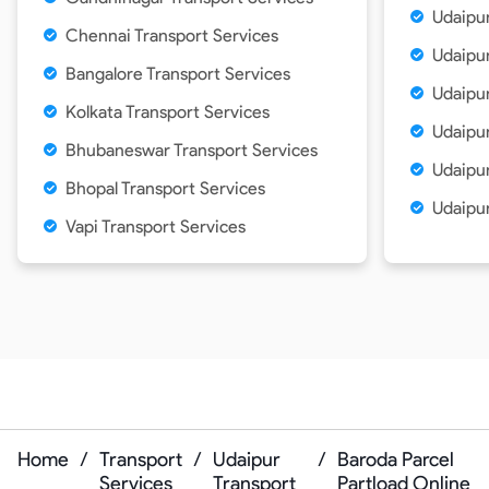
Udaipur
Chennai Transport Services
Udaipur
Bangalore Transport Services
Udaipur
Kolkata Transport Services
Udaipu
Bhubaneswar Transport Services
Udaipur
Bhopal Transport Services
Udaipur
Vapi Transport Services
Home
/
Transport
/
Udaipur
/
Baroda Parcel
Services
Transport
Partload Online