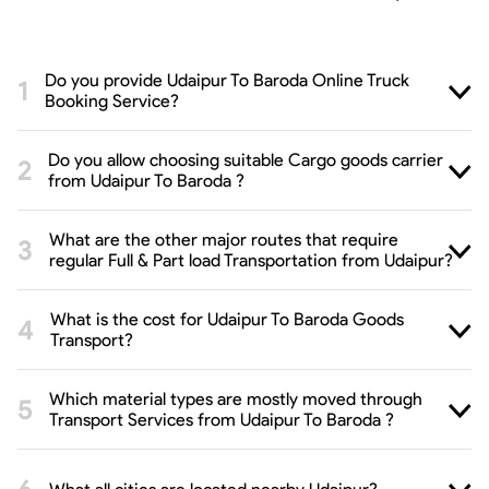
Do you provide Udaipur To Baroda Online Truck
Booking Service?
Do you allow choosing suitable Cargo goods carrier
from Udaipur To Baroda ?
What are the other major routes that require
regular Full & Part load Transportation from Udaipur?
What is the cost for Udaipur To Baroda Goods
Transport?
Which material types are mostly moved through
Transport Services from Udaipur To Baroda ?