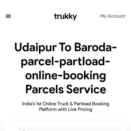
My Account
Udaipur To Baroda-
parcel-partload-
online-booking
Parcels Service
India’s 1st Online Truck & Partload Booking
Platform with Live Pricing