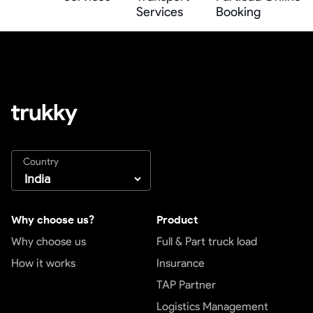
Services
Booking
Country
Why choose us?
Product
Why choose us
Full & Part truck load
How it works
Insurance
TAP Partner
Logistics Management