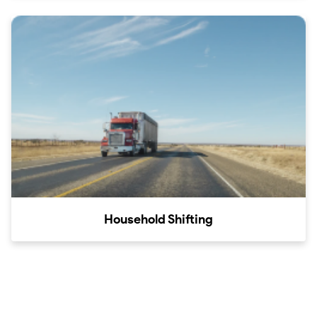
Household Shifting