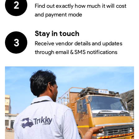
2
Find out exactly how much it will cost
and payment mode
Stay in touch
3
Receive vendor details and updates
through email & SMS notifications