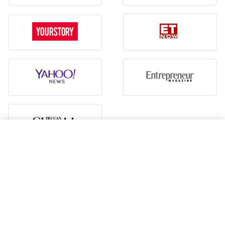
Hiring guide
Vadodara To Bhubaneswar