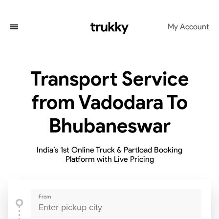
My Account
Transport Service
from Vadodara To
Bhubaneswar
India’s 1st Online Truck & Partload Booking
Platform with Live Pricing
From