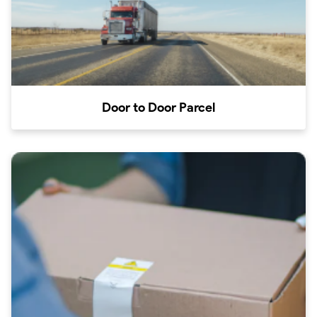
Door to Door Parcel