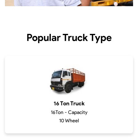
Popular Truck Type
16 Ton Truck
16Ton - Capacity
10 Wheel