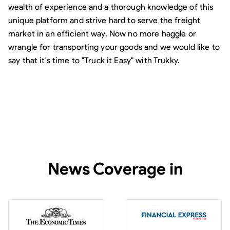
wealth of experience and a thorough knowledge of this
unique platform and strive hard to serve the freight
market in an efficient way. Now no more haggle or
wrangle for transporting your goods and we would like to
say that it's time to "Truck it Easy" with Trukky.
News Coverage in