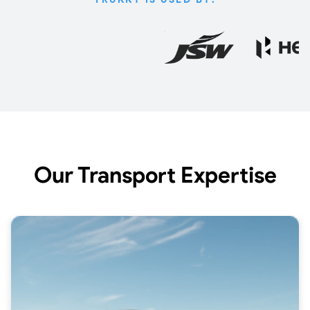
Our Transport Expertise