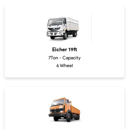
Eicher 19ft
7Ton - Capacity
6 Wheel