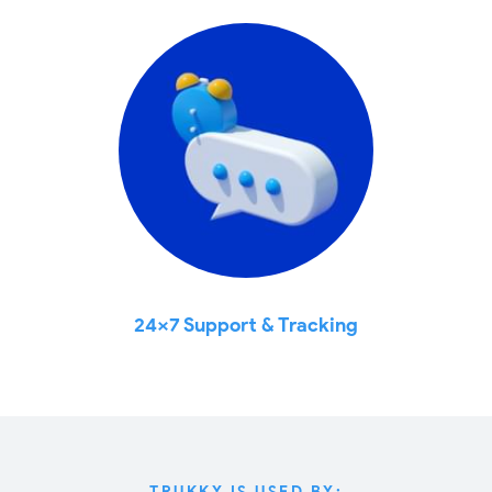
24x7 Support & Tracking
TRUKKY IS USED BY: