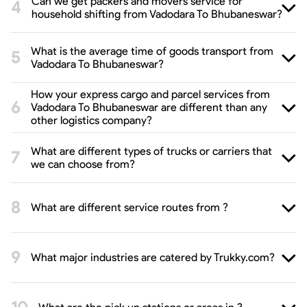
Can we get packers and movers service for
household shifting from Vadodara To Bhubaneswar?
What is the average time of goods transport from
Vadodara To Bhubaneswar?
How your express cargo and parcel services from
Vadodara To Bhubaneswar are different than any
other logistics company?
What are different types of trucks or carriers that
we can choose from?
What are different service routes from ?
What major industries are catered by Trukky.com?