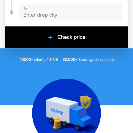
To
Check price
10000
+
clients / 4.7/5
30,000+
Bookings done in
India