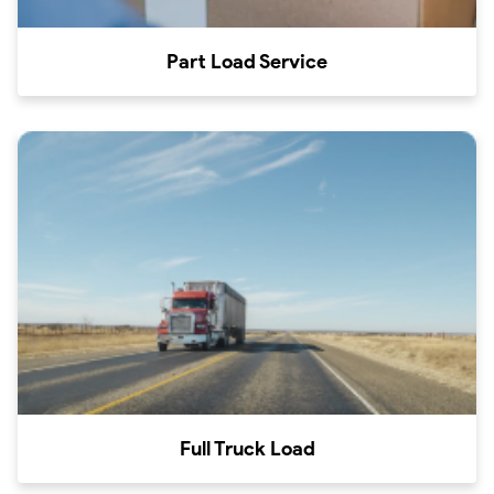
Part Load Service
Full Truck Load