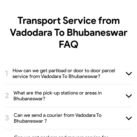
Transport Service from
Vadodara To Bhubaneswar
FAQ
How can we get partload or door to door parcel
service from Vadodara To Bhubaneswar?
What are the pick-up stations or areas in
Bhubaneswar?
Can we send a courier from Vadodara To
Bhubaneswar ?