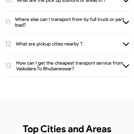
What are the pick up stations or areas in ?
Where else can I transport from by full truck or part
load?
What are pickup cities nearby ?
How can I get the cheapest transport service from
Vadodara To Bhubaneswar?
Top Cities and Areas