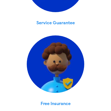
Service Guarantee
Free Insurance