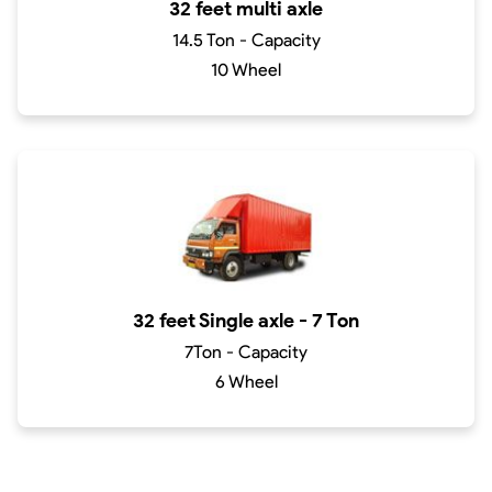
32 feet multi axle
14.5 Ton - Capacity
10 Wheel
32 feet Single axle - 7 Ton
7Ton - Capacity
6 Wheel