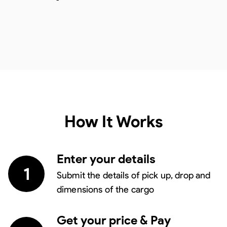
How It Works
Enter your details
1
Submit the details of pick up, drop and
dimensions of the cargo
Get your price & Pay