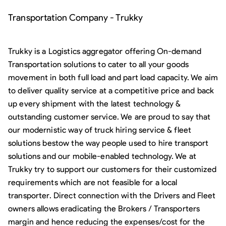
Transportation Company - Trukky
Trukky is a Logistics aggregator offering On-demand
Transportation solutions to cater to all your goods
movement in both full load and part load capacity. We aim
to deliver quality service at a competitive price and back
up every shipment with the latest technology &
outstanding customer service. We are proud to say that
our modernistic way of truck hiring service & fleet
solutions bestow the way people used to hire transport
solutions and our mobile-enabled technology. We at
Trukky try to support our customers for their customized
requirements which are not feasible for a local
transporter. Direct connection with the Drivers and Fleet
owners allows eradicating the Brokers / Transporters
margin and hence reducing the expenses/cost for the