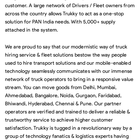
customer. A large network of Drivers / Fleet owners from
across the country allows Trukky to act as a one-stop
solution for PAN India needs. With 5,000+ supply
attached in the system.
We are proud to say that our modernistic way of truck
hiring service & fleet solutions bestow the way people
used to hire transport solutions and our mobile-enabled
technology seamlessly communicates with our immense
network of truck operators to bring in a responsive value
stream. You can move goods from Delhi, Mumbai,
Ahmedabad, Bangalore, Noida, Gurgaon, Faridabad,
Bhiwandi, Hyderabad, Chennai & Pune. Our partner
operators are verified and trained to deliver a reliable &
trustworthy service to achieve higher customer
satisfaction. Trukky is tugged in a revolutionary way by a
group of technology fanatics & logistics experts having