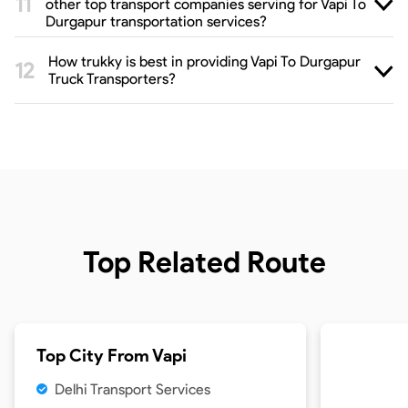
other top transport companies serving for Vapi To
Durgapur transportation services?
How trukky is best in providing Vapi To Durgapur
Truck Transporters?
Top Related Route
Top City From
Vapi
Delhi Transport Services