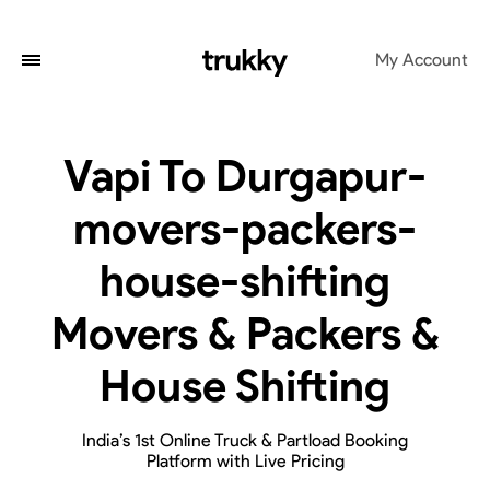
My Account
Vapi To Durgapur-
movers-packers-
house-shifting
Movers & Packers &
House Shifting
India’s 1st Online Truck & Partload Booking
Platform with Live Pricing