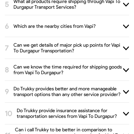
What all products require shipping through Vapi To
Durgapur Transport Services?
Which are the nearby cities from Vapi?
Can we get details of major pick up points for Vapi
To Durgapur Transportation?
Can we know the time required for shipping goods
from Vapi To Durgapur?
Do Trukky provides better and more manageable
transport options than any other service provider?
Do Trukky provide insurance assistance for
transportation services from Vapi To Durgapur?
Can i call Trukky to be better in comparison to