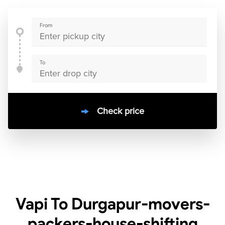
From
To
Check price
10000
+
clients / 4.7/5
30,000+
Bookings done in
India
Vapi To Durgapur-movers-
packers-house-shifting