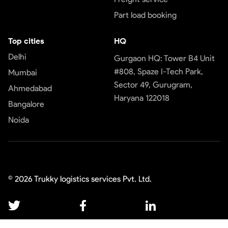
Part load booking
Top cities
HQ
Delhi
Gurgaon HQ: Tower B4 Unit
#808, Spaze I-Tech Park,
Mumbai
Sector 49, Gurugram,
Ahmedabad
Haryana 122018
Bangalore
Noida
©
2026
Trukky logistics services Pvt. Ltd.