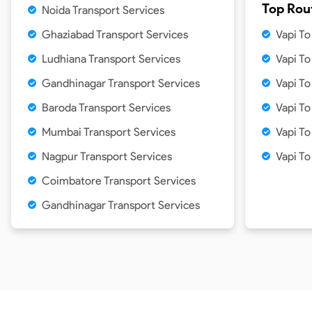
Top Rou
Noida Transport Services
Ghaziabad Transport Services
Vapi T
Ludhiana Transport Services
Vapi T
Gandhinagar Transport Services
Vapi T
Baroda Transport Services
Vapi T
Mumbai Transport Services
Vapi T
Nagpur Transport Services
Vapi T
Coimbatore Transport Services
Gandhinagar Transport Services