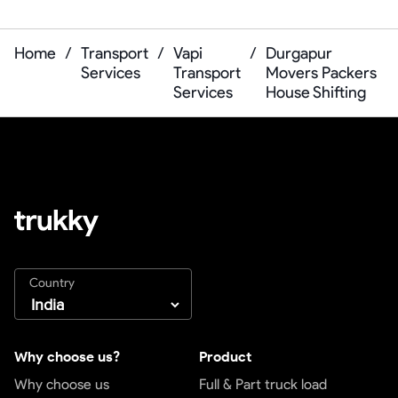
Home
/
Transport
/
Vapi
/
Durgapur
Services
Transport
Movers Packers
Services
House Shifting
Country
Why choose us?
Product
Why choose us
Full & Part truck load