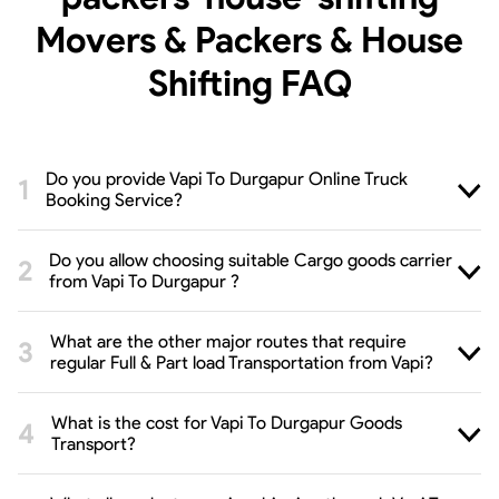
Movers & Packers & House
Shifting
FAQ
Do you provide Vapi To Durgapur Online Truck
Booking Service?
Do you allow choosing suitable Cargo goods carrier
from Vapi To Durgapur ?
What are the other major routes that require
regular Full & Part load Transportation from Vapi?
What is the cost for Vapi To Durgapur Goods
Transport?