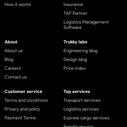
How it works
Insurance
TAP Partner
Logistics Management
Software
About
Trukky labs
About us
Engineering blog
Blog
Design blog
Careers
Price index
Contact us
Customer service
Top services
Terms and conditions
Transport services
Privacy and policy
Logistics services
Payment Terms
Express cargo services
Freight service