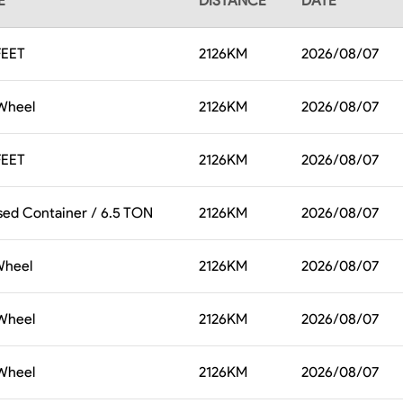
E
DISTANCE
DATE
FEET
2126
KM
2026/08/07
 Wheel
2126
KM
2026/08/07
FEET
2126
KM
2026/08/07
sed Container / 6.5 TON
2126
KM
2026/08/07
 Wheel
2126
KM
2026/08/07
 Wheel
2126
KM
2026/08/07
 Wheel
2126
KM
2026/08/07