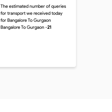
The estimated number of queries
for transport we received today
The time r
for Bangalore To Gurgaon
distance o
Bangalore To Gurgaon
-
21