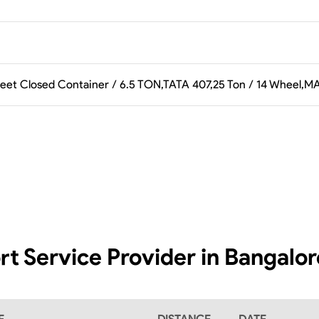
feet Closed Container / 6.5 TON,TATA 407,25 Ton / 14 Wheel,M
rt Service Provider in Bangalo