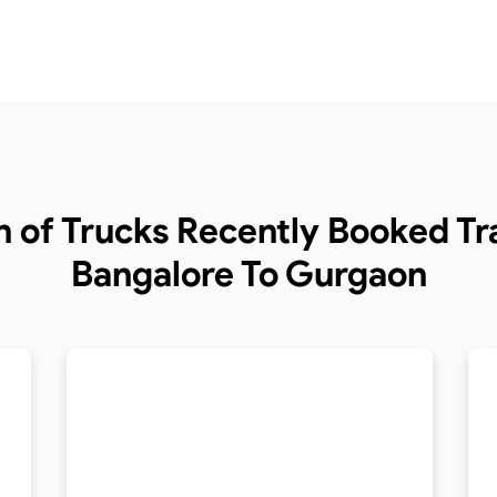
n of Trucks
Recently Booked Tra
Bangalore To Gurgaon