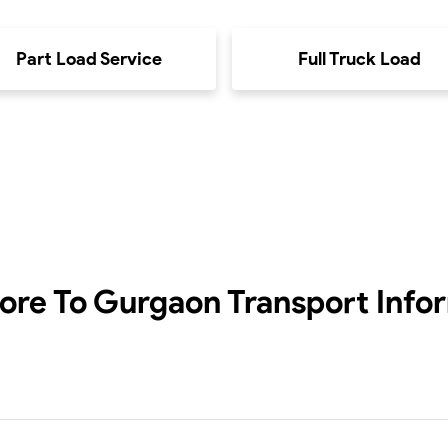
Part Load Service
Full Truck Load
ore To Gurgaon
Transport Info