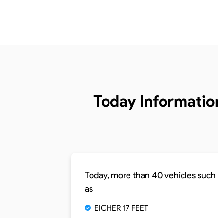
Today Informatio
Today, more than 40 vehicles such
as
EICHER 17 FEET