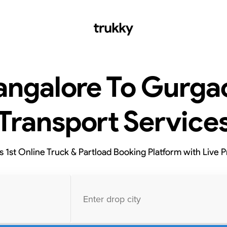
angalore To Gurga
Transport Service
’s 1st Online Truck & Partload Booking Platform with Live P