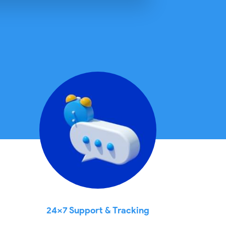
24x7 Support & Tracking