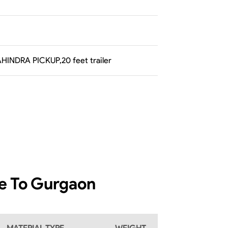
AHINDRA PICKUP,20 feet trailer
re To Gurgaon