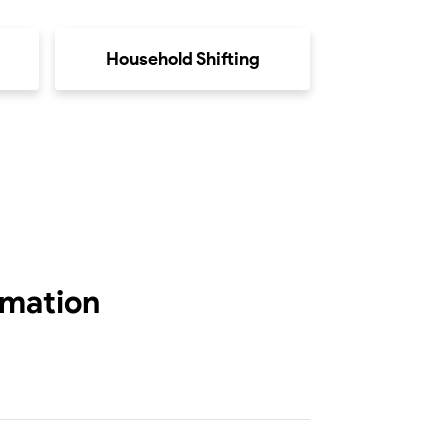
Household Shifting
rmation