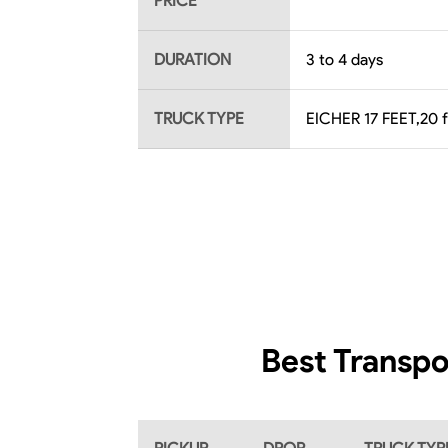
PRICE
DURATION
3 to 4 days
TRUCK TYPE
EICHER 17 FEET,20 
Best Transpo