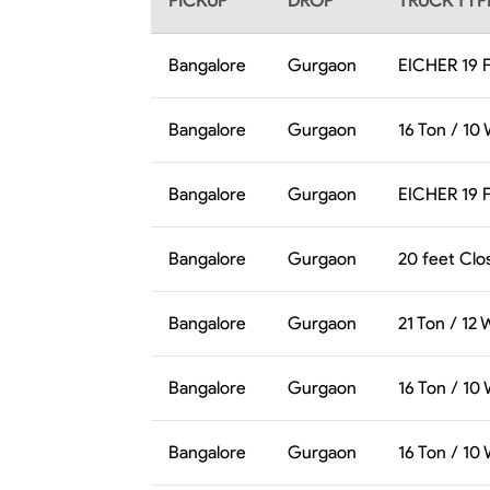
PICKUP
DROP
TRUCK TYP
Bangalore
Gurgaon
EICHER 19 
Bangalore
Gurgaon
16 Ton / 10
Bangalore
Gurgaon
EICHER 19 
Bangalore
Gurgaon
20 feet Clo
Bangalore
Gurgaon
21 Ton / 12
Bangalore
Gurgaon
16 Ton / 10
Bangalore
Gurgaon
16 Ton / 10