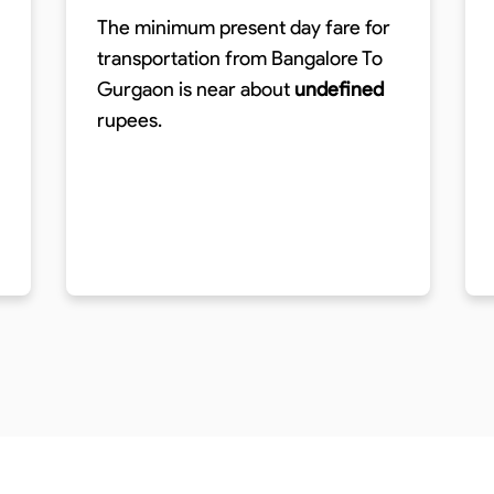
The minimum present day fare for
transportation from Bangalore To
Gurgaon is near about
undefined
rupees.