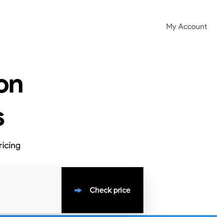
My Account
on
s
ricing
Check price