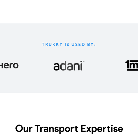
TRUKKY IS USED BY:
Our Transport Expertise