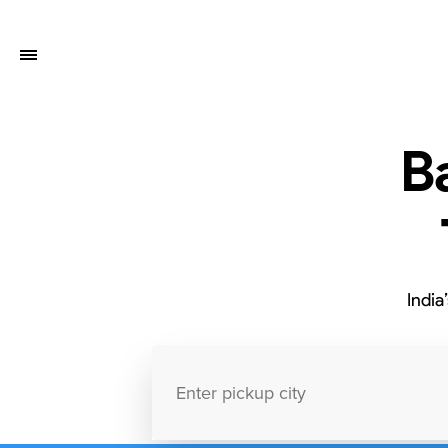
B
India