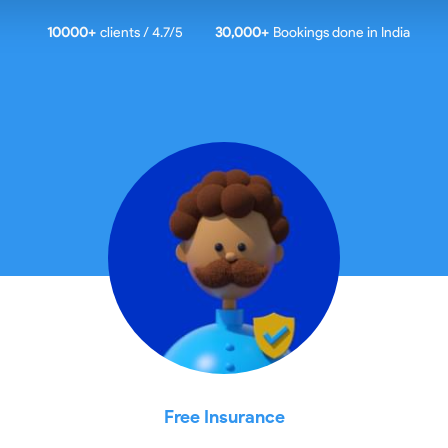
10000
+
clients / 4.7/5
30,000+
Bookings done in
India
Free Insurance