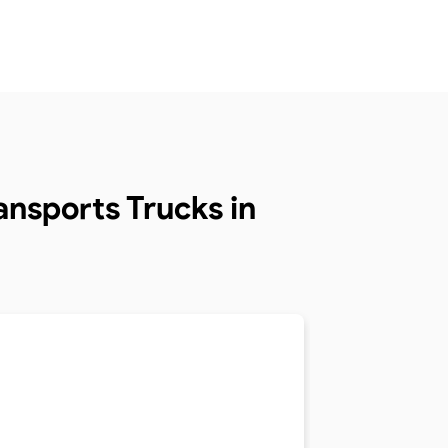
nsports Trucks in