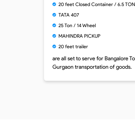
20 feet Closed Container / 6.5 TON
TATA 407
25 Ton / 14 Wheel
MAHINDRA PICKUP
20 feet trailer
are all set to serve for
Bangalore To
Gurgaon
transportation of goods.