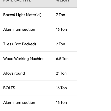
MATERIAL TYPE
WEIGHT
Boxes( Light Material)
7
Ton
Aluminum section
16
Ton
Tiles ( Box Packed)
7
Ton
Wood Working Machine
6.5
Ton
Alloys round
21
Ton
BOLTS
16
Ton
Aluminum section
16
Ton