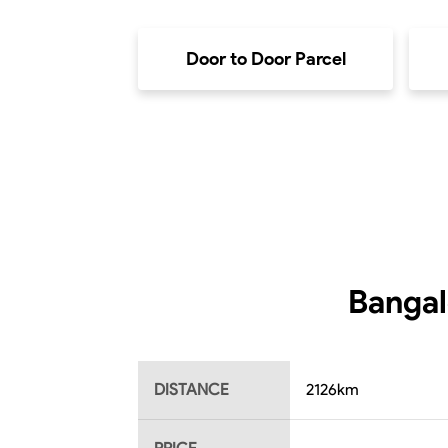
Door to Door Parcel
Bangal
DISTANCE
2126
km