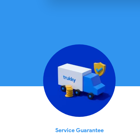
Service Guarantee