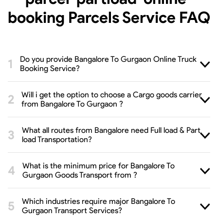
booking Parcels Service
FAQ
Do you provide Bangalore To Gurgaon Online Truck
Booking Service?
Will i get the option to choose a Cargo goods carrier
from Bangalore To Gurgaon ?
What all routes from Bangalore need Full load & Part
load Transportation?
What is the minimum price for Bangalore To
Gurgaon Goods Transport from ?
Which industries require major Bangalore To
Gurgaon Transport Services?