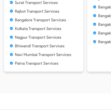
Surat Transport Services
Bangal
Rajkot Transport Services
Bangalo
Bangalore Transport Services
Bangal
Kolkata Transport Services
Bangalo
Nagpur Transport Services
Bangalo
Bhiwandi Transport Services
Navi Mumbai Transport Services
Patna Transport Services