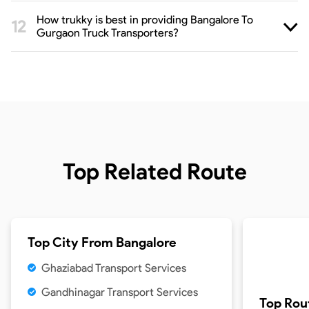
How trukky is best in providing Bangalore To
Gurgaon Truck Transporters?
Top Related Route
Top City From
Bangalore
Ghaziabad Transport Services
Gandhinagar Transport Services
Top Rou