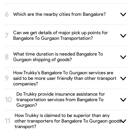
Which are the nearby cities from Bangalore?
Can we get details of major pick up points for
Bangalore To Gurgaon Transportation?
What time duration is needed Bangalore To
Gurgaon shipping of goods?
How Trukky’s Bangalore To Gurgaon services are
said to be more user friendly than other transport
companies?
Do Trukky provide insurance assistance for
transportation services from Bangalore To
Gurgaon?
How Trukky is claimed to be superior than any
other transporters for Bangalore To Gurgaon goods
transport?