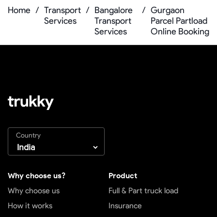
Home
/
Transport
/
Bangalore
/
Gurgaon
Services
Transport
Parcel Partload
Services
Online Booking
Country
Why choose us?
Product
Why choose us
Full & Part truck load
How it works
Insurance