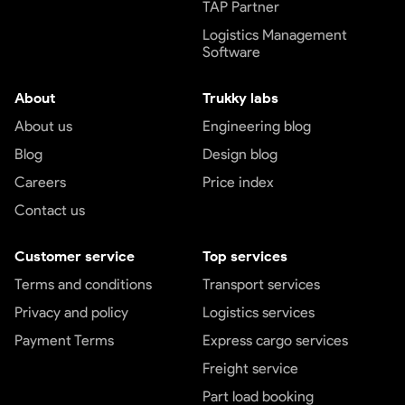
TAP Partner
Logistics Management
Software
About
Trukky labs
About us
Engineering blog
Blog
Design blog
Careers
Price index
Contact us
Customer service
Top services
Terms and conditions
Transport services
Privacy and policy
Logistics services
Payment Terms
Express cargo services
Freight service
Part load booking