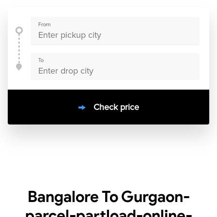
From
To
Check price
10000
+
clients / 4.7/5
30,000+
Bookings done in
India
Bangalore To Gurgaon-
parcel-partload-online-