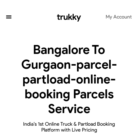
My Account
Bangalore To
Gurgaon-parcel-
partload-online-
booking Parcels
Service
India’s 1st Online Truck & Partload Booking
Platform with Live Pricing