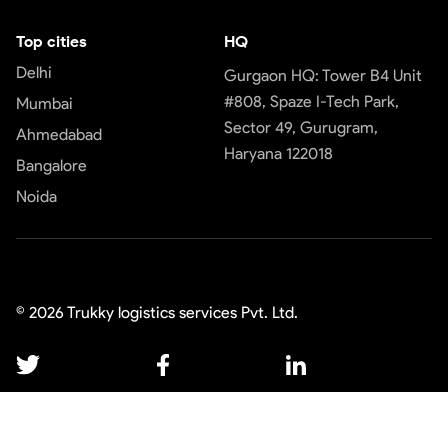
Top cities
HQ
Delhi
Gurgaon HQ: Tower B4 Unit
#808, Spaze I-Tech Park,
Mumbai
Sector 49, Gurugram,
Ahmedabad
Haryana 122018
Bangalore
Noida
©
2026
Trukky logistics services Pvt. Ltd.