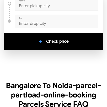
From
To
Check price
10000
+
clients / 4.7/5
30,000+
Bookings done in
India
Bangalore To Noida-parcel-
partload-online-booking
Parcels Service
FAQ