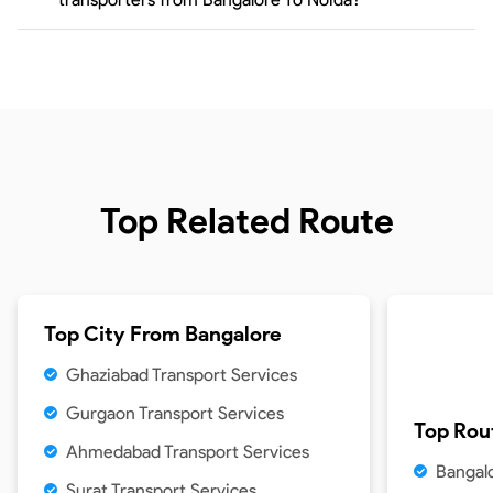
Top Related Route
Top City From
Bangalore
Ghaziabad Transport Services
Gurgaon Transport Services
Top Rou
Ahmedabad Transport Services
Bangal
Surat Transport Services