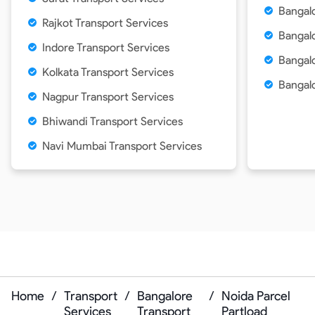
Bangalo
Rajkot Transport Services
Bangal
Indore Transport Services
Bangalo
Kolkata Transport Services
Bangalo
Nagpur Transport Services
Bhiwandi Transport Services
Navi Mumbai Transport Services
Home
/
Transport
/
Bangalore
/
Noida Parcel
Services
Transport
Partload