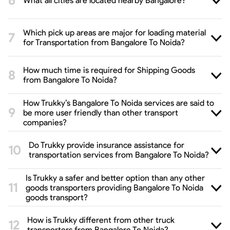
What all cities are located nearby Bangalore?
Which pick up areas are major for loading material
for Transportation from Bangalore To Noida?
How much time is required for Shipping Goods
from Bangalore To Noida?
How Trukky’s Bangalore To Noida services are said to
be more user friendly than other transport
companies?
Do Trukky provide insurance assistance for
transportation services from Bangalore To Noida?
Is Trukky a safer and better option than any other
goods transporters providing Bangalore To Noida
goods transport?
How is Trukky different from other truck
transporters from Bangalore To Noida?