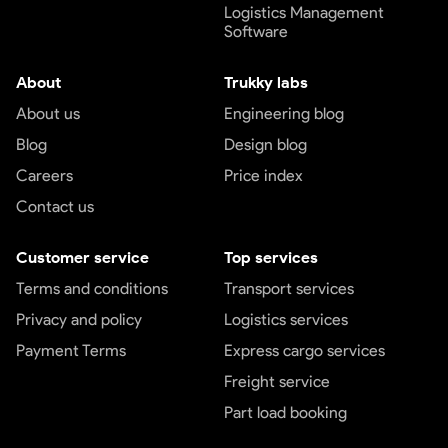
Logistics Management
Software
About
Trukky labs
About us
Engineering blog
Blog
Design blog
Careers
Price index
Contact us
Customer service
Top services
Terms and conditions
Transport services
Privacy and policy
Logistics services
Payment Terms
Express cargo services
Freight service
Part load booking