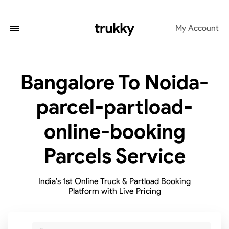
My Account
Bangalore To Noida-
parcel-partload-
online-booking
Parcels Service
India’s 1st Online Truck & Partload Booking
Platform with Live Pricing