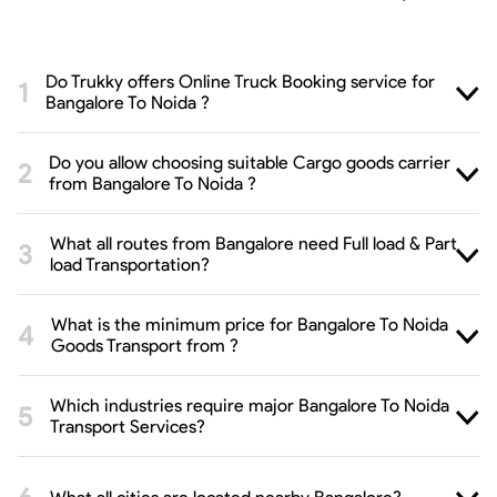
Do Trukky offers Online Truck Booking service for
Bangalore To Noida ?
Do you allow choosing suitable Cargo goods carrier
from Bangalore To Noida ?
What all routes from Bangalore need Full load & Part
load Transportation?
What is the minimum price for Bangalore To Noida
Goods Transport from ?
Which industries require major Bangalore To Noida
Transport Services?