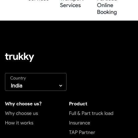
Services
Online
Booking
Country
Why choose us?
Product
Why choose us
Full & Part truck load
How it works
Insurance
TAP Partner