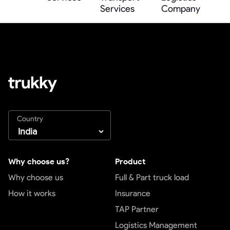
Services
Company
Country
Why choose us?
Product
Why choose us
Full & Part truck load
How it works
Insurance
TAP Partner
Logistics Management