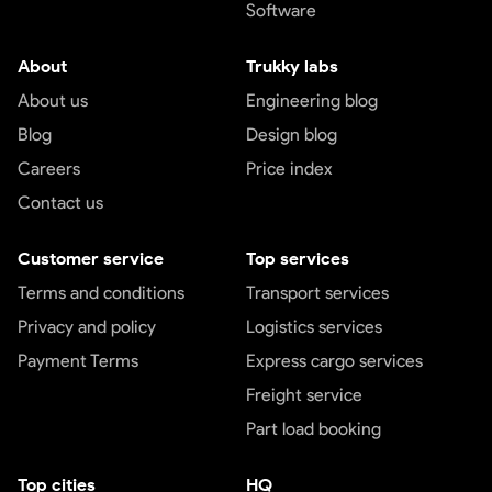
Software
About
Trukky labs
About us
Engineering blog
Blog
Design blog
Careers
Price index
Contact us
Customer service
Top services
Terms and conditions
Transport services
Privacy and policy
Logistics services
Payment Terms
Express cargo services
Freight service
Part load booking
Top cities
HQ