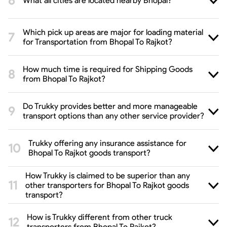
What all cities are located nearby Bhopal?
Which pick up areas are major for loading material
for Transportation from Bhopal To Rajkot?
How much time is required for Shipping Goods
from Bhopal To Rajkot?
Do Trukky provides better and more manageable
transport options than any other service provider?
Trukky offering any insurance assistance for
Bhopal To Rajkot goods transport?
How Trukky is claimed to be superior than any
other transporters for Bhopal To Rajkot goods
transport?
How is Trukky different from other truck
transporters from Bhopal To Rajkot?