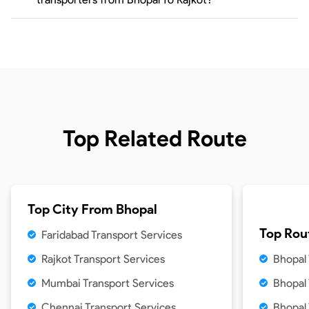
Top Related Route
Top City From
Bhopal
Top Rou
Faridabad Transport Services
Rajkot Transport Services
Bhopal 
Mumbai Transport Services
Bhopal
Chennai Transport Services
Bhopal 