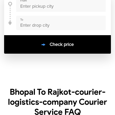
From
To
Check price
10000
+
clients / 4.7/5
30,000+
Bookings done in
India
Bhopal To Rajkot-courier-
logistics-company Courier
Service
FAQ