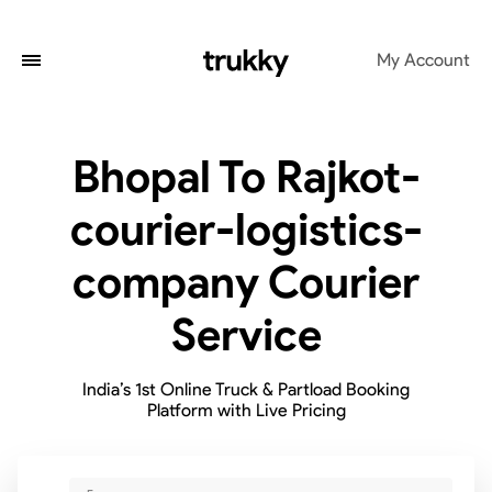
My Account
Bhopal To Rajkot-
courier-logistics-
company Courier
Service
India’s 1st Online Truck & Partload Booking
Platform with Live Pricing