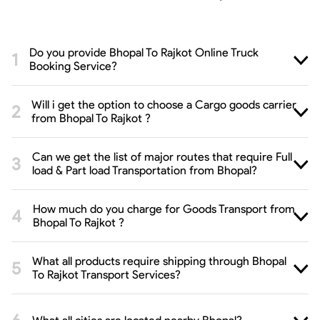
Do you provide Bhopal To Rajkot Online Truck
Booking Service?
Will i get the option to choose a Cargo goods carrier
from Bhopal To Rajkot ?
Can we get the list of major routes that require Full
load & Part load Transportation from Bhopal?
How much do you charge for Goods Transport from
Bhopal To Rajkot ?
What all products require shipping through Bhopal
To Rajkot Transport Services?