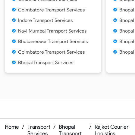
Coimbatore Transport Services
Bhopal 
Indore Transport Services
Bhopal 
Navi Mumbai Transport Services
Bhopal 
Bhubaneswar Transport Services
Bhopal 
Coimbatore Transport Services
Bhopal
Bhopal Transport Services
Home
/
Transport
/
Bhopal
/
Rajkot Courier
Services
Transport
Logistics