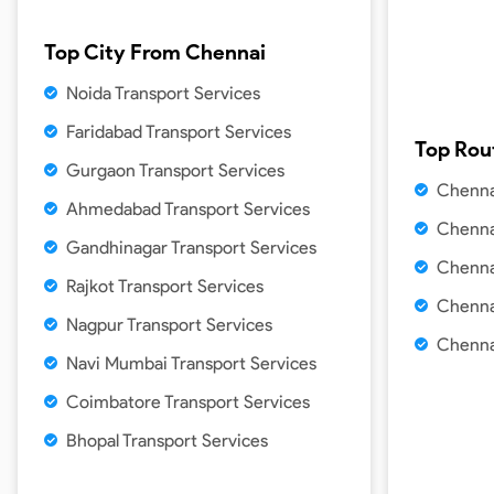
Top City From
Chennai
Noida Transport Services
Faridabad Transport Services
Top Rou
Gurgaon Transport Services
Chenna
Ahmedabad Transport Services
Chenna
Gandhinagar Transport Services
Chenna
Rajkot Transport Services
Chenna
Nagpur Transport Services
Chenna
Navi Mumbai Transport Services
Coimbatore Transport Services
Bhopal Transport Services