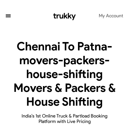
My Account
Chennai To Patna-
movers-packers-
house-shifting
Movers & Packers &
House Shifting
India’s 1st Online Truck & Partload Booking
Platform with Live Pricing