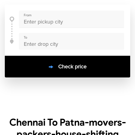
From
To
Check price
10000
+
clients / 4.7/5
30,000+
Bookings done in
India
Chennai To Patna-movers-
packers-house-shifting