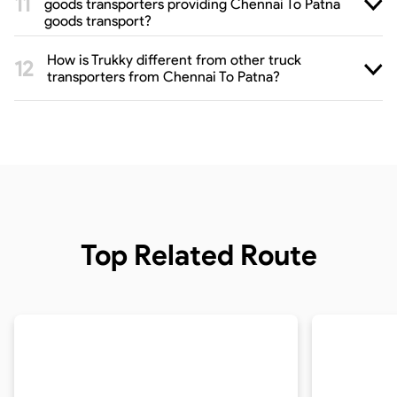
goods transporters providing Chennai To Patna
goods transport?
How is Trukky different from other truck
transporters from Chennai To Patna?
Top Related Route