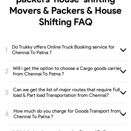
Movers & Packers & House
Shifting
FAQ
Do Trukky offers Online Truck Booking service for
Chennai To Patna ?
Will i get the option to choose a Cargo goods carrier
from Chennai To Patna ?
Can we get the list of major routes that require Full
load & Part load Transportation from Chennai?
How much do you charge for Goods Transport from
Chennai To Patna ?