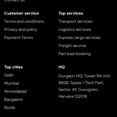
Customer service
Top services
Terms and conditions
Transport services
Privacy and policy
Logistics services
Payment Terms
Express cargo services
Freight service
Part load booking
Top cities
HQ
Delhi
Gurgaon HQ: Tower B4 Unit
#808, Spaze I-Tech Park,
Mumbai
Sector 49, Gurugram,
Ahmedabad
Haryana 122018
Bangalore
Noida