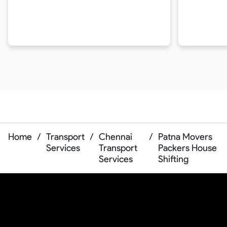
Home
/
Transport
/
Chennai
/
Patna Movers
Services
Transport
Packers House
Services
Shifting