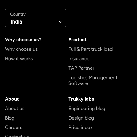
Country
Why choose us?
Product
Why choose us
Full & Part truck load
How it works
Insurance
TAP Partner
Logistics Management
Software
About
Trukky labs
About us
Engineering blog
Blog
Design blog
Careers
Price index
Contact us