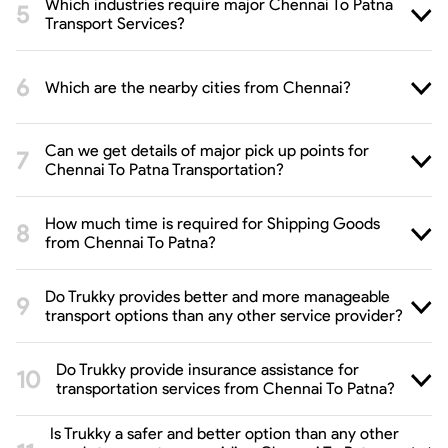
Which industries require major Chennai To Patna
Transport Services?
Which are the nearby cities from Chennai?
Can we get details of major pick up points for
Chennai To Patna Transportation?
How much time is required for Shipping Goods
from Chennai To Patna?
Do Trukky provides better and more manageable
transport options than any other service provider?
Do Trukky provide insurance assistance for
transportation services from Chennai To Patna?
Is Trukky a safer and better option than any other