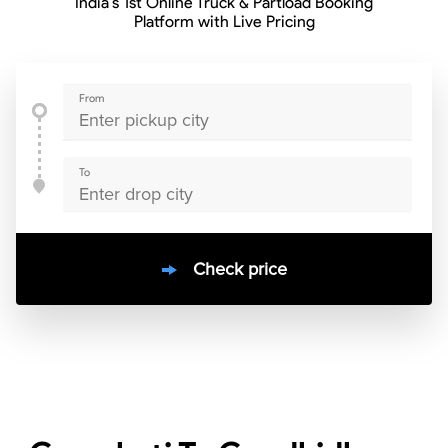
India’s 1st Online Truck & Partload Booking
Platform with Live Pricing
From
To
Check price
10000
+
clients / 4.7/5
30,000+
Bookings done in
India