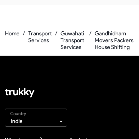
Home
/
Transport
/
Guwahati
/
Gandhidham
Services
Transport
Movers Packers
Services
House Shifting
Country