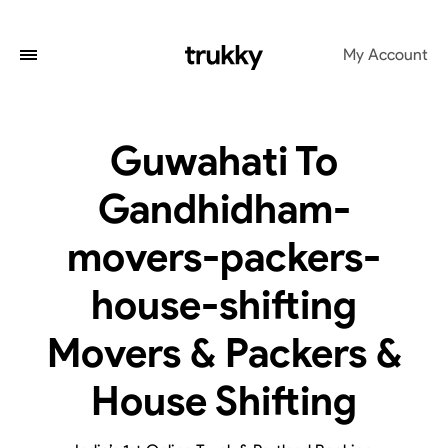
My Account
Guwahati To
Gandhidham-
movers-packers-
house-shifting
Movers & Packers &
House Shifting