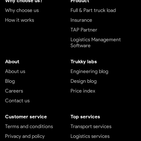
Why choose us?
Product
Why choose us
Full & Part truck load
How it works
Insurance
TAP Partner
Logistics Management
Software
About
Trukky labs
About us
Engineering blog
Blog
Design blog
Careers
Price index
Contact us
Customer service
Top services
Terms and conditions
Transport services
Privacy and policy
Logistics services