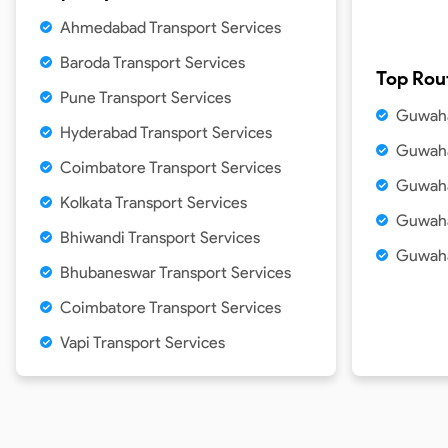
Ahmedabad Transport Services
Baroda Transport Services
Top Rou
Pune Transport Services
Guwaha
Hyderabad Transport Services
Guwaha
Coimbatore Transport Services
Guwaha
Kolkata Transport Services
Guwaha
Bhiwandi Transport Services
Guwaha
Bhubaneswar Transport Services
Coimbatore Transport Services
Vapi Transport Services