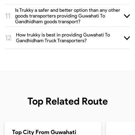
Is Trukky a safer and better option than any other
goods transporters providing Guwahati To
Gandhidham goods transport?
How trukky is best in providing Guwahati To
Gandhidham Truck Transporters?
Top Related Route
Top City From
Guwahati