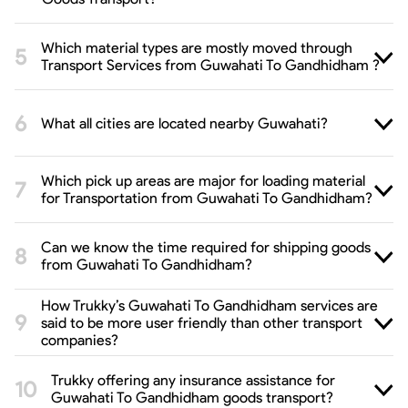
Which material types are mostly moved through
Transport Services from Guwahati To Gandhidham ?
What all cities are located nearby Guwahati?
Which pick up areas are major for loading material
for Transportation from Guwahati To Gandhidham?
Can we know the time required for shipping goods
from Guwahati To Gandhidham?
How Trukky’s Guwahati To Gandhidham services are
said to be more user friendly than other transport
companies?
Trukky offering any insurance assistance for
Guwahati To Gandhidham goods transport?