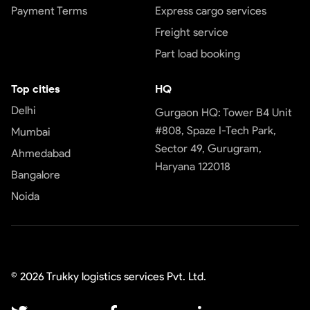
Payment Terms
Express cargo services
Freight service
Part load booking
Top cities
HQ
Delhi
Gurgaon HQ: Tower B4 Unit
#808, Spaze I-Tech Park,
Mumbai
Sector 49, Gurugram,
Ahmedabad
Haryana 122018
Bangalore
Noida
©
2026
Trukky logistics services Pvt. Ltd.