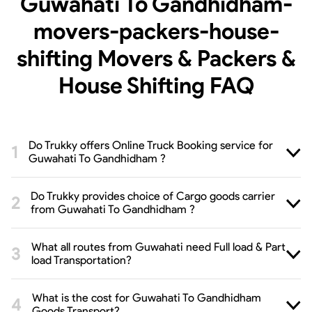
Guwahati To Gandhidham-
movers-packers-house-
shifting Movers & Packers &
House Shifting
FAQ
Do Trukky offers Online Truck Booking service for
Guwahati To Gandhidham ?
Do Trukky provides choice of Cargo goods carrier
from Guwahati To Gandhidham ?
What all routes from Guwahati need Full load & Part
load Transportation?
What is the cost for Guwahati To Gandhidham
Goods Transport?