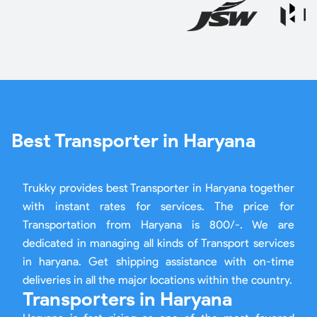
Best Transporter in Haryana
Trukky provides best Transporter in Haryana together
with instant rates for services. The price for
Transportation from Haryana is 800/-. We are
dedicated in managing all kinds of Transport services
in haryana. Get shipping assistance with on-time
deliveries in all the major locations within the country.
Transporters in Haryana