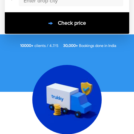
Check price
10000
+
clients / 4.7/5
30,000+
Bookings done in
India