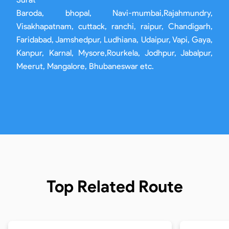
Baroda, bhopal, Navi-mumbai,Rajahmundry,
Visakhapatnam, cuttack, ranchi, raipur, Chandigarh,
Faridabad, Jamshedpur, Ludhiana, Udaipur, Vapi, Gaya,
Kanpur, Karnal, Mysore,Rourkela, Jodhpur, Jabalpur,
Meerut, Mangalore, Bhubaneswar etc.
Top Related Route