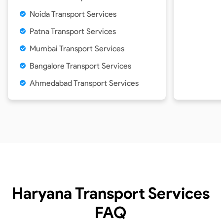
Noida Transport Services
Patna Transport Services
Mumbai Transport Services
Bangalore Transport Services
Ahmedabad Transport Services
Haryana Transport Services
FAQ