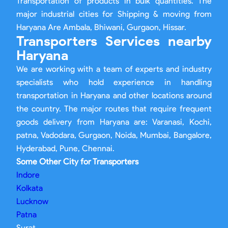
Transportation of products in bulk quantities. The
major industrial cities for Shipping & moving from
Haryana Are Ambala, Bhiwani, Gurgaon, Hissar.
Transporters Services nearby
Haryana
We are working with a team of experts and industry
specialists who hold experience in handling
transportation in Haryana and other locations around
the country. The major routes that require frequent
goods delivery from Haryana are: Varanasi, Kochi,
patna, Vadodara, Gurgaon, Noida, Mumbai, Bangalore,
Hyderabad, Pune, Chennai.
Some Other City for Transporters
Indore
Kolkata
Lucknow
Patna
Surat