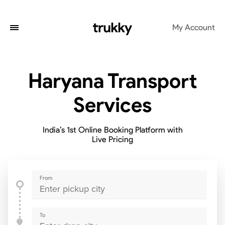
My Account
Haryana Transport
Services
India’s 1st Online Booking Platform with
Live Pricing
From
To