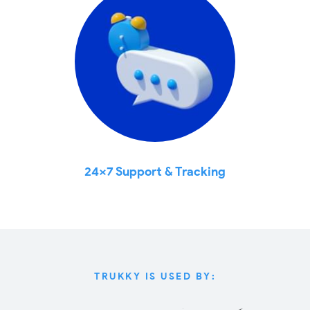
24x7 Support & Tracking
TRUKKY IS USED BY: