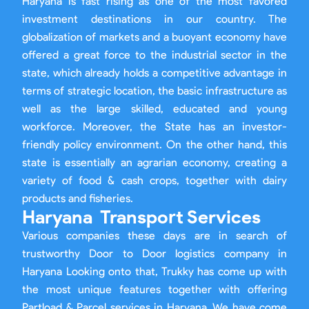
Haryana is fast rising as one of the most favored
investment destinations in our country. The
globalization of markets and a buoyant economy have
offered a great force to the industrial sector in the
state, which already holds a competitive advantage in
terms of strategic location, the basic infrastructure as
well as the large skilled, educated and young
workforce. Moreover, the State has an investor-
friendly policy environment. On the other hand, this
state is essentially an agrarian economy, creating a
variety of food & cash crops, together with dairy
products and fisheries.
Haryana Transport Services
Various companies these days are in search of
trustworthy Door to Door logistics company in
Haryana Looking onto that, Trukky has come up with
the most unique features together with offering
Partload & Parcel services in Haryana. We have come