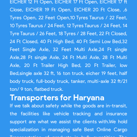
EICHER 12 Ft Open, EICHER 17 Ft Open, EICHER 17 ft
Close, EICHER 19 Ft Open, EICHER 20 Ft Close, ,6
Tyres Open, 22 Feet Open,10 Tyres Taurus / 22 Feet,
10 Tyres Taurus / 24 Feet, 12 Tyres Taurus / 24 Feet, 14
Tyre Taurus / 26 Feet, 18 Tyres / 28 Feet, 22 Ft Closed,
24 Ft Closed, 40 Ft High Bed, 40 Ft Semi Low Bed,32
Feet Single Axle, 32 Feet Multi Axle,24 Ft single
Axle,28 Ft single Axle, 24 Ft Multi Axle, 28 Ft Multi
Axle, 20 Ft Trailer High Bed, 20 Ft Trailer, low
Bed,single axle 32 ft, 16 ton truck, eicher 19 feet, half
body truck, full-body truck, tanker, multi-axle 32 ft/21
ton/ 9 ton, flatbed truck.
Transporters for Haryana
If we talk about safety while the goods are in-transit,
the facilities like vehicle tracking and insurance
support are what we assist the clients with.We hold
specialization in managing safe Best Online Cargo