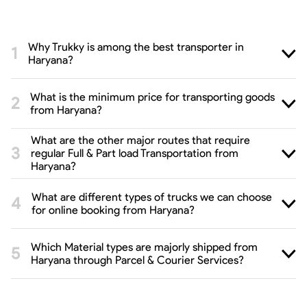
Why Trukky is among the best transporter in
Haryana?
What is the minimum price for transporting goods
from Haryana?
What are the other major routes that require
regular Full & Part load Transportation from
Haryana?
What are different types of trucks we can choose
for online booking from Haryana?
Which Material types are majorly shipped from
Haryana through Parcel & Courier Services?