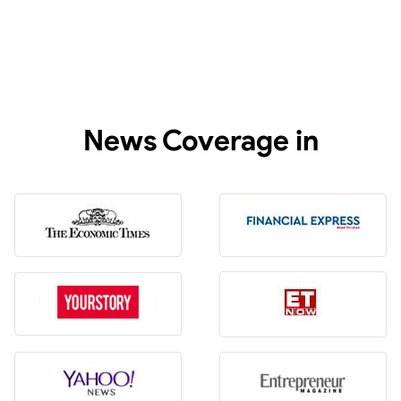
News Coverage in