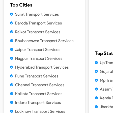
Top Cities
Surat Transport Services
Baroda Transport Services
Rajkot Transport Services
Bhubaneswar Transport Services
Jaipur Transport Services
Top Sta
Nagpur Transport Services
Up Tra
Hyderabad Transport Services
Gujarat
Pune Transport Services
Mp Tra
Chennai Transport Services
Assam 
Kolkata Transport Services
Kerala 
Indore Transport Services
Jharkh
Lucknow Transport Services