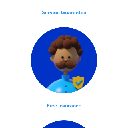
Service Guarantee
Free Insurance