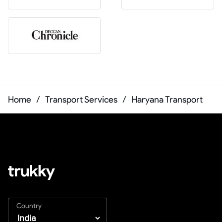
Home
/
Transport Services
/
Haryana Transport
Country