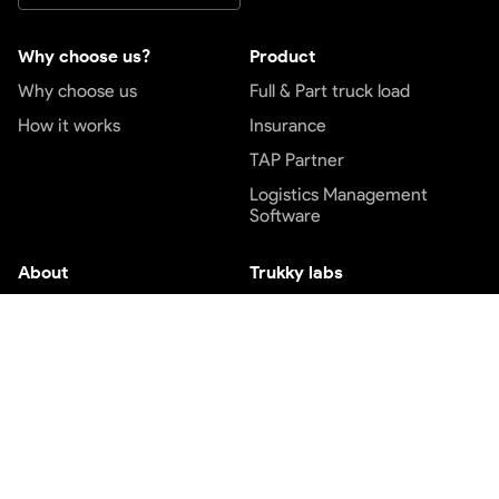
Why choose us?
Product
Why choose us
Full & Part truck load
How it works
Insurance
TAP Partner
Logistics Management
Software
About
Trukky labs
About us
Engineering blog
Blog
Design blog
Careers
Price index
Contact us
Customer service
Top services