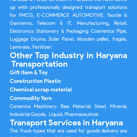
up with professionally designed transport solutions
for FMCG, E-COMMERCE AUTOMOTIVE, Textile &
Garments, Telecom & IT, Manufacturing, Retail,
Electronics Stationery & Packaging Cosmetics PIpe,
Luggage Drums, Solar Panel, Wooden pallet, fragile,
Laminate, Fertilizer.
Other Top Industry in Haryana
Transportation
Gift Item & Toy
Construction Plastic
Chemical scrap material
Commodity Yarn
Ceramics Machinery, Raw Material, Steel, Mineral,
Industrial Goods, Liquid, Pharmaceutical.
Transport Services in Haryana
The Truck types that are used for goods delivery are