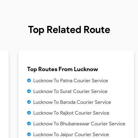
Top Related Route
Top Routes From
Lucknow
Lucknow To Patna Courier Service
Lucknow To Surat Courier Service
Lucknow To Baroda Courier Service
Lucknow To Rajkot Courier Service
Lucknow To Bhubaneswar Courier Service
Lucknow To Jaipur Courier Service