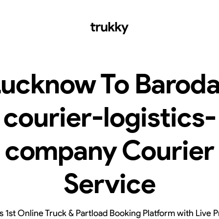
Lucknow To Baroda
courier-logistics-
company Courier
Service
’s 1st Online Truck & Partload Booking Platform with Live P