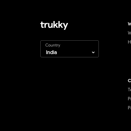
W
W
H
Country
C
T
P
P