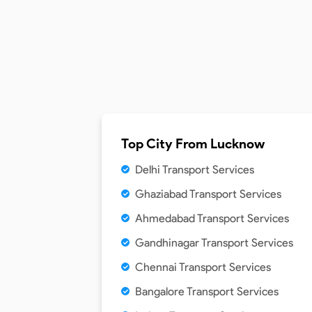
Top City From
Lucknow
Delhi Transport Services
Ghaziabad Transport Services
Ahmedabad Transport Services
Gandhinagar Transport Services
Chennai Transport Services
Bangalore Transport Services