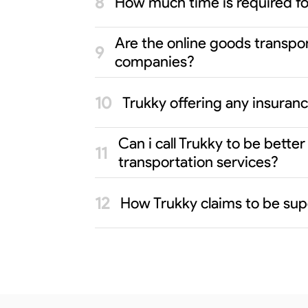
How much time is required f
Are the online goods transpo
companies?
Trukky offering any insuran
Can i call Trukky to be bett
transportation services?
How Trukky claims to be sup