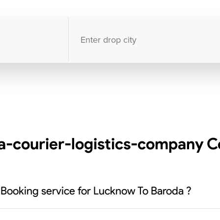
10000
+
clients / 4.7/5
30,000+
Bookings done in
India
-courier-logistics-company Co
 Booking service for Lucknow To Baroda ?