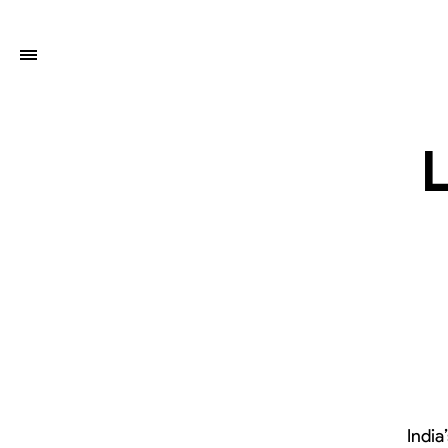
India