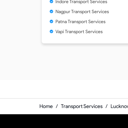
Indore Transport Services
Nagpur Transport Services
Patna Transport Services
Vapi Transport Services
Home
/
Transport Services
/
Lucknow