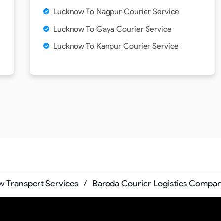
Lucknow To Nagpur Courier Service
Lucknow To Gaya Courier Service
Lucknow To Kanpur Courier Service
 Transport Services
/
Baroda Courier Logistics Compa