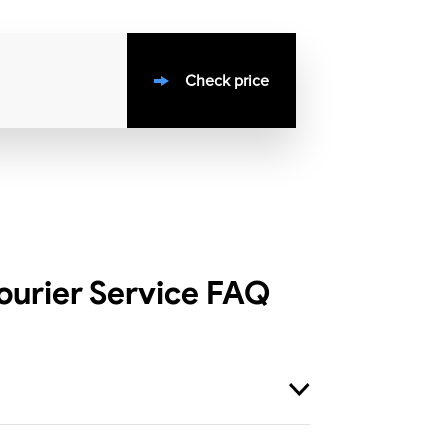
Check price
urier Service
FAQ