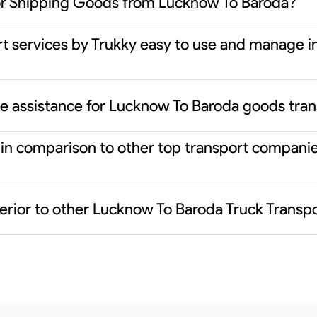
or Shipping Goods from Lucknow To Baroda?
rt services by Trukky easy to use and manage i
ce assistance for Lucknow To Baroda goods tra
er in comparison to other top transport compan
erior to other Lucknow To Baroda Truck Transp