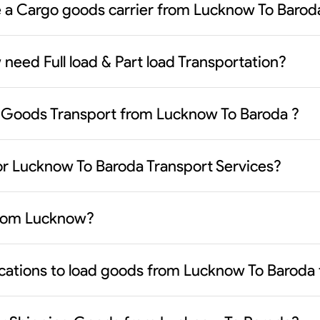
se a Cargo goods carrier from Lucknow To Barod
need Full load & Part load Transportation?
 Goods Transport from Lucknow To Baroda ?
or Lucknow To Baroda Transport Services?
 from Lucknow?
ocations to load goods from Lucknow To Baroda 