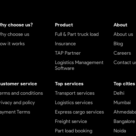
hy choose us?
Product
About
hy choose us
Full & Part truck load
About us
ow it works
Insurance
Blog
TAP Partner
Careers
Logistics Management
Contact u
Software
ustomer service
Top services
Top cities
erms and conditions
Transport services
Delhi
rivacy and policy
Logistics services
Mumbai
ayment Terms
Express cargo services
Ahmedab
Freight service
Bangalore
Part load booking
Noida