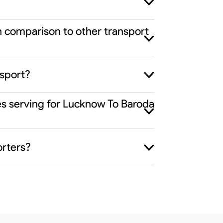
n comparison to other transport
nsport?
ies serving for Lucknow To Baroda
orters?