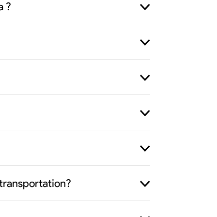
a ?
transportation?