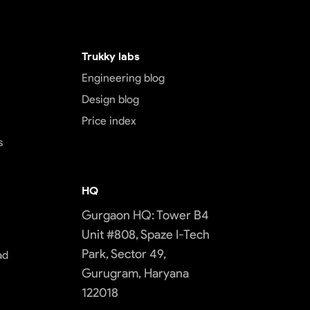
Trukky labs
Engineering blog
Design blog
Price index
s
HQ
Gurgaon HQ: Tower B4
Unit #808, Spaze I-Tech
Park, Sector 49,
ad
Gurugram, Haryana
122018