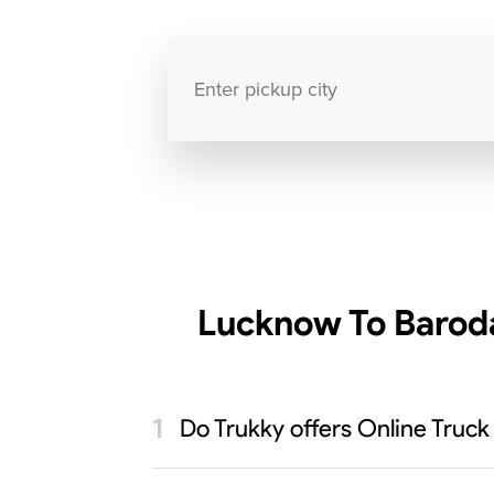
Lucknow To Baroda
Do Trukky offers Online Truck