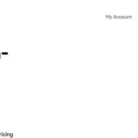
My Account
-
ricing