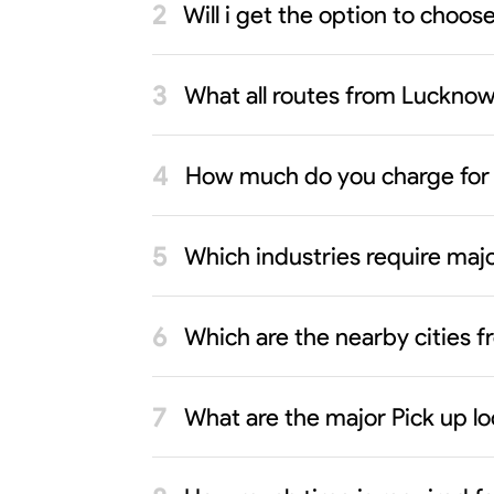
Will i get the option to choo
What all routes from Lucknow 
How much do you charge for
Which industries require maj
Which are the nearby cities
What are the major Pick up l