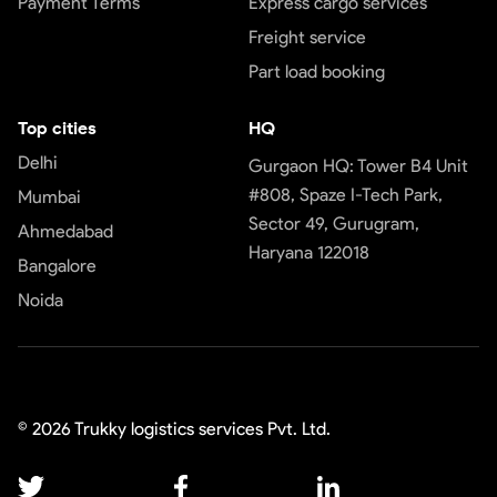
Payment Terms
Express cargo services
Freight service
Part load booking
Top cities
HQ
Delhi
Gurgaon HQ: Tower B4 Unit
#808, Spaze I-Tech Park,
Mumbai
Sector 49, Gurugram,
Ahmedabad
Haryana 122018
Bangalore
Noida
©
2026
Trukky logistics services Pvt. Ltd.