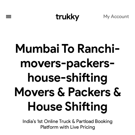
My Account
Mumbai To Ranchi-
movers-packers-
house-shifting
Movers & Packers &
House Shifting
India’s 1st Online Truck & Partload Booking
Platform with Live Pricing