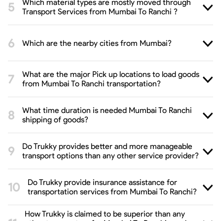
Which material types are mostly moved through
Transport Services from Mumbai To Ranchi ?
Which are the nearby cities from Mumbai?
What are the major Pick up locations to load goods
from Mumbai To Ranchi transportation?
What time duration is needed Mumbai To Ranchi
shipping of goods?
Do Trukky provides better and more manageable
transport options than any other service provider?
Do Trukky provide insurance assistance for
transportation services from Mumbai To Ranchi?
How Trukky is claimed to be superior than any