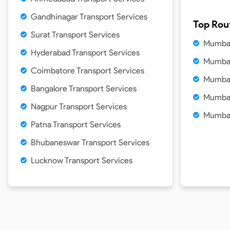
Gandhinagar Transport Services
Top Rou
Surat Transport Services
Mumbai
Hyderabad Transport Services
Mumbai
Coimbatore Transport Services
Mumbai
Bangalore Transport Services
Mumbai
Nagpur Transport Services
Mumbai
Patna Transport Services
Bhubaneswar Transport Services
Lucknow Transport Services