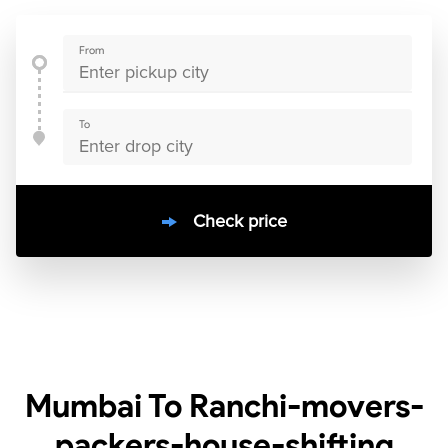
From
To
Check price
10000
+
clients / 4.7/5
30,000+
Bookings done in
India
Mumbai To Ranchi-movers-
packers-house-shifting