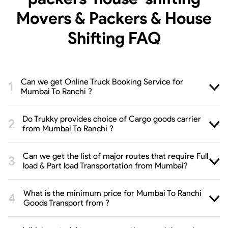
Movers & Packers & House
Shifting
FAQ
Can we get Online Truck Booking Service for
Mumbai To Ranchi ?
Do Trukky provides choice of Cargo goods carrier
from Mumbai To Ranchi ?
Can we get the list of major routes that require Full
load & Part load Transportation from Mumbai?
What is the minimum price for Mumbai To Ranchi
Goods Transport from ?