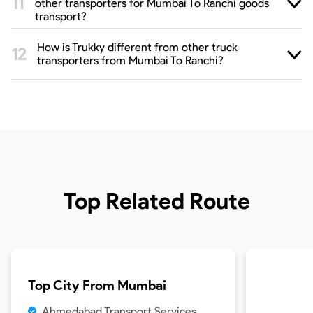
other transporters for Mumbai To Ranchi goods
transport?
How is Trukky different from other truck
transporters from Mumbai To Ranchi?
Top Related Route
Top City From
Mumbai
Ahmedabad Transport Services