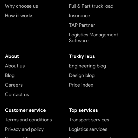
Why choose us
Full & Part truck load
How it works
Insurance
TAP Partner
Logistics Management
Software
About
Trukky labs
About us
Engineering blog
Blog
Design blog
Careers
Price index
Contact us
Customer service
Top services
Terms and conditions
Transport services
Privacy and policy
Logistics services