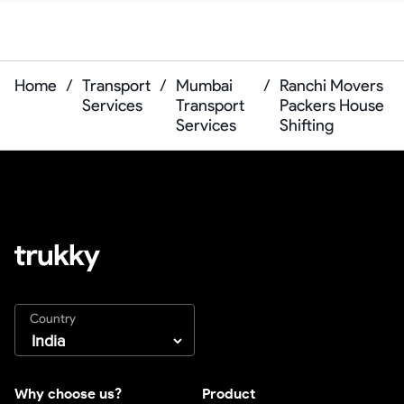
Home
/
Transport
/
Mumbai
/
Ranchi Movers
Services
Transport
Packers House
Services
Shifting
Country
Why choose us?
Product