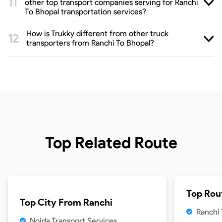
other top transport companies serving for Ranchi
To Bhopal transportation services?
How is Trukky different from other truck
transporters from Ranchi To Bhopal?
Top Related Route
Top Rou
Top City From
Ranchi
Ranchi
Noida Transport Services