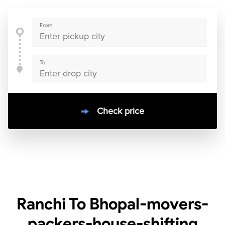
From
To
Check price
10000
+
clients / 4.7/5
30,000+
Bookings done in
India
Ranchi To Bhopal-movers-
packers-house-shifting