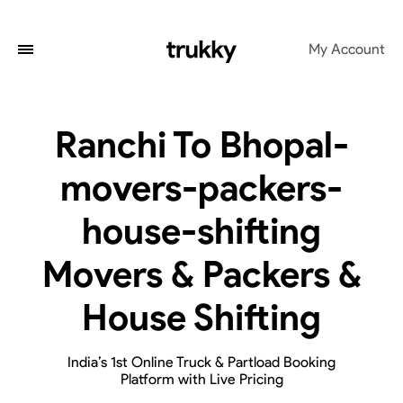
My Account
Ranchi To Bhopal-
movers-packers-
house-shifting
Movers & Packers &
House Shifting
India’s 1st Online Truck & Partload Booking
Platform with Live Pricing