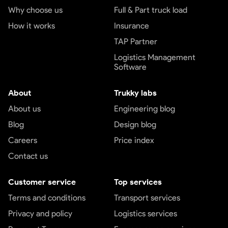
Why choose us
Full & Part truck load
How it works
Insurance
TAP Partner
Logistics Management
Software
About
Trukky labs
About us
Engineering blog
Blog
Design blog
Careers
Price index
Contact us
Customer service
Top services
Terms and conditions
Transport services
Privacy and policy
Logistics services