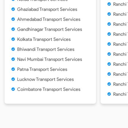
Ranchi
Ghaziabad Transport Services
Ranchi
Ahmedabad Transport Services
Ranchi
Gandhinagar Transport Services
Ranchi
Kolkata Transport Services
Ranchi
Bhiwandi Transport Services
Ranchi
Navi Mumbai Transport Services
Ranchi
Patna Transport Services
Ranchi
Lucknow Transport Services
Ranchi 
Coimbatore Transport Services
Ranchi