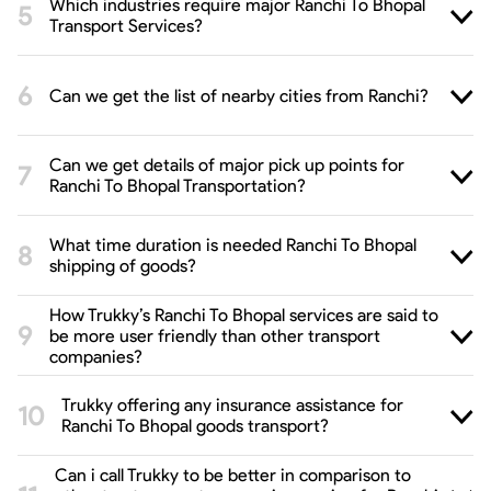
Which industries require major Ranchi To Bhopal
Transport Services?
Can we get the list of nearby cities from Ranchi?
Can we get details of major pick up points for
Ranchi To Bhopal Transportation?
What time duration is needed Ranchi To Bhopal
shipping of goods?
How Trukky’s Ranchi To Bhopal services are said to
be more user friendly than other transport
companies?
Trukky offering any insurance assistance for
Ranchi To Bhopal goods transport?
Can i call Trukky to be better in comparison to