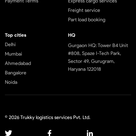
Payment Terms
Express cargo services
Freight service
Part load booking
Top cities
HQ
Delhi
Gurgaon HQ: Tower B4 Unit
#808, Spaze I-Tech Park,
Mumbai
Sector 49, Gurugram,
Ahmedabad
Haryana 122018
Bangalore
Noida
©
2026
Trukky logistics services Pvt. Ltd.