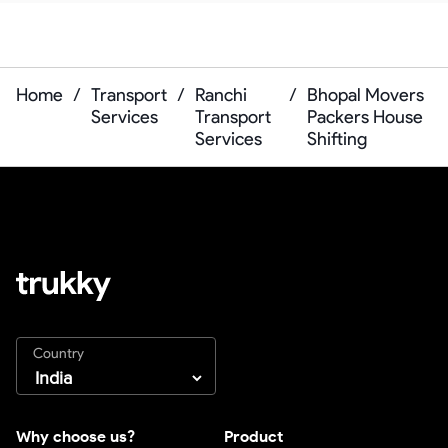
Home
/
Transport
/
Ranchi
/
Bhopal Movers
Services
Transport
Packers House
Services
Shifting
Country
Why choose us?
Product