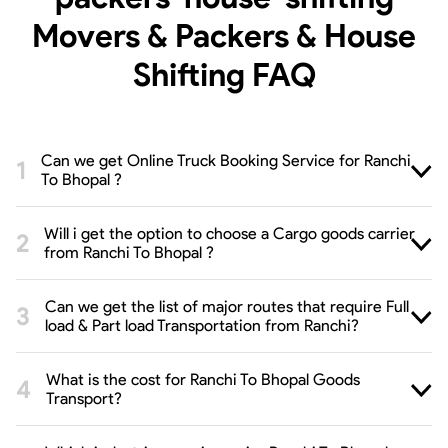
Movers & Packers & House
Shifting
FAQ
Can we get Online Truck Booking Service for Ranchi
To Bhopal ?
Will i get the option to choose a Cargo goods carrier
from Ranchi To Bhopal ?
Can we get the list of major routes that require Full
load & Part load Transportation from Ranchi?
What is the cost for Ranchi To Bhopal Goods
Transport?