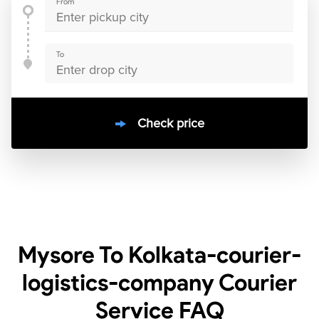
From
To
Check price
10000
+
clients / 4.7/5
30,000+
Bookings done in
India
Mysore To Kolkata-courier-
logistics-company Courier
Service
FAQ