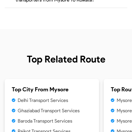
Top Related Route
Top City From
Mysore
Top Rou
Delhi Transport Services
Mysore 
Ghaziabad Transport Services
Mysore
Baroda Transport Services
Mysore
Rajkot Transport Services
Mysore 