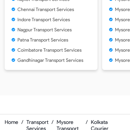
Chennai Transport Services
Mysore
Indore Transport Services
Mysore
Nagpur Transport Services
Mysore 
Patna Transport Services
Mysore
Coimbatore Transport Services
Mysore
Gandhinagar Transport Services
Mysore
Home
/
Transport
/
Mysore
/
Kolkata
Services
Transport
Courier