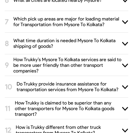
What all cities are located nearby Mysore?
Which pick up areas are major for loading material
for Transportation from Mysore To Kolkata?
What time duration is needed Mysore To Kolkata
shipping of goods?
How Trukky’s Mysore To Kolkata services are said to
be more user friendly than other transport
companies?
Do Trukky provide insurance assistance for
transportation services from Mysore To Kolkata?
How Trukky is claimed to be superior than any
other transporters for Mysore To Kolkata goods
transport?
How is Trukky different from other truck
transporters from Mysore To Kolkata?