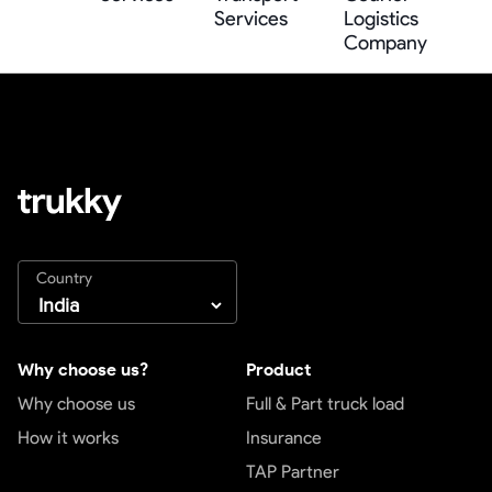
Services
Logistics
Company
Country
Why choose us?
Product
Why choose us
Full & Part truck load
How it works
Insurance
TAP Partner