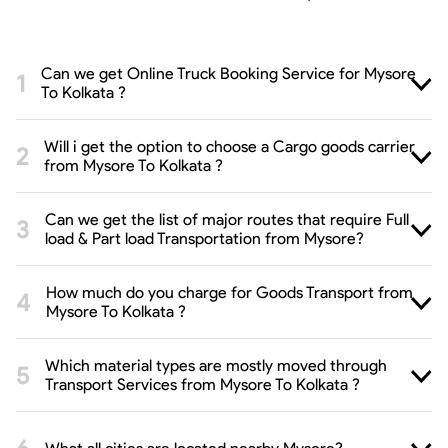
Can we get Online Truck Booking Service for Mysore
To Kolkata ?
Will i get the option to choose a Cargo goods carrier
from Mysore To Kolkata ?
Can we get the list of major routes that require Full
load & Part load Transportation from Mysore?
How much do you charge for Goods Transport from
Mysore To Kolkata ?
Which material types are mostly moved through
Transport Services from Mysore To Kolkata ?