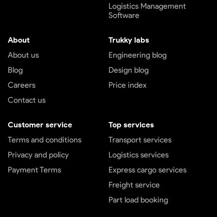
Logistics Management
Software
About
Trukky labs
About us
Engineering blog
Blog
Design blog
Careers
Price index
Contact us
Customer service
Top services
Terms and conditions
Transport services
Privacy and policy
Logistics services
Payment Terms
Express cargo services
Freight service
Part load booking