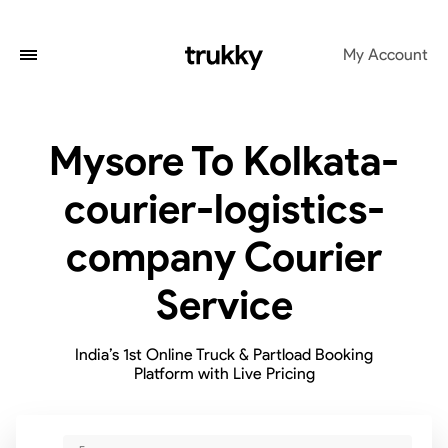
My Account
Mysore To Kolkata-
courier-logistics-
company Courier
Service
India’s 1st Online Truck & Partload Booking
Platform with Live Pricing