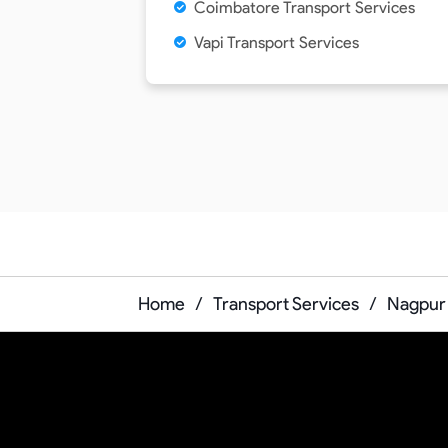
Coimbatore Transport Services
Vapi Transport Services
Home
/
Transport Services
/
Nagpur 