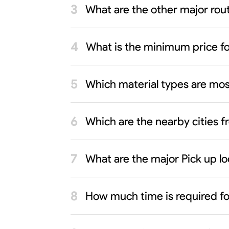
What are the other major rout
What is the minimum price f
Which material types are mo
Which are the nearby cities 
What are the major Pick up l
How much time is required f