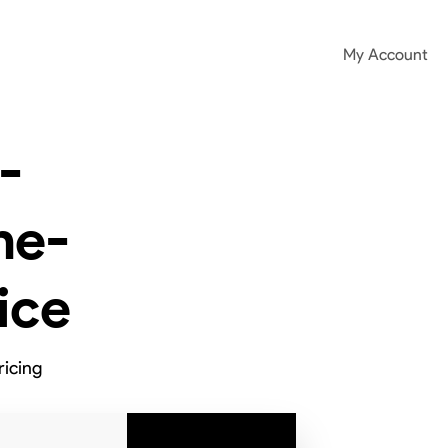
My Account
-
ne-
ice
ricing