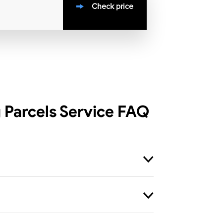
Check price
 Parcels Service
FAQ