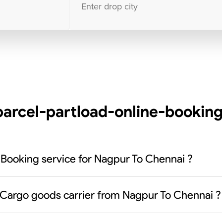
10000
+
clients / 4.7/5
30,000+
Bookings done in
India
arcel-partload-online-booking
 Booking service for Nagpur To Chennai ?
 Cargo goods carrier from Nagpur To Chennai ?