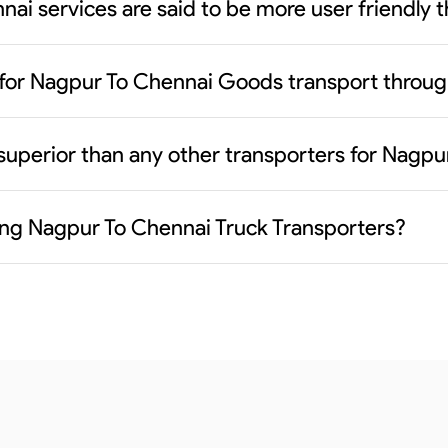
ai services are said to be more user friendly 
 for Nagpur To Chennai Goods transport throug
superior than any other transporters for Nagp
ding Nagpur To Chennai Truck Transporters?