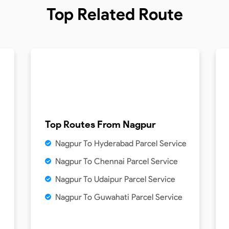
Top Related Route
Top Routes From
Nagpur
Nagpur To Hyderabad Parcel Service
Nagpur To Chennai Parcel Service
Nagpur To Udaipur Parcel Service
Nagpur To Guwahati Parcel Service