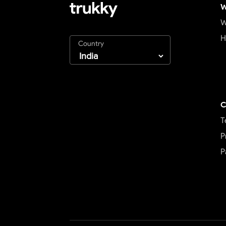
W
W
H
Country
C
T
P
P