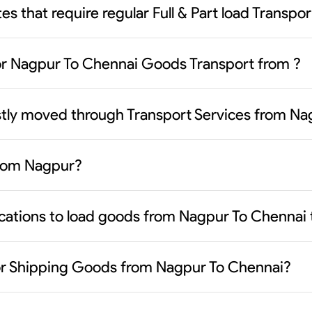
es that require regular Full & Part load Transp
or Nagpur To Chennai Goods Transport from ?
stly moved through Transport Services from Na
from Nagpur?
ocations to load goods from Nagpur To Chennai 
or Shipping Goods from Nagpur To Chennai?