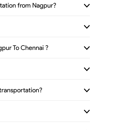
ortation from Nagpur?
gpur To Chennai ?
transportation?