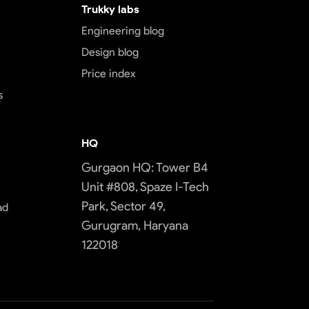
Trukky labs
Engineering blog
Design blog
Price index
s
HQ
Gurgaon HQ: Tower B4
Unit #808, Spaze I-Tech
Park, Sector 49,
ad
Gurugram, Haryana
122018