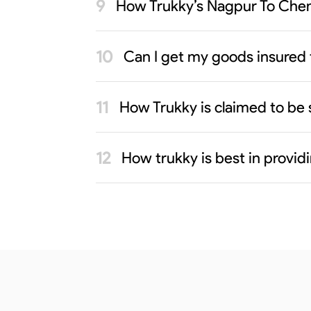
How Trukky’s Nagpur To Chenn
Can I get my goods insured
How Trukky is claimed to be 
How trukky is best in provi