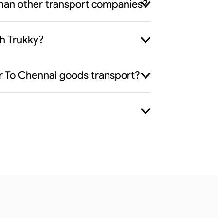
than other transport companies?
h Trukky?
ur To Chennai goods transport?