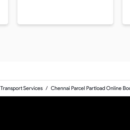
Transport Services
/
Chennai Parcel Partload Online Bo