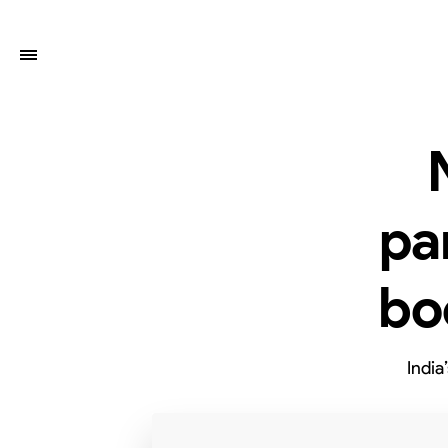
pa
bo
India