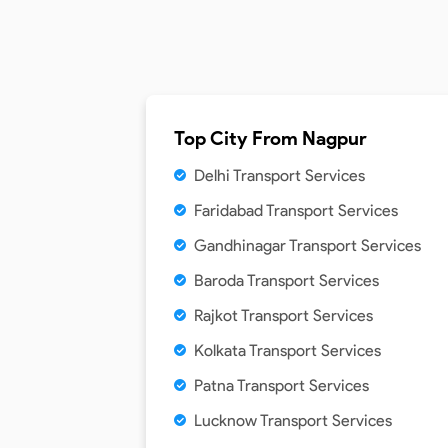
Top City From
Nagpur
Delhi Transport Services
Faridabad Transport Services
Gandhinagar Transport Services
Baroda Transport Services
Rajkot Transport Services
Kolkata Transport Services
Patna Transport Services
Lucknow Transport Services