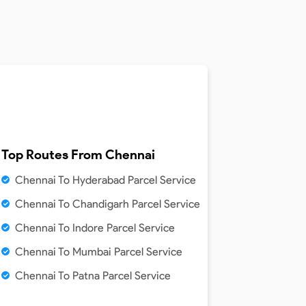
Top Routes From
Chennai
Chennai To Hyderabad Parcel Service
Chennai To Chandigarh Parcel Service
Chennai To Indore Parcel Service
Chennai To Mumbai Parcel Service
Chennai To Patna Parcel Service