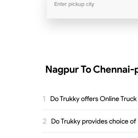
Nagpur To Chennai-p
Do Trukky offers Online Truck
Do Trukky provides choice of