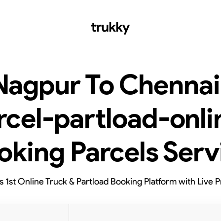
Nagpur To Chennai
rcel-partload-onli
oking Parcels Serv
’s 1st Online Truck & Partload Booking Platform with Live P