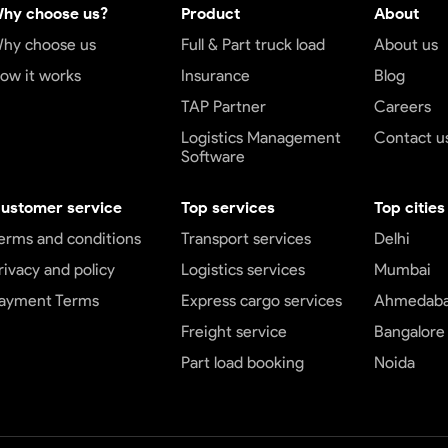
hy choose us?
Product
About
hy choose us
Full & Part truck load
About us
ow it works
Insurance
Blog
TAP Partner
Careers
Logistics Management
Contact u
Software
ustomer service
Top services
Top cities
erms and conditions
Transport services
Delhi
rivacy and policy
Logistics services
Mumbai
ayment Terms
Express cargo services
Ahmedab
Freight service
Bangalore
Part load booking
Noida