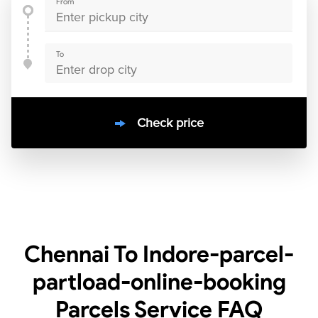
From
To
Check price
10000
+
clients / 4.7/5
30,000+
Bookings done in
India
Chennai To Indore-parcel-
partload-online-booking
Parcels Service
FAQ