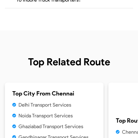
Top Related Route
Top City From
Chennai
Delhi Transport Services
Noida Transport Services
Top Rou
Ghaziabad Transport Services
Chenna
Gandhinagar Transport Services