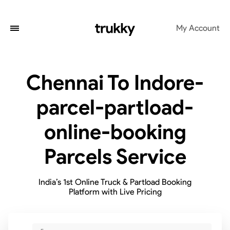
My Account
Chennai To Indore-
parcel-partload-
online-booking
Parcels Service
India’s 1st Online Truck & Partload Booking
Platform with Live Pricing