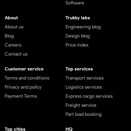
Software
About
Trukky labs
About us
Engineering blog
Blog
Design blog
Careers
Price index
Contact us
Customer service
Top services
Terms and conditions
Transport services
Privacy and policy
Logistics services
Payment Terms
Express cargo services
Freight service
Part load booking
Top cities
HQ