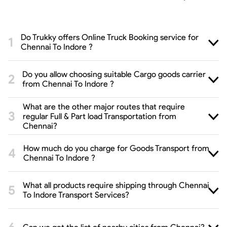
Do Trukky offers Online Truck Booking service for
Chennai To Indore ?
Do you allow choosing suitable Cargo goods carrier
from Chennai To Indore ?
What are the other major routes that require
regular Full & Part load Transportation from
Chennai?
How much do you charge for Goods Transport from
Chennai To Indore ?
What all products require shipping through Chennai
To Indore Transport Services?