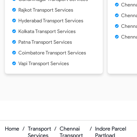
Chenna
Rajkot Transport Services
Chennai
Hyderabad Transport Services
Chenna
Kolkata Transport Services
Chennai
Patna Transport Services
Coimbatore Transport Services
Vapi Transport Services
Home
/
Transport
/
Chennai
/
Indore Parcel
Services
Transport
Partload