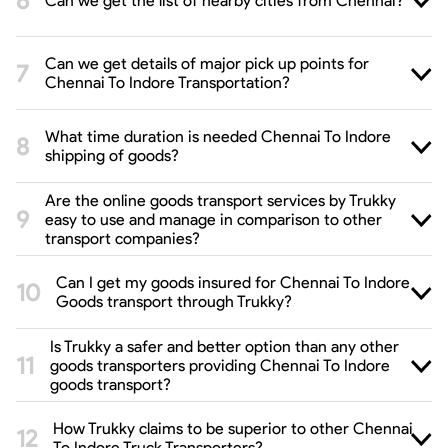
Can we get the list of nearby cities from Chennai?
Can we get details of major pick up points for
Chennai To Indore Transportation?
What time duration is needed Chennai To Indore
shipping of goods?
Are the online goods transport services by Trukky
easy to use and manage in comparison to other
transport companies?
Can I get my goods insured for Chennai To Indore
Goods transport through Trukky?
Is Trukky a safer and better option than any other
goods transporters providing Chennai To Indore
goods transport?
How Trukky claims to be superior to other Chennai
To Indore Truck Transporters?