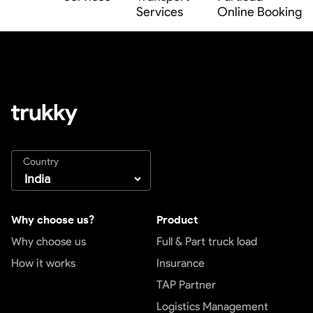
Services
Online Booking
Country
Why choose us?
Product
Why choose us
Full & Part truck load
How it works
Insurance
TAP Partner
Logistics Management