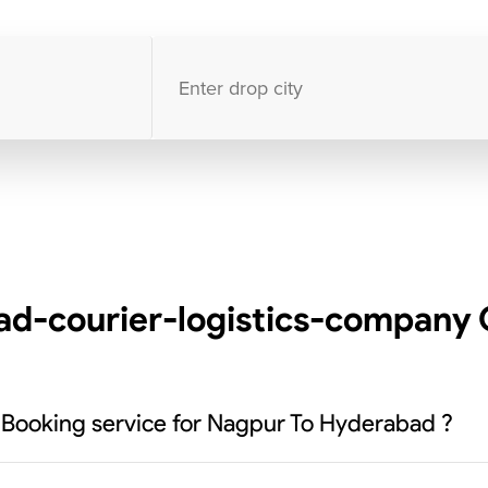
10000
+
clients / 4.7/5
30,000+
Bookings done in
India
d-courier-logistics-company C
k Booking service for Nagpur To Hyderabad ?