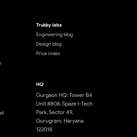
Trukky labs
Engineering blog
Design blog
Price index
s
HQ
Gurgaon HQ: Tower B4
Unit #808, Spaze I-Tech
Park, Sector 49,
ad
Gurugram, Haryana
122018