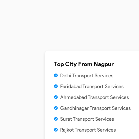
Top City From
Nagpur
Delhi Transport Services
Faridabad Transport Services
Ahmedabad Transport Services
Gandhinagar Transport Services
Surat Transport Services
Rajkot Transport Services