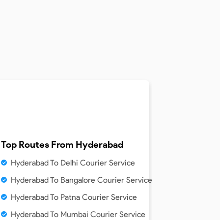
Top Routes From
Hyderabad
Hyderabad To Delhi Courier Service
Hyderabad To Bangalore Courier Service
Hyderabad To Patna Courier Service
Hyderabad To Mumbai Courier Service