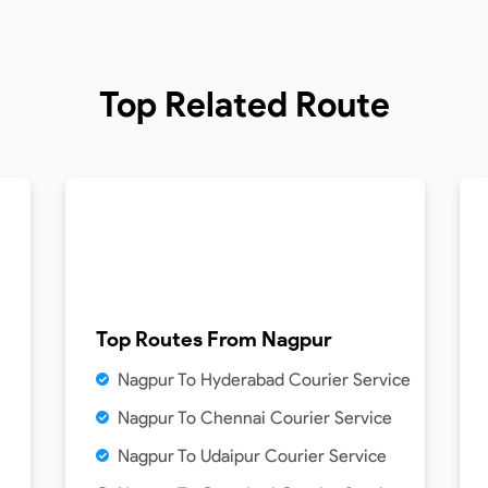
Top Related Route
Top Routes From
Nagpur
Nagpur To Hyderabad Courier Service
Nagpur To Chennai Courier Service
Nagpur To Udaipur Courier Service