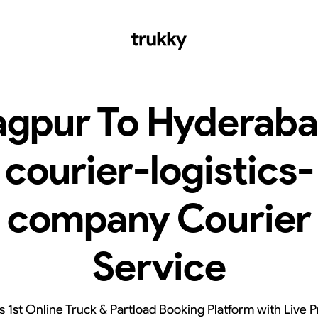
gpur To Hyderab
courier-logistics-
company Courier
Service
’s 1st Online Truck & Partload Booking Platform with Live P