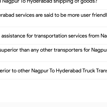
d Nagpur To Hyderabad shipping of goods?
abad services are said to be more user friendl
 assistance for transportation services from 
 superior than any other transporters for Nag
erior to other Nagpur To Hyderabad Truck Tran