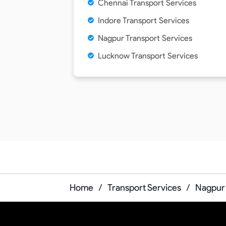
Chennai Transport Services
Indore Transport Services
Nagpur Transport Services
Lucknow Transport Services
Home
/
Transport Services
/
Nagpur 