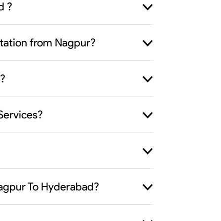
d ?
ortation from Nagpur?
 ?
Services?
 Nagpur To Hyderabad?