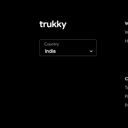
W
W
H
Country
C
T
P
P