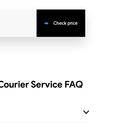
Check price
ourier Service
FAQ