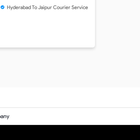
Hyderabad To Jaipur Courier Service
pany