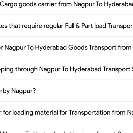
 Cargo goods carrier from Nagpur To Hyderaba
es that require regular Full & Part load Transp
or Nagpur To Hyderabad Goods Transport from
ipping through Nagpur To Hyderabad Transport 
earby Nagpur?
r for loading material for Transportation from