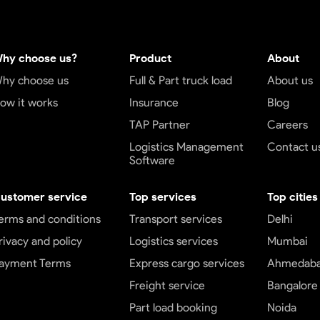
hy choose us?
Product
About
hy choose us
Full & Part truck load
About us
ow it works
Insurance
Blog
TAP Partner
Careers
Logistics Management
Contact u
Software
ustomer service
Top services
Top cities
erms and conditions
Transport services
Delhi
rivacy and policy
Logistics services
Mumbai
ayment Terms
Express cargo services
Ahmedab
Freight service
Bangalore
Part load booking
Noida