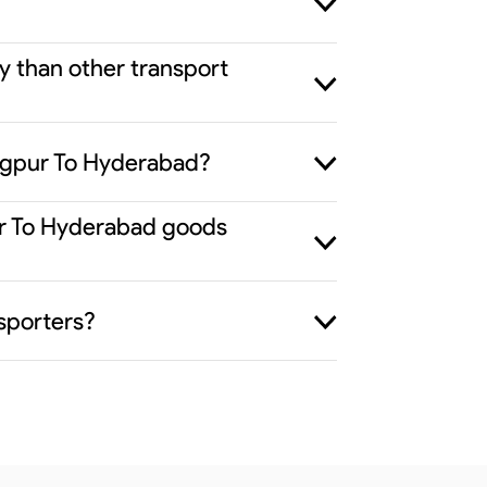
y than other transport
Nagpur To Hyderabad?
pur To Hyderabad goods
sporters?