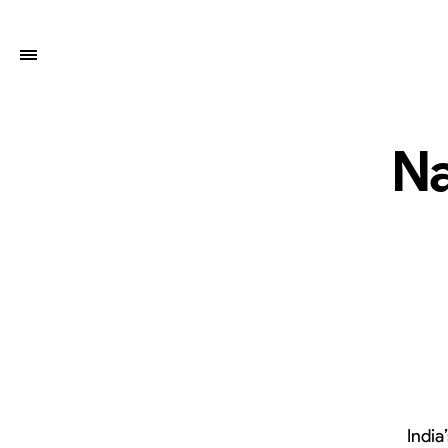
Na
India