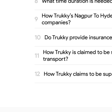
What time duration is neede
How Trukky’s Nagpur To Hyder
companies?
Do Trukky provide insurance
How Trukky is claimed to be
transport?
How Trukky claims to be sup