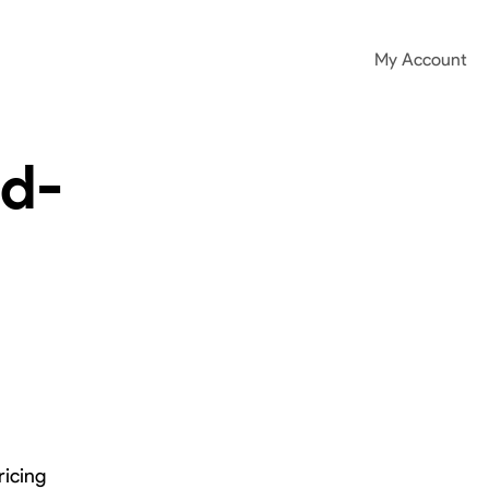
My Account
ad-
ricing