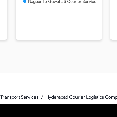
Nagpur To Guwahati Courier Service
Transport Services
/
Hyderabad Courier Logistics Com