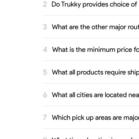
Do Trukky provides choice of
What are the other major rout
What is the minimum price f
What all products require sh
What all cities are located n
Which pick up areas are majo