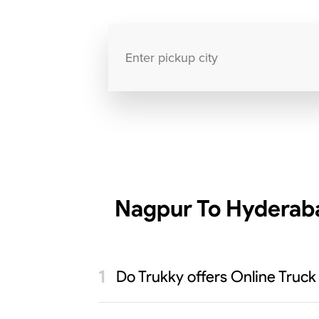
Nagpur To Hyderaba
Do Trukky offers Online Truc