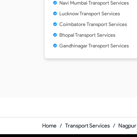
Navi Mumbai Transport Services
Lucknow Transport Services
Coimbatore Transport Services
Bhopal Transport Services
Gandhinagar Transport Services
Home
/
Transport Services
/
Nagpur 