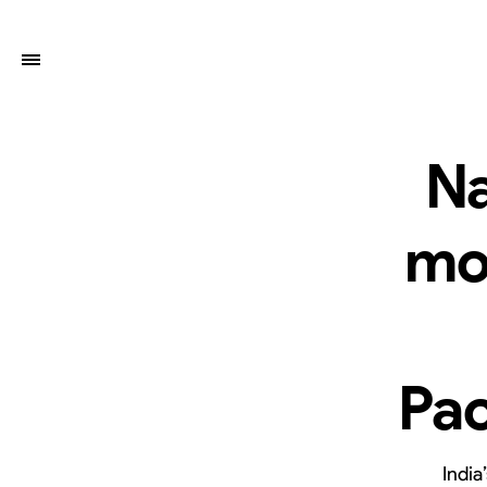
Na
mo
Pac
India