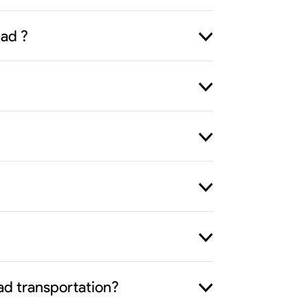
bad ?
ad transportation?