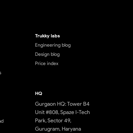
Trukky labs
Engineering blog
Design blog
Price index
s
HQ
Gurgaon HQ: Tower B4
Unit #808, Spaze I-Tech
Park, Sector 49,
ad
Gurugram, Haryana