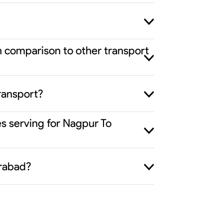
n comparison to other transport
ransport?
es serving for Nagpur To
erabad?