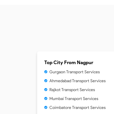
Top City From
Nagpur
Gurgaon Transport Services
Ahmedabad Transport Services
Rajkot Transport Services
Mumbai Transport Services
Coimbatore Transport Services