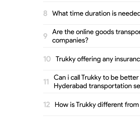
What time duration is neede
Are the online goods transpo
companies?
Trukky offering any insuran
Can i call Trukky to be bett
Hyderabad transportation se
How is Trukky different fro