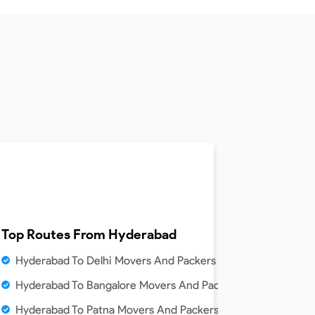
Top Routes From
Hyderabad
Hyderabad To Delhi Movers And Packers Service
ice
Hyderabad To Bangalore Movers And Packers Service
e
Hyderabad To Patna Movers And Packers Service