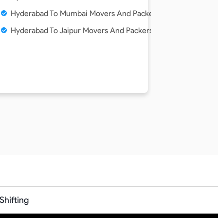
Hyderabad To Mumbai Movers And Packers Service
ce
Hyderabad To Jaipur Movers And Packers Service
hifting