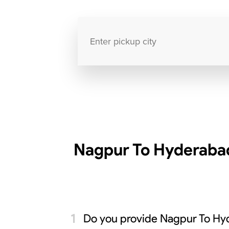
Nagpur To Hyderabad
Do you provide Nagpur To Hy