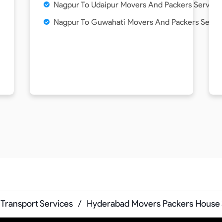
Nagpur To Udaipur Movers And Packers Service
Nagpur To Guwahati Movers And Packers Servi
Transport Services
/
Hyderabad Movers Packers House S