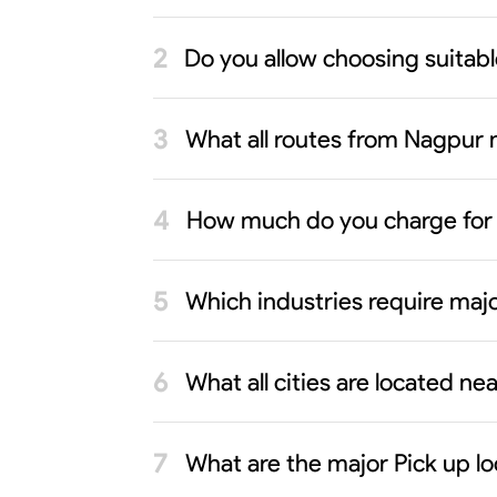
Do you allow choosing suitab
What all routes from Nagpur n
How much do you charge for
Which industries require maj
What all cities are located n
What are the major Pick up l