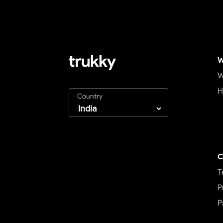
W
W
H
Country
C
T
P
P