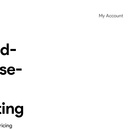
My Account
ad-
se-
ting
ricing