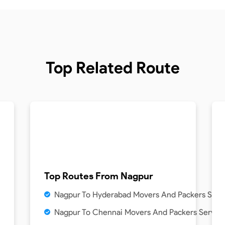
Top Related Route
Top Routes From
Nagpur
Nagpur To Hyderabad Movers And Packers Serv
Nagpur To Chennai Movers And Packers Servic