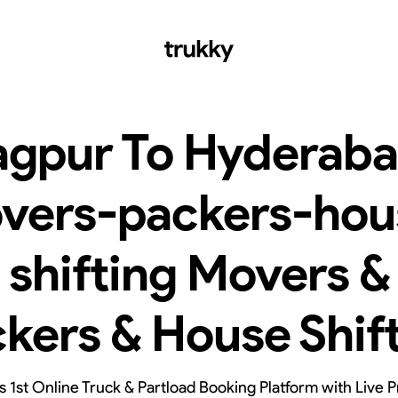
gpur To Hyderab
vers-packers-hou
shifting Movers &
kers & House Shif
’s 1st Online Truck & Partload Booking Platform with Live P