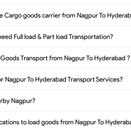
le Cargo goods carrier from Nagpur To Hydera
eed Full load & Part load Transportation?
 Goods Transport from Nagpur To Hyderabad ?
or Nagpur To Hyderabad Transport Services?
earby Nagpur?
ocations to load goods from Nagpur To Hyderab