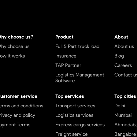
hy choose us?
Product
About
hy choose us
Full & Part truck load
About us
ow it works
Insurance
Blog
TAP Partner
Careers
Logistics Management
Contact u
Software
ustomer service
Top services
Top cities
erms and conditions
Transport services
Delhi
rivacy and policy
Logistics services
Mumbai
ayment Terms
Express cargo services
Ahmedab
Freight service
Bangalore