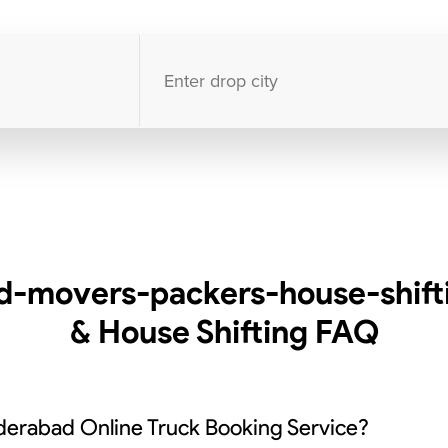
10000
+
clients / 4.7/5
30,000+
Bookings done in
India
-movers-packers-house-shift
& House Shifting
FAQ
derabad Online Truck Booking Service?