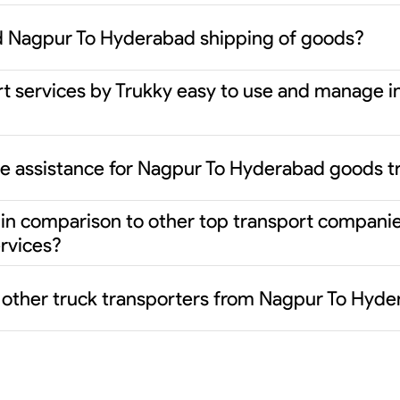
d Nagpur To Hyderabad shipping of goods?
rt services by Trukky easy to use and manage i
ce assistance for Nagpur To Hyderabad goods t
er in comparison to other top transport compani
rvices?
m other truck transporters from Nagpur To Hyd