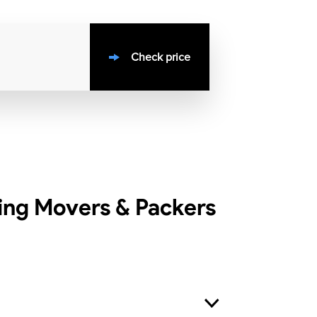
Check price
ing Movers & Packers